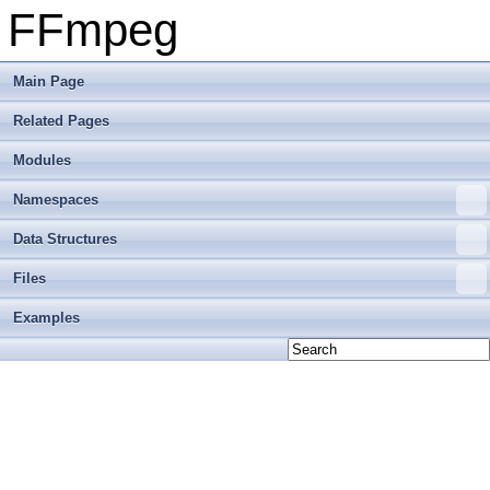
FFmpeg
Main Page
Related Pages
Modules
Namespaces
Data Structures
Files
Examples