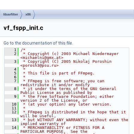
libavfilter
x86
vf_fspp_init.c
Go to the documentation of this file.
    1
/*
    2
 * Copyright (c) 2003 Michael Niedermayer 
<michaelni@gmx.at>
    3
 * Copyright (C) 2005 Nikolaj Poroshin 
<porosh3@psu.ru>
    4
 *
    5
 * This file is part of FFmpeg.
    6
 *
    7
 * FFmpeg is free software; you can 
redistribute it and/or modify
    8
 * it under the terms of the GNU General 
Public License as published by
    9
 * the Free Software Foundation; either 
version 2 of the License, or
   10
 * (at your option) any later version.
   11
 *
   12
 * FFmpeg is distributed in the hope that it 
will be useful,
   13
 * but WITHOUT ANY WARRANTY; without even the 
implied warranty of
   14
 * MERCHANTABILITY or FITNESS FOR A 
PARTICULAR PURPOSE.  See the