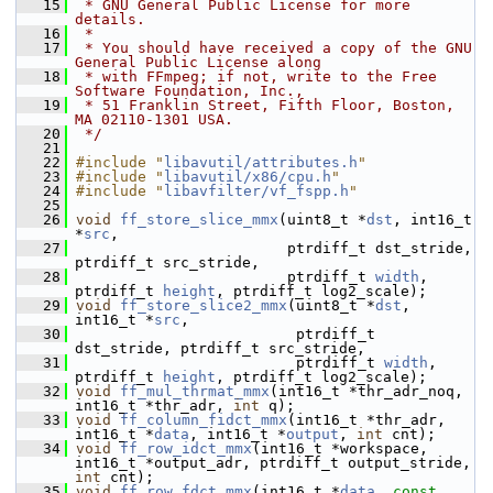
   15
 * GNU General Public License for more 
details.
   16
 *
   17
 * You should have received a copy of the GNU 
General Public License along
   18
 * with FFmpeg; if not, write to the Free 
Software Foundation, Inc.,
   19
 * 51 Franklin Street, Fifth Floor, Boston, 
MA 02110-1301 USA.
   20
 */
   21
   22
#include "
libavutil/attributes.h
"
   23
#include "
libavutil/x86/cpu.h
"
   24
#include "
libavfilter/vf_fspp.h
"
   25
   26
void
ff_store_slice_mmx
(uint8_t *
dst
, int16_t 
*
src
,
   27
                         ptrdiff_t dst_stride, 
ptrdiff_t src_stride,
   28
                         ptrdiff_t 
width
, 
ptrdiff_t 
height
, ptrdiff_t log2_scale);
   29
void
ff_store_slice2_mmx
(uint8_t *
dst
, 
int16_t *
src
,
   30
                          ptrdiff_t 
dst_stride, ptrdiff_t src_stride,
   31
                          ptrdiff_t 
width
, 
ptrdiff_t 
height
, ptrdiff_t log2_scale);
   32
void
ff_mul_thrmat_mmx
(int16_t *thr_adr_noq, 
int16_t *thr_adr, 
int
 q);
   33
void
ff_column_fidct_mmx
(int16_t *thr_adr, 
int16_t *
data
, int16_t *
output
, 
int
 cnt);
   34
void
ff_row_idct_mmx
(int16_t *workspace, 
int16_t *output_adr, ptrdiff_t output_stride, 
int
 cnt);
   35
void
ff_row_fdct_mmx
(int16_t *
data
, 
const