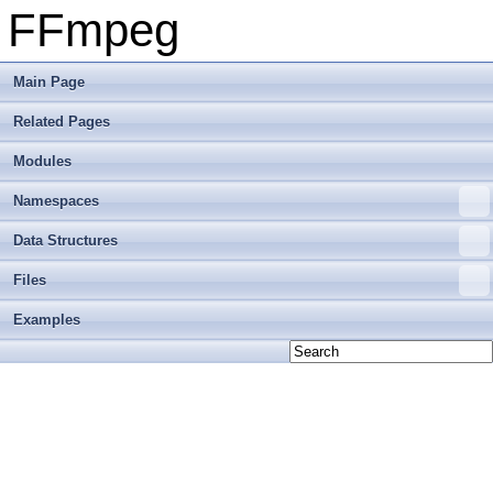
FFmpeg
Main Page
Related Pages
Modules
Namespaces
Data Structures
Files
Examples