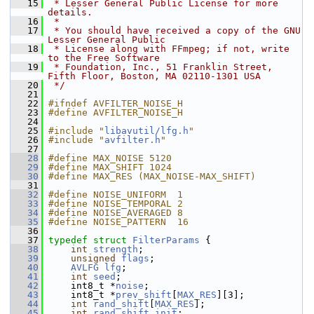
   15
 * Lesser General Public License for more 
details.
   16
 *
   17
 * You should have received a copy of the GNU 
Lesser General Public
   18
 * License along with FFmpeg; if not, write 
to the Free Software
   19
 * Foundation, Inc., 51 Franklin Street, 
Fifth Floor, Boston, MA 02110-1301 USA
   20
 */
   21
   22
#ifndef AVFILTER_NOISE_H
   23
#define AVFILTER_NOISE_H
   24
   25
#include "
libavutil/lfg.h
"
   26
#include "
avfilter.h
"
   27
   28
#define MAX_NOISE 5120
   29
#define MAX_SHIFT 1024
   30
#define MAX_RES (MAX_NOISE-MAX_SHIFT)
   31
   32
#define NOISE_UNIFORM  1
   33
#define NOISE_TEMPORAL 2
   34
#define NOISE_AVERAGED 8
   35
#define NOISE_PATTERN  16
   36
   37
typedef
struct 
FilterParams
 {
   38
int
strength
;
   39
unsigned
flags
;
   40
AVLFG
lfg
;
   41
int
seed
;
   42
     int8_t *
noise
;
   43
     int8_t *
prev_shift
[
MAX_RES
][3];
   44
int
rand_shift
[
MAX_RES
];
   45
int
rand_shift_init
;