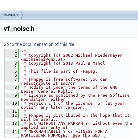
libavfilter
vf_noise.h
Go to the documentation of this file.
    1
/*
    2
 * Copyright (c) 2002 Michael Niedermayer 
<michaelni@gmx.at>
    3
 * Copyright (c) 2013 Paul B Mahol
    4
 *
    5
 * This file is part of FFmpeg.
    6
 *
    7
 * FFmpeg is free software; you can 
redistribute it and/or
    8
 * modify it under the terms of the GNU 
Lesser General Public
    9
 * License as published by the Free Software 
Foundation; either
   10
 * version 2.1 of the License, or (at your 
option) any later version.
   11
 *
   12
 * FFmpeg is distributed in the hope that it 
will be useful,
   13
 * but WITHOUT ANY WARRANTY; without even the 
implied warranty of
   14
 * MERCHANTABILITY or FITNESS FOR A 
PARTICULAR PURPOSE.  See the GNU