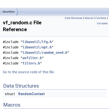
libavfilter
Data Structures
|
Macros
|
Functions
|
vf_random.c File
Variables
Reference
#include "
libavutil/lfg.h
"
#include "
libavutil/opt.h
"
#include "
libavutil/random_seed.h
"
#include "
avfilter.h
"
#include "
filters.h
"
Go to the source code of this file.
Data Structures
struct
RandomContext
Macros