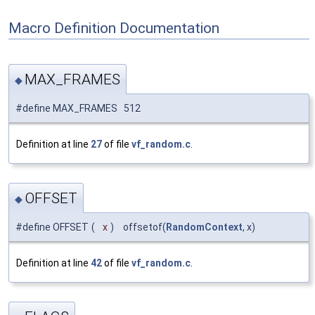
Macro Definition Documentation
MAX_FRAMES
◆
#define MAX_FRAMES 512
Definition at line
27
of file
vf_random.c
.
OFFSET
◆
#define OFFSET
(
x
)
offsetof(
RandomContext
, x)
Definition at line
42
of file
vf_random.c
.