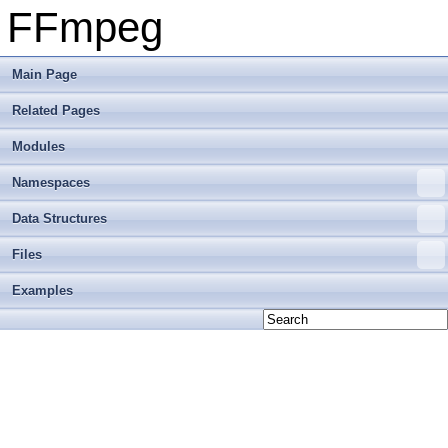
FFmpeg
Main Page
Related Pages
Modules
Namespaces
Data Structures
Files
Examples