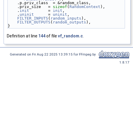
    .p.priv_class  = &random_class,
    .priv_size   = 
sizeof
(
RandomContext
),
    .
init
        = 
init
,
    .
uninit
      = 
uninit
,
FILTER_INPUTS
(
random_inputs
),
FILTER_OUTPUTS
(
random_outputs
),
}
Definition at line
144
of file
vf_random.c
.
Generated on Fri Aug 22 2025 13:39:15 for FFmpeg by
1.8.17