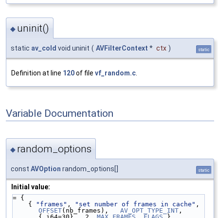
uninit()
◆
static
av_cold
void uninit
(
AVFilterContext
*
ctx
)
static
Definition at line
120
of file
vf_random.c
.
Variable Documentation
random_options
◆
const
AVOption
random_options[]
static
Initial value:
= {
    { 
"frames"
, 
"set number of frames in cache"
, 
OFFSET
(nb_frames),   
AV_OPT_TYPE_INT
,   
{.i64=30},  2, 
MAX_FRAMES
, 
FLAGS
 },