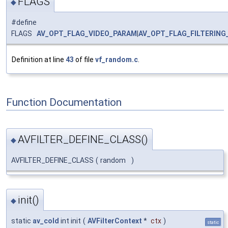
FLAGS
◆
#define
FLAGS
AV_OPT_FLAG_VIDEO_PARAM
|
AV_OPT_FLAG_FILTERING
Definition at line
43
of file
vf_random.c
.
Function Documentation
AVFILTER_DEFINE_CLASS()
◆
AVFILTER_DEFINE_CLASS
(
random
)
init()
◆
static
av_cold
int init
(
AVFilterContext
*
ctx
)
static