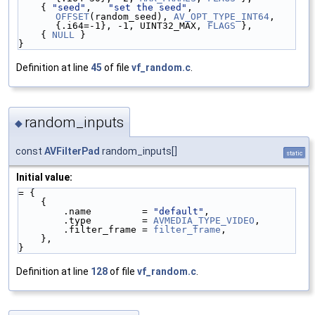
    { 
"seed"
,   
"set the seed"
,                  
OFFSET
(random_seed), 
AV_OPT_TYPE_INT64
, 
{.i64=-1}, -1, UINT32_MAX, 
FLAGS
 },
    { 
NULL
 }
}
Definition at line
45
of file
vf_random.c
.
random_inputs
◆
const
AVFilterPad
random_inputs[]
static
Initial value:
= {
    {
        .name         = 
"default"
,
        .type         = 
AVMEDIA_TYPE_VIDEO
,
        .filter_frame = 
filter_frame
,
    },
}
Definition at line
128
of file
vf_random.c
.