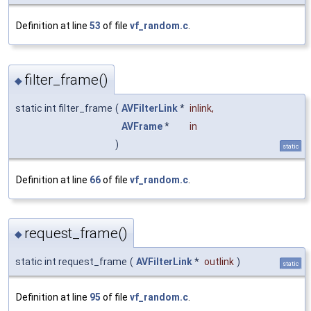
Definition at line
53
of file
vf_random.c
.
filter_frame()
◆
static int filter_frame
(
AVFilterLink
*
inlink
,
AVFrame
*
in
)
static
Definition at line
66
of file
vf_random.c
.
request_frame()
◆
static int request_frame
(
AVFilterLink
*
outlink
)
static
Definition at line
95
of file
vf_random.c
.