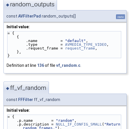
random_outputs
◆
const
AVFilterPad
random_outputs[]
static
Initial value:
= {
    {
        .name          = 
"default"
,
        .type          = 
AVMEDIA_TYPE_VIDEO
,
        .request_frame = 
request_frame
,
    },
}
Definition at line
136
of file
vf_random.c
.
ff_vf_random
◆
const
FFFilter
ff_vf_random
Initial value:
= {
    .p.name        = 
"random"
,
    .p.description = 
NULL_IF_CONFIG_SMALL
(
"Return 
random frames."
),