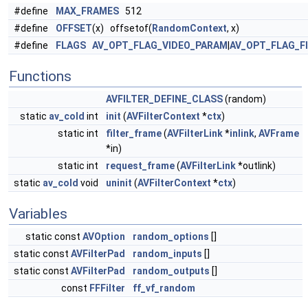
#define
MAX_FRAMES
512
#define
OFFSET
(x) offsetof(
RandomContext
, x)
#define
FLAGS
AV_OPT_FLAG_VIDEO_PARAM
|
AV_OPT_FLAG_F
Functions
AVFILTER_DEFINE_CLASS
(random)
static
av_cold
int
init
(
AVFilterContext
*
ctx
)
static int
filter_frame
(
AVFilterLink
*
inlink
,
AVFrame
*in)
static int
request_frame
(
AVFilterLink
*outlink)
static
av_cold
void
uninit
(
AVFilterContext
*
ctx
)
Variables
static const
AVOption
random_options
[]
static const
AVFilterPad
random_inputs
[]
static const
AVFilterPad
random_outputs
[]
const
FFFilter
ff_vf_random