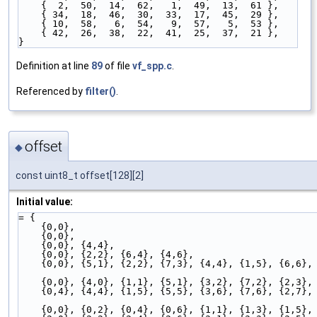
    {  2,  50,  14,  62,   1,  49,  13,  61 },
    { 34,  18,  46,  30,  33,  17,  45,  29 },
    { 10,  58,   6,  54,   9,  57,   5,  53 },
    { 42,  26,  38,  22,  41,  25,  37,  21 },
}
Definition at line
89
of file
vf_spp.c
.
Referenced by
filter()
.
offset
◆
const uint8_t offset[128][2]
Initial value:
= {
    {0,0},                                          
    {0,0},
    {0,0}, {4,4},                                   
    {0,0}, {2,2}, {6,4}, {4,6},                     
    {0,0}, {5,1}, {2,2}, {7,3}, {4,4}, {1,5}, {6,6},
    {0,0}, {4,0}, {1,1}, {5,1}, {3,2}, {7,2}, {2,3},
    {0,4}, {4,4}, {1,5}, {5,5}, {3,6}, {7,6}, {2,7},
    {0,0}, {0,2}, {0,4}, {0,6}, {1,1}, {1,3}, {1,5},