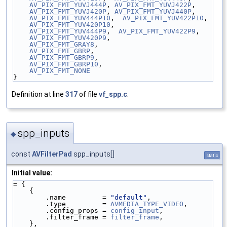
AV_PIX_FMT_YUVJ444P
, 
AV_PIX_FMT_YUVJ422P
,
AV_PIX_FMT_YUVJ420P
, 
AV_PIX_FMT_YUVJ440P
,
AV_PIX_FMT_YUV444P10
,  
AV_PIX_FMT_YUV422P10
,
AV_PIX_FMT_YUV420P10
,
AV_PIX_FMT_YUV444P9
,  
AV_PIX_FMT_YUV422P9
,
AV_PIX_FMT_YUV420P9
,
AV_PIX_FMT_GRAY8
,
AV_PIX_FMT_GBRP
,
AV_PIX_FMT_GBRP9
,
AV_PIX_FMT_GBRP10
,
AV_PIX_FMT_NONE
}
Definition at line
317
of file
vf_spp.c
.
spp_inputs
◆
const
AVFilterPad
spp_inputs[]
static
Initial value:
= {
    {
        .name         = 
"default"
,
        .type         = 
AVMEDIA_TYPE_VIDEO
,
        .config_props = 
config_input
,
        .filter_frame = 
filter_frame
,
    },