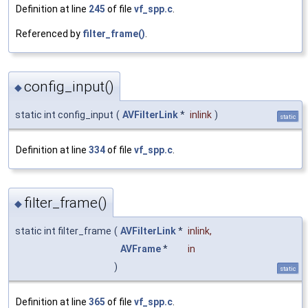
Definition at line
245
of file
vf_spp.c
.
Referenced by
filter_frame()
.
config_input()
◆
static int config_input
(
AVFilterLink
*
inlink
)
static
Definition at line
334
of file
vf_spp.c
.
filter_frame()
◆
static int filter_frame
(
AVFilterLink
*
inlink
,
AVFrame
*
in
)
static
Definition at line
365
of file
vf_spp.c
.