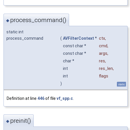
process_command()
◆
static int
process_command
(
AVFilterContext
*
ctx
,
const char *
cmd
,
const char *
args
,
char *
res
,
int
res_len
,
int
flags
)
static
Definition at line
446
of file
vf_spp.c
.
preinit()
◆