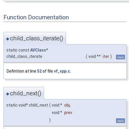
Function Documentation
child_class_iterate()
◆
static const
AVClass
*
child_class_iterate
(
void **
iter
)
static
Definition at line
52
of file
vf_spp.c
.
child_next()
◆
static void* child_next
(
void *
obj
,
void *
prev
)
static