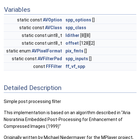
Variables
static const
AVOption
spp_options
[]
static const
AVClass
spp_class
static const uint8_t
ldither
[8][8]
static const uint8_t
offset
[128][2]
static enum
AVPixelFormat
pix_fmts
[]
static const
AVFilterPad
spp_inputs
[]
const
FFFilter
ff_vf_spp
Detailed Description
Simple post processing filter
This implementation is based on an algorithm described in "Aria
Nosratinia Embedded Post-Processing for Enhancement of
Compressed Images (1999)"
Originally written by Michael Niedermayer for the MPlayer project,