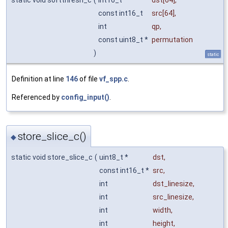
const int16_t
src
[64],
int
qp
,
const uint8_t *
permutation
)
static
Definition at line
146
of file
vf_spp.c
.
Referenced by
config_input()
.
store_slice_c()
◆
static void store_slice_c
(
uint8_t *
dst
,
const int16_t *
src
,
int
dst_linesize
,
int
src_linesize
,
int
width
,
int
height
,