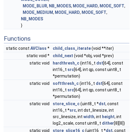
MODE_BLUR
,
NB_MODES
,
MODE_HARD
,
MODE_SOFT
,
MODE_MEDIUM
,
MODE_HARD
,
MODE_SOFT
,
NB_MODES
}
Functions
static const
AVClass
*
child_class_iterate
(void **iter)
static void *
child_next
(void *obj, void *prev)
static void
hardthresh_c
(int16_t
dst
[64], const
int16_t
src
[64], int qp, const uint8_t
*permutation)
static void
softthresh_c
(int16_t
dst
[64], const
int16_t
src
[64], int qp, const uint8_t
*permutation)
static void
store_slice_c
(uint8_t *
dst
, const
int16_t *
src
, int dst_linesize, int
src_linesize, int
width
, int
height
, int
log2_scale, const uint8_t
dither
[8][8])
static void
store_slice16_c
(uint16_t *
dst
, const