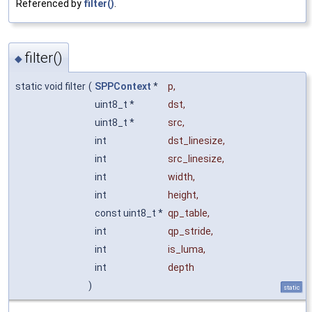
Referenced by
filter()
.
filter()
◆
static void filter
(
SPPContext
*
p
,
uint8_t *
dst
,
uint8_t *
src
,
int
dst_linesize
,
int
src_linesize
,
int
width
,
int
height
,
const uint8_t *
qp_table
,
int
qp_stride
,
int
is_luma
,
int
depth
)
static