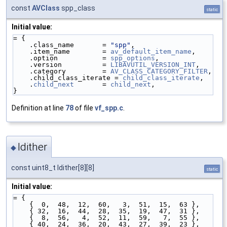
const
AVClass
spp_class
static
Initial value:
= {
    .class_name       = 
"spp"
,
    .item_name        = 
av_default_item_name
,
    .option           = 
spp_options
,
    .version          = 
LIBAVUTIL_VERSION_INT
,
    .category         = 
AV_CLASS_CATEGORY_FILTER
,
    .child_class_iterate = 
child_class_iterate
,
    .
child_next
       = 
child_next
,
}
Definition at line
78
of file
vf_spp.c
.
ldither
◆
const uint8_t ldither[8][8]
static
Initial value:
= {
    {  0,  48,  12,  60,   3,  51,  15,  63 },
    { 32,  16,  44,  28,  35,  19,  47,  31 },
    {  8,  56,   4,  52,  11,  59,   7,  55 },
    { 40,  24,  36,  20,  43,  27,  39,  23 },