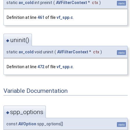
static
av_cold
int preinit
(
AVFilterContext
*
ctx
)
static
Definition at line
461
of file
vf_spp.c
.
uninit()
◆
static
av_cold
void uninit
(
AVFilterContext
*
ctx
)
static
Definition at line
472
of file
vf_spp.c
.
Variable Documentation
spp_options
◆
const
AVOption
spp_options[]
static