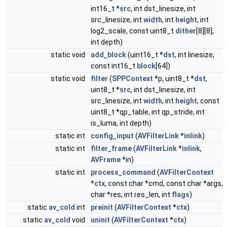
int16_t *
src
, int dst_linesize, int
src_linesize, int
width
, int
height
, int
log2_scale, const uint8_t
dither
[8][8],
int depth)
static void
add_block
(uint16_t *
dst
, int linesize,
const int16_t
block
[64])
static void
filter
(
SPPContext
*p, uint8_t *
dst
,
uint8_t *
src
, int dst_linesize, int
src_linesize, int
width
, int
height
, const
uint8_t *qp_table, int qp_stride, int
is_luma, int depth)
static int
config_input
(
AVFilterLink
*
inlink
)
static int
filter_frame
(
AVFilterLink
*
inlink
,
AVFrame
*in)
static int
process_command
(
AVFilterContext
*
ctx
, const char *cmd, const char *args,
char *res, int res_len, int
flags
)
static
av_cold
int
preinit
(
AVFilterContext
*
ctx
)
static
av_cold
void
uninit
(
AVFilterContext
*
ctx
)