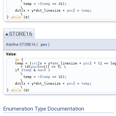
\
        temp = ~(
temp
 >> 31);                                               
\
    dst[x + y*dst_linesize + 
pos
] = 
temp
;                                   
\
} 
while
 (0)
STORE16
◆
#define STORE16
(
pos
)
Value:
do
 {                                            
    temp = (
src
[x + y*src_linesize + 
pos
] * (1 << log
+ (d[
pos
]>>1)) >> 5; \
    if (
temp
 & 
mask
 )                                                       
\
        temp = ~(
temp
 >> 31);                                               
\
    dst[x + y*dst_linesize + 
pos
] = 
temp
;                                   
\
} 
while
 (0)
Enumeration Type Documentation