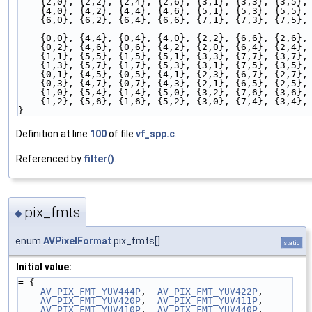
    {2,0}, {2,2}, {2,4}, {2,6}, {3,1}, {3,3}, {3,5},
    {4,0}, {4,2}, {4,4}, {4,6}, {5,1}, {5,3}, {5,5},
    {6,0}, {6,2}, {6,4}, {6,6}, {7,1}, {7,3}, {7,5},
    {0,0}, {4,4}, {0,4}, {4,0}, {2,2}, {6,6}, {2,6},
    {0,2}, {4,6}, {0,6}, {4,2}, {2,0}, {6,4}, {2,4},
    {1,1}, {5,5}, {1,5}, {5,1}, {3,3}, {7,7}, {3,7},
    {1,3}, {5,7}, {1,7}, {5,3}, {3,1}, {7,5}, {3,5},
    {0,1}, {4,5}, {0,5}, {4,1}, {2,3}, {6,7}, {2,7},
    {0,3}, {4,7}, {0,7}, {4,3}, {2,1}, {6,5}, {2,5},
    {1,0}, {5,4}, {1,4}, {5,0}, {3,2}, {7,6}, {3,6},
    {1,2}, {5,6}, {1,6}, {5,2}, {3,0}, {7,4}, {3,4},
}
Definition at line
100
of file
vf_spp.c
.
Referenced by
filter()
.
pix_fmts
◆
enum
AVPixelFormat
pix_fmts[]
static
Initial value:
= {
AV_PIX_FMT_YUV444P
,  
AV_PIX_FMT_YUV422P
,
AV_PIX_FMT_YUV420P
,  
AV_PIX_FMT_YUV411P
,
AV_PIX_FMT_YUV410P
,  
AV_PIX_FMT_YUV440P
,