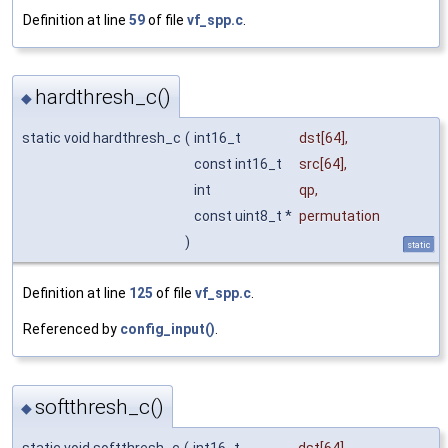
Definition at line
59
of file
vf_spp.c
.
hardthresh_c()
◆
static void hardthresh_c
(
int16_t
dst
[64],
const int16_t
src
[64],
int
qp
,
const uint8_t *
permutation
)
static
Definition at line
125
of file
vf_spp.c
.
Referenced by
config_input()
.
softthresh_c()
◆
static void softthresh_c
(
int16_t
dst
[64],