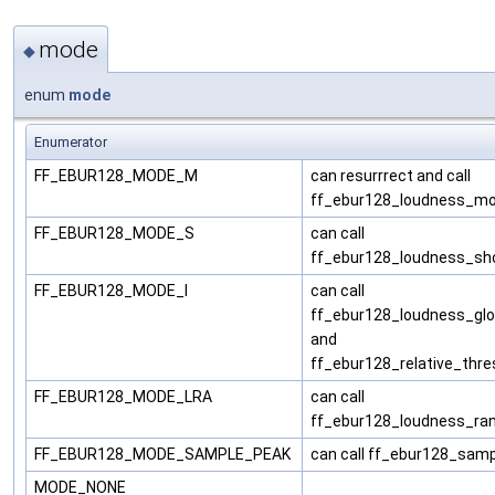
mode
◆
enum
mode
Enumerator
FF_EBUR128_MODE_M
can resurrrect and call
ff_ebur128_loudness_m
FF_EBUR128_MODE_S
can call
ff_ebur128_loudness_sh
FF_EBUR128_MODE_I
can call
ff_ebur128_loudness_glo
and
ff_ebur128_relative_thre
FF_EBUR128_MODE_LRA
can call
ff_ebur128_loudness_ra
FF_EBUR128_MODE_SAMPLE_PEAK
can call ff_ebur128_sam
MODE_NONE