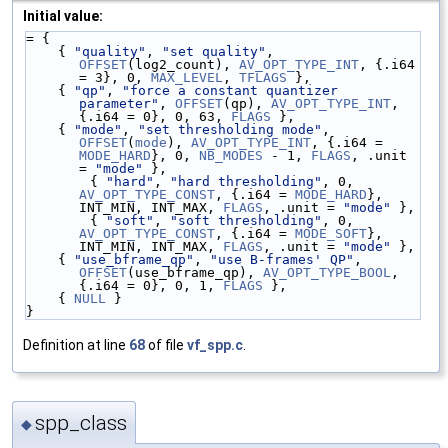
Initial value:
= {
    { 
"quality"
, 
"set quality"
, 
OFFSET
(log2_count), 
AV_OPT_TYPE_INT
, {.i64 
= 3}, 0, 
MAX_LEVEL
, 
TFLAGS
 },
    { 
"qp"
, 
"force a constant quantizer 
parameter"
, 
OFFSET
(qp), 
AV_OPT_TYPE_INT
, 
{.i64 = 0}, 0, 63, 
FLAGS
 },
    { 
"mode"
, 
"set thresholding mode"
, 
OFFSET
(
mode
), 
AV_OPT_TYPE_INT
, {.i64 = 
MODE_HARD
}, 0, 
NB_MODES
 - 1, 
FLAGS
, .unit 
= 
"mode"
 },
        { 
"hard"
, 
"hard thresholding"
, 0, 
AV_OPT_TYPE_CONST
, {.i64 = 
MODE_HARD
}, 
INT_MIN, INT_MAX, 
FLAGS
, .unit = 
"mode"
 },
        { 
"soft"
, 
"soft thresholding"
, 0, 
AV_OPT_TYPE_CONST
, {.i64 = 
MODE_SOFT
}, 
INT_MIN, INT_MAX, 
FLAGS
, .unit = 
"mode"
 },
    { 
"use_bframe_qp"
, 
"use B-frames' QP"
, 
OFFSET
(use_bframe_qp), 
AV_OPT_TYPE_BOOL
, 
{.i64 = 0}, 0, 1, 
FLAGS
 },
    { 
NULL
 }
}
Definition at line
68
of file
vf_spp.c
.
spp_class
◆