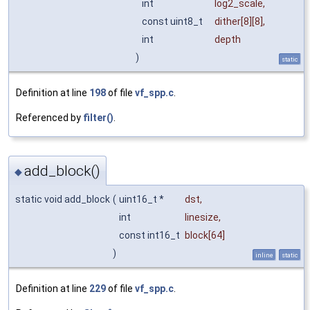
int
log2_scale
,
const uint8_t
dither
[8][8],
int
depth
)
static
Definition at line
198
of file
vf_spp.c
.
Referenced by
filter()
.
add_block()
◆
static void add_block
(
uint16_t *
dst
,
int
linesize
,
const int16_t
block
[64]
)
inline
static
Definition at line
229
of file
vf_spp.c
.