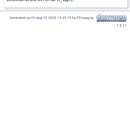
Generated on Fri Aug 22 2025 13:39:15 for FFmpeg by
1.8.17