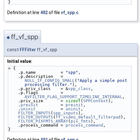
}
Definition at line
482
of file
vf_spp.c
.
ff_vf_spp
◆
const
FFFilter
ff_vf_spp
Initial value:
= {
    .p.name          = 
"spp"
,
    .p.description   = 
NULL_IF_CONFIG_SMALL
(
"Apply a simple post 
processing filter."
),
    .p.priv_class    = &
spp_class
,
    .p.flags         = 
AVFILTER_FLAG_SUPPORT_TIMELINE_INTERNAL
,
    .priv_size       = 
sizeof
(
SPPContext
),
    .
preinit
         = 
preinit
,
    .
uninit
          = 
uninit
,
FILTER_INPUTS
(
spp_inputs
),
FILTER_OUTPUTS
(
ff_video_default_filterpad
),
FILTER_PIXFMTS_ARRAY
(
pix_fmts
),
    .process_command = 
process_command
,
}
Definition at line
491
of file
vf_spp.c
.