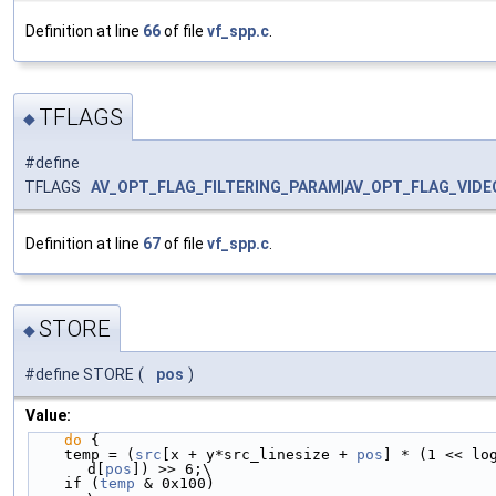
Definition at line
66
of file
vf_spp.c
.
TFLAGS
◆
#define
TFLAGS
AV_OPT_FLAG_FILTERING_PARAM
|
AV_OPT_FLAG_VID
Definition at line
67
of file
vf_spp.c
.
STORE
◆
#define STORE
(
pos
)
Value:
do
 {                                            
    temp = (
src
[x + y*src_linesize + 
pos
] * (1 << log
d[
pos
]) >> 6;\
    if (
temp
 & 0x100)                                                       