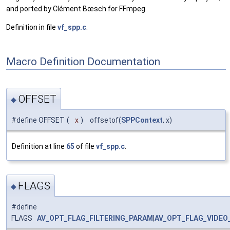
and ported by Clément Bœsch for FFmpeg.
Definition in file
vf_spp.c
.
Macro Definition Documentation
OFFSET
◆
#define OFFSET
(
x
)
offsetof(
SPPContext
, x)
Definition at line
65
of file
vf_spp.c
.
FLAGS
◆
#define
FLAGS
AV_OPT_FLAG_FILTERING_PARAM
|
AV_OPT_FLAG_VIDEO