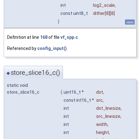
int
log2_scale
,
const uint8_t
dither
[8][8]
)
static
Definition at line
168
of file
vf_spp.c
.
Referenced by
config_input()
.
store_slice16_c()
◆
static void
store_slice16_c
(
uint16_t *
dst
,
const int16_t *
src
,
int
dst_linesize
,
int
src_linesize
,
int
width
,
int
height
,