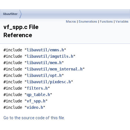
libavfilter
Macros
|
Enumerations
|
Functions
|
Variables
vf_spp.c File
Reference
#include "
libavutil/emms.h
"
#include "
libavutil/imgutils.h
"
#include "
libavutil/mem.h
"
#include "
libavutil/mem_internal.h
"
#include "
libavutil/opt.h
"
#include "
libavutil/pixdesc.h
"
#include "
filters.h
"
#include "
qp_table.h
"
#include "
vf_spp.h
"
#include "
video.h
"
Go to the source code of this file.