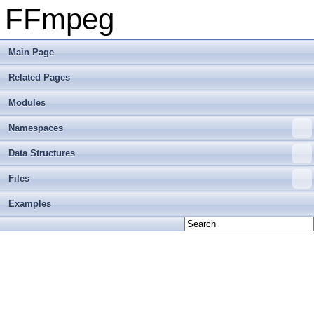
FFmpeg
Main Page
Related Pages
Modules
Namespaces
Data Structures
Files
Examples