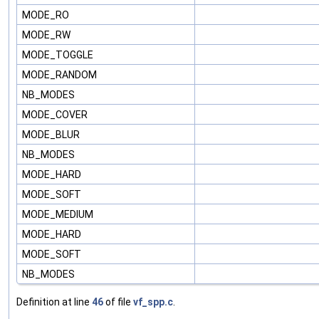
MODE_RO
MODE_RW
MODE_TOGGLE
MODE_RANDOM
NB_MODES
MODE_COVER
MODE_BLUR
NB_MODES
MODE_HARD
MODE_SOFT
MODE_MEDIUM
MODE_HARD
MODE_SOFT
NB_MODES
Definition at line
46
of file
vf_spp.c
.