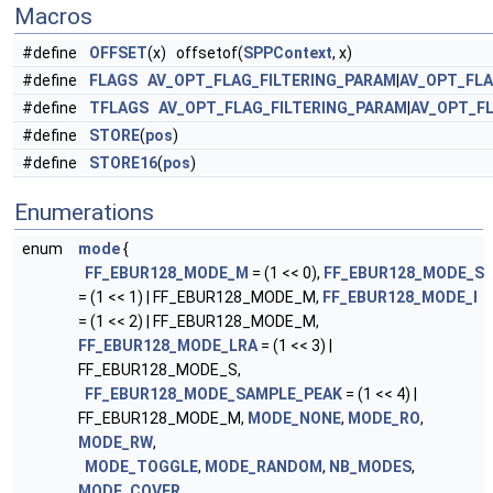
Macros
#define
OFFSET
(x) offsetof(
SPPContext
, x)
#define
FLAGS
AV_OPT_FLAG_FILTERING_PARAM
|
AV_OPT_FL
#define
TFLAGS
AV_OPT_FLAG_FILTERING_PARAM
|
AV_OPT_F
#define
STORE
(
pos
)
#define
STORE16
(
pos
)
Enumerations
enum
mode
{
FF_EBUR128_MODE_M
= (1 << 0),
FF_EBUR128_MODE_S
= (1 << 1) | FF_EBUR128_MODE_M,
FF_EBUR128_MODE_I
= (1 << 2) | FF_EBUR128_MODE_M,
FF_EBUR128_MODE_LRA
= (1 << 3) |
FF_EBUR128_MODE_S,
FF_EBUR128_MODE_SAMPLE_PEAK
= (1 << 4) |
FF_EBUR128_MODE_M,
MODE_NONE
,
MODE_RO
,
MODE_RW
,
MODE_TOGGLE
,
MODE_RANDOM
,
NB_MODES
,
MODE_COVER
,