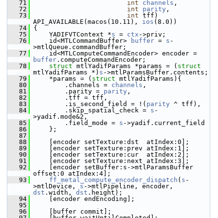
   71
int
channels
,
   72
int
parity
,
   73
int
 tff) 
API_AVAILABLE(macos(10.11), 
ios
(8.0))
   74
 {
   75
     YADIFVTContext *
s
 = 
ctx
->priv;
   76
     id<MTLCommandBuffer> 
buffer
 = 
s
-
>mtlQueue.commandBuffer;
   77
     id<MTLComputeCommandEncoder> encoder = 
buffer
.computeCommandEncoder;
   78
struct 
mtlYadifParams *params = (
struct 
mtlYadifParams *)
s
->mtlParamsBuffer.contents;
   79
     *params = (
struct
 mtlYadifParams){
   80
         .channels = 
channels
,
   81
         .parity = 
parity
,
   82
         .tff = tff,
   83
         .is_second_field = !(
parity
 ^ tff),
   84
         .skip_spatial_check = 
s
-
>yadif.mode&2,
   85
         .field_mode = 
s
->yadif.current_field
   86
     };
   87
   88
     [encoder setTexture:dst  atIndex:0];
   89
     [encoder setTexture:prev atIndex:1];
   90
     [encoder setTexture:cur  atIndex:2];
   91
     [encoder setTexture:next atIndex:3];
   92
     [encoder setBuffer:s->mtlParamsBuffer 
offset:0 atIndex:4];
   93
ff_metal_compute_encoder_dispatch
(
s
-
>mtlDevice, 
s
->mtlPipeline, encoder, 
dst
.width, 
dst
.height);
   94
     [encoder endEncoding];
   95
   96
     [buffer commit];
   97
     [buffer waitUntilCompleted];