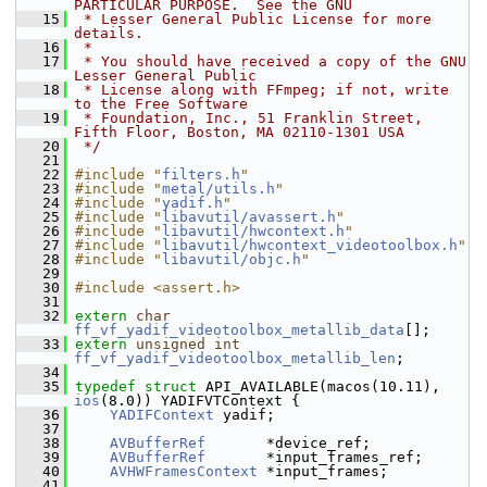
PARTICULAR PURPOSE.  See the GNU
   15
 * Lesser General Public License for more 
details.
   16
 *
   17
 * You should have received a copy of the GNU 
Lesser General Public
   18
 * License along with FFmpeg; if not, write 
to the Free Software
   19
 * Foundation, Inc., 51 Franklin Street, 
Fifth Floor, Boston, MA 02110-1301 USA
   20
 */
   21
   22
#include "
filters.h
"
   23
#include "
metal/utils.h
"
   24
#include "
yadif.h
"
   25
#include "
libavutil/avassert.h
"
   26
#include "
libavutil/hwcontext.h
"
   27
#include "
libavutil/hwcontext_videotoolbox.h
"
   28
#include "
libavutil/objc.h
"
   29
   30
#include <assert.h>
   31
   32
extern
char
ff_vf_yadif_videotoolbox_metallib_data
[];
   33
extern
unsigned
int
ff_vf_yadif_videotoolbox_metallib_len
;
   34
   35
typedef
struct 
API_AVAILABLE(macos(10.11), 
ios
(8.0)) YADIFVTContext {
   36
YADIFContext
 yadif;
   37
   38
AVBufferRef
       *device_ref;
   39
AVBufferRef
       *input_frames_ref;
   40
AVHWFramesContext
 *input_frames;
   41