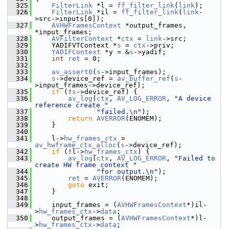
  325
FilterLink
 *l = 
ff_filter_link
(
link
);
  326
FilterLink
 *il = 
ff_filter_link
(
link
-
>src->inputs[0]);
  327
AVHWFramesContext
 *output_frames, 
*input_frames;
  328
AVFilterContext
 *
ctx
 = 
link
->src;
  329
     YADIFVTContext *
s
 = 
ctx
->priv;
  330
YADIFContext
 *y = &
s
->yadif;
  331
int
ret
 = 0;
  332
  333
av_assert0
(
s
->input_frames);
  334
s
->device_ref = 
av_buffer_ref
(
s
-
>input_frames->device_ref);
  335
if
 (!
s
->device_ref) {
  336
av_log
(
ctx
, 
AV_LOG_ERROR
, 
"A device 
reference create "
  337
"failed.\n"
);
  338
return
AVERROR
(ENOMEM);
  339
     }
  340
  341
     l->
hw_frames_ctx
 = 
av_hwframe_ctx_alloc
(
s
->device_ref);
  342
if
 (!l->
hw_frames_ctx
) {
  343
av_log
(
ctx
, 
AV_LOG_ERROR
, 
"Failed to 
create HW frame context "
  344
"for output.\n"
);
  345
ret
 = 
AVERROR
(ENOMEM);
  346
goto
 exit;
  347
     }
  348
  349
     input_frames = (
AVHWFramesContext
*)il-
>
hw_frames_ctx
->
data
;
  350
     output_frames = (
AVHWFramesContext
*)l-
>
hw_frames_ctx
->
data
;