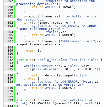
  297
"required to associate the 
processing device.\n"
);
  298
return
AVERROR
(EINVAL);
  299
     }
  300
  301
s
->input_frames_ref = 
av_buffer_ref
(l-
>
hw_frames_ctx
);
  302
if
 (!
s
->input_frames_ref) {
  303
av_log
(
ctx
, 
AV_LOG_ERROR
, 
"A input 
frames reference create "
  304
"failed.\n"
);
  305
return
AVERROR
(ENOMEM);
  306
     }
  307
s
->input_frames = (
AVHWFramesContext
*)
s
-
>input_frames_ref->data;
  308
  309
return
 0;
  310
 }
  311
  312
static
int
config_input
(
AVFilterLink
 *
inlink
)
  313
 {
  314
AVFilterContext
 *
ctx
 = 
inlink
->dst;
  315
if
 (@
available
(macOS 10.11, iOS 8.0, *)) 
{
  316
return
 do_config_input(
inlink
);
  317
     } 
else
 {
  318
av_log
(
ctx
, 
AV_LOG_ERROR
, 
"Metal is 
not available on this OS version\n"
);
  319
return
AVERROR
(ENOSYS);
  320
     }
  321
 }
  322
  323
static
int
 do_config_output(
AVFilterLink
*
link
) API_AVAILABLE(macos(10.11), 
ios
(8.0))
  324
 {