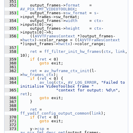
  351
  352
     output_frames->
format
    = 
AV_PIX_FMT_VIDEOTOOLBOX
;
  353
     output_frames->
sw_format
 = 
s
-
>input_frames->sw_format;
  354
     output_frames->
width
     = 
ctx
-
>inputs[0]->w;
  355
     output_frames->
height
    = 
ctx
-
>inputs[0]->h;
  356
     ((
AVVTFramesContext
 *)output_frames-
>
hwctx
)->color_range = ((
AVVTFramesContext
*)input_frames->
hwctx
)->color_range;
  357
  358
ret
 = 
ff_filter_init_hw_frames
(
ctx
, 
link
, 
10);
  359
if
 (
ret
 < 0)
  360
goto
 exit;
  361
  362
ret
 = 
av_hwframe_ctx_init
(l-
>
hw_frames_ctx
);
  363
if
 (
ret
 < 0) {
  364
av_log
(
ctx
, 
AV_LOG_ERROR
, 
"Failed to 
initialise VideoToolbox frame "
  365
"context for output: %d\n"
, 
ret
);
  366
goto
 exit;
  367
     }
  368
  369
ret
 = 
ff_yadif_config_output_common
(
link
);
  370
if
 (
ret
 < 0)
  371
goto
 exit;
  372
  373
     y->
csp
 = 
av_pix_fmt_desc_get
(output_frames-