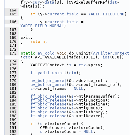
f)y->
cur
->
data
[3], (CVPixelBufferRef)
dst
-
>data[3]);
  164
  165
if
 (y->
current_field
 == 
YADIF_FIELD_END
) 
{
  166
         y->
current_field
 = 
YADIF_FIELD_NORMAL
;
  167
     }
  168
  169
 exit:
  170
return
;
  171
 }
  172
  173
static
av_cold
void
 do_uninit(
AVFilterContext
*
ctx
) API_AVAILABLE(macos(10.11), 
ios
(8.0))
  174
 {
  175
     YADIFVTContext *
s
 = 
ctx
->priv;
  176
  177
ff_yadif_uninit
(
ctx
);
  178
  179
av_buffer_unref
(&
s
->device_ref);
  180
av_buffer_unref
(&
s
->input_frames_ref);
  181
s
->input_frames = 
NULL
;
  182
  183
ff_objc_release
(&
s
->mtlParamsBuffer);
  184
ff_objc_release
(&
s
->mtlFunction);
  185
ff_objc_release
(&
s
->mtlPipeline);
  186
ff_objc_release
(&
s
->mtlQueue);
  187
ff_objc_release
(&
s
->mtlLibrary);
  188
ff_objc_release
(&
s
->mtlDevice);
  189
  190
if
 (
s
->textureCache) {
  191
         CFRelease(
s
->textureCache);
  192
s
->textureCache = 
NULL
;