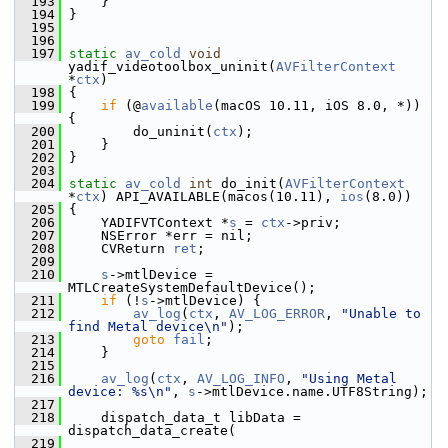
  193
     }
  194
 }
  195
  196
  197
static
av_cold
void
yadif_videotoolbox_uninit(
AVFilterContext
*
ctx
)
  198
 {
  199
if
 (@
available
(macOS 10.11, iOS 8.0, *)) 
{
  200
         do_uninit(
ctx
);
  201
     }
  202
 }
  203
  204
static
av_cold
int
 do_init(
AVFilterContext
*
ctx
) API_AVAILABLE(macos(10.11), 
ios
(8.0))
  205
 {
  206
     YADIFVTContext *
s
 = 
ctx
->priv;
  207
     NSError *err = nil;
  208
     CVReturn 
ret
;
  209
  210
s
->mtlDevice = 
MTLCreateSystemDefaultDevice();
  211
if
 (!
s
->mtlDevice) {
  212
av_log
(
ctx
, 
AV_LOG_ERROR
, 
"Unable to 
find Metal device\n"
);
  213
goto
fail
;
  214
     }
  215
  216
av_log
(
ctx
, 
AV_LOG_INFO
, 
"Using Metal 
device: %s\n"
, 
s
->mtlDevice.name.UTF8String);
  217
  218
     dispatch_data_t libData = 
dispatch_data_create(
  219