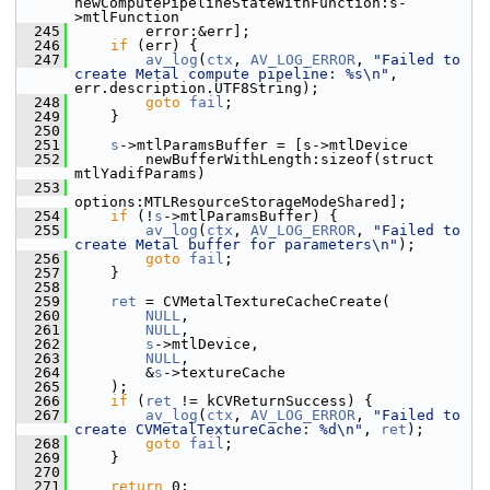
newComputePipelineStateWithFunction:s-
>mtlFunction
  245
         error:&err];
  246
if
 (err) {
  247
av_log
(
ctx
, 
AV_LOG_ERROR
, 
"Failed to 
create Metal compute pipeline: %s\n"
, 
err.description.UTF8String);
  248
goto
fail
;
  249
     }
  250
  251
s
->mtlParamsBuffer = [s->mtlDevice
  252
         newBufferWithLength:sizeof(struct 
mtlYadifParams)
  253
options:MTLResourceStorageModeShared];
  254
if
 (!
s
->mtlParamsBuffer) {
  255
av_log
(
ctx
, 
AV_LOG_ERROR
, 
"Failed to 
create Metal buffer for parameters\n"
);
  256
goto
fail
;
  257
     }
  258
  259
ret
 = CVMetalTextureCacheCreate(
  260
NULL
,
  261
NULL
,
  262
s
->mtlDevice,
  263
NULL
,
  264
         &
s
->textureCache
  265
     );
  266
if
 (
ret
 != kCVReturnSuccess) {
  267
av_log
(
ctx
, 
AV_LOG_ERROR
, 
"Failed to 
create CVMetalTextureCache: %d\n"
, 
ret
);
  268
goto
fail
;
  269
     }
  270
  271
return
 0;