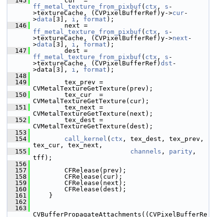
  145
         cur  = 
ff_metal_texture_from_pixbuf
(
ctx
, 
s
-
>textureCache, (CVPixelBufferRef)y->
cur
-
>
data
[3], 
i
, 
format
);
  146
         next = 
ff_metal_texture_from_pixbuf
(
ctx
, 
s
-
>textureCache, (CVPixelBufferRef)y->
next
-
>
data
[3], 
i
, 
format
);
  147
         dest = 
ff_metal_texture_from_pixbuf
(
ctx
, 
s
-
>textureCache, (CVPixelBufferRef)
dst
-
>data[3], 
i
, 
format
);
  148
  149
         tex_prev = 
CVMetalTextureGetTexture(prev);
  150
         tex_cur  = 
CVMetalTextureGetTexture(cur);
  151
         tex_next = 
CVMetalTextureGetTexture(next);
  152
         tex_dest = 
CVMetalTextureGetTexture(dest);
  153
  154
call_kernel
(
ctx
, tex_dest, tex_prev, 
tex_cur, tex_next,
  155
channels
, 
parity
, 
tff);
  156
  157
         CFRelease(prev);
  158
         CFRelease(cur);
  159
         CFRelease(next);
  160
         CFRelease(dest);
  161
     }
  162
  163
CVBufferPropagateAttachments((CVPixelBufferRe