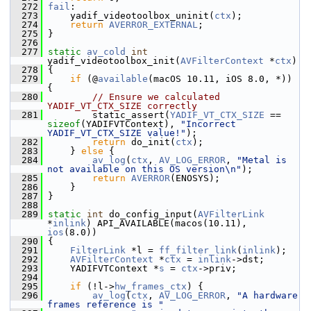
  272
fail
:
  273
     yadif_videotoolbox_uninit(
ctx
);
  274
return
AVERROR_EXTERNAL
;
  275
 }
  276
  277
static
av_cold
int
yadif_videotoolbox_init(
AVFilterContext
 *
ctx
)
  278
 {
  279
if
 (@
available
(macOS 10.11, iOS 8.0, *)) 
{
  280
// Ensure we calculated 
YADIF_VT_CTX_SIZE correctly
  281
         static_assert(
YADIF_VT_CTX_SIZE
 == 
sizeof
(YADIFVTContext), 
"Incorrect 
YADIF_VT_CTX_SIZE value!"
);
  282
return
 do_init(
ctx
);
  283
     } 
else
 {
  284
av_log
(
ctx
, 
AV_LOG_ERROR
, 
"Metal is 
not available on this OS version\n"
);
  285
return
AVERROR
(ENOSYS);
  286
     }
  287
 }
  288
  289
static
int
 do_config_input(
AVFilterLink
*
inlink
) API_AVAILABLE(macos(10.11), 
ios
(8.0))
  290
 {
  291
FilterLink
 *l = 
ff_filter_link
(
inlink
);
  292
AVFilterContext
 *
ctx
 = 
inlink
->dst;
  293
     YADIFVTContext *
s
 = 
ctx
->priv;
  294
  295
if
 (!l->
hw_frames_ctx
) {
  296
av_log
(
ctx
, 
AV_LOG_ERROR
, 
"A hardware 
frames reference is "