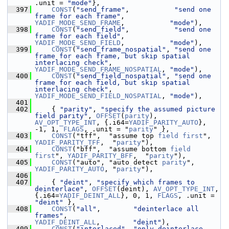
.unit = 
"mode"
},
  397
CONST
(
"send_frame"
,           
"send one 
frame for each frame"
,                         
YADIF_MODE_SEND_FRAME
,           
"mode"
),
  398
CONST
(
"send_field"
,           
"send one 
frame for each field"
,                         
YADIF_MODE_SEND_FIELD
,           
"mode"
),
  399
CONST
(
"send_frame_nospatial"
, 
"send one 
frame for each frame, but skip spatial 
interlacing check"
, 
YADIF_MODE_SEND_FRAME_NOSPATIAL
, 
"mode"
),
  400
CONST
(
"send_field_nospatial"
, 
"send one 
frame for each field, but skip spatial 
interlacing check"
, 
YADIF_MODE_SEND_FIELD_NOSPATIAL
, 
"mode"
),
  401
  402
     { 
"parity"
, 
"specify the assumed picture 
field parity"
, 
OFFSET
(
parity
), 
AV_OPT_TYPE_INT
, {.i64=
YADIF_PARITY_AUTO
}, 
-1, 1, 
FLAGS
, .unit = "
parity
" },
  403
CONST
("tff",  "assume top 
field
first
",    
YADIF_PARITY_TFF
,  "
parity
"),
  404
CONST
("bff",  "assume bottom 
field
first
", 
YADIF_PARITY_BFF
,  "
parity
"),
  405
CONST
("auto", "auto detect 
parity
",        
YADIF_PARITY_AUTO
, "
parity
"),
  406
  407
     { 
"deint"
, 
"specify which frames to 
deinterlace"
, 
OFFSET
(deint), 
AV_OPT_TYPE_INT
, 
{.i64=
YADIF_DEINT_ALL
}, 0, 1, 
FLAGS
, .unit = 
"deint"
 },
  408
CONST
(
"all"
,        
"deinterlace all 
frames"
,                       
YADIF_DEINT_ALL
,        
"deint"
),
  409
CONST
(
"interlaced"
, 
"only deinterlace 