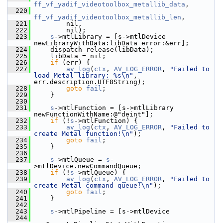
ff_vf_yadif_videotoolbox_metallib_data
,
  220
ff_vf_yadif_videotoolbox_metallib_len
,
  221
         nil,
  222
         nil);
  223
s
->mtlLibrary = [s->mtlDevice 
newLibraryWithData:libData error:&err];
  224
     dispatch_release(libData);
  225
     libData = nil;
  226
if
 (err) {
  227
av_log
(
ctx
, 
AV_LOG_ERROR
, 
"Failed to 
load Metal library: %s\n"
, 
err.description.UTF8String);
  228
goto
fail
;
  229
     }
  230
  231
s
->mtlFunction = [s->mtlLibrary 
newFunctionWithName:@"deint"];
  232
if
 (!
s
->mtlFunction) {
  233
av_log
(
ctx
, 
AV_LOG_ERROR
, 
"Failed to 
create Metal function!\n"
);
  234
goto
fail
;
  235
     }
  236
  237
s
->mtlQueue = 
s
-
>mtlDevice.newCommandQueue;
  238
if
 (!
s
->mtlQueue) {
  239
av_log
(
ctx
, 
AV_LOG_ERROR
, 
"Failed to 
create Metal command queue!\n"
);
  240
goto
fail
;
  241
     }
  242
  243
s
->mtlPipeline = [s->mtlDevice
  244