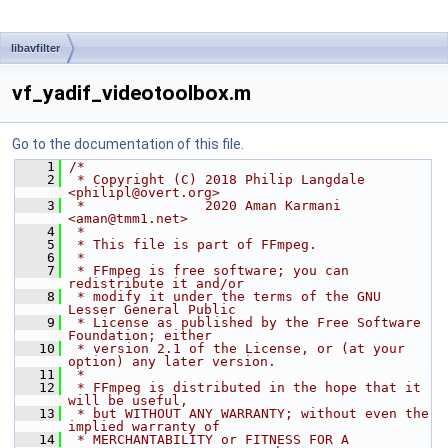
libavfilter
vf_yadif_videotoolbox.m
Go to the documentation of this file.
    1
/*
    2
 * Copyright (C) 2018 Philip Langdale 
<philipl@overt.org>
    3
 *               2020 Aman Karmani 
<aman@tmm1.net>
    4
 *
    5
 * This file is part of FFmpeg.
    6
 *
    7
 * FFmpeg is free software; you can 
redistribute it and/or
    8
 * modify it under the terms of the GNU 
Lesser General Public
    9
 * License as published by the Free Software 
Foundation; either
   10
 * version 2.1 of the License, or (at your 
option) any later version.
   11
 *
   12
 * FFmpeg is distributed in the hope that it 
will be useful,
   13
 * but WITHOUT ANY WARRANTY; without even the 
implied warranty of
   14
 * MERCHANTABILITY or FITNESS FOR A 