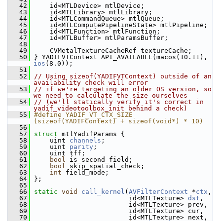
   42
     id<MTLDevice> mtlDevice;
   43
     id<MTLLibrary> mtlLibrary;
   44
     id<MTLCommandQueue> mtlQueue;
   45
     id<MTLComputePipelineState> mtlPipeline;
   46
     id<MTLFunction> mtlFunction;
   47
     id<MTLBuffer> mtlParamsBuffer;
   48
   49
     CVMetalTextureCacheRef textureCache;
   50
 } YADIFVTContext API_AVAILABLE(macos(10.11), 
ios
(8.0));
   51
   52
// Using sizeof(YADIFVTContext) outside of an 
availability check will error
   53
// if we're targeting an older OS version, so 
we need to calculate the size ourselves
   54
// (we'll statically verify it's correct in 
yadif_videotoolbox_init behind a check)
   55
#define YADIF_VT_CTX_SIZE 
(sizeof(YADIFContext) + sizeof(void*) * 10)
   56
   57
struct 
mtlYadifParams {
   58
     uint 
channels
;
   59
     uint 
parity
;
   60
     uint tff;
   61
bool
 is_second_field;
   62
bool
 skip_spatial_check;
   63
int
 field_mode;
   64
 };
   65
   66
static
void
call_kernel
(
AVFilterContext
 *
ctx
,
   67
                         id<MTLTexture> 
dst
,
   68
                         id<MTLTexture> prev,
   69
                         id<MTLTexture> cur,
   70
                         id<MTLTexture> next,