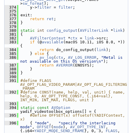
>
sw_format
);
  374
     y->
filter
 = 
filter
;
  375
  376
 exit:
  377
return
ret
;
  378
 }
  379
  380
static
int
config_output
(
AVFilterLink
 *
link
)
  381
 {
  382
AVFilterContext
 *
ctx
 = 
link
->src;
  383
if
 (@
available
(macOS 10.11, iOS 8.0, *)) 
{
  384
return
 do_config_output(
link
);
  385
     } 
else
 {
  386
av_log
(
ctx
, 
AV_LOG_ERROR
, 
"Metal is 
not available on this OS version\n"
);
  387
return
AVERROR
(ENOSYS);
  388
     }
  389
 }
  390
  391
#define FLAGS 
AV_OPT_FLAG_VIDEO_PARAM|AV_OPT_FLAG_FILTERING
_PARAM
  392
#define CONST(name, help, val, unit) { name, 
help, 0, AV_OPT_TYPE_CONST, {.i64=val}, 
INT_MIN, INT_MAX, FLAGS, unit }
  393
  394
static
const
AVOption
yadif_videotoolbox_options[] = {
  395
    #define OFFSET(x) offsetof(YADIFContext, 
x)
  396
     { 
"mode"
,   
"specify the interlacing 
mode"
, 
OFFSET
(
mode
), 
AV_OPT_TYPE_INT
, 
{.i64=
YADIF_MODE_SEND_FRAME
}, 0, 3, 
FLAGS
, 