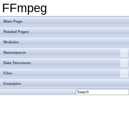
FFmpeg
Main Page
Related Pages
Modules
Namespaces
Data Structures
Files
Examples