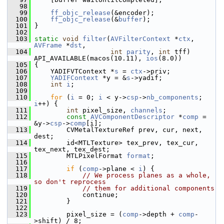
   98
   99
ff_objc_release
(&encoder);
  100
ff_objc_release
(&
buffer
);
  101
 }
  102
  103
static
void
filter
(
AVFilterContext
 *
ctx
, 
AVFrame
 *
dst
,
  104
int
parity
, 
int
 tff) 
API_AVAILABLE(macos(10.11), 
ios
(8.0))
  105
 {
  106
     YADIFVTContext *
s
 = 
ctx
->priv;
  107
YADIFContext
 *y = &
s
->yadif;
  108
int
i
;
  109
  110
for
 (
i
 = 0; 
i
 < y->
csp
->
nb_components
; 
i
++) {
  111
int
 pixel_size, 
channels
;
  112
const
AVComponentDescriptor
 *
comp
 = 
&y->
csp
->
comp
[i];
  113
         CVMetalTextureRef prev, cur, next, 
dest;
  114
         id<MTLTexture> tex_prev, tex_cur, 
tex_next, tex_dest;
  115
         MTLPixelFormat 
format
;
  116
  117
if
 (
comp
->plane < 
i
) {
  118
// We process planes as a whole, 
so don't reprocess
  119
// them for additional components
  120
             continue;
  121
         }
  122
  123
         pixel_size = (
comp
->depth + 
comp
-
>shift) / 8;