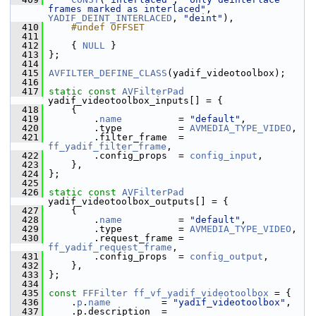
frames marked as interlaced"
, 
YADIF_DEINT_INTERLACED
, 
"deint"
),
  410
    #undef OFFSET
  411
  412
     { 
NULL
 }
  413
 };
  414
  415
AVFILTER_DEFINE_CLASS
(yadif_videotoolbox);
  416
  417
static
const
AVFilterPad
yadif_videotoolbox_inputs[] = {
  418
     {
  419
         .
name
          = 
"default"
,
  420
         .type          = 
AVMEDIA_TYPE_VIDEO
,
  421
         .filter_frame  = 
ff_yadif_filter_frame
,
  422
         .config_props  = 
config_input
,
  423
     },
  424
 };
  425
  426
static
const
AVFilterPad
yadif_videotoolbox_outputs[] = {
  427
     {
  428
         .
name
          = 
"default"
,
  429
         .type          = 
AVMEDIA_TYPE_VIDEO
,
  430
         .request_frame = 
ff_yadif_request_frame
,
  431
         .config_props  = 
config_output
,
  432
     },
  433
 };
  434
  435
const
FFFilter
ff_vf_yadif_videotoolbox
 = {
  436
     .
p
.
name
         = 
"yadif_videotoolbox"
,
  437
     .p.description  = 