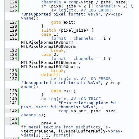
  124
channels
 = 
comp
->step / pixel_size;
  125
if
 (pixel_size > 2 || 
channels
 > 2) {
  126
av_log
(
ctx
, 
AV_LOG_ERROR
, 
"Unsupported pixel format: %s\n"
, y->
csp
-
>
name
);
  127
goto
 exit;
  128
         }
  129
switch
 (pixel_size) {
  130
case
 1:
  131
format
 = 
channels
 == 1 ? 
MTLPixelFormatR8Unorm : 
MTLPixelFormatRG8Unorm;
  132
break
;
  133
case
 2:
  134
format
 = 
channels
 == 1 ? 
MTLPixelFormatR16Unorm : 
MTLPixelFormatRG16Unorm;
  135
break
;
  136
default
:
  137
av_log
(
ctx
, 
AV_LOG_ERROR
, 
"Unsupported pixel format: %s\n"
, y->
csp
-
>
name
);
  138
goto
 exit;
  139
         }
  140
av_log
(
ctx
, 
AV_LOG_TRACE
,
  141
"Deinterlacing plane %d: 
pixel_size: %d channels: %d\n"
,
  142
comp
->plane, pixel_size, 
channels
);
  143
  144
         prev = 
ff_metal_texture_from_pixbuf
(
ctx
, 
s
-
>textureCache, (CVPixelBufferRef)y->
prev
-
>
data
[3], 
i
, 
format
);