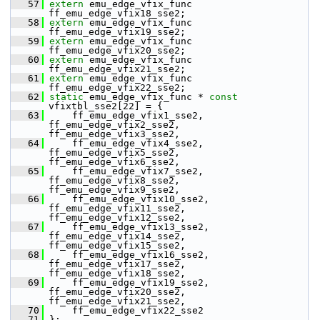
   57
extern
 emu_edge_vfix_func 
ff_emu_edge_vfix18_sse2;
   58
extern
 emu_edge_vfix_func 
ff_emu_edge_vfix19_sse2;
   59
extern
 emu_edge_vfix_func 
ff_emu_edge_vfix20_sse2;
   60
extern
 emu_edge_vfix_func 
ff_emu_edge_vfix21_sse2;
   61
extern
 emu_edge_vfix_func 
ff_emu_edge_vfix22_sse2;
   62
static
 emu_edge_vfix_func * 
const
vfixtbl_sse2[22] = {
   63
     ff_emu_edge_vfix1_sse2,  
ff_emu_edge_vfix2_sse2,  
ff_emu_edge_vfix3_sse2,
   64
     ff_emu_edge_vfix4_sse2,  
ff_emu_edge_vfix5_sse2,  
ff_emu_edge_vfix6_sse2,
   65
     ff_emu_edge_vfix7_sse2,  
ff_emu_edge_vfix8_sse2,  
ff_emu_edge_vfix9_sse2,
   66
     ff_emu_edge_vfix10_sse2, 
ff_emu_edge_vfix11_sse2, 
ff_emu_edge_vfix12_sse2,
   67
     ff_emu_edge_vfix13_sse2, 
ff_emu_edge_vfix14_sse2, 
ff_emu_edge_vfix15_sse2,
   68
     ff_emu_edge_vfix16_sse2, 
ff_emu_edge_vfix17_sse2, 
ff_emu_edge_vfix18_sse2,
   69
     ff_emu_edge_vfix19_sse2, 
ff_emu_edge_vfix20_sse2, 
ff_emu_edge_vfix21_sse2,
   70
     ff_emu_edge_vfix22_sse2
   71
 };