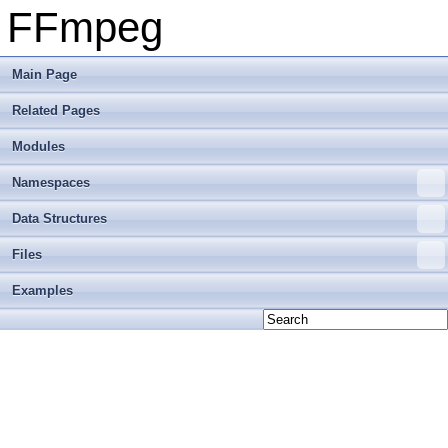
FFmpeg
Main Page
Related Pages
Modules
Namespaces
Data Structures
Files
Examples