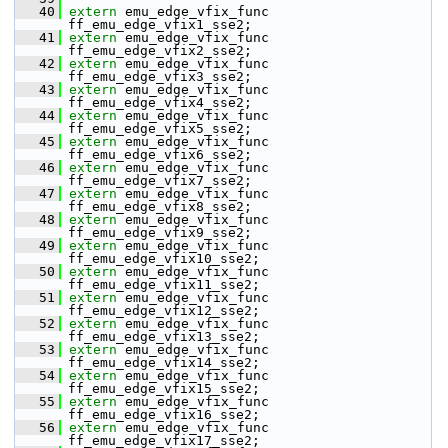
   40
extern
 emu_edge_vfix_func 
ff_emu_edge_vfix1_sse2;
   41
extern
 emu_edge_vfix_func 
ff_emu_edge_vfix2_sse2;
   42
extern
 emu_edge_vfix_func 
ff_emu_edge_vfix3_sse2;
   43
extern
 emu_edge_vfix_func 
ff_emu_edge_vfix4_sse2;
   44
extern
 emu_edge_vfix_func 
ff_emu_edge_vfix5_sse2;
   45
extern
 emu_edge_vfix_func 
ff_emu_edge_vfix6_sse2;
   46
extern
 emu_edge_vfix_func 
ff_emu_edge_vfix7_sse2;
   47
extern
 emu_edge_vfix_func 
ff_emu_edge_vfix8_sse2;
   48
extern
 emu_edge_vfix_func 
ff_emu_edge_vfix9_sse2;
   49
extern
 emu_edge_vfix_func 
ff_emu_edge_vfix10_sse2;
   50
extern
 emu_edge_vfix_func 
ff_emu_edge_vfix11_sse2;
   51
extern
 emu_edge_vfix_func 
ff_emu_edge_vfix12_sse2;
   52
extern
 emu_edge_vfix_func 
ff_emu_edge_vfix13_sse2;
   53
extern
 emu_edge_vfix_func 
ff_emu_edge_vfix14_sse2;
   54
extern
 emu_edge_vfix_func 
ff_emu_edge_vfix15_sse2;
   55
extern
 emu_edge_vfix_func 
ff_emu_edge_vfix16_sse2;
   56
extern
 emu_edge_vfix_func 
ff_emu_edge_vfix17_sse2;