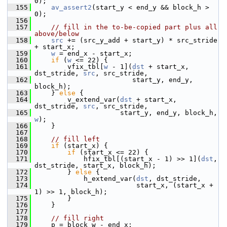
0);
  155
av_assert2
(start_y < end_y && block_h > 
0);
  156
  157
// fill in the to-be-copied part plus all 
above/below
  158
src
 += (src_y_add + start_y) * src_stride 
+ start_x;
  159
w
 = end_x - start_x;
  160
if
 (
w
 <= 22) {
  161
         vfix_tbl[
w
 - 1](
dst
 + start_x, 
dst_stride, 
src
, src_stride,
  162
                         start_y, end_y, 
block_h);
  163
     } 
else
 {
  164
         v_extend_var(
dst
 + start_x, 
dst_stride, 
src
, src_stride,
  165
                      start_y, end_y, block_h, 
w
);
  166
     }
  167
  168
// fill left
  169
if
 (start_x) {
  170
if
 (start_x <= 22) {
  171
             hfix_tbl[(start_x - 1) >> 1](
dst
, 
dst_stride, start_x, block_h);
  172
         } 
else
 {
  173
             h_extend_var(
dst
, dst_stride,
  174
                          start_x, (start_x + 
1) >> 1, block_h);
  175
         }
  176
     }
  177
  178
// fill right
  179
     p = block_w - end_x;