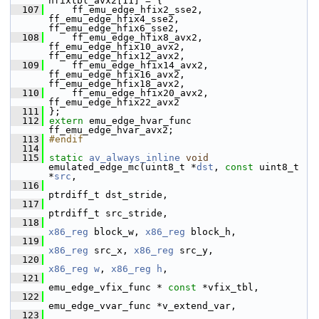
hfixtbl_avx2[11] = {
  107
     ff_emu_edge_hfix2_sse2,  
ff_emu_edge_hfix4_sse2,  
ff_emu_edge_hfix6_sse2,
  108
     ff_emu_edge_hfix8_avx2,  
ff_emu_edge_hfix10_avx2, 
ff_emu_edge_hfix12_avx2,
  109
     ff_emu_edge_hfix14_avx2, 
ff_emu_edge_hfix16_avx2, 
ff_emu_edge_hfix18_avx2,
  110
     ff_emu_edge_hfix20_avx2, 
ff_emu_edge_hfix22_avx2
  111
 };
  112
extern
 emu_edge_hvar_func 
ff_emu_edge_hvar_avx2;
  113
#endif
  114
  115
static
av_always_inline
void
emulated_edge_mc(uint8_t *
dst
, 
const
 uint8_t 
*
src
,
  116
ptrdiff_t dst_stride,
  117
ptrdiff_t src_stride,
  118
x86_reg
 block_w, 
x86_reg
 block_h,
  119
x86_reg
 src_x, 
x86_reg
 src_y,
  120
x86_reg
w
, 
x86_reg
h
,
  121
emu_edge_vfix_func * 
const
 *vfix_tbl,
  122
emu_edge_vvar_func *v_extend_var,
  123