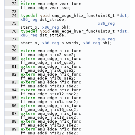
   72
extern
 emu_edge_vvar_func 
ff_emu_edge_vvar_sse;
   73
   74
typedef
void
 emu_edge_hfix_func(uint8_t *
dst
, 
x86_reg
 dst_stride,
   75
x86_reg
start_x, 
x86_reg
 bh);
   76
typedef
void
 emu_edge_hvar_func(uint8_t *
dst
, 
x86_reg
 dst_stride,
   77
x86_reg
start_x, 
x86_reg
 n_words, 
x86_reg
 bh);
   78
   79
extern
 emu_edge_hfix_func 
ff_emu_edge_hfix2_sse2;
   80
extern
 emu_edge_hfix_func 
ff_emu_edge_hfix4_sse2;
   81
extern
 emu_edge_hfix_func 
ff_emu_edge_hfix6_sse2;
   82
extern
 emu_edge_hfix_func 
ff_emu_edge_hfix8_sse2;
   83
extern
 emu_edge_hfix_func 
ff_emu_edge_hfix10_sse2;
   84
extern
 emu_edge_hfix_func 
ff_emu_edge_hfix12_sse2;
   85
extern
 emu_edge_hfix_func 
ff_emu_edge_hfix14_sse2;
   86
extern
 emu_edge_hfix_func 
ff_emu_edge_hfix16_sse2;
   87
extern
 emu_edge_hfix_func 
ff_emu_edge_hfix18_sse2;
   88
extern
 emu_edge_hfix_func 
ff_emu_edge_hfix20_sse2;
   89
extern
 emu_edge_hfix_func 
ff_emu_edge_hfix22_sse2;