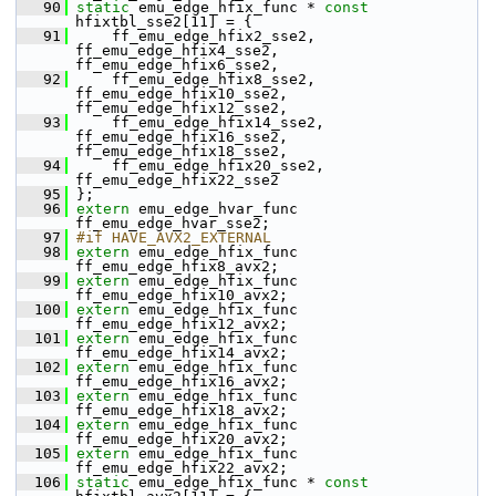
   90
static
 emu_edge_hfix_func * 
const
hfixtbl_sse2[11] = {
   91
     ff_emu_edge_hfix2_sse2,  
ff_emu_edge_hfix4_sse2,  
ff_emu_edge_hfix6_sse2,
   92
     ff_emu_edge_hfix8_sse2,  
ff_emu_edge_hfix10_sse2, 
ff_emu_edge_hfix12_sse2,
   93
     ff_emu_edge_hfix14_sse2, 
ff_emu_edge_hfix16_sse2, 
ff_emu_edge_hfix18_sse2,
   94
     ff_emu_edge_hfix20_sse2, 
ff_emu_edge_hfix22_sse2
   95
 };
   96
extern
 emu_edge_hvar_func 
ff_emu_edge_hvar_sse2;
   97
#if HAVE_AVX2_EXTERNAL
   98
extern
 emu_edge_hfix_func 
ff_emu_edge_hfix8_avx2;
   99
extern
 emu_edge_hfix_func 
ff_emu_edge_hfix10_avx2;
  100
extern
 emu_edge_hfix_func 
ff_emu_edge_hfix12_avx2;
  101
extern
 emu_edge_hfix_func 
ff_emu_edge_hfix14_avx2;
  102
extern
 emu_edge_hfix_func 
ff_emu_edge_hfix16_avx2;
  103
extern
 emu_edge_hfix_func 
ff_emu_edge_hfix18_avx2;
  104
extern
 emu_edge_hfix_func 
ff_emu_edge_hfix20_avx2;
  105
extern
 emu_edge_hfix_func 
ff_emu_edge_hfix22_avx2;
  106
static
 emu_edge_hfix_func * 
const