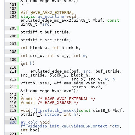
&ff_emu_edge_hvar_sse2);
  201
 }
  202
  203
#if HAVE_AVX2_EXTERNAL
  204
static
av_noinline
void
emulated_edge_mc_avx2(uint8_t *buf, 
const
uint8_t *
src
,
  205
ptrdiff_t buf_stride,
  206
ptrdiff_t src_stride,
  207
int
 block_w, 
int
 block_h,
  208
int
 src_x, 
int
 src_y, 
int
w
,
  209
int
h
)
  210
 {
  211
     emulated_edge_mc(buf, 
src
, buf_stride, 
src_stride, block_w, block_h,
  212
                      src_x, src_y, 
w
, 
h
, 
vfixtbl_sse2, &ff_emu_edge_vvar_sse,
  213
                      hfixtbl_avx2, 
&ff_emu_edge_hvar_avx2);
  214
 }
  215
#endif 
/* HAVE_AVX2_EXTERNAL */
  216
#endif 
/* HAVE_X86ASM */
  217
  218
void
ff_prefetch_mmxext
(
const
 uint8_t *buf, 
ptrdiff_t 
stride
, 
int
h
);
  219
  220
av_cold
void
ff_videodsp_init_x86
(
VideoDSPContext
 *
ctx
, 
int
 bpc)
  221
 {