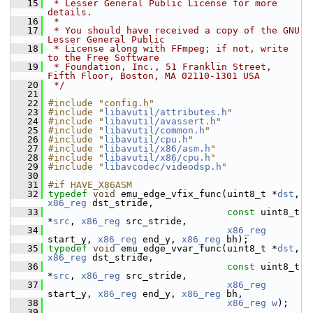
   15
 * Lesser General Public License for more 
details.
   16
 *
   17
 * You should have received a copy of the GNU 
Lesser General Public
   18
 * License along with FFmpeg; if not, write 
to the Free Software
   19
 * Foundation, Inc., 51 Franklin Street, 
Fifth Floor, Boston, MA 02110-1301 USA
   20
 */
   21
   22
#include "config.h"
   23
#include "
libavutil/attributes.h
"
   24
#include "
libavutil/avassert.h
"
   25
#include "
libavutil/common.h
"
   26
#include "
libavutil/cpu.h
"
   27
#include "
libavutil/x86/asm.h
"
   28
#include "
libavutil/x86/cpu.h
"
   29
#include "
libavcodec/videodsp.h
"
   30
   31
#if HAVE_X86ASM
   32
typedef
void
 emu_edge_vfix_func(uint8_t *
dst
, 
x86_reg
 dst_stride,
   33
const
 uint8_t 
*
src
, 
x86_reg
 src_stride,
   34
x86_reg
start_y, 
x86_reg
 end_y, 
x86_reg
 bh);
   35
typedef
void
 emu_edge_vvar_func(uint8_t *
dst
, 
x86_reg
 dst_stride,
   36
const
 uint8_t 
*
src
, 
x86_reg
 src_stride,
   37
x86_reg
start_y, 
x86_reg
 end_y, 
x86_reg
 bh,
   38
x86_reg
w
);
   39