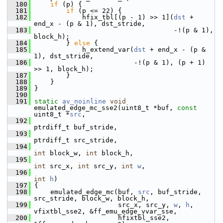
  180
if
 (p) {
  181
if
 (p <= 22) {
  182
             hfix_tbl[(p - 1) >> 1](
dst
 + 
end_x - (p & 1), dst_stride,
  183
                                    -!(p & 1), 
block_h);
  184
         } 
else
 {
  185
             h_extend_var(
dst
 + end_x - (p & 
1), dst_stride,
  186
                          -!(p & 1), (p + 1) 
>> 1, block_h);
  187
         }
  188
     }
  189
 }
  190
  191
static
av_noinline
void
emulated_edge_mc_sse2(uint8_t *buf, 
const
uint8_t *
src
,
  192
ptrdiff_t buf_stride,
  193
ptrdiff_t src_stride,
  194
int
 block_w, 
int
 block_h,
  195
int
 src_x, 
int
 src_y, 
int
w
,
  196
int
h
)
  197
 {
  198
     emulated_edge_mc(buf, 
src
, buf_stride, 
src_stride, block_w, block_h,
  199
                      src_x, src_y, 
w
, 
h
, 
vfixtbl_sse2, &ff_emu_edge_vvar_sse,
  200
                      hfixtbl_sse2, 