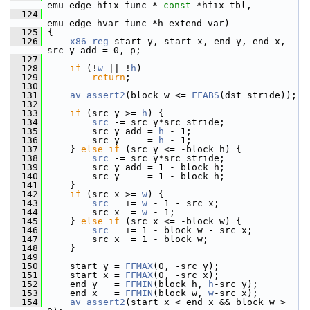
emu_edge_hfix_func * 
const
 *hfix_tbl,
  124
emu_edge_hvar_func *h_extend_var)
  125
 {
  126
x86_reg
 start_y, start_x, end_y, end_x, 
src_y_add = 0, p;
  127
  128
if
 (!
w
 || !
h
)
  129
return
;
  130
  131
av_assert2
(block_w <= 
FFABS
(dst_stride));
  132
  133
if
 (src_y >= 
h
) {
  134
src
 -= src_y*src_stride;
  135
         src_y_add = 
h
 - 1;
  136
         src_y     = 
h
 - 1;
  137
     } 
else
if
 (src_y <= -block_h) {
  138
src
 -= src_y*src_stride;
  139
         src_y_add = 1 - block_h;
  140
         src_y     = 1 - block_h;
  141
     }
  142
if
 (src_x >= 
w
) {
  143
src
   += 
w
 - 1 - src_x;
  144
         src_x  = 
w
 - 1;
  145
     } 
else
if
 (src_x <= -block_w) {
  146
src
   += 1 - block_w - src_x;
  147
         src_x  = 1 - block_w;
  148
     }
  149
  150
     start_y = 
FFMAX
(0, -src_y);
  151
     start_x = 
FFMAX
(0, -src_x);
  152
     end_y   = 
FFMIN
(block_h, 
h
-src_y);
  153
     end_x   = 
FFMIN
(block_w, 
w
-src_x);
  154
av_assert2
(start_x < end_x && block_w > 