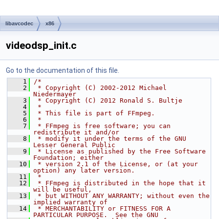
libavcodec
x86
videodsp_init.c
Go to the documentation of this file.
    1
/*
    2
 * Copyright (C) 2002-2012 Michael 
Niedermayer
    3
 * Copyright (C) 2012 Ronald S. Bultje
    4
 *
    5
 * This file is part of FFmpeg.
    6
 *
    7
 * FFmpeg is free software; you can 
redistribute it and/or
    8
 * modify it under the terms of the GNU 
Lesser General Public
    9
 * License as published by the Free Software 
Foundation; either
   10
 * version 2.1 of the License, or (at your 
option) any later version.
   11
 *
   12
 * FFmpeg is distributed in the hope that it 
will be useful,
   13
 * but WITHOUT ANY WARRANTY; without even the 
implied warranty of
   14
 * MERCHANTABILITY or FITNESS FOR A 
PARTICULAR PURPOSE.  See the GNU