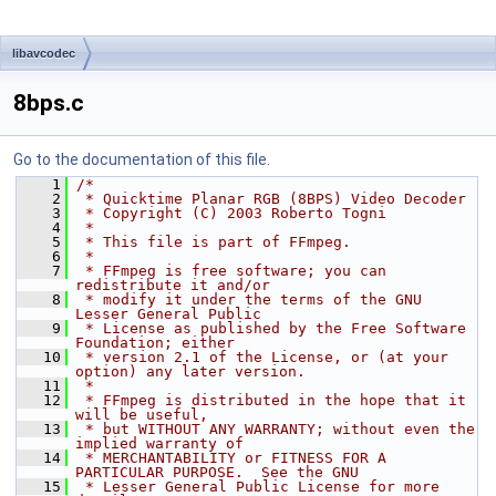
libavcodec
8bps.c
Go to the documentation of this file.
    1
/*
    2
 * Quicktime Planar RGB (8BPS) Video Decoder
    3
 * Copyright (C) 2003 Roberto Togni
    4
 *
    5
 * This file is part of FFmpeg.
    6
 *
    7
 * FFmpeg is free software; you can 
redistribute it and/or
    8
 * modify it under the terms of the GNU 
Lesser General Public
    9
 * License as published by the Free Software 
Foundation; either
   10
 * version 2.1 of the License, or (at your 
option) any later version.
   11
 *
   12
 * FFmpeg is distributed in the hope that it 
will be useful,
   13
 * but WITHOUT ANY WARRANTY; without even the 
implied warranty of
   14
 * MERCHANTABILITY or FITNESS FOR A 
PARTICULAR PURPOSE.  See the GNU
   15
 * Lesser General Public License for more 