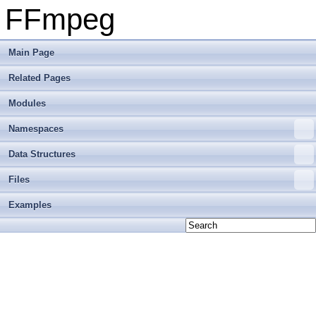
FFmpeg
Main Page
Related Pages
Modules
Namespaces
Data Structures
Files
Examples