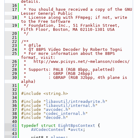
details.
   16
 *
   17
 * You should have received a copy of the GNU 
Lesser General Public
   18
 * License along with FFmpeg; if not, write 
to the Free Software
   19
 * Foundation, Inc., 51 Franklin Street, 
Fifth Floor, Boston, MA 02110-1301 USA
   20
 */
   21
   22
/**
   23
 * @file
   24
 * QT 8BPS Video Decoder by Roberto Togni
   25
 * For more information about the 8BPS 
format, visit:
   26
 *   http://www.pcisys.net/~melanson/codecs/
   27
 *
   28
 * Supports: PAL8 (RGB 8bpp, paletted)
   29
 *         : GBRP (RGB 24bpp)
   30
 *         : GBRAP (RGB 32bpp, 4th plane is 
alpha)
   31
 */
   32
   33
#include <string.h>
   34
   35
#include "
libavutil/intreadwrite.h
"
   36
#include "
libavutil/internal.h
"
   37
#include "
avcodec.h
"
   38
#include "
codec_internal.h
"
   39
#include "
decode.h
"
   40
   41
typedef
struct 
EightBpsContext
 {
   42
AVCodecContext
 *
avctx
;
   43
   44
     uint8_t 
planes
;