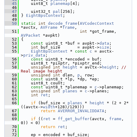
   45
     uint8_t 
planemap
[4];
   46
   47
     uint32_t 
pal
[256];
   48
 } 
EightBpsContext
;
   49
   50
static
int
decode_frame
(
AVCodecContext
*avctx, 
AVFrame
 *
frame
,
   51
int
 *got_frame, 
AVPacket
 *avpkt)
   52
 {
   53
const
 uint8_t *buf = avpkt->
data
;
   54
int
 buf_size       = avpkt->
size
;
   55
EightBpsContext
 * 
const
c
 = avctx-
>
priv_data
;
   56
const
 uint8_t *encoded = buf;
   57
     uint8_t *pixptr, *pixptr_end;
   58
unsigned
int
height
 = avctx->
height
; 
// 
Real image height
   59
unsigned
int
 dlen, 
p
, row;
   60
const
 uint8_t *lp, *dp, *ep;
   61
     uint8_t count;
   62
const
 uint8_t *planemap = 
c
->planemap;
   63
unsigned
int
planes
 = 
c
->planes;
   64
int
ret
;
   65
   66
if
 (buf_size < 
planes
 * 
height
 * (2 + 2*
((avctx->
width
+128)/129)))
   67
return
AVERROR_INVALIDDATA
;
   68
   69
if
 ((
ret
 = 
ff_get_buffer
(avctx, 
frame
, 
0)) < 0)
   70
return
ret
;
   71
   72
     ep = encoded + buf_size;