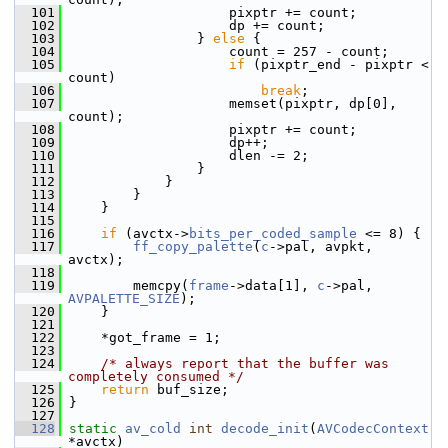
  101
                     pixptr += count;
  102
                     dp += count;
  103
                 } 
else
 {
  104
                     count = 257 - count;
  105
if
 (pixptr_end - pixptr < 
count)
  106
break
;
  107
                     memset(pixptr, dp[0], 
count);
  108
                     pixptr += count;
  109
                     dp++;
  110
                     dlen -= 2;
  111
                 }
  112
             }
  113
         }
  114
     }
  115
  116
if
 (avctx->
bits_per_coded_sample
 <= 8) {
  117
ff_copy_palette
(
c
->pal, avpkt, 
avctx);
  118
  119
         memcpy(
frame
->data[1], 
c
->pal, 
AVPALETTE_SIZE
);
  120
     }
  121
  122
     *got_frame = 1;
  123
  124
/* always report that the buffer was 
completely consumed */
  125
return
 buf_size;
  126
 }
  127
  128
static
av_cold
int
decode_init
(
AVCodecContext
*avctx)