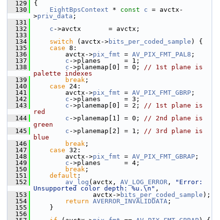
  129
 {
  130
EightBpsContext
 * 
const
c
 = avctx-
>
priv_data
;
  131
  132
c
->avctx       = avctx;
  133
  134
switch
 (avctx->
bits_per_coded_sample
) {
  135
case
 8:
  136
         avctx->
pix_fmt
 = 
AV_PIX_FMT_PAL8
;
  137
c
->planes      = 1;
  138
c
->planemap[0] = 0; 
// 1st plane is 
palette indexes
  139
break
;
  140
case
 24:
  141
         avctx->
pix_fmt
 = 
AV_PIX_FMT_GBRP
;
  142
c
->planes      = 3;
  143
c
->planemap[0] = 2; 
// 1st plane is 
red
  144
c
->planemap[1] = 0; 
// 2nd plane is 
green
  145
c
->planemap[2] = 1; 
// 3rd plane is 
blue
  146
break
;
  147
case
 32:
  148
         avctx->
pix_fmt
 = 
AV_PIX_FMT_GBRAP
;
  149
c
->planes      = 4;
  150
break
;
  151
default
:
  152
av_log
(avctx, 
AV_LOG_ERROR
, 
"Error: 
Unsupported color depth: %u.\n"
,
  153
                avctx->
bits_per_coded_sample
);
  154
return
AVERROR_INVALIDDATA
;
  155
     }
  156