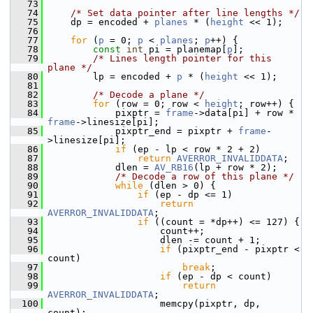
   73
   74
/* Set data pointer after line lengths */
   75
     dp = encoded + 
planes
 * (
height
 << 1);
   76
   77
for
 (
p
 = 0; 
p
 < 
planes
; 
p
++) {
   78
const
int
 pi = planemap[
p
];
   79
/* Lines length pointer for this 
plane */
   80
         lp = encoded + 
p
 * (
height
 << 1);
   81
   82
/* Decode a plane */
   83
for
 (row = 0; row < 
height
; row++) {
   84
             pixptr = 
frame
->data[pi] + row * 
frame
->linesize[pi];
   85
             pixptr_end = pixptr + 
frame
-
>linesize[pi];
   86
if
 (ep - lp < row * 2 + 2)
   87
return
AVERROR_INVALIDDATA
;
   88
             dlen = 
AV_RB16
(lp + row * 2);
   89
/* Decode a row of this plane */
   90
while
 (dlen > 0) {
   91
if
 (ep - dp <= 1)
   92
return
AVERROR_INVALIDDATA
;
   93
if
 ((count = *dp++) <= 127) {
   94
                     count++;
   95
                     dlen -= count + 1;
   96
if
 (pixptr_end - pixptr < 
count)
   97
break
;
   98
if
 (ep - dp < count)
   99
return
AVERROR_INVALIDDATA
;
  100
                     memcpy(pixptr, dp, 
count);