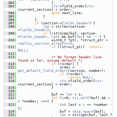
  302
                 }
  303
ctx
->field_order[
ctx
-
>current_section] = order;
  304
goto
 next_line;
  305
             }
  306
         }
  307
if
 (section->
fields_header
) {
  308
len
 = strlen(section-
>
fields_header
);
  309
if
 (!strncmp(buf, section-
>
fields_header
, 
len
) && buf[
len
] == 
':'
) {
  310
                 uint8_t *ptr, *struct_ptr = 
realloc_section_array
(
ctx
);
  311
if
 (!struct_ptr)  
return
NULL
;
  312
  313
/* No format header line 
found so far, assume default */
  314
if
 (!order) {
  315
                     order = 
get_default_field_orders
(section, number);
  316
if
 (!order)
  317
return
NULL
;
  318
ctx
->field_order[
ctx
-
>current_section] = order;
  319
                 }
  320
  321
                 buf += 
len
 + 1;
  322
for
 (
i
=0; !
is_eol
(*buf) && 
i
< *number; 
i
++) {
  323
int
 last = 
i
 == *number - 
1;
  324
                     buf = 
skip_space
(buf);
  325
len
 = strcspn(buf, last ? 