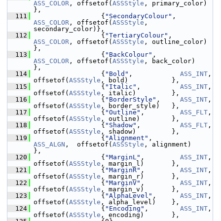
ASS_COLOR
, offsetof(
ASSStyle
, primary_color)  
},
  111
                  {
"SecondaryColour"
, 
ASS_COLOR
, offsetof(
ASSStyle
, 
secondary_color)},
  112
                  {
"TertiaryColour"
,  
ASS_COLOR
, offsetof(
ASSStyle
, outline_color)  
},
  113
                  {
"BackColour"
,      
ASS_COLOR
, offsetof(
ASSStyle
, back_color)     
},
  114
                  {
"Bold"
,            
ASS_INT
,   
offsetof(
ASSStyle
, bold)           },
  115
                  {
"Italic"
,          
ASS_INT
,   
offsetof(
ASSStyle
, italic)         },
  116
                  {
"BorderStyle"
,     
ASS_INT
,   
offsetof(
ASSStyle
, border_style)   },
  117
                  {
"Outline"
,         
ASS_FLT
,   
offsetof(
ASSStyle
, outline)        },
  118
                  {
"Shadow"
,          
ASS_FLT
,   
offsetof(
ASSStyle
, shadow)         },
  119
                  {
"Alignment"
,       
ASS_ALGN
,  offsetof(
ASSStyle
, alignment)      
},
  120
                  {
"MarginL"
,         
ASS_INT
,   
offsetof(
ASSStyle
, margin_l)       },
  121
                  {
"MarginR"
,         
ASS_INT
,   
offsetof(
ASSStyle
, margin_r)       },
  122
                  {
"MarginV"
,         
ASS_INT
,   
offsetof(
ASSStyle
, margin_v)       },
  123
                  {
"AlphaLevel"
,      
ASS_INT
,   
offsetof(
ASSStyle
, alpha_level)    },
  124
                  {
"Encoding"
,        
ASS_INT
,   
offsetof(
ASSStyle
, encoding)       },