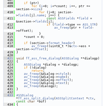
  408
if
 (ptr)
  409
for
 (
i
=0; 
i
<*count; 
i
++, ptr += 
section->
size
)
  410
for
 (j=0; section-
>
fields
[j].
name
; j++) {
  411
const
ASSFields
 *
field
 = 
&section->
fields
[j];
  412
if
 (
field
->type == 
ASS_STR
)
  413
av_freep
(ptr + 
field
-
>offset);
  414
             }
  415
     *count = 0;
  416
  417
if
 (section->
format_header
)
  418
av_freep
((uint8_t *)&
ctx
->ass + 
section->
offset
);
  419
 }
  420
  421
void
ff_ass_free_dialog
(
ASSDialog
 **dialogp)
  422
 {
  423
ASSDialog
 *dialog = *dialogp;
  424
if
 (!dialog)
  425
return
;
  426
av_freep
(&dialog->
style
);
  427
av_freep
(&dialog->
name
);
  428
av_freep
(&dialog->
effect
);
  429
av_freep
(&dialog->
text
);
  430
av_freep
(dialogp);
  431
 }
  432
  433
ASSDialog
*
ff_ass_split_dialog
(
ASSSplitContext
 *
ctx
, 
const
char
 *buf)
  434
 {