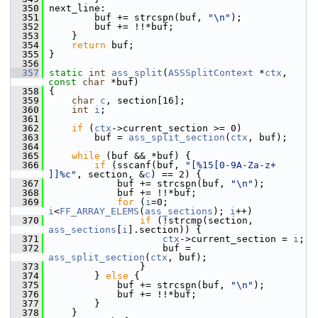
  350
 next_line:
  351
         buf += strcspn(buf, 
"\n"
);
  352
         buf += !!*buf;
  353
     }
  354
return
 buf;
  355
 }
  356
  357
static
int
ass_split
(
ASSSplitContext
 *
ctx
, 
const
char
 *buf)
  358
 {
  359
char
c
, section[16];
  360
int
i
;
  361
  362
if
 (
ctx
->current_section >= 0)
  363
         buf = 
ass_split_section
(
ctx
, buf);
  364
  365
while
 (buf && *buf) {
  366
if
 (sscanf(buf, 
"[%15[0-9A-Za-z+ 
]]%c"
, section, &
c
) == 2) {
  367
             buf += strcspn(buf, 
"\n"
);
  368
             buf += !!*buf;
  369
for
 (
i
=0; 
i
<
FF_ARRAY_ELEMS
(
ass_sections
); 
i
++)
  370
if
 (!strcmp(section, 
ass_sections
[
i
].section)) {
  371
ctx
->current_section = 
i
;
  372
                     buf = 
ass_split_section
(
ctx
, buf);
  373
                 }
  374
         } 
else
 {
  375
             buf += strcspn(buf, 
"\n"
);
  376
             buf += !!*buf;
  377
         }
  378
     }