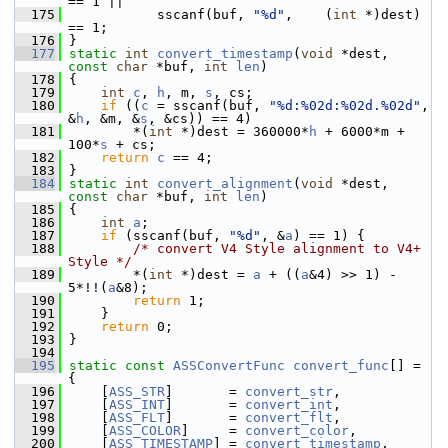
== 1 ||
  175
            sscanf(buf, 
"%d"
,    (
int
 *)dest) 
== 1;
  176
 }
  177
static
int
convert_timestamp
(
void
 *dest, 
const
char
 *buf, 
int
len
)
  178
 {
  179
int
c
, 
h
, m, 
s
, cs;
  180
if
 ((
c
 = sscanf(buf, 
"%d:%02d:%02d.%02d"
, 
&
h
, &m, &
s
, &cs)) == 4)
  181
         *(
int
 *)dest = 360000*
h
 + 6000*m + 
100*
s
 + cs;
  182
return
c
 == 4;
  183
 }
  184
static
int
convert_alignment
(
void
 *dest, 
const
char
 *buf, 
int
len
)
  185
 {
  186
int
a
;
  187
if
 (sscanf(buf, 
"%d"
, &
a
) == 1) {
  188
/* convert V4 Style alignment to V4+ 
Style */
  189
         *(
int
 *)dest = 
a
 + ((
a
&4) >> 1) - 
5*!!(
a
&8);
  190
return
 1;
  191
     }
  192
return
 0;
  193
 }
  194
  195
static
const
ASSConvertFunc
convert_func
[] = 
{
  196
     [
ASS_STR
]       = 
convert_str
,
  197
     [
ASS_INT
]       = 
convert_int
,
  198
     [
ASS_FLT
]       = 
convert_flt
,
  199
     [
ASS_COLOR
]     = 
convert_color
,
  200
     [
ASS_TIMESTAMP
] = 
convert_timestamp
,