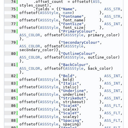
   74
       .offset_count  = offsetof(
ASS
, 
styles_count),
   75
       .fields = {{
"Name"
,            
ASS_STR
,   
offsetof(
ASSStyle
, 
name
)           },
   76
                  {
"Fontname"
,        
ASS_STR
,   
offsetof(
ASSStyle
, font_name)      },
   77
                  {
"Fontsize"
,        
ASS_INT
,   
offsetof(
ASSStyle
, font_size)      },
   78
                  {
"PrimaryColour"
,   
ASS_COLOR
, offsetof(
ASSStyle
, primary_color)  
},
   79
                  {
"SecondaryColour"
, 
ASS_COLOR
, offsetof(
ASSStyle
, 
secondary_color)},
   80
                  {
"OutlineColour"
,   
ASS_COLOR
, offsetof(
ASSStyle
, outline_color)  
},
   81
                  {
"BackColour"
,      
ASS_COLOR
, offsetof(
ASSStyle
, back_color)     
},
   82
                  {
"Bold"
,            
ASS_INT
,   
offsetof(
ASSStyle
, bold)           },
   83
                  {
"Italic"
,          
ASS_INT
,   
offsetof(
ASSStyle
, italic)         },
   84
                  {
"Underline"
,       
ASS_INT
,   
offsetof(
ASSStyle
, underline)      },
   85
                  {
"StrikeOut"
,       
ASS_INT
,   
offsetof(
ASSStyle
, strikeout)      },
   86
                  {
"ScaleX"
,          
ASS_FLT
,   
offsetof(
ASSStyle
, scalex)         },
   87
                  {
"ScaleY"
,          
ASS_FLT
,   
offsetof(
ASSStyle
, scaley)         },
   88
                  {
"Spacing"
,         
ASS_FLT
,   
offsetof(
ASSStyle
, spacing)        },
   89
                  {
"Angle"
,           
ASS_FLT
,   