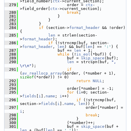
>field_number[
ctx
->current_section];
  279
                     order = 
ctx
-
>field_order[
ctx
->current_section];
  280
break
;
  281
                 }
  282
             }
  283
         }
  284
if
 (section->
format_header
 && !order) 
{
  285
len
 = strlen(section-
>
format_header
);
  286
if
 (!strncmp(buf, section-
>
format_header
, 
len
) && buf[
len
] == 
':'
) {
  287
                 buf += 
len
 + 1;
  288
while
 (!
is_eol
(*buf)) {
  289
                     buf = 
skip_space
(buf);
  290
len
 = strcspn(buf, 
", 
\r\n"
);
  291
if
(
av_reallocp_array
(&order, (*number + 1), 
sizeof
(*order)) != 0)
  292
return
NULL
;
  293
  294
                     order[*number] = -1;
  295
for
 (
i
=0; section-
>
fields
[
i
].
name
; 
i
++)
  296
if
 (!strncmp(buf, 
section->
fields
[
i
].
name
, 
len
)) {
  297
                             order[*number] = 
i
;
  298
break
;
  299
                         }
  300
                     (*number)++;
  301
                     buf = 
skip_space
(buf + 
len
 + (buf[
len
] == 
','
));