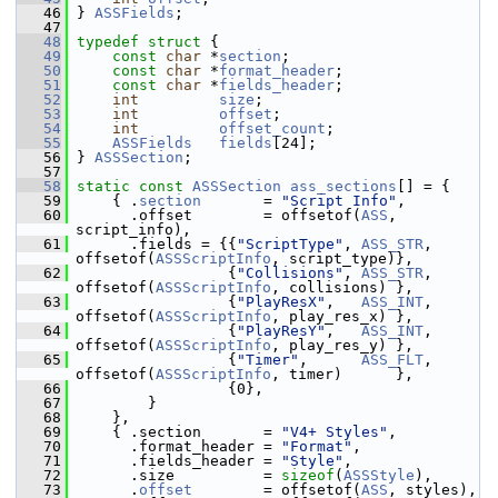
   46
 } 
ASSFields
;
   47
   48
typedef
struct 
{
   49
const
char
 *
section
;
   50
const
char
 *
format_header
;
   51
const
char
 *
fields_header
;
   52
int
size
;
   53
int
offset
;
   54
int
offset_count
;
   55
ASSFields
fields
[24];
   56
 } 
ASSSection
;
   57
   58
static
const
ASSSection
ass_sections
[] = {
   59
     { .
section
       = 
"Script Info"
,
   60
       .offset        = offsetof(
ASS
, 
script_info),
   61
       .fields = {{
"ScriptType"
, 
ASS_STR
, 
offsetof(
ASSScriptInfo
, script_type)},
   62
                  {
"Collisions"
, 
ASS_STR
, 
offsetof(
ASSScriptInfo
, collisions) },
   63
                  {
"PlayResX"
,   
ASS_INT
, 
offsetof(
ASSScriptInfo
, play_res_x) },
   64
                  {
"PlayResY"
,   
ASS_INT
, 
offsetof(
ASSScriptInfo
, play_res_y) },
   65
                  {
"Timer"
,      
ASS_FLT
, 
offsetof(
ASSScriptInfo
, timer)      },
   66
                  {0},
   67
         }
   68
     },
   69
     { .section       = 
"V4+ Styles"
,
   70
       .format_header = 
"Format"
,
   71
       .fields_header = 
"Style"
,
   72
       .size          = 
sizeof
(
ASSStyle
),
   73
       .
offset
        = offsetof(
ASS
, styles),