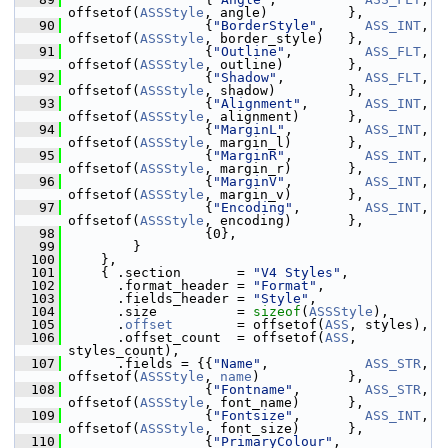
offsetof(
ASSStyle
, angle)          },
   90
                  {
"BorderStyle"
,     
ASS_INT
,   
offsetof(
ASSStyle
, border_style)   },
   91
                  {
"Outline"
,         
ASS_FLT
,   
offsetof(
ASSStyle
, outline)        },
   92
                  {
"Shadow"
,          
ASS_FLT
,   
offsetof(
ASSStyle
, shadow)         },
   93
                  {
"Alignment"
,       
ASS_INT
,   
offsetof(
ASSStyle
, alignment)      },
   94
                  {
"MarginL"
,         
ASS_INT
,   
offsetof(
ASSStyle
, margin_l)       },
   95
                  {
"MarginR"
,         
ASS_INT
,   
offsetof(
ASSStyle
, margin_r)       },
   96
                  {
"MarginV"
,         
ASS_INT
,   
offsetof(
ASSStyle
, margin_v)       },
   97
                  {
"Encoding"
,        
ASS_INT
,   
offsetof(
ASSStyle
, encoding)       },
   98
                  {0},
   99
         }
  100
     },
  101
     { .section       = 
"V4 Styles"
,
  102
       .format_header = 
"Format"
,
  103
       .fields_header = 
"Style"
,
  104
       .size          = 
sizeof
(
ASSStyle
),
  105
       .
offset
        = offsetof(
ASS
, styles),
  106
       .offset_count  = offsetof(
ASS
, 
styles_count),
  107
       .fields = {{
"Name"
,            
ASS_STR
,   
offsetof(
ASSStyle
, 
name
)           },
  108
                  {
"Fontname"
,        
ASS_STR
,   
offsetof(
ASSStyle
, font_name)      },
  109
                  {
"Fontsize"
,        
ASS_INT
,   
offsetof(
ASSStyle
, font_size)      },
  110
                  {
"PrimaryColour"
,   