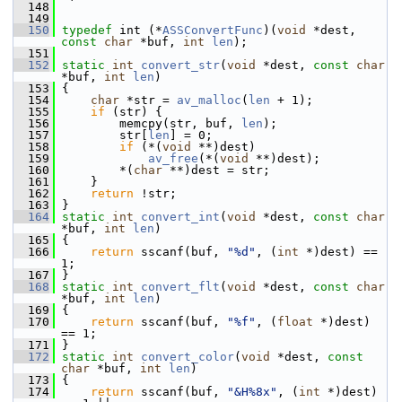
  148
  149
  150
typedef
 int (*
ASSConvertFunc
)(
void
 *dest, 
const
char
 *buf, 
int
len
);
  151
  152
static
int
convert_str
(
void
 *dest, 
const
char
*buf, 
int
len
)
  153
 {
  154
char
 *str = 
av_malloc
(
len
 + 1);
  155
if
 (str) {
  156
         memcpy(str, buf, 
len
);
  157
         str[
len
] = 0;
  158
if
 (*(
void
 **)dest)
  159
av_free
(*(
void
 **)dest);
  160
         *(
char
 **)dest = str;
  161
     }
  162
return
 !str;
  163
 }
  164
static
int
convert_int
(
void
 *dest, 
const
char
*buf, 
int
len
)
  165
 {
  166
return
 sscanf(buf, 
"%d"
, (
int
 *)dest) == 
1;
  167
 }
  168
static
int
convert_flt
(
void
 *dest, 
const
char
*buf, 
int
len
)
  169
 {
  170
return
 sscanf(buf, 
"%f"
, (
float
 *)dest) 
== 1;
  171
 }
  172
static
int
convert_color
(
void
 *dest, 
const
char
 *buf, 
int
len
)
  173
 {
  174
return
 sscanf(buf, 
"&H%8x"
, (
int
 *)dest) 