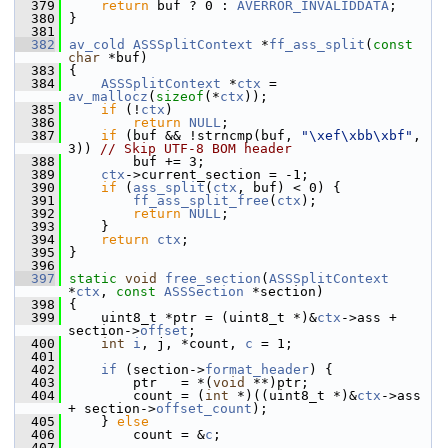
  379
return
 buf ? 0 : 
AVERROR_INVALIDDATA
;
  380
 }
  381
  382
av_cold
ASSSplitContext
 *
ff_ass_split
(
const
char
 *buf)
  383
 {
  384
ASSSplitContext
 *
ctx
 = 
av_mallocz
(
sizeof
(*
ctx
));
  385
if
 (!
ctx
)
  386
return
NULL
;
  387
if
 (buf && !strncmp(buf, 
"\xef\xbb\xbf"
, 
3)) 
// Skip UTF-8 BOM header
  388
         buf += 3;
  389
ctx
->current_section = -1;
  390
if
 (
ass_split
(
ctx
, buf) < 0) {
  391
ff_ass_split_free
(
ctx
);
  392
return
NULL
;
  393
     }
  394
return
ctx
;
  395
 }
  396
  397
static
void
free_section
(
ASSSplitContext
*
ctx
, 
const
ASSSection
 *section)
  398
 {
  399
     uint8_t *ptr = (uint8_t *)&
ctx
->ass + 
section->
offset
;
  400
int
i
, j, *count, 
c
 = 1;
  401
  402
if
 (section->
format_header
) {
  403
         ptr   = *(
void
 **)ptr;
  404
         count = (
int
 *)((uint8_t *)&
ctx
->ass 
+ section->
offset_count
);
  405
     } 
else
  406
         count = &
c
;
  407