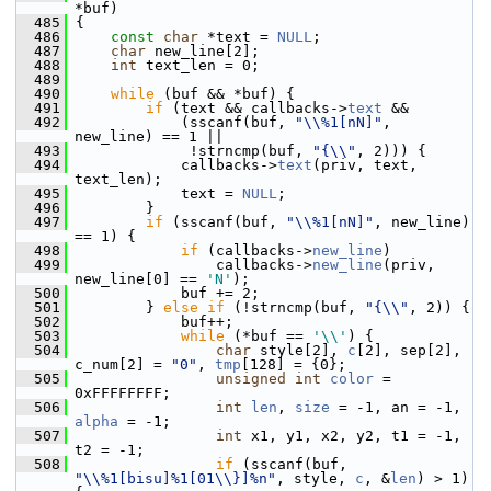
*buf)
  485
 {
  486
const
char
 *text = 
NULL
;
  487
char
 new_line[2];
  488
int
 text_len = 0;
  489
  490
while
 (buf && *buf) {
  491
if
 (text && callbacks->
text
 &&
  492
             (sscanf(buf, 
"\\%1[nN]"
, 
new_line) == 1 ||
  493
              !strncmp(buf, 
"{\\"
, 2))) {
  494
             callbacks->
text
(priv, text, 
text_len);
  495
             text = 
NULL
;
  496
         }
  497
if
 (sscanf(buf, 
"\\%1[nN]"
, new_line) 
== 1) {
  498
if
 (callbacks->
new_line
)
  499
                 callbacks->
new_line
(priv, 
new_line[0] == 
'N'
);
  500
             buf += 2;
  501
         } 
else
if
 (!strncmp(buf, 
"{\\"
, 2)) {
  502
             buf++;
  503
while
 (*buf == 
'\\'
) {
  504
char
 style[2], 
c
[2], sep[2], 
c_num[2] = 
"0"
, 
tmp
[128] = {0};
  505
unsigned
int
color
 = 
0xFFFFFFFF;
  506
int
len
, 
size
 = -1, an = -1, 
alpha
 = -1;
  507
int
 x1, y1, x2, y2, t1 = -1, 
t2 = -1;
  508
if
 (sscanf(buf, 
"\\%1[bisu]%1[01\\}]%n"
, style, 
c
, &
len
) > 1) 