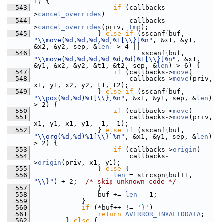
1) {
  543
if
 (callbacks-
>
cancel_overrides
)
  544
                         callbacks-
>
cancel_overrides
(priv, 
tmp
);
  545
                 } 
else
if
 (sscanf(buf, 
"\\move(%d,%d,%d,%d)%1[\\}]%n"
, &x1, &y1, 
&x2, &y2, sep, &
len
) > 4 ||
  546
                            sscanf(buf, 
"\\move(%d,%d,%d,%d,%d,%d)%1[\\}]%n"
, &x1, 
&y1, &x2, &y2, &t1, &t2, sep, &
len
) > 6) {
  547
if
 (callbacks->
move
)
  548
                         callbacks->
move
(priv, 
x1, y1, x2, y2, t1, t2);
  549
                 } 
else
if
 (sscanf(buf, 
"\\pos(%d,%d)%1[\\}]%n"
, &x1, &y1, sep, &
len
) 
> 2) {
  550
if
 (callbacks->
move
)
  551
                         callbacks->
move
(priv, 
x1, y1, x1, y1, -1, -1);
  552
                 } 
else
if
 (sscanf(buf, 
"\\org(%d,%d)%1[\\}]%n"
, &x1, &y1, sep, &
len
) 
> 2) {
  553
if
 (callbacks->
origin
)
  554
                         callbacks-
>
origin
(priv, x1, y1);
  555
                 } 
else
 {
  556
len
 = strcspn(buf+1, 
"\\}"
) + 2;  
/* skip unknown code */
  557
                 }
  558
                 buf += 
len
 - 1;
  559
             }
  560
if
 (*buf++ != 
'}'
)
  561
return
AVERROR_INVALIDDATA
;
  562
         } 
else
 {