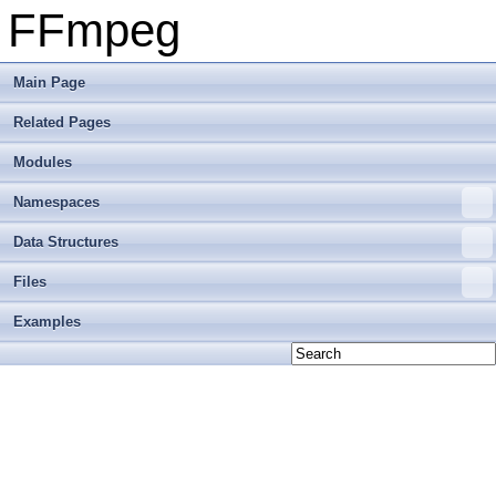
FFmpeg
Main Page
Related Pages
Modules
Namespaces
Data Structures
Files
Examples