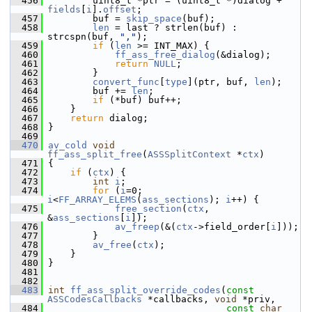
  456
         uint8_t *ptr = (uint8_t *)dialog + 
fields
[
i
].
offset
;
  457
         buf = 
skip_space
(buf);
  458
len
 = last ? strlen(buf) : 
strcspn(buf, 
","
);
  459
if
 (
len
 >= INT_MAX) {
  460
ff_ass_free_dialog
(&dialog);
  461
return
NULL
;
  462
         }
  463
convert_func
[
type
](ptr, buf, 
len
);
  464
         buf += 
len
;
  465
if
 (*buf) buf++;
  466
     }
  467
return
 dialog;
  468
 }
  469
  470
av_cold
void
ff_ass_split_free
(
ASSSplitContext
 *
ctx
)
  471
 {
  472
if
 (
ctx
) {
  473
int
i
;
  474
for
 (
i
=0; 
i
<
FF_ARRAY_ELEMS
(
ass_sections
); 
i
++) {
  475
free_section
(
ctx
, 
&
ass_sections
[
i
]);
  476
av_freep
(&(
ctx
->field_order[
i
]));
  477
         }
  478
av_free
(
ctx
);
  479
     }
  480
 }
  481
  482
  483
int
ff_ass_split_override_codes
(
const
ASSCodesCallbacks
 *callbacks, 
void
 *priv,
  484
const
char