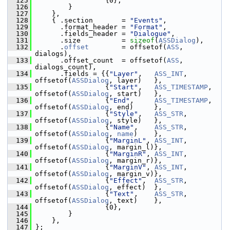
  125
                  {0},
  126
         }
  127
     },
  128
     { .section       = 
"Events"
,
  129
       .format_header = 
"Format"
,
  130
       .fields_header = 
"Dialogue"
,
  131
       .size          = 
sizeof
(
ASSDialog
),
  132
       .
offset
        = offsetof(
ASS
, 
dialogs),
  133
       .offset_count  = offsetof(
ASS
, 
dialogs_count),
  134
       .fields = {{
"Layer"
,   
ASS_INT
,        
offsetof(
ASSDialog
, layer)   },
  135
                  {
"Start"
,   
ASS_TIMESTAMP
,  
offsetof(
ASSDialog
, start)   },
  136
                  {
"End"
,     
ASS_TIMESTAMP
,  
offsetof(
ASSDialog
, end)     },
  137
                  {
"Style"
,   
ASS_STR
,        
offsetof(
ASSDialog
, style)   },
  138
                  {
"Name"
,    
ASS_STR
,        
offsetof(
ASSDialog
, 
name
)    },
  139
                  {
"MarginL"
, 
ASS_INT
,        
offsetof(
ASSDialog
, margin_l)},
  140
                  {
"MarginR"
, 
ASS_INT
,        
offsetof(
ASSDialog
, margin_r)},
  141
                  {
"MarginV"
, 
ASS_INT
,        
offsetof(
ASSDialog
, margin_v)},
  142
                  {
"Effect"
,  
ASS_STR
,        
offsetof(
ASSDialog
, effect)  },
  143
                  {
"Text"
,    
ASS_STR
,        
offsetof(
ASSDialog
, text)    },
  144
                  {0},
  145
         }
  146
     },
  147
 };