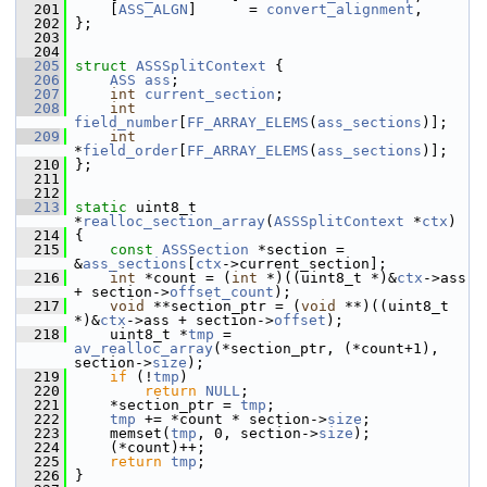
  201
     [
ASS_ALGN
]      = 
convert_alignment
,
  202
 };
  203
  204
  205
struct 
ASSSplitContext
 {
  206
ASS
ass
;
  207
int
current_section
;
  208
int
field_number
[
FF_ARRAY_ELEMS
(
ass_sections
)];
  209
int
*
field_order
[
FF_ARRAY_ELEMS
(
ass_sections
)];
  210
 };
  211
  212
  213
static
 uint8_t 
*
realloc_section_array
(
ASSSplitContext
 *
ctx
)
  214
 {
  215
const
ASSSection
 *section = 
&
ass_sections
[
ctx
->current_section];
  216
int
 *count = (
int
 *)((uint8_t *)&
ctx
->ass 
+ section->
offset_count
);
  217
void
 **section_ptr = (
void
 **)((uint8_t 
*)&
ctx
->ass + section->
offset
);
  218
     uint8_t *
tmp
 = 
av_realloc_array
(*section_ptr, (*count+1), 
section->
size
);
  219
if
 (!
tmp
)
  220
return
NULL
;
  221
     *section_ptr = 
tmp
;
  222
tmp
 += *count * section->
size
;
  223
     memset(
tmp
, 0, section->
size
);
  224
     (*count)++;
  225
return
tmp
;
  226
 }