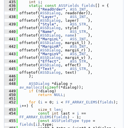
  435
int
i
;
  436
static
const
ASSFields
fields
[] = {
  437
         {
"ReadOrder"
, 
ASS_INT
, 
offsetof(
ASSDialog
, readorder)},
  438
         {
"Layer"
,     
ASS_INT
, 
offsetof(
ASSDialog
, layer)    },
  439
         {
"Style"
,     
ASS_STR
, 
offsetof(
ASSDialog
, style)    },
  440
         {
"Name"
,      
ASS_STR
, 
offsetof(
ASSDialog
, 
name
)     },
  441
         {
"MarginL"
,   
ASS_INT
, 
offsetof(
ASSDialog
, margin_l) },
  442
         {
"MarginR"
,   
ASS_INT
, 
offsetof(
ASSDialog
, margin_r) },
  443
         {
"MarginV"
,   
ASS_INT
, 
offsetof(
ASSDialog
, margin_v) },
  444
         {
"Effect"
,    
ASS_STR
, 
offsetof(
ASSDialog
, effect)   },
  445
         {
"Text"
,      
ASS_STR
, 
offsetof(
ASSDialog
, text)     },
  446
     };
  447
  448
ASSDialog
 *dialog = 
av_mallocz
(
sizeof
(*dialog));
  449
if
 (!dialog)
  450
return
NULL
;
  451
  452
for
 (
i
 = 0; 
i
 < 
FF_ARRAY_ELEMS
(
fields
); 
i
++) {
  453
size_t
len
;
  454
const
int
 last = 
i
 == 
FF_ARRAY_ELEMS
(
fields
) - 1;
  455
const
ASSFieldType
type
 = 
fields
[
i
].type;