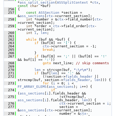
*
ass_split_section
(
ASSSplitContext
 *
ctx
, 
const
char
 *buf)
  256
 {
  257
const
ASSSection
 *section = 
&
ass_sections
[
ctx
->current_section];
  258
int
 *number = &
ctx
->field_number[
ctx
-
>current_section];
  259
int
 *order = 
ctx
->field_order[
ctx
-
>current_section];
  260
int
i
, 
len
;
  261
  262
while
 (buf && *buf) {
  263
if
 (buf[0] == 
'['
) {
  264
ctx
->current_section = -1;
  265
break
;
  266
         }
  267
if
 (buf[0] == 
';'
 || (buf[0] == 
'!'
&& buf[1] == 
':'
))
  268
goto
 next_line; 
// skip comments
  269
  270
len
 = strcspn(buf, 
":\r\n"
);
  271
if
 (buf[
len
] == 
':'
 &&
  272
             (!section->
fields_header
 || 
strncmp(buf, section->
fields_header
, 
len
))) {
  273
for
 (
i
 = 0; 
i
 < 
FF_ARRAY_ELEMS
(
ass_sections
); 
i
++) {
  274
if
(
ass_sections
[
i
].fields_header &&
  275
                     !strncmp(buf, 
ass_sections
[
i
].fields_header, 
len
)) {
  276
ctx
->current_section = 
i
;
  277
                     section = 
&
ass_sections
[
ctx
->current_section];
  278
                     number = &
ctx
-