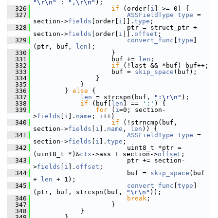
"\r\n"
 : 
",\r\n"
);
  326
if
 (order[
i
] >= 0) {
  327
ASSFieldType
type
 = 
section->
fields
[order[
i
]].
type
;
  328
                         ptr = struct_ptr + 
section->
fields
[order[
i
]].
offset
;
  329
convert_func
[
type
]
(ptr, buf, 
len
);
  330
                     }
  331
                     buf += 
len
;
  332
if
 (!last && *buf) buf++;
  333
                     buf = 
skip_space
(buf);
  334
                 }
  335
             }
  336
         } 
else
 {
  337
len
 = strcspn(buf, 
":\r\n"
);
  338
if
 (buf[
len
] == 
':'
) {
  339
for
 (
i
=0; section-
>
fields
[
i
].
name
; 
i
++)
  340
if
 (!strncmp(buf, 
section->
fields
[
i
].
name
, 
len
)) {
  341
ASSFieldType
type
 = 
section->
fields
[
i
].
type
;
  342
                         uint8_t *ptr = 
(uint8_t *)&
ctx
->ass + section->
offset
;
  343
                         ptr += section-
>
fields
[
i
].
offset
;
  344
                         buf = 
skip_space
(buf 
+ 
len
 + 1);
  345
convert_func
[
type
]
(ptr, buf, strcspn(buf, 
"\r\n"
));
  346
break
;
  347
                     }
  348
             }
  349
         }