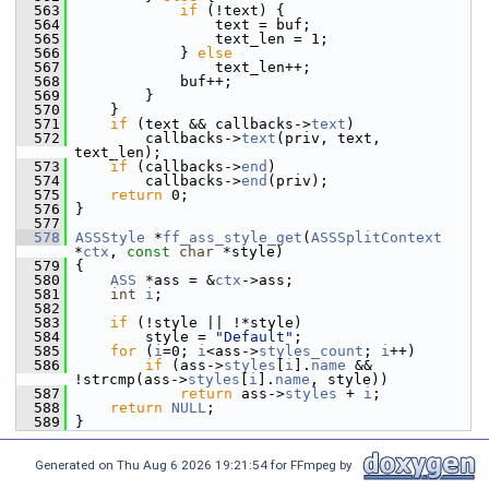
  563
if
 (!text) {
  564
                 text = buf;
  565
                 text_len = 1;
  566
             } 
else
  567
                 text_len++;
  568
             buf++;
  569
         }
  570
     }
  571
if
 (text && callbacks->
text
)
  572
         callbacks->
text
(priv, text, 
text_len);
  573
if
 (callbacks->
end
)
  574
         callbacks->
end
(priv);
  575
return
 0;
  576
 }
  577
  578
ASSStyle
 *
ff_ass_style_get
(
ASSSplitContext
*
ctx
, 
const
char
 *style)
  579
 {
  580
ASS
 *ass = &
ctx
->ass;
  581
int
i
;
  582
  583
if
 (!style || !*style)
  584
         style = 
"Default"
;
  585
for
 (
i
=0; 
i
<ass->
styles_count
; 
i
++)
  586
if
 (ass->
styles
[
i
].
name
 && 
!strcmp(ass->
styles
[
i
].
name
, style))
  587
return
 ass->
styles
 + 
i
;
  588
return
NULL
;
  589
 }
Generated on Thu Aug 6 2026 19:21:54 for FFmpeg by