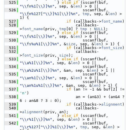
  525
                 } 
else
if
 (sscanf(buf, 
"\\fn%1[\\}]%n"
, sep, &
len
) > 0 ||
  526
                            sscanf(buf, 
"\\fn%127[^\\}]%1[\\}]%n"
, 
tmp
, sep, &
len
) > 
1) {
  527
if
 (callbacks->
font_name
)
  528
                         callbacks-
>
font_name
(priv, 
tmp
[0] ? 
tmp
 : 
NULL
);
  529
                 } 
else
if
 (sscanf(buf, 
"\\fs%1[\\}]%n"
, sep, &
len
) > 0 ||
  530
                            sscanf(buf, 
"\\fs%u%1[\\}]%n"
, &
size
, sep, &
len
) > 1) {
  531
if
 (callbacks->
font_size
)
  532
                         callbacks-
>
font_size
(priv, 
size
);
  533
                 } 
else
if
 (sscanf(buf, 
"\\a%1[\\}]%n"
, sep, &
len
) > 0 ||
  534
                            sscanf(buf, 
"\\a%2u%1[\\}]%n"
, &an, sep, &
len
) > 1 ||
  535
                            sscanf(buf, 
"\\an%1[\\}]%n"
, sep, &
len
) > 0 ||
  536
                            sscanf(buf, 
"\\an%1u%1[\\}]%n"
, &an, sep, &
len
) > 1) {
  537
if
 (an != -1 && buf[2] != 
'n'
)
  538
                         an = (an&3) + (an&4 ? 
6 : an&8 ? 3 : 0);
  539
if
 (callbacks->
alignment
)
  540
                         callbacks-
>
alignment
(priv, an);
  541
                 } 
else
if
 (sscanf(buf, 
"\\r%1[\\}]%n"
, sep, &
len
) > 0 ||
  542
                            sscanf(buf, 
"\\r%127[^\\}]%1[\\}]%n"
, 
tmp
, sep, &
len
) > 