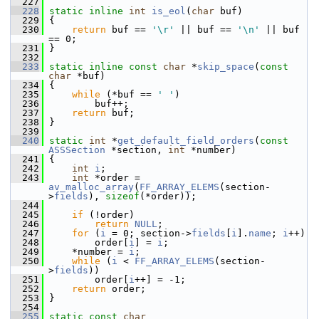
  227
  228
static
inline
int
is_eol
(
char
 buf)
  229
 {
  230
return
 buf == 
'\r'
 || buf == 
'\n'
 || buf 
== 0;
  231
 }
  232
  233
static
inline
const
char
 *
skip_space
(
const
char
 *buf)
  234
 {
  235
while
 (*buf == 
' '
)
  236
         buf++;
  237
return
 buf;
  238
 }
  239
  240
static
int
 *
get_default_field_orders
(
const
ASSSection
 *section, 
int
 *number)
  241
 {
  242
int
i
;
  243
int
 *order = 
av_malloc_array
(
FF_ARRAY_ELEMS
(section-
>
fields
), 
sizeof
(*order));
  244
  245
if
 (!order)
  246
return
NULL
;
  247
for
 (
i
 = 0; section->
fields
[
i
].
name
; 
i
++)
  248
         order[
i
] = 
i
;
  249
     *number = 
i
;
  250
while
 (
i
 < 
FF_ARRAY_ELEMS
(section-
>
fields
))
  251
         order[
i
++] = -1;
  252
return
 order;
  253
 }
  254
  255
static
const
char