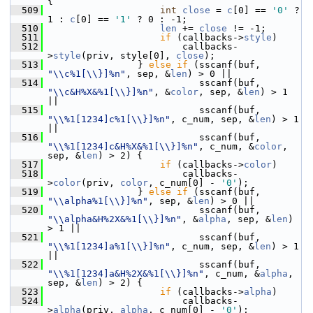
{
  509
int
close
 = 
c
[0] == 
'0'
 ? 
1 : 
c
[0] == 
'1'
 ? 0 : -1;
  510
len
 += 
close
 != -1;
  511
if
 (callbacks->
style
)
  512
                         callbacks-
>
style
(priv, style[0], 
close
);
  513
                 } 
else
if
 (sscanf(buf, 
"\\c%1[\\}]%n"
, sep, &
len
) > 0 ||
  514
                            sscanf(buf, 
"\\c&H%X&%1[\\}]%n"
, &
color
, sep, &
len
) > 1 
||
  515
                            sscanf(buf, 
"\\%1[1234]c%1[\\}]%n"
, c_num, sep, &
len
) > 1 
||
  516
                            sscanf(buf, 
"\\%1[1234]c&H%X&%1[\\}]%n"
, c_num, &
color
, 
sep, &
len
) > 2) {
  517
if
 (callbacks->
color
)
  518
                         callbacks-
>
color
(priv, 
color
, c_num[0] - 
'0'
);
  519
                 } 
else
if
 (sscanf(buf, 
"\\alpha%1[\\}]%n"
, sep, &
len
) > 0 ||
  520
                            sscanf(buf, 
"\\alpha&H%2X&%1[\\}]%n"
, &
alpha
, sep, &
len
) 
> 1 ||
  521
                            sscanf(buf, 
"\\%1[1234]a%1[\\}]%n"
, c_num, sep, &
len
) > 1 
||
  522
                            sscanf(buf, 
"\\%1[1234]a&H%2X&%1[\\}]%n"
, c_num, &
alpha
, 
sep, &
len
) > 2) {
  523
if
 (callbacks->
alpha
)
  524
                         callbacks-
>
alpha
(priv, 
alpha
, c_num[0] - 
'0'
);