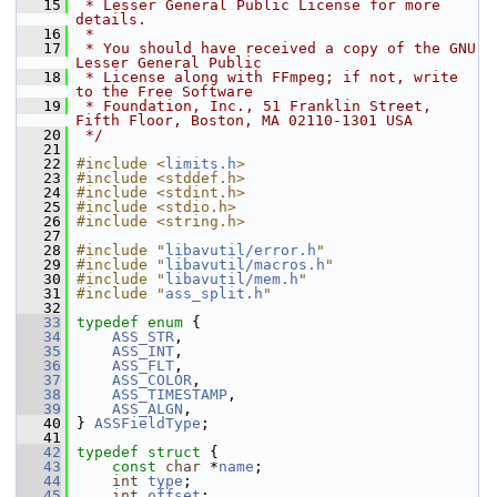
   15
 * Lesser General Public License for more 
details.
   16
 *
   17
 * You should have received a copy of the GNU 
Lesser General Public
   18
 * License along with FFmpeg; if not, write 
to the Free Software
   19
 * Foundation, Inc., 51 Franklin Street, 
Fifth Floor, Boston, MA 02110-1301 USA
   20
 */
   21
   22
#include <
limits.h
>
   23
#include <stddef.h>
   24
#include <stdint.h>
   25
#include <stdio.h>
   26
#include <string.h>
   27
   28
#include "
libavutil/error.h
"
   29
#include "
libavutil/macros.h
"
   30
#include "
libavutil/mem.h
"
   31
#include "
ass_split.h
"
   32
   33
typedef
enum
 {
   34
ASS_STR
,
   35
ASS_INT
,
   36
ASS_FLT
,
   37
ASS_COLOR
,
   38
ASS_TIMESTAMP
,
   39
ASS_ALGN
,
   40
 } 
ASSFieldType
;
   41
   42
typedef
struct 
{
   43
const
char
 *
name
;
   44
int
type
;
   45
int
offset
;