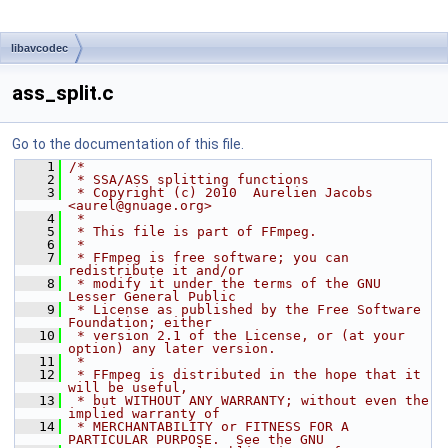
libavcodec
ass_split.c
Go to the documentation of this file.
    1
/*
    2
 * SSA/ASS splitting functions
    3
 * Copyright (c) 2010  Aurelien Jacobs 
<aurel@gnuage.org>
    4
 *
    5
 * This file is part of FFmpeg.
    6
 *
    7
 * FFmpeg is free software; you can 
redistribute it and/or
    8
 * modify it under the terms of the GNU 
Lesser General Public
    9
 * License as published by the Free Software 
Foundation; either
   10
 * version 2.1 of the License, or (at your 
option) any later version.
   11
 *
   12
 * FFmpeg is distributed in the hope that it 
will be useful,
   13
 * but WITHOUT ANY WARRANTY; without even the 
implied warranty of
   14
 * MERCHANTABILITY or FITNESS FOR A 
PARTICULAR PURPOSE.  See the GNU