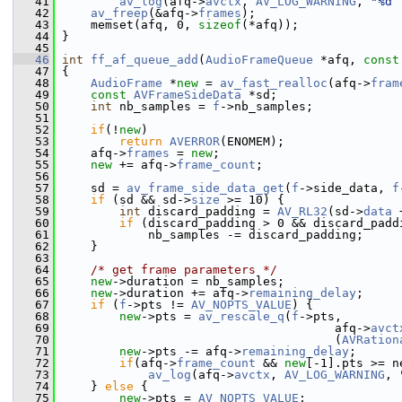
   41
av_log
(afq->
avctx
, 
AV_LOG_WARNING
, 
"%d 
   42
av_freep
(&afq->
frames
);
   43
     memset(afq, 0, 
sizeof
(*afq));
   44
 }
   45
   46
int
ff_af_queue_add
(
AudioFrameQueue
 *afq, 
const
   47
 {
   48
AudioFrame
 *
new
 = 
av_fast_realloc
(afq->
fram
   49
const
AVFrameSideData
 *sd;
   50
int
 nb_samples = 
f
->nb_samples;
   51
   52
if
(!
new
)
   53
return
AVERROR
(ENOMEM);
   54
     afq->
frames
 = 
new
;
   55
new
 += afq->
frame_count
;
   56
   57
     sd = 
av_frame_side_data_get
(
f
->side_data, 
f
   58
if
 (sd && sd->
size
 >= 10) {
   59
int
 discard_padding = 
AV_RL32
(sd->
data
 
   60
if
 (discard_padding > 0 && discard_padd
   61
             nb_samples -= discard_padding;
   62
     }
   63
   64
/* get frame parameters */
   65
new
->duration = nb_samples;
   66
new
->duration += afq->
remaining_delay
;
   67
if
 (
f
->pts != 
AV_NOPTS_VALUE
) {
   68
new
->pts = 
av_rescale_q
(
f
->pts,
   69
                                       afq->
avct
   70
                                       (
AVRation
   71
new
->pts -= afq->
remaining_delay
;
   72
if
(afq->
frame_count
 && 
new
[-1].pts >= n
   73
av_log
(afq->
avctx
, 
AV_LOG_WARNING
, 
   74
     } 
else
 {
   75
new
->pts = 
AV_NOPTS_VALUE
;