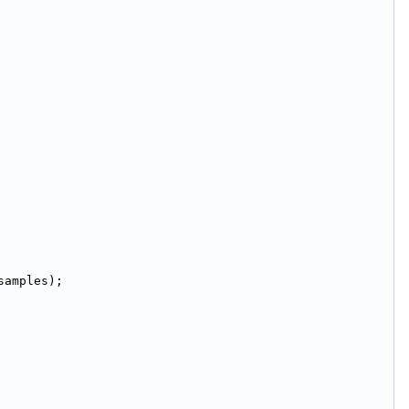
samples);