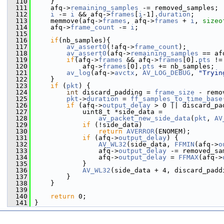
  110
     }
  111
     afq->
remaining_samples
 -= removed_samples;
  112
i
 -= 
i
 && afq->
frames
[
i
-1].
duration
;
  113
     memmove(afq->
frames
, afq->
frames
 + 
i
, 
sizeo
  114
     afq->
frame_count
 -= 
i
;
  115
  116
if
(nb_samples){
  117
av_assert0
(!afq->
frame_count
);
  118
av_assert0
(afq->
remaining_samples
 == af
  119
if
(afq->
frames
 && afq->
frames
[0].
pts
 !=
  120
             afq->
frames
[0].
pts
 += nb_samples;
  121
av_log
(afq->
avctx
, 
AV_LOG_DEBUG
, 
"Tryin
  122
     }
  123
if
 (
pkt
) {
  124
int
 discard_padding = 
frame_size
 - remo
  125
pkt
->
duration
 = 
ff_samples_to_time_base
  126
if
 (afq->
output_delay
 > 0 || discard_pa
  127
             uint8_t *side_data =
  128
av_packet_new_side_data
(
pkt
, 
AV
  129
if
 (!side_data)
  130
return
AVERROR
(ENOMEM);
  131
if
 (afq->
output_delay
) {
  132
AV_WL32
(side_data, 
FFMIN
(afq->
o
  133
                 afq->
output_delay
 -= removed_sa
  134
                 afq->
output_delay
 = 
FFMAX
(afq->
  135
             }
  136
AV_WL32
(side_data + 4, discard_padd
  137
         }
  138
     }
  139
  140
return
 0;
  141
 }