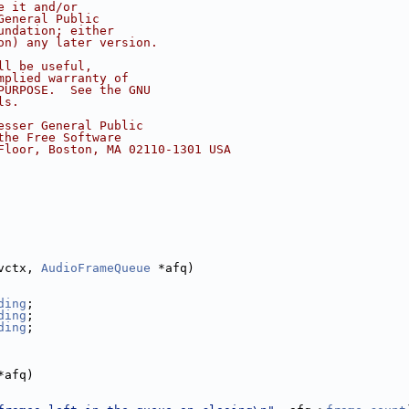
e it and/or
General Public
undation; either
on) any later version.
ll be useful,
mplied warranty of
PURPOSE.  See the GNU
ls.
esser General Public
the Free Software
Floor, Boston, MA 02110-1301 USA
vctx, 
AudioFrameQueue
 *afq)
ding
;
ding
;
ding
;
*afq)