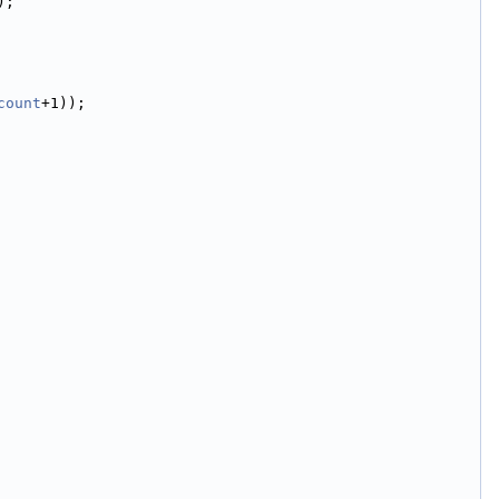
);
count
+1));