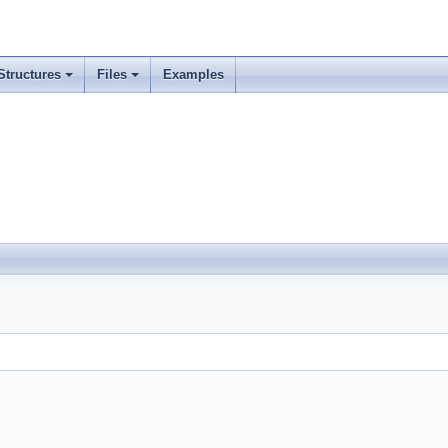
Structures
Files
Examples