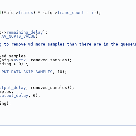
f
(*afq->
frames
) * (afq->
frame_count
 - 
i
));
q->
remaining_delay
);
 
AV_NOPTS_VALUE
)
g to remove %d more samples than there are in the queue\
ved_samples;
(afq->
avctx
, removed_samples);
dding > 0) {
_PKT_DATA_SKIP_SAMPLES
, 10);
utput_delay
, removed_samples));
mples;
output_delay
, 0);
ing);