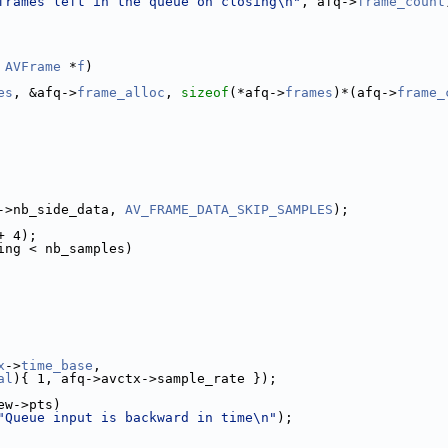
frames left in the queue on closing\n"
, afq->
frame_count
AVFrame
 *
f
)
es
, &afq->
frame_alloc
, 
sizeof
(*afq->
frames
)*(afq->
frame_
->nb_side_data, 
AV_FRAME_DATA_SKIP_SAMPLES
);
+ 4);
ing < nb_samples)
x
->
time_base
,
al
){ 1, afq->avctx->sample_rate });
ew->pts)
"Queue input is backward in time\n"
);