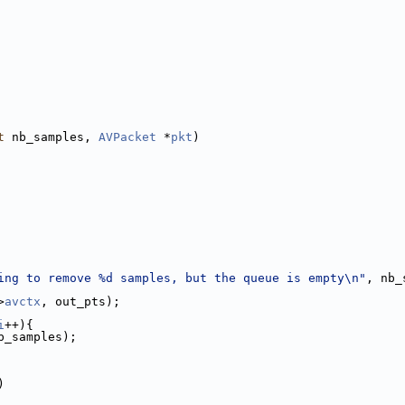
t
 nb_samples, 
AVPacket
 *
pkt
)
ing to remove %d samples, but the queue is empty\n"
, nb_
>
avctx
, out_pts);
i
++){
b_samples);
)