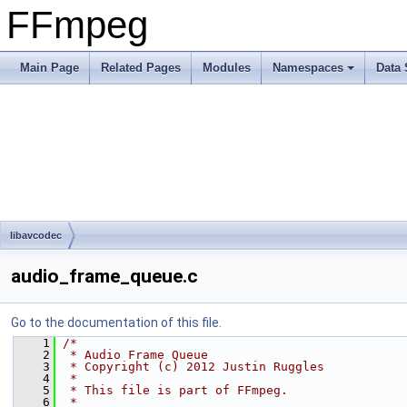
FFmpeg
Main Page
Related Pages
Modules
Namespaces
Data 
libavcodec
audio_frame_queue.c
Go to the documentation of this file.
    1
/*
    2
 * Audio Frame Queue
    3
 * Copyright (c) 2012 Justin Ruggles
    4
 *
    5
 * This file is part of FFmpeg.
    6
 *