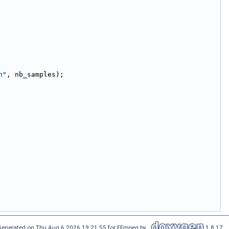
n"
, nb_samples);
Generated on Thu Aug 6 2026 19:21:55 for FFmpeg by
1.8.17