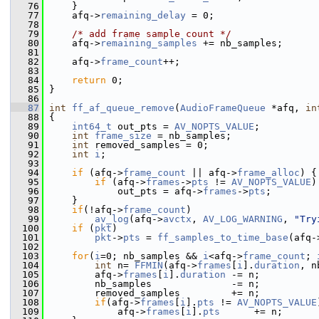
   76
     }
   77
     afq->
remaining_delay
 = 0;
   78
   79
/* add frame sample count */
   80
     afq->
remaining_samples
 += nb_samples;
   81
   82
     afq->
frame_count
++;
   83
   84
return
 0;
   85
 }
   86
   87
int
ff_af_queue_remove
(
AudioFrameQueue
 *afq, 
in
   88
 {
   89
int64_t
 out_pts = 
AV_NOPTS_VALUE
;
   90
int
frame_size
 = nb_samples;
   91
int
 removed_samples = 0;
   92
int
i
;
   93
   94
if
 (afq->
frame_count
 || afq->
frame_alloc
) {
   95
if
 (afq->
frames
->
pts
 != 
AV_NOPTS_VALUE
)
   96
             out_pts = afq->
frames
->
pts
;
   97
     }
   98
if
(!afq->
frame_count
)
   99
av_log
(afq->
avctx
, 
AV_LOG_WARNING
, 
"Try
  100
if
 (
pkt
)
  101
pkt
->
pts
 = 
ff_samples_to_time_base
(afq-
  102
  103
for
(
i
=0; nb_samples && 
i
<afq->
frame_count
; 
  104
int
 n= 
FFMIN
(afq->
frames
[
i
].
duration
, n
  105
         afq->
frames
[
i
].
duration
 -= n;
  106
         nb_samples              -= n;
  107
         removed_samples         += n;
  108
if
(afq->
frames
[
i
].
pts
 != 
AV_NOPTS_VALUE
  109
             afq->
frames
[
i
].
pts
      += n;