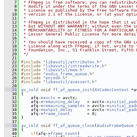
    7
 * FFmpeg is free software; you can redistribut
    8
 * modify it under the terms of the GNU Lesser 
    9
 * License as published by the Free Software Fo
   10
 * version 2.1 of the License, or (at your opti
   11
 *
   12
 * FFmpeg is distributed in the hope that it wi
   13
 * but WITHOUT ANY WARRANTY; without even the i
   14
 * MERCHANTABILITY or FITNESS FOR A PARTICULAR 
   15
 * Lesser General Public License for more detai
   16
 *
   17
 * You should have received a copy of the GNU L
   18
 * License along with FFmpeg; if not, write to 
   19
 * Foundation, Inc., 51 Franklin Street, Fifth 
   20
 */
   21
   22
#include "
libavutil/attributes.h
"
   23
#include "
libavutil/intreadwrite.h
"
   24
#include "
libavutil/mem.h
"
   25
#include "
audio_frame_queue.h
"
   26
#include "
encode.h
"
   27
#include "
libavutil/avassert.h
"
   28
   29
av_cold
void
ff_af_queue_init
(
AVCodecContext
 *a
   30
 {
   31
     afq->
avctx
 = avctx;
   32
     afq->
remaining_delay
   = avctx->
initial_pad
   33
     afq->
remaining_samples
 = avctx->
initial_pad
   34
     afq->
output_delay
      = avctx->
initial_pad
   35
     afq->
frame_count
       = 0;
   36
 }
   37
   38
av_cold
void
ff_af_queue_close
(
AudioFrameQueue
 
   39
 {
   40
if
(afq->
frame_count
)