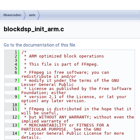
libavcodec
arm
blockdsp_init_arm.c
Go to the documentation of this file.
    1
/*
    2
 * ARM optimized block operations
    3
 *
    4
 * This file is part of FFmpeg.
    5
 *
    6
 * FFmpeg is free software; you can 
redistribute it and/or
    7
 * modify it under the terms of the GNU 
Lesser General Public
    8
 * License as published by the Free Software 
Foundation; either
    9
 * version 2.1 of the License, or (at your 
option) any later version.
   10
 *
   11
 * FFmpeg is distributed in the hope that it 
will be useful,
   12
 * but WITHOUT ANY WARRANTY; without even the 
implied warranty of
   13
 * MERCHANTABILITY or FITNESS FOR A 
PARTICULAR PURPOSE.  See the GNU
   14
 * Lesser General Public License for more 
details.