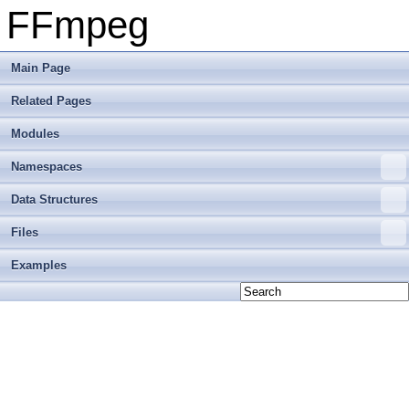
FFmpeg
Main Page
Related Pages
Modules
Namespaces
Data Structures
Files
Examples