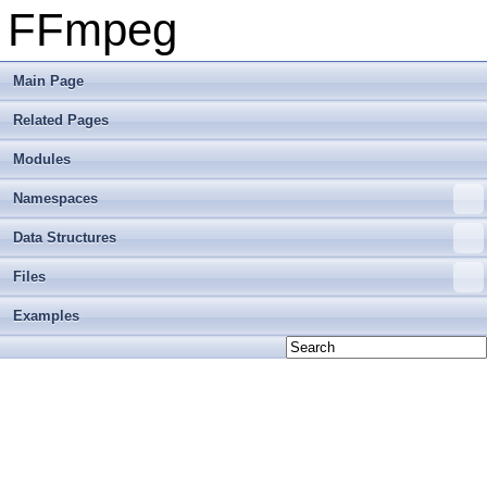
FFmpeg
Main Page
Related Pages
Modules
Namespaces
Data Structures
Files
Examples