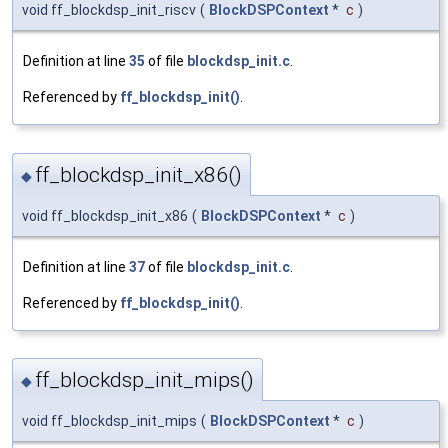
void ff_blockdsp_init_riscv
(
BlockDSPContext
*
c
)
Definition at line
35
of file
blockdsp_init.c
.
Referenced by
ff_blockdsp_init()
.
ff_blockdsp_init_x86()
◆
void ff_blockdsp_init_x86
(
BlockDSPContext
*
c
)
Definition at line
37
of file
blockdsp_init.c
.
Referenced by
ff_blockdsp_init()
.
ff_blockdsp_init_mips()
◆
void ff_blockdsp_init_mips
(
BlockDSPContext
*
c
)