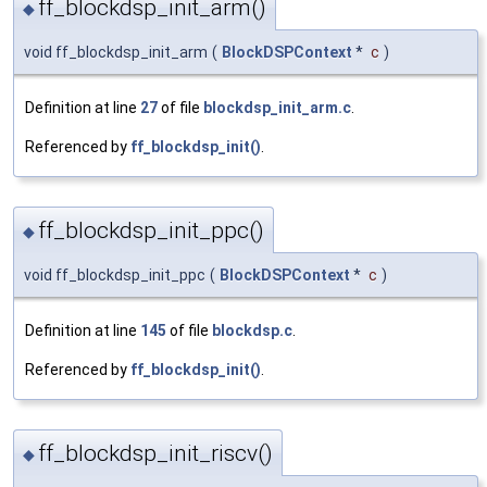
ff_blockdsp_init_arm()
◆
void ff_blockdsp_init_arm
(
BlockDSPContext
*
c
)
Definition at line
27
of file
blockdsp_init_arm.c
.
Referenced by
ff_blockdsp_init()
.
ff_blockdsp_init_ppc()
◆
void ff_blockdsp_init_ppc
(
BlockDSPContext
*
c
)
Definition at line
145
of file
blockdsp.c
.
Referenced by
ff_blockdsp_init()
.
ff_blockdsp_init_riscv()
◆