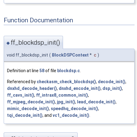
Function Documentation
ff_blockdsp_init()
◆
void ff_blockdsp_init
(
BlockDSPContext
*
c
)
Definition at line
58
of file
blockdsp.c
.
Referenced by
checkasm_check_blockdsp()
,
decode_init()
,
dnxhd_decode_header()
,
dnxhd_encode_init()
,
dsp_init()
,
ff_cavs_init()
,
ff_intrax8_common_init()
,
ff_mjpeg_decode_init()
,
jpg_init()
,
lead_decode_init()
,
mimic_decode_init()
,
speedhq_decode_init()
,
tqi_decode_init()
, and
vc1_decode_init()
.