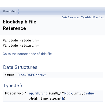
libavcodec
Data Structures
|
Typedefs
|
Functions
blockdsp.h File
Reference
#include <stddef.h>
#include <stdint.h>
Go to the source code of this file.
Data Structures
struct
BlockDSPContext
Typedefs
typedef void(*
op_fill_func
) (uint8_t *
block
, uint8_t
value
,
ptrdiff_t line_size, int
h
)