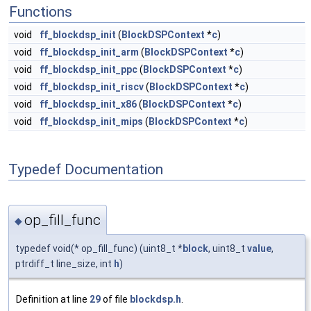
Functions
void
ff_blockdsp_init
(
BlockDSPContext
*
c
)
void
ff_blockdsp_init_arm
(
BlockDSPContext
*
c
)
void
ff_blockdsp_init_ppc
(
BlockDSPContext
*
c
)
void
ff_blockdsp_init_riscv
(
BlockDSPContext
*
c
)
void
ff_blockdsp_init_x86
(
BlockDSPContext
*
c
)
void
ff_blockdsp_init_mips
(
BlockDSPContext
*
c
)
Typedef Documentation
op_fill_func
◆
typedef void(* op_fill_func) (uint8_t *
block
, uint8_t
value
,
ptrdiff_t line_size, int
h
)
Definition at line
29
of file
blockdsp.h
.