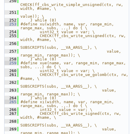
  250
CHECK(ff_cbs_write_simple_unsigned(ctx, rw, 
width, #name, \
  251
value)); \
  252
    } while (0)
  253
#define xu(width, name, var, range_min, 
range_max, subs, ...) do { \
  254
        uint32_t value = var; \
  255
        CHECK(ff_cbs_write_unsigned(ctx, rw, 
width, #name, \
  256
SUBSCRIPTS(subs, __VA_ARGS__), \
  257
                                    value, 
range_min, range_max)); \
  258
    } while (0)
  259
#define xue(name, var, range_min, range_max, 
subs, ...) do { \
  260
        uint32_t value = var; \
  261
        CHECK(ff_cbs_write_ue_golomb(ctx, rw, 
#name, \
  262
SUBSCRIPTS(subs, __VA_ARGS__), \
  263
                                  value, 
range_min, range_max)); \
  264
    } while (0)
  265
#define xi(width, name, var, range_min, 
range_max, subs, ...) do { \
  266
        int32_t value = var; \
  267
        CHECK(ff_cbs_write_signed(ctx, rw, 
width, #name, \
  268
SUBSCRIPTS(subs, __VA_ARGS__), \
  269
                                  value, 
range_min, range_max)); \