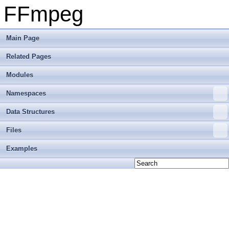
FFmpeg
Main Page
Related Pages
Modules
Namespaces
Data Structures
Files
Examples