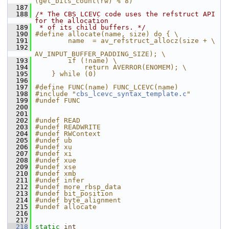
(get_bits_count(rw) % 8)
  187
  188
/* The CBS LCEVC code uses the refstruct API 
for the allocation
  189
 * of its child buffers. */
  190
#define allocate(name, size) do { \
  191
        name  = av_refstruct_allocz(size + \
  192
AV_INPUT_BUFFER_PADDING_SIZE); \
  193
        if (!name) \
  194
            return AVERROR(ENOMEM); \
  195
    } while (0)
  196
  197
#define FUNC(name) FUNC_LCEVC(name)
  198
#include "
cbs_lcevc_syntax_template.c
"
  199
#undef FUNC
  200
  201
  202
#undef READ
  203
#undef READWRITE
  204
#undef RWContext
  205
#undef ub
  206
#undef xu
  207
#undef xi
  208
#undef xue
  209
#undef xse
  210
#undef xmb
  211
#undef infer
  212
#undef more_rbsp_data
  213
#undef bit_position
  214
#undef byte_alignment
  215
#undef allocate
  216
  217
  218
static
int