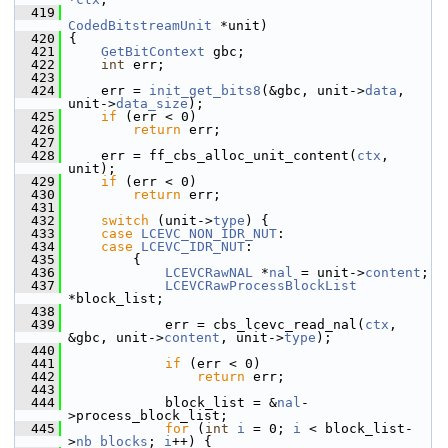
  419
CodedBitstreamUnit
 *unit)
  420
 {
  421
GetBitContext
 gbc;
  422
int
 err;
  423
  424
     err = 
init_get_bits8
(&gbc, unit->
data
, 
unit->
data_size
);
  425
if
 (err < 0)
  426
return
 err;
  427
  428
     err = ff_cbs_alloc_unit_content(
ctx
, 
unit);
  429
if
 (err < 0)
  430
return
 err;
  431
  432
switch
 (unit->
type
) {
  433
case
LCEVC_NON_IDR_NUT
:
  434
case
LCEVC_IDR_NUT
:
  435
         {
  436
LCEVCRawNAL
 *
nal
 = unit->
content
;
  437
LCEVCRawProcessBlockList
*block_list;
  438
  439
             err = cbs_lcevc_read_nal(
ctx
, 
&gbc, unit->
content
, unit->
type
);
  440
  441
if
 (err < 0)
  442
return
 err;
  443
  444
             block_list = &
nal
-
>process_block_list;
  445
for
 (
int
i
 = 0; 
i
 < block_list-
>
nb_blocks
; 
i
++) {