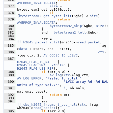
AVERROR_INVALIDDATA
;
  377
size
 = 
bytestream2_get_be16(&gbc);
  378
if
(
bytestream2_get_bytes_left
(&gbc) < 
size
)
  379
return
AVERROR_INVALIDDATA
;
  380
bytestream2_skip
(&gbc, 
size
);
  381
             }
  382
             end = 
bytestream2_tell
(&gbc);
  383
  384
             err = 
ff_h2645_packet_split
(&h2645->
read_packet
,
  385
                                         frag-
>
data
 + start, end - start,
  386
ctx
-
>log_ctx, 2, 
AV_CODEC_ID_LCEVC
,
  387
H2645_FLAG_IS_NALFF
 | 
H2645_FLAG_SMALL_PADDING
 | 
H2645_FLAG_USE_REF
);
  388
if
 (err < 0) {
  389
av_log
(
ctx
->log_ctx, 
AV_LOG_ERROR
, 
"Failed to split "
  390
"LVCC array %d (%d NAL 
units of type %d).\n"
,
  391
i
, nb_nals, 
nal_unit_type);
  392
return
 err;
  393
             }
  394
             err = 
ff_cbs_h2645_fragment_add_nals
(
ctx
, frag, 
&h2645->
read_packet
);
  395
if
 (err < 0)