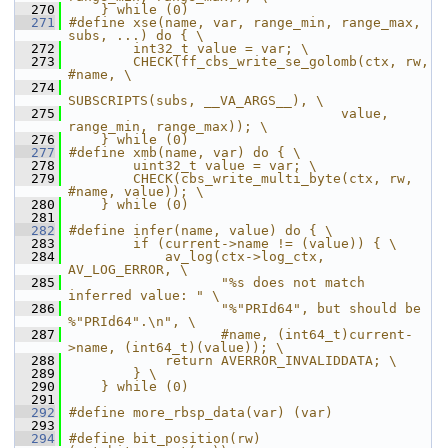
  270
    } while (0)
  271
#define xse(name, var, range_min, range_max, 
subs, ...) do { \
  272
        int32_t value = var; \
  273
        CHECK(ff_cbs_write_se_golomb(ctx, rw, 
#name, \
  274
SUBSCRIPTS(subs, __VA_ARGS__), \
  275
                                  value, 
range_min, range_max)); \
  276
    } while (0)
  277
#define xmb(name, var) do { \
  278
        uint32_t value = var; \
  279
        CHECK(cbs_write_multi_byte(ctx, rw, 
#name, value)); \
  280
    } while (0)
  281
  282
#define infer(name, value) do { \
  283
        if (current->name != (value)) { \
  284
            av_log(ctx->log_ctx, 
AV_LOG_ERROR, \
  285
                   "%s does not match 
inferred value: " \
  286
                   "%"PRId64", but should be 
%"PRId64".\n", \
  287
                   #name, (int64_t)current-
>name, (int64_t)(value)); \
  288
            return AVERROR_INVALIDDATA; \
  289
        } \
  290
    } while (0)
  291
  292
#define more_rbsp_data(var) (var)
  293
  294
#define bit_position(rw)   