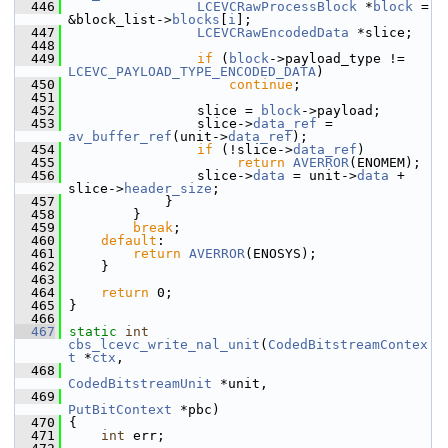
  446
LCEVCRawProcessBlock
 *
block
 = 
&block_list->
blocks
[
i
];
  447
LCEVCRawEncodedData
 *slice;
  448
  449
if
 (
block
->payload_type != 
LCEVC_PAYLOAD_TYPE_ENCODED_DATA
)
  450
continue
;
  451
  452
                 slice = 
block
->payload;
  453
                 slice->
data_ref
 = 
av_buffer_ref
(unit->
data_ref
);
  454
if
 (!slice->
data_ref
)
  455
return
AVERROR
(ENOMEM);
  456
                 slice->
data
 = unit->
data
 + 
slice->
header_size
;
  457
             }
  458
         }
  459
break
;
  460
default
:
  461
return
AVERROR
(ENOSYS);
  462
     }
  463
  464
return
 0;
  465
 }
  466
  467
static
int
cbs_lcevc_write_nal_unit
(
CodedBitstreamContex
t
 *
ctx
,
  468
CodedBitstreamUnit
 *unit,
  469
PutBitContext
 *pbc)
  470
 {
  471
int
 err;