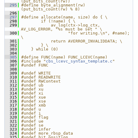
(put_bits_count(rw))
  295
#define byte_alignment(rw) 
(put_bits_count(rw) % 8)
  296
  297
#define allocate(name, size) do { \
  298
        if (!name) { \
  299
            av_log(ctx->log_ctx, 
AV_LOG_ERROR, "%s must be set " \
  300
                   "for writing.\n", #name); 
\
  301
            return AVERROR_INVALIDDATA; \
  302
        } \
  303
    } while (0)
  304
  305
#define FUNC(name) FUNC_LCEVC(name)
  306
#include "
cbs_lcevc_syntax_template.c
"
  307
#undef FUNC
  308
  309
#undef WRITE
  310
#undef READWRITE
  311
#undef RWContext
  312
#undef ub
  313
#undef xu
  314
#undef xi
  315
#undef xue
  316
#undef xse
  317
#undef xmb
  318
#undef u
  319
#undef i
  320
#undef flag
  321
#undef ue
  322
#undef se
  323
#undef infer
  324
#undef more_rbsp_data
  325
#undef bit_position