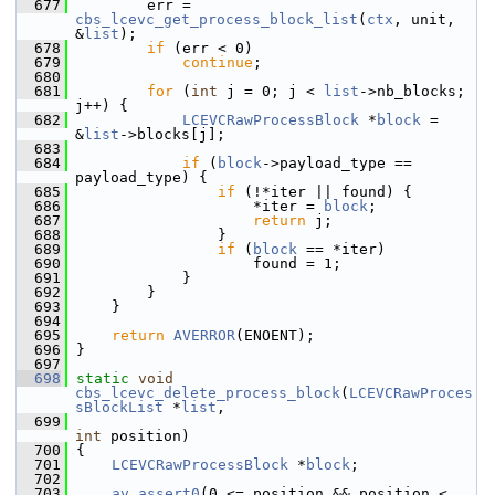
  677
         err = 
cbs_lcevc_get_process_block_list
(
ctx
, unit, 
&
list
);
  678
if
 (err < 0)
  679
continue
;
  680
  681
for
 (
int
 j = 0; j < 
list
->nb_blocks; 
j++) {
  682
LCEVCRawProcessBlock
 *
block
 = 
&
list
->blocks[j];
  683
  684
if
 (
block
->payload_type == 
payload_type) {
  685
if
 (!*iter || found) {
  686
                     *iter = 
block
;
  687
return
 j;
  688
                 }
  689
if
 (
block
 == *iter)
  690
                     found = 1;
  691
             }
  692
         }
  693
     }
  694
  695
return
AVERROR
(ENOENT);
  696
 }
  697
  698
static
void
cbs_lcevc_delete_process_block
(
LCEVCRawProces
sBlockList
 *
list
,
  699
int
 position)
  700
 {
  701
LCEVCRawProcessBlock
 *
block
;
  702
  703
av_assert0
(0 <= position && position < 