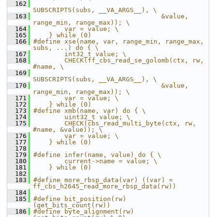
  162
SUBSCRIPTS(subs, __VA_ARGS__), \
  163
                                 &value, 
range_min, range_max)); \
  164
        var = value; \
  165
    } while (0)
  166
#define xse(name, var, range_min, range_max, 
subs, ...) do { \
  167
        int32_t value; \
  168
        CHECK(ff_cbs_read_se_golomb(ctx, rw, 
#name, \
  169
SUBSCRIPTS(subs, __VA_ARGS__), \
  170
                                 &value, 
range_min, range_max)); \
  171
        var = value; \
  172
    } while (0)
  173
#define xmb(name, var) do { \
  174
        uint32_t value; \
  175
        CHECK(cbs_read_multi_byte(ctx, rw, 
#name, &value)); \
  176
        var = value; \
  177
    } while (0)
  178
  179
#define infer(name, value) do { \
  180
        current->name = value; \
  181
    } while (0)
  182
  183
#define more_rbsp_data(var) ((var) = 
ff_cbs_h2645_read_more_rbsp_data(rw))
  184
  185
#define bit_position(rw)   
(get_bits_count(rw))
  186
#define byte_alignment(rw) 