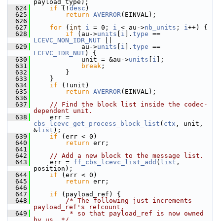
payload_type);
  624
if
 (!
desc
)
  625
return
AVERROR
(EINVAL);
  626
  627
for
 (
int
i
 = 0; 
i
 < au->
nb_units
; 
i
++) {
  628
if
 (au->
units
[
i
].
type
 == 
LCEVC_NON_IDR_NUT
 ||
  629
             au->
units
[
i
].
type
 == 
LCEVC_IDR_NUT
) {
  630
             unit = &au->
units
[
i
];
  631
break
;
  632
         }
  633
     }
  634
if
 (!unit)
  635
return
AVERROR
(EINVAL);
  636
  637
// Find the block list inside the codec-
dependent unit.
  638
     err = 
cbs_lcevc_get_process_block_list
(
ctx
, unit, 
&
list
);
  639
if
 (err < 0)
  640
return
 err;
  641
  642
// Add a new block to the message list.
  643
     err = 
ff_cbs_lcevc_list_add
(
list
, 
position);
  644
if
 (err < 0)
  645
return
 err;
  646
  647
if
 (payload_ref) {
  648
/* The following just increments 
payload_ref's refcount,
  649
         * so that payload_ref is now owned 
by us. */