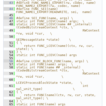
   43
#define FUNC_NAME1_EXPORT(rw, codec, name) 
FUNC_NAME2_EXPORT(rw, codec, name)
   44
#define FUNC_SEI(name)  
FUNC_NAME1_EXPORT(READWRITE, sei,  name)
   45
   46
#define SEI_FUNC(name, args) \
   47
static int FUNC_LCEVC(name) args;  \
   48
static int FUNC_LCEVC(name ## _internal)
(CodedBitstreamContext *ctx, \
   49
                                   RWContext 
*rw, void *cur,   \
   50
SEIMessageState *state)     \
   51
{ \
   52
    return FUNC_LCEVC(name)(ctx, rw, cur, 
state); \
   53
} \
   54
static int FUNC_LCEVC(name) args
   55
   56
#define LCEVC_BLOCK_FUNC(name, args) \
   57
static int FUNC(name) args;  \
   58
static int FUNC(name ## _internal)
(CodedBitstreamContext *ctx,       \
   59
                                   RWContext 
*rw, void *cur,         \
   60
LCEVCProcessBlockState *state,    \
   61
                                   int 
nal_unit_type)                \
   62
{ \
   63
    return FUNC(name)(ctx, rw, cur, state, 
nal_unit_type); \
   64
} \
   65
static int FUNC(name) args