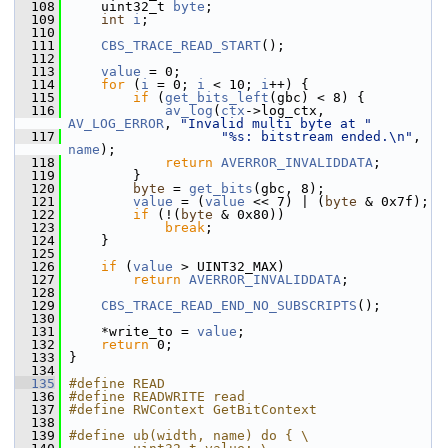
  108
     uint32_t 
byte
;
  109
int
i
;
  110
  111
CBS_TRACE_READ_START
();
  112
  113
value
 = 0;
  114
for
 (
i
 = 0; 
i
 < 10; 
i
++) {
  115
if
 (
get_bits_left
(gbc) < 8) {
  116
av_log
(
ctx
->log_ctx, 
AV_LOG_ERROR
, 
"Invalid multi byte at "
  117
"%s: bitstream ended.\n"
, 
name
);
  118
return
AVERROR_INVALIDDATA
;
  119
         }
  120
byte
 = 
get_bits
(gbc, 8);
  121
value
 = (
value
 << 7) | (
byte
 & 0x7f);
  122
if
 (!(
byte
 & 0x80))
  123
break
;
  124
     }
  125
  126
if
 (
value
 > UINT32_MAX)
  127
return
AVERROR_INVALIDDATA
;
  128
  129
CBS_TRACE_READ_END_NO_SUBSCRIPTS
();
  130
  131
     *write_to = 
value
;
  132
return
 0;
  133
 }
  134
  135
#define READ
  136
#define READWRITE read
  137
#define RWContext GetBitContext
  138
  139
#define ub(width, name) do { \