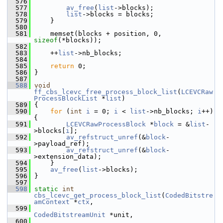
  576
  577
av_free
(
list
->blocks);
  578
list
->blocks = blocks;
  579
     }
  580
  581
     memset(blocks + position, 0, 
sizeof
(*blocks));
  582
  583
     ++
list
->nb_blocks;
  584
  585
return
 0;
  586
 }
  587
  588
void
ff_cbs_lcevc_free_process_block_list
(
LCEVCRaw
ProcessBlockList
 *
list
)
  589
 {
  590
for
 (
int
i
 = 0; 
i
 < 
list
->nb_blocks; 
i
++) 
{
  591
LCEVCRawProcessBlock
 *
block
 = &
list
-
>blocks[
i
];
  592
av_refstruct_unref
(&
block
-
>payload_ref);
  593
av_refstruct_unref
(&
block
-
>extension_data);
  594
     }
  595
av_free
(
list
->blocks);
  596
 }
  597
  598
static
int
cbs_lcevc_get_process_block_list
(
CodedBitstre
amContext
 *
ctx
,
  599
CodedBitstreamUnit
 *unit,
  600