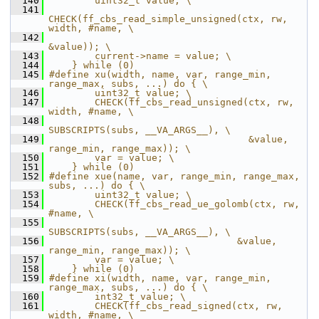
  140
        uint32_t value; \
  141
CHECK(ff_cbs_read_simple_unsigned(ctx, rw, 
width, #name, \
  142
&value)); \
  143
        current->name = value; \
  144
    } while (0)
  145
#define xu(width, name, var, range_min, 
range_max, subs, ...) do { \
  146
        uint32_t value; \
  147
        CHECK(ff_cbs_read_unsigned(ctx, rw, 
width, #name, \
  148
SUBSCRIPTS(subs, __VA_ARGS__), \
  149
                                   &value, 
range_min, range_max)); \
  150
        var = value; \
  151
    } while (0)
  152
#define xue(name, var, range_min, range_max, 
subs, ...) do { \
  153
        uint32_t value; \
  154
        CHECK(ff_cbs_read_ue_golomb(ctx, rw, 
#name, \
  155
SUBSCRIPTS(subs, __VA_ARGS__), \
  156
                                 &value, 
range_min, range_max)); \
  157
        var = value; \
  158
    } while (0)
  159
#define xi(width, name, var, range_min, 
range_max, subs, ...) do { \
  160
        int32_t value; \
  161
        CHECK(ff_cbs_read_signed(ctx, rw, 
width, #name, \