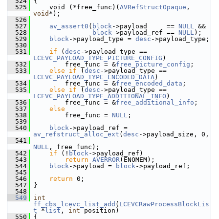
  524
 {
  525
     void (*free_func)(
AVRefStructOpaque
, 
void
*);
  526
  527
av_assert0
(
block
->payload     == 
NULL
 &&
  528
block
->payload_ref == 
NULL
);
  529
block
->payload_type = 
desc
->payload_type;
  530
  531
if
 (
desc
->payload_type == 
LCEVC_PAYLOAD_TYPE_PICTURE_CONFIG
)
  532
         free_func = &
free_picture_config
;
  533
else
if
 (
desc
->payload_type == 
LCEVC_PAYLOAD_TYPE_ENCODED_DATA
)
  534
         free_func = &
free_encoded_data
;
  535
else
if
 (
desc
->payload_type == 
LCEVC_PAYLOAD_TYPE_ADDITIONAL_INFO
)
  536
         free_func = &
free_additional_info
;
  537
else
  538
         free_func = 
NULL
;
  539
  540
block
->payload_ref = 
av_refstruct_alloc_ext
(
desc
->payload_size, 0,
  541
NULL
, free_func);
  542
if
 (!
block
->payload_ref)
  543
return
AVERROR
(ENOMEM);
  544
block
->payload = 
block
->payload_ref;
  545
  546
return
 0;
  547
 }
  548
  549
int
ff_cbs_lcevc_list_add
(
LCEVCRawProcessBlockLis
t
 *
list
, 
int
 position)
  550
 {