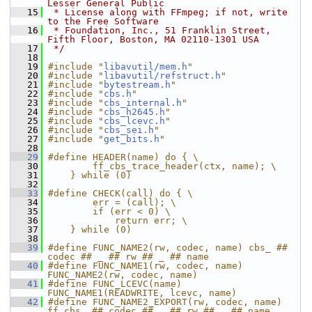
Lesser General Public
   15
 * License along with FFmpeg; if not, write 
to the Free Software
   16
 * Foundation, Inc., 51 Franklin Street, 
Fifth Floor, Boston, MA 02110-1301 USA
   17
 */
   18
   19
#include "
libavutil/mem.h
"
   20
#include "
libavutil/refstruct.h
"
   21
#include "
bytestream.h
"
   22
#include "
cbs.h
"
   23
#include "
cbs_internal.h
"
   24
#include "
cbs_h2645.h
"
   25
#include "
cbs_lcevc.h
"
   26
#include "
cbs_sei.h
"
   27
#include "
get_bits.h
"
   28
   29
#define HEADER(name) do { \
   30
        ff_cbs_trace_header(ctx, name); \
   31
    } while (0)
   32
   33
#define CHECK(call) do { \
   34
        err = (call); \
   35
        if (err < 0) \
   36
            return err; \
   37
    } while (0)
   38
   39
#define FUNC_NAME2(rw, codec, name) cbs_ ## 
codec ## _ ## rw ## _ ## name
   40
#define FUNC_NAME1(rw, codec, name) 
FUNC_NAME2(rw, codec, name)
   41
#define FUNC_LCEVC(name) 
FUNC_NAME1(READWRITE, lcevc, name)
   42
#define FUNC_NAME2_EXPORT(rw, codec, name) 
ff_cbs_ ## codec ## _ ## rw ## _ ## name