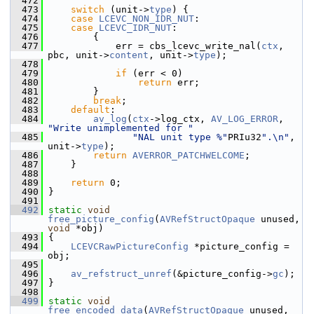
  472
  473
switch
 (unit->
type
) {
  474
case
LCEVC_NON_IDR_NUT
:
  475
case
LCEVC_IDR_NUT
:
  476
         {
  477
             err = cbs_lcevc_write_nal(
ctx
, 
pbc, unit->
content
, unit->
type
);
  478
  479
if
 (err < 0)
  480
return
 err;
  481
         }
  482
break
;
  483
default
:
  484
av_log
(
ctx
->log_ctx, 
AV_LOG_ERROR
, 
"Write unimplemented for "
  485
"NAL unit type %"
PRIu32
".\n"
, 
unit->
type
);
  486
return
AVERROR_PATCHWELCOME
;
  487
     }
  488
  489
return
 0;
  490
 }
  491
  492
static
void
free_picture_config
(
AVRefStructOpaque
 unused, 
void
 *obj)
  493
 {
  494
LCEVCRawPictureConfig
 *picture_config = 
obj;
  495
  496
av_refstruct_unref
(&picture_config->
gc
);
  497
 }
  498
  499
static
void
free_encoded_data
(
AVRefStructOpaque
 unused, 