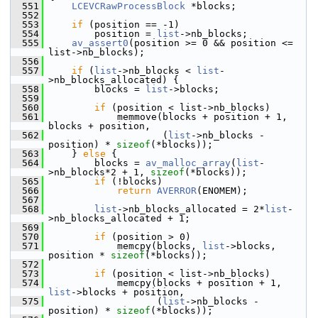
  551
LCEVCRawProcessBlock
 *blocks;
  552
  553
if
 (position == -1)
  554
         position = 
list
->nb_blocks;
  555
av_assert0
(position >= 0 && position <= 
list->nb_blocks);
  556
  557
if
 (
list
->nb_blocks < 
list
-
>nb_blocks_allocated) {
  558
         blocks = 
list
->blocks;
  559
  560
if
 (position < list->nb_blocks)
  561
             memmove(blocks + position + 1, 
blocks + position,
  562
                     (
list
->nb_blocks - 
position) * 
sizeof
(*blocks));
  563
     } 
else
 {
  564
         blocks = 
av_malloc_array
(
list
-
>nb_blocks*2 + 1, 
sizeof
(*blocks));
  565
if
 (!blocks)
  566
return
AVERROR
(ENOMEM);
  567
  568
list
->nb_blocks_allocated = 2*
list
-
>nb_blocks_allocated + 1;
  569
  570
if
 (position > 0)
  571
             memcpy(blocks, 
list
->blocks, 
position * 
sizeof
(*blocks));
  572
  573
if
 (position < list->nb_blocks)
  574
             memcpy(blocks + position + 1, 
list
->blocks + position,
  575
                    (
list
->nb_blocks - 
position) * 
sizeof
(*blocks));