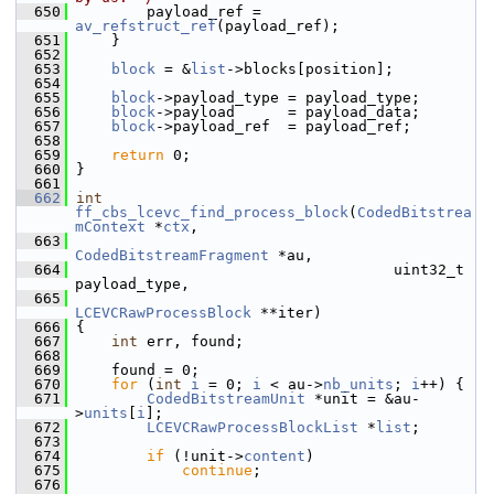
  650
         payload_ref = 
av_refstruct_ref
(payload_ref);
  651
     }
  652
  653
block
 = &
list
->blocks[position];
  654
  655
block
->payload_type = payload_type;
  656
block
->payload      = payload_data;
  657
block
->payload_ref  = payload_ref;
  658
  659
return
 0;
  660
 }
  661
  662
int
ff_cbs_lcevc_find_process_block
(
CodedBitstrea
mContext
 *
ctx
,
  663
CodedBitstreamFragment
 *au,
  664
                                     uint32_t 
payload_type,
  665
LCEVCRawProcessBlock
 **iter)
  666
 {
  667
int
 err, found;
  668
  669
     found = 0;
  670
for
 (
int
i
 = 0; 
i
 < au->
nb_units
; 
i
++) {
  671
CodedBitstreamUnit
 *unit = &au-
>
units
[
i
];
  672
LCEVCRawProcessBlockList
 *
list
;
  673
  674
if
 (!unit->
content
)
  675
continue
;
  676