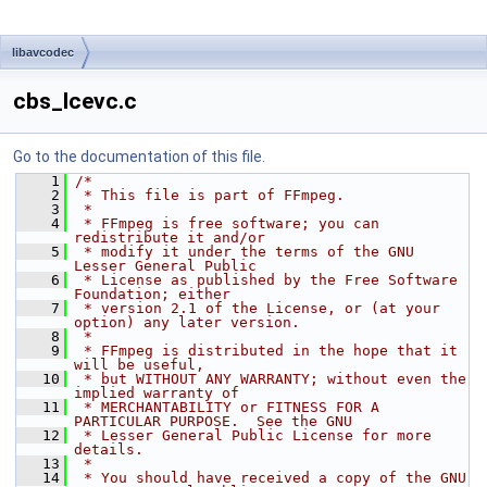
libavcodec
cbs_lcevc.c
Go to the documentation of this file.
    1
/*
    2
 * This file is part of FFmpeg.
    3
 *
    4
 * FFmpeg is free software; you can 
redistribute it and/or
    5
 * modify it under the terms of the GNU 
Lesser General Public
    6
 * License as published by the Free Software 
Foundation; either
    7
 * version 2.1 of the License, or (at your 
option) any later version.
    8
 *
    9
 * FFmpeg is distributed in the hope that it 
will be useful,
   10
 * but WITHOUT ANY WARRANTY; without even the 
implied warranty of
   11
 * MERCHANTABILITY or FITNESS FOR A 
PARTICULAR PURPOSE.  See the GNU
   12
 * Lesser General Public License for more 
details.
   13
 *
   14
 * You should have received a copy of the GNU 