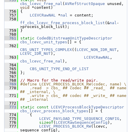
cbs_lcevc_free_nal
(
AVRefStructOpaque
 unused, 
void
 *content)
  756
 {
  757
LCEVCRawNAL
 *
nal
 = content;
  758
ff_cbs_lcevc_free_process_block_list
(&
nal
-
>process_block_list);
  759
 }
  760
  761
static
CodedBitstreamUnitTypeDescriptor
cbs_lcevc_unit_types
[] = {
  762
CBS_UNIT_TYPES_COMPLEX
((
LCEVC_NON_IDR_NUT
, 
LCEVC_IDR_NUT
),
  763
LCEVCRawNAL
, 
cbs_lcevc_free_nal
),
  764
  765
CBS_UNIT_TYPE_END_OF_LIST
  766
 };
  767
  768
// Macro for the read/write pair.
  769
#define LCEVC_PROCESS_BLOCK_RW(codec, name) \
  770
    .read  = cbs_ ## codec ## _read_  ## name 
## _internal, \
  771
    .write = cbs_ ## codec ## _write_ ## name 
## _internal
  772
  773
static
const
LCEVCProcessBlockTypeDescriptor
cbs_lcevc_process_block_types
[] = {
  774
     {
  775
LCEVC_PAYLOAD_TYPE_SEQUENCE_CONFIG
,
  776
sizeof
(
LCEVCRawSequenceConfig
),
  777
LCEVC_PROCESS_BLOCK_RW
(lcevc, 
sequence_config),