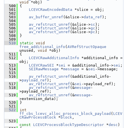
void
 *obj)
  500
 {
  501
LCEVCRawEncodedData
 *slice = obj;
  502
  503
av_buffer_unref
(&slice->
data_ref
);
  504
  505
av_refstruct_unref
(&slice->
sc
);
  506
av_refstruct_unref
(&slice->
gc
);
  507
av_refstruct_unref
(&slice->
pc
);
  508
 }
  509
  510
static
void
free_additional_info
(
AVRefStructOpaque
unused, 
void
 *obj)
  511
 {
  512
LCEVCRawAdditionalInfo
 *additional_info = 
obj;
  513
LCEVCRawSEI
 *
sei
 = &additional_info->
sei
;
  514
SEIRawMessage
 *
message
 = &
sei
->message;
  515
  516
av_refstruct_unref
(&additional_info-
>
payload_ref
);
  517
av_refstruct_unref
(&
sei
->payload_ref);
  518
av_refstruct_unref
(&
message
-
>payload_ref);
  519
av_refstruct_unref
(&
message
-
>extension_data);
  520
 }
  521
  522
int
ff_cbs_lcevc_alloc_process_block_payload
(
LCEV
CRawProcessBlock
 *
block
,
  523
const
LCEVCProcessBlockTypeDescriptor
 *
desc
)