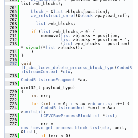
list->nb_blocks);
  704
  705
block
 = &
list
->blocks[position];
  706
av_refstruct_unref
(&
block
->payload_ref);
  707
  708
     --
list
->nb_blocks;
  709
  710
if
 (
list
->nb_blocks > 0) {
  711
         memmove(
list
->blocks + position,
  712
list
->blocks + position + 1,
  713
                 (
list
->nb_blocks - position) 
* 
sizeof
(*
list
->blocks));
  714
     }
  715
 }
  716
  717
void
ff_cbs_lcevc_delete_process_block_type
(
CodedB
itstreamContext
 *
ctx
,
  718
CodedBitstreamFragment
 *au,
  719
uint32_t payload_type)
  720
 {
  721
int
 err;
  722
  723
for
 (
int
i
 = 0; 
i
 < au->
nb_units
; 
i
++) {
  724
CodedBitstreamUnit
 *unit = &au-
>
units
[
i
];
  725
LCEVCRawProcessBlockList
 *
list
;
  726
  727
         err = 
cbs_lcevc_get_process_block_list
(
ctx
, unit, 
&
list
);
  728
if
 (err < 0)