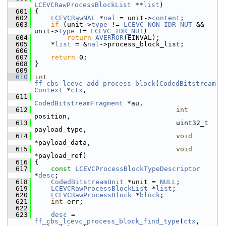
LCEVCRawProcessBlockList
 **
list
)
  601
 {
  602
LCEVCRawNAL
 *
nal
 = unit->
content
;
  603
if
 (unit->
type
 != 
LCEVC_NON_IDR_NUT
 && 
unit->
type
 != 
LCEVC_IDR_NUT
)
  604
return
AVERROR
(EINVAL);
  605
     *
list
 = &
nal
->process_block_list;
  606
  607
return
 0;
  608
 }
  609
  610
int
ff_cbs_lcevc_add_process_block
(
CodedBitstream
Context
 *
ctx
,
  611
CodedBitstreamFragment
 *au,
  612
int
position,
  613
                                    uint32_t     
payload_type,
  614
void
*payload_data,
  615
void
*payload_ref)
  616
 {
  617
const
LCEVCProcessBlockTypeDescriptor
*
desc
;
  618
CodedBitstreamUnit
 *unit = 
NULL
;
  619
LCEVCRawProcessBlockList
 *
list
;
  620
LCEVCRawProcessBlock
 *
block
;
  621
int
 err;
  622
  623
desc
 = 
ff_cbs_lcevc_process_block_find_type
(
ctx
, 