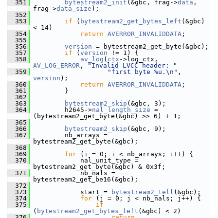
  351
bytestream2_init
(&gbc, frag->
data
, 
frag->
data_size
);
  352
  353
if
 (
bytestream2_get_bytes_left
(&gbc) 
< 14)
  354
return
AVERROR_INVALIDDATA
;
  355
  356
version
 = bytestream2_get_byte(&gbc);
  357
if
 (
version
 != 1) {
  358
av_log
(
ctx
->log_ctx, 
AV_LOG_ERROR
, 
"Invalid LVCC header: "
  359
"first byte %u.\n"
, 
version
);
  360
return
AVERROR_INVALIDDATA
;
  361
         }
  362
  363
bytestream2_skip
(&gbc, 3);
  364
         h2645->
nal_length_size
 = 
(bytestream2_get_byte(&gbc) >> 6) + 1;
  365
  366
bytestream2_skip
(&gbc, 9);
  367
         nb_arrays = 
bytestream2_get_byte(&gbc);
  368
  369
for
 (
i
 = 0; 
i
 < nb_arrays; 
i
++) {
  370
             nal_unit_type = 
bytestream2_get_byte(&gbc) & 0x3f;
  371
             nb_nals = 
bytestream2_get_be16(&gbc);
  372
  373
             start = 
bytestream2_tell
(&gbc);
  374
for
 (j = 0; j < nb_nals; j++) {
  375
if
(
bytestream2_get_bytes_left
(&gbc) < 2)
  376
return