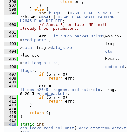
  396
return
 err;
  397
         }
  398
     } 
else
 {
  399
int
flags
 = (
H2645_FLAG_IS_NALFF
 * 
!!h2645->
mp4
) | 
H2645_FLAG_SMALL_PADDING
 | 
H2645_FLAG_USE_REF
;
  400
// Annex B, or later MP4 with 
already-known parameters.
  401
  402
         err = 
ff_h2645_packet_split
(&h2645-
>
read_packet
,
  403
                                     frag-
>
data
, frag->
data_size
,
  404
ctx
-
>log_ctx,
  405
                                     h2645-
>
nal_length_size
,
  406
codec_id
, 
flags
);
  407
if
 (err < 0)
  408
return
 err;
  409
  410
         err = 
ff_cbs_h2645_fragment_add_nals
(
ctx
, frag, 
&h2645->
read_packet
);
  411
if
 (err < 0)
  412
return
 err;
  413
     }
  414
  415
return
 0;
  416
 }
  417
  418
static
int
cbs_lcevc_read_nal_unit
(
CodedBitstreamContext
*
ctx
,