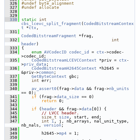
  326
#undef byte_alignment
  327
#undef allocate
  328
  329
  330
static
int
cbs_lcevc_split_fragment
(
CodedBitstreamContex
t
 *
ctx
,
  331
CodedBitstreamFragment
 *frag,
  332
int
header
)
  333
 {
  334
enum
AVCodecID
codec_id
 = 
ctx
->codec-
>codec_id;
  335
CodedBitstreamLCEVCContext
 *priv = 
ctx
-
>
priv_data
;
  336
CodedBitstreamH2645Context
 *h2645 = 
&priv->
common
;
  337
GetByteContext
 gbc;
  338
int
 err;
  339
  340
av_assert0
(frag->
data
 && frag->
nb_units
== 0);
  341
if
 (frag->
data_size
 == 0)
  342
return
 0;
  343
  344
if
 (
header
 && frag->
data
[0]) {
  345
// LVCC header.
  346
size_t
size
, start, end;
  347
int
i
, j, nb_arrays, nal_unit_type, 
nb_nals, 
version
;
  348
  349
         h2645->
mp4
 = 1;
  350