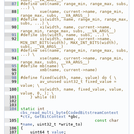
   87
#define ues(name, range_min, range_max, subs, 
...) \
   88
        xue(name, current->name, range_min, 
range_max, subs, __VA_ARGS__)
   89
#define is(width, name, range_min, range_max, 
subs, ...) \
   90
        xi(width, name, current->name, 
range_min, range_max, subs, __VA_ARGS__)
   91
#define ibs(width, name, subs, ...) \
   92
        xi(width, name, current->name, 
MIN_INT_BITS(width), MAX_INT_BITS(width), 
subs, __VA_ARGS__)
   93
#define ses(name, range_min, range_max, subs, 
...) \
   94
        xse(name, current->name, range_min, 
range_max, subs, __VA_ARGS__)
   95
#define mb(name) \
   96
        xmb(name, current->name)
   97
   98
#define fixed(width, name, value) do { \
   99
        av_unused uint32_t fixed_value = 
value; \
  100
        xu(width, name, fixed_value, value, 
value, 0, ); \
  101
    } while (0)
  102
  103
  104
static
int
cbs_read_multi_byte
(
CodedBitstreamContext
*
ctx
, 
GetBitContext
 *gbc,
  105
const
char
*
name
, uint32_t *write_to)
  106
 {
  107
     uint64_t 
value
;