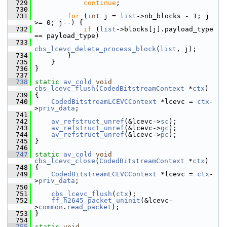
  729
continue
;
  730
  731
for
 (
int
 j = 
list
->nb_blocks - 1; j 
>= 0; j--) {
  732
if
 (
list
->blocks[j].payload_type 
== payload_type)
  733
cbs_lcevc_delete_process_block
(
list
, j);
  734
         }
  735
     }
  736
 }
  737
  738
static
av_cold
void
cbs_lcevc_flush
(
CodedBitstreamContext
 *
ctx
)
  739
 {
  740
CodedBitstreamLCEVCContext
 *lcevc = 
ctx
-
>
priv_data
;
  741
  742
av_refstruct_unref
(&lcevc->
sc
);
  743
av_refstruct_unref
(&lcevc->
gc
);
  744
av_refstruct_unref
(&lcevc->
pc
);
  745
 }
  746
  747
static
av_cold
void
cbs_lcevc_close
(
CodedBitstreamContext
 *
ctx
)
  748
 {
  749
CodedBitstreamLCEVCContext
 *lcevc = 
ctx
-
>
priv_data
;
  750
  751
cbs_lcevc_flush
(
ctx
);
  752
ff_h2645_packet_uninit
(&lcevc-
>
common
.
read_packet
);
  753
 }
  754
  755
static
void