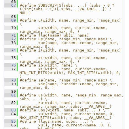
   66
   67
#define SUBSCRIPTS(subs, ...) (subs > 0 ? 
((int[subs + 1]){ subs, __VA_ARGS__ }) : 
NULL)
   68
   69
#define u(width, name, range_min, range_max) 
\
   70
        xu(width, name, current->name, 
range_min, range_max, 0, )
   71
#define flag(name) ub(1, name)
   72
#define ue(name, range_min, range_max) \
   73
        xue(name, current->name, range_min, 
range_max, 0, )
   74
#define i(width, name, range_min, range_max) 
\
   75
        xi(width, name, current->name, 
range_min, range_max, 0, )
   76
#define ib(width, name) \
   77
        xi(width, name, current->name, 
MIN_INT_BITS(width), MAX_INT_BITS(width), 0, 
)
   78
#define se(name, range_min, range_max) \
   79
        xse(name, current->name, range_min, 
range_max, 0, )
   80
   81
#define us(width, name, range_min, range_max, 
subs, ...) \
   82
        xu(width, name, current->name, 
range_min, range_max, subs, __VA_ARGS__)
   83
#define ubs(width, name, subs, ...) \
   84
        xu(width, name, current->name, 0, 
MAX_UINT_BITS(width), subs, __VA_ARGS__)
   85
#define flags(name, subs, ...) \
   86
        xu(1, name, current->name, 0, 1, 
subs, __VA_ARGS__)