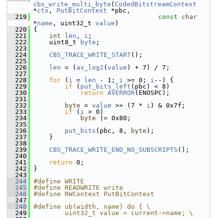
cbs_write_multi_byte
(
CodedBitstreamContext
*
ctx
, 
PutBitContext
 *pbc,
  219
const
char
*
name
, uint32_t 
value
)
  220
 {
  221
int
len
, 
i
;
  222
     uint8_t 
byte
;
  223
  224
CBS_TRACE_WRITE_START
();
  225
  226
len
 = (
av_log2
(
value
) + 7) / 7;
  227
  228
for
 (
i
 = 
len
 - 1; 
i
 >= 0; 
i
--) {
  229
if
 (
put_bits_left
(pbc) < 8)
  230
return
AVERROR
(ENOSPC);
  231
  232
byte
 = 
value
 >> (7 * 
i
) & 0x7f;
  233
if
 (
i
 > 0)
  234
byte
 |= 0x80;
  235
  236
put_bits
(pbc, 8, 
byte
);
  237
     }
  238
  239
CBS_TRACE_WRITE_END_NO_SUBSCRIPTS
();
  240
  241
return
 0;
  242
 }
  243
  244
#define WRITE
  245
#define READWRITE write
  246
#define RWContext PutBitContext
  247
  248
#define ub(width, name) do { \
  249
        uint32_t value = current->name; \