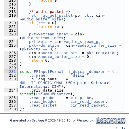
  215
return
 0;
  216
     }
  217
  218
/* audio packet */
  219
ret
 = 
av_get_packet
(pb, 
pkt
, cin-
>
audio_buffer_size
);
  220
if
 (
ret
 < 0)
  221
return
ret
;
  222
  223
pkt
->
stream_index
 = cin-
>
audio_stream_index
;
  224
pkt
->
pts
 = cin->
audio_stream_pts
;
  225
pkt
->
duration
 = cin->
audio_buffer_size
 - 
(
pkt
->
pts
 == 0);
  226
     cin->
audio_stream_pts
 += 
pkt
->
duration
;
  227
     cin->
audio_buffer_size
 = 0;
  228
return
 0;
  229
 }
  230
  231
const
FFInputFormat
ff_dsicin_demuxer
 = {
  232
     .
p
.
name
         = 
"dsicin"
,
  233
     .p.long_name    = 
NULL_IF_CONFIG_SMALL
(
"Delphine Software 
International CIN"
),
  234
     .priv_data_size = 
sizeof
(
CinDemuxContext
),
  235
     .
read_probe
     = 
cin_probe
,
  236
     .
read_header
    = 
cin_read_header
,
  237
     .
read_packet
    = 
cin_read_packet
,
  238
 };
Generated on Sat Aug 8 2026 19:23:13 for FFmpeg by
1.8.17