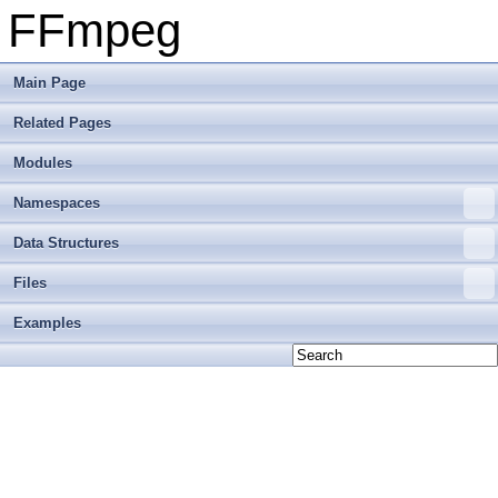
FFmpeg
Main Page
Related Pages
Modules
Namespaces
Data Structures
Files
Examples