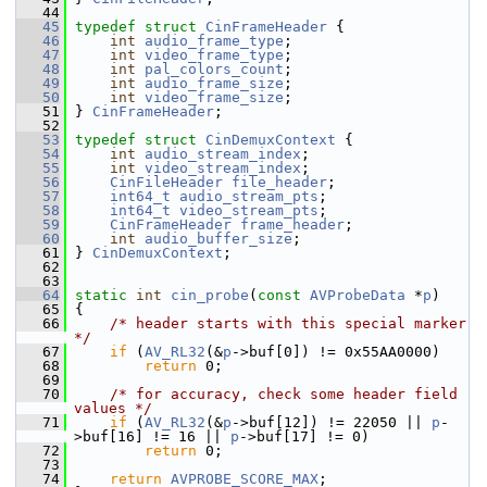
   44
   45
typedef
struct 
CinFrameHeader
 {
   46
int
audio_frame_type
;
   47
int
video_frame_type
;
   48
int
pal_colors_count
;
   49
int
audio_frame_size
;
   50
int
video_frame_size
;
   51
 } 
CinFrameHeader
;
   52
   53
typedef
struct 
CinDemuxContext
 {
   54
int
audio_stream_index
;
   55
int
video_stream_index
;
   56
CinFileHeader
file_header
;
   57
int64_t
audio_stream_pts
;
   58
int64_t
video_stream_pts
;
   59
CinFrameHeader
frame_header
;
   60
int
audio_buffer_size
;
   61
 } 
CinDemuxContext
;
   62
   63
   64
static
int
cin_probe
(
const
AVProbeData
 *
p
)
   65
 {
   66
/* header starts with this special marker 
*/
   67
if
 (
AV_RL32
(&
p
->buf[0]) != 0x55AA0000)
   68
return
 0;
   69
   70
/* for accuracy, check some header field 
values */
   71
if
 (
AV_RL32
(&
p
->buf[12]) != 22050 || 
p
-
>buf[16] != 16 || 
p
->buf[17] != 0)
   72
return
 0;
   73
   74
return
AVPROBE_SCORE_MAX
;