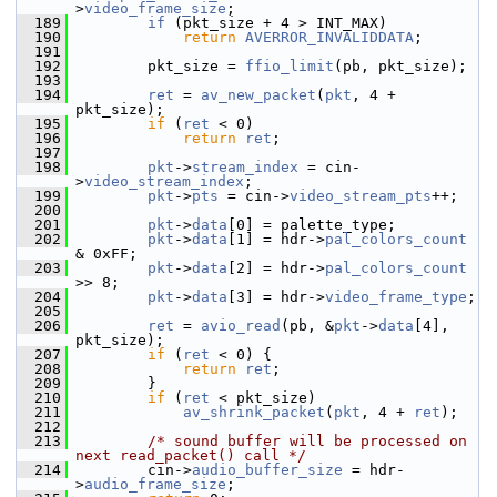
>
video_frame_size
;
  189
if
 (pkt_size + 4 > INT_MAX)
  190
return
AVERROR_INVALIDDATA
;
  191
  192
         pkt_size = 
ffio_limit
(pb, pkt_size);
  193
  194
ret
 = 
av_new_packet
(
pkt
, 4 + 
pkt_size);
  195
if
 (
ret
 < 0)
  196
return
ret
;
  197
  198
pkt
->
stream_index
 = cin-
>
video_stream_index
;
  199
pkt
->
pts
 = cin->
video_stream_pts
++;
  200
  201
pkt
->
data
[0] = palette_type;
  202
pkt
->
data
[1] = hdr->
pal_colors_count
& 0xFF;
  203
pkt
->
data
[2] = hdr->
pal_colors_count
>> 8;
  204
pkt
->
data
[3] = hdr->
video_frame_type
;
  205
  206
ret
 = 
avio_read
(pb, &
pkt
->
data
[4], 
pkt_size);
  207
if
 (
ret
 < 0) {
  208
return
ret
;
  209
         }
  210
if
 (
ret
 < pkt_size)
  211
av_shrink_packet
(
pkt
, 4 + 
ret
);
  212
  213
/* sound buffer will be processed on 
next read_packet() call */
  214
         cin->
audio_buffer_size
 = hdr-
>
audio_frame_size
;