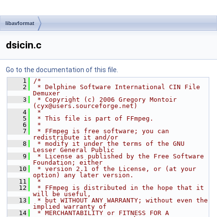
libavformat
dsicin.c
Go to the documentation of this file.
    1
/*
    2
 * Delphine Software International CIN File 
Demuxer
    3
 * Copyright (c) 2006 Gregory Montoir 
(cyx@users.sourceforge.net)
    4
 *
    5
 * This file is part of FFmpeg.
    6
 *
    7
 * FFmpeg is free software; you can 
redistribute it and/or
    8
 * modify it under the terms of the GNU 
Lesser General Public
    9
 * License as published by the Free Software 
Foundation; either
   10
 * version 2.1 of the License, or (at your 
option) any later version.
   11
 *
   12
 * FFmpeg is distributed in the hope that it 
will be useful,
   13
 * but WITHOUT ANY WARRANTY; without even the 
implied warranty of
   14
 * MERCHANTABILITY or FITNESS FOR A 