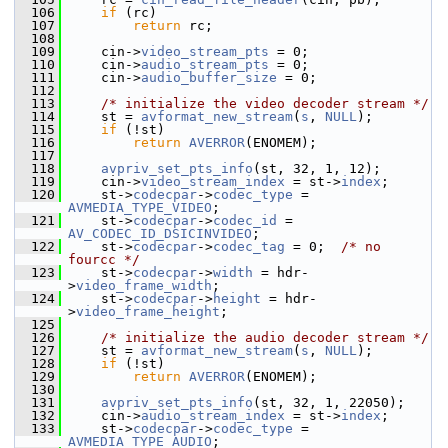
  106
if
 (rc)
  107
return
 rc;
  108
  109
     cin->
video_stream_pts
 = 0;
  110
     cin->
audio_stream_pts
 = 0;
  111
     cin->
audio_buffer_size
 = 0;
  112
  113
/* initialize the video decoder stream */
  114
     st = 
avformat_new_stream
(
s
, 
NULL
);
  115
if
 (!st)
  116
return
AVERROR
(ENOMEM);
  117
  118
avpriv_set_pts_info
(st, 32, 1, 12);
  119
     cin->
video_stream_index
 = st->
index
;
  120
     st->
codecpar
->
codec_type
 = 
AVMEDIA_TYPE_VIDEO
;
  121
     st->
codecpar
->
codec_id
 = 
AV_CODEC_ID_DSICINVIDEO
;
  122
     st->
codecpar
->
codec_tag
 = 0;  
/* no 
fourcc */
  123
     st->
codecpar
->
width
 = hdr-
>
video_frame_width
;
  124
     st->
codecpar
->
height
 = hdr-
>
video_frame_height
;
  125
  126
/* initialize the audio decoder stream */
  127
     st = 
avformat_new_stream
(
s
, 
NULL
);
  128
if
 (!st)
  129
return
AVERROR
(ENOMEM);
  130
  131
avpriv_set_pts_info
(st, 32, 1, 22050);
  132
     cin->
audio_stream_index
 = st->
index
;
  133
     st->
codecpar
->
codec_type
 = 
AVMEDIA_TYPE_AUDIO
;