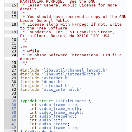
PARTICULAR PURPOSE.  See the GNU
   15
 * Lesser General Public License for more 
details.
   16
 *
   17
 * You should have received a copy of the GNU 
Lesser General Public
   18
 * License along with FFmpeg; if not, write 
to the Free Software
   19
 * Foundation, Inc., 51 Franklin Street, 
Fifth Floor, Boston, MA 02110-1301 USA
   20
 */
   21
   22
/**
   23
 * @file
   24
 * Delphine Software International CIN file 
demuxer
   25
 */
   26
   27
#include "
libavutil/channel_layout.h
"
   28
#include "
libavutil/intreadwrite.h
"
   29
#include "
avformat.h
"
   30
#include "
demux.h
"
   31
#include "
internal.h
"
   32
#include "
avio_internal.h
"
   33
   34
   35
typedef
struct 
CinFileHeader
 {
   36
int
video_frame_size
;
   37
int
video_frame_width
;
   38
int
video_frame_height
;
   39
int
audio_frequency
;
   40
int
audio_bits
;
   41
int
audio_stereo
;
   42
int
audio_frame_size
;
   43
 } 
CinFileHeader
;