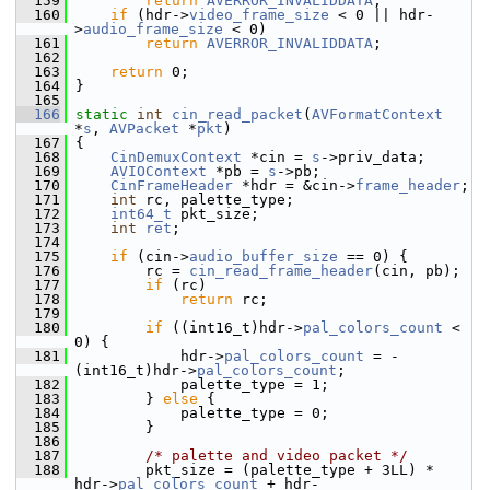
  159
return
AVERROR_INVALIDDATA
;
  160
if
 (hdr->
video_frame_size
 < 0 || hdr-
>
audio_frame_size
 < 0)
  161
return
AVERROR_INVALIDDATA
;
  162
  163
return
 0;
  164
 }
  165
  166
static
int
cin_read_packet
(
AVFormatContext
*
s
, 
AVPacket
 *
pkt
)
  167
 {
  168
CinDemuxContext
 *cin = 
s
->priv_data;
  169
AVIOContext
 *pb = 
s
->pb;
  170
CinFrameHeader
 *hdr = &cin->
frame_header
;
  171
int
 rc, palette_type;
  172
int64_t
 pkt_size;
  173
int
ret
;
  174
  175
if
 (cin->
audio_buffer_size
 == 0) {
  176
         rc = 
cin_read_frame_header
(cin, pb);
  177
if
 (rc)
  178
return
 rc;
  179
  180
if
 ((int16_t)hdr->
pal_colors_count
 < 
0) {
  181
             hdr->
pal_colors_count
 = -
(int16_t)hdr->
pal_colors_count
;
  182
             palette_type = 1;
  183
         } 
else
 {
  184
             palette_type = 0;
  185
         }
  186
  187
/* palette and video packet */
  188
         pkt_size = (palette_type + 3LL) * 
hdr->
pal_colors_count
 + hdr-