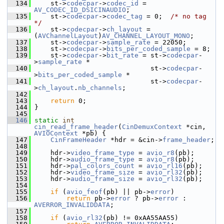
  134
     st->
codecpar
->
codec_id
 = 
AV_CODEC_ID_DSICINAUDIO
;
  135
     st->
codecpar
->
codec_tag
 = 0;  
/* no tag 
*/
  136
     st->
codecpar
->
ch_layout
 = 
(
AVChannelLayout
)
AV_CHANNEL_LAYOUT_MONO
;
  137
     st->
codecpar
->
sample_rate
 = 22050;
  138
     st->
codecpar
->
bits_per_coded_sample
 = 8;
  139
     st->
codecpar
->
bit_rate
 = st->
codecpar
-
>
sample_rate
 *
  140
                              st->
codecpar
-
>
bits_per_coded_sample
 *
  141
                              st->
codecpar
-
>
ch_layout
.
nb_channels
;
  142
  143
return
 0;
  144
 }
  145
  146
static
int
cin_read_frame_header
(
CinDemuxContext
 *cin, 
AVIOContext
 *pb) {
  147
CinFrameHeader
 *hdr = &cin->
frame_header
;
  148
  149
     hdr->
video_frame_type
 = 
avio_r8
(pb);
  150
     hdr->
audio_frame_type
 = 
avio_r8
(pb);
  151
     hdr->
pal_colors_count
 = 
avio_rl16
(pb);
  152
     hdr->
video_frame_size
 = 
avio_rl32
(pb);
  153
     hdr->
audio_frame_size
 = 
avio_rl32
(pb);
  154
  155
if
 (
avio_feof
(pb) || pb->
error
)
  156
return
 pb->
error
 ? pb->
error
 : 
AVERROR_INVALIDDATA
;
  157
  158
if
 (
avio_rl32
(pb) != 0xAA55AA55)