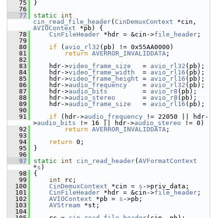
   75
 }
   76
   77
static
int
cin_read_file_header
(
CinDemuxContext
 *cin, 
AVIOContext
 *pb) {
   78
CinFileHeader
 *hdr = &cin->
file_header
;
   79
   80
if
 (
avio_rl32
(pb) != 0x55AA0000)
   81
return
AVERROR_INVALIDDATA
;
   82
   83
     hdr->
video_frame_size
   = 
avio_rl32
(pb);
   84
     hdr->
video_frame_width
  = 
avio_rl16
(pb);
   85
     hdr->
video_frame_height
 = 
avio_rl16
(pb);
   86
     hdr->
audio_frequency
    = 
avio_rl32
(pb);
   87
     hdr->
audio_bits
         = 
avio_r8
(pb);
   88
     hdr->
audio_stereo
       = 
avio_r8
(pb);
   89
     hdr->
audio_frame_size
   = 
avio_rl16
(pb);
   90
   91
if
 (hdr->
audio_frequency
 != 22050 || hdr-
>
audio_bits
 != 16 || hdr->
audio_stereo
 != 0)
   92
return
AVERROR_INVALIDDATA
;
   93
   94
return
 0;
   95
 }
   96
   97
static
int
cin_read_header
(
AVFormatContext
*
s
)
   98
 {
   99
int
 rc;
  100
CinDemuxContext
 *cin = 
s
->priv_data;
  101
CinFileHeader
 *hdr = &cin->
file_header
;
  102
AVIOContext
 *pb = 
s
->pb;
  103
AVStream
 *st;
  104
  105
     rc = 
cin_read_file_header
(cin, pb);