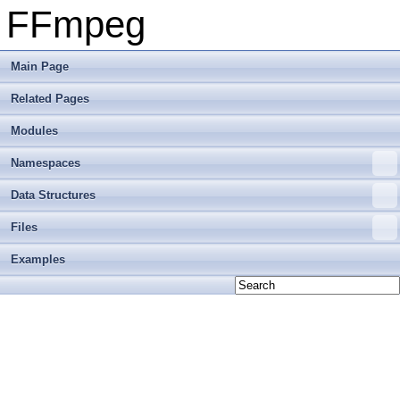
FFmpeg
Main Page
Related Pages
Modules
Namespaces
Data Structures
Files
Examples