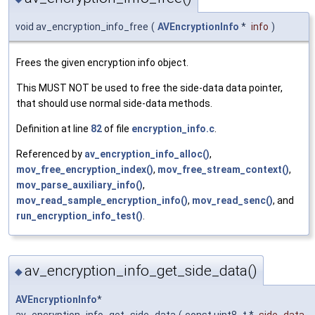
void av_encryption_info_free
(
AVEncryptionInfo
*
info
)
Frees the given encryption info object.
This MUST NOT be used to free the side-data data pointer,
that should use normal side-data methods.
Definition at line
82
of file
encryption_info.c
.
Referenced by
av_encryption_info_alloc()
,
mov_free_encryption_index()
,
mov_free_stream_context()
,
mov_parse_auxiliary_info()
,
mov_read_sample_encryption_info()
,
mov_read_senc()
, and
run_encryption_info_test()
.
av_encryption_info_get_side_data()
◆
AVEncryptionInfo
*
av_encryption_info_get_side_data
(
const uint8_t *
side_data
,