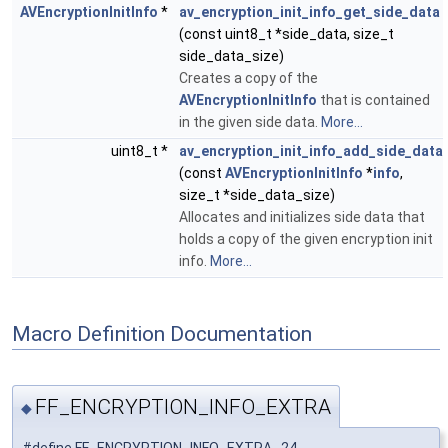
AVEncryptionInitInfo
*
av_encryption_init_info_get_side_data
(const uint8_t *side_data, size_t
side_data_size)
Creates a copy of the
AVEncryptionInitInfo
that is contained
in the given side data.
More...
uint8_t *
av_encryption_init_info_add_side_data
(const
AVEncryptionInitInfo
*
info
,
size_t *side_data_size)
Allocates and initializes side data that
holds a copy of the given encryption init
info.
More...
Macro Definition Documentation
FF_ENCRYPTION_INFO_EXTRA
◆
#define FF_ENCRYPTION_INFO_EXTRA 24