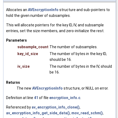
Allocates an
AVEncryptionInfo
structure and sub-pointers to
hold the given number of subsamples.
This will allocate pointers for the key ID, IV, and subsample
entries, set the size members, and zero-initialize the rest.
Parameters
subsample_count
The number of subsamples.
key_id_size
The number of bytes in the key ID,
should be 16.
iv_size
The number of bytes in the IV, should
be 16.
Returns
The new
AVEncryptionInfo
structure, or NULL on error.
Definition at line
41
of file
encryption_info.c
.
Referenced by
av_encryption_info_clone()
,
av_encryption_info_get_side_data()
,
mov_read_schm()
,