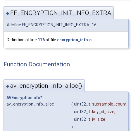
FF_ENCRYPTION_INIT_INFO_EXTRA
◆
#define FF_ENCRYPTION_INIT_INFO_EXTRA 16
Definition at line
176
of file
encryption_info.c
.
Function Documentation
av_encryption_info_alloc()
◆
AVEncryptionInfo
*
av_encryption_info_alloc
(
uint32_t
subsample_count
,
uint32_t
key_id_size
,
uint32_t
iv_size
)