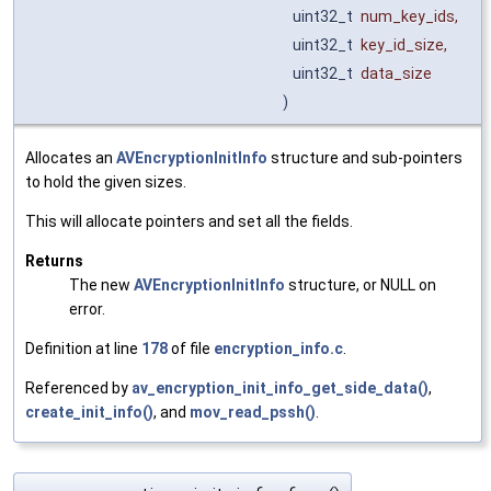
uint32_t
num_key_ids
,
uint32_t
key_id_size
,
uint32_t
data_size
)
Allocates an
AVEncryptionInitInfo
structure and sub-pointers
to hold the given sizes.
This will allocate pointers and set all the fields.
Returns
The new
AVEncryptionInitInfo
structure, or NULL on
error.
Definition at line
178
of file
encryption_info.c
.
Referenced by
av_encryption_init_info_get_side_data()
,
create_init_info()
, and
mov_read_pssh()
.