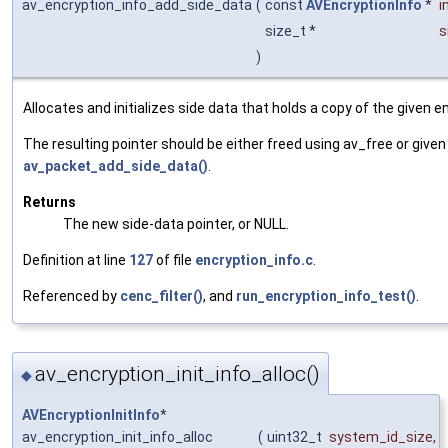
av_encryption_info_add_side_data
(
const
AVEncryptionInfo
*
i
size_t *
s
)
Allocates and initializes side data that holds a copy of the given en
The resulting pointer should be either freed using av_free or given
av_packet_add_side_data()
.
Returns
The new side-data pointer, or NULL.
Definition at line
127
of file
encryption_info.c
.
Referenced by
cenc_filter()
, and
run_encryption_info_test()
.
av_encryption_init_info_alloc()
◆
AVEncryptionInitInfo
*
av_encryption_init_info_alloc
(
uint32_t
system_id_size
,