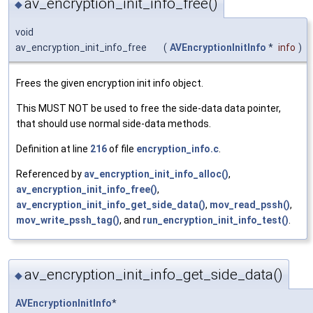
av_encryption_init_info_free()
◆
void
av_encryption_init_info_free
(
AVEncryptionInitInfo
*
info
)
Frees the given encryption init info object.
This MUST NOT be used to free the side-data data pointer,
that should use normal side-data methods.
Definition at line
216
of file
encryption_info.c
.
Referenced by
av_encryption_init_info_alloc()
,
av_encryption_init_info_free()
,
av_encryption_init_info_get_side_data()
,
mov_read_pssh()
,
mov_write_pssh_tag()
, and
run_encryption_init_info_test()
.
av_encryption_init_info_get_side_data()
◆
AVEncryptionInitInfo
*