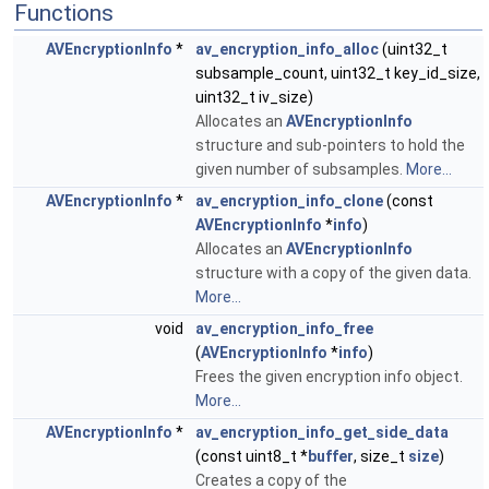
Functions
AVEncryptionInfo
*
av_encryption_info_alloc
(uint32_t
subsample_count, uint32_t key_id_size,
uint32_t iv_size)
Allocates an
AVEncryptionInfo
structure and sub-pointers to hold the
given number of subsamples.
More...
AVEncryptionInfo
*
av_encryption_info_clone
(const
AVEncryptionInfo
*
info
)
Allocates an
AVEncryptionInfo
structure with a copy of the given data.
More...
void
av_encryption_info_free
(
AVEncryptionInfo
*
info
)
Frees the given encryption info object.
More...
AVEncryptionInfo
*
av_encryption_info_get_side_data
(const uint8_t *
buffer
, size_t
size
)
Creates a copy of the