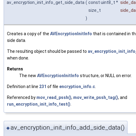
av_encryption_init_info_get_side_data
(
const uint8_t *
side_da
size_t
side_da
)
Creates a copy of the
AVEncryptionInitInfo
that is contained in th
side data.
The resulting object should be passed to
av_encryption_init_info
when done.
Returns
The new
AVEncryptionInitInfo
structure, or NULL on error.
Definition at line
231
of file
encryption_info.c
.
Referenced by
mov_read_pssh()
,
mov_write_pssh_tag()
, and
run_encryption_init_info_test()
.
av_encryption_init_info_add_side_data()
◆