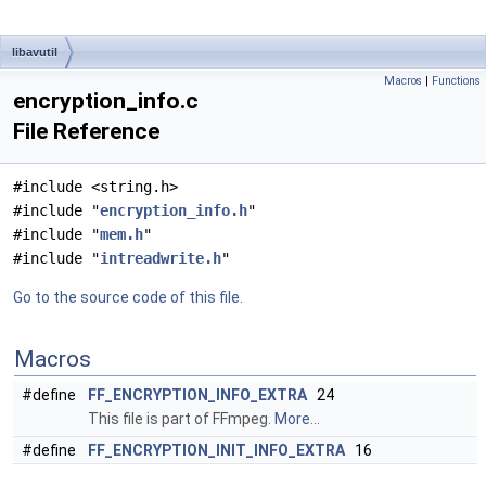
libavutil
Macros
|
Functions
encryption_info.c
File Reference
#include <string.h>
#include "
encryption_info.h
"
#include "
mem.h
"
#include "
intreadwrite.h
"
Go to the source code of this file.
Macros
#define
FF_ENCRYPTION_INFO_EXTRA
24
This file is part of FFmpeg.
More...
#define
FF_ENCRYPTION_INIT_INFO_EXTRA
16