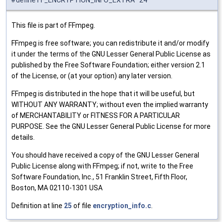
This file is part of FFmpeg.
FFmpeg is free software; you can redistribute it and/or modify
it under the terms of the GNU Lesser General Public License as
published by the Free Software Foundation; either version 2.1
of the License, or (at your option) any later version.
FFmpeg is distributed in the hope that it will be useful, but
WITHOUT ANY WARRANTY; without even the implied warranty
of MERCHANTABILITY or FITNESS FOR A PARTICULAR
PURPOSE. See the GNU Lesser General Public License for more
details.
You should have received a copy of the GNU Lesser General
Public License along with FFmpeg; if not, write to the Free
Software Foundation, Inc., 51 Franklin Street, Fifth Floor,
Boston, MA 02110-1301 USA
Definition at line
25
of file
encryption_info.c
.