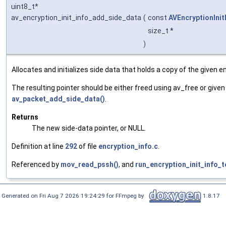
uint8_t*
av_encryption_init_info_add_side_data
(
const
AVEncryptionInit
size_t *
)
Allocates and initializes side data that holds a copy of the given enc
The resulting pointer should be either freed using av_free or given
av_packet_add_side_data()
.
Returns
The new side-data pointer, or NULL.
Definition at line
292
of file
encryption_info.c
.
Referenced by
mov_read_pssh()
, and
run_encryption_init_info_t
Generated on Fri Aug 7 2026 19:24:29 for FFmpeg by
1.8.17