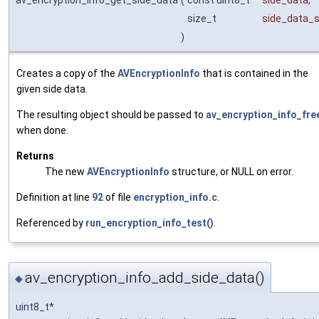
size_t
side_data_s
)
Creates a copy of the
AVEncryptionInfo
that is contained in the
given side data.
The resulting object should be passed to
av_encryption_info_fre
when done.
Returns
The new
AVEncryptionInfo
structure, or NULL on error.
Definition at line
92
of file
encryption_info.c
.
Referenced by
run_encryption_info_test()
.
av_encryption_info_add_side_data()
◆
uint8_t*