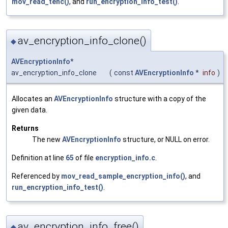
mov_read_tenc()
, and
run_encryption_info_test()
.
av_encryption_info_clone()
◆
AVEncryptionInfo
*
av_encryption_info_clone
(
const
AVEncryptionInfo
*
info
)
Allocates an
AVEncryptionInfo
structure with a copy of the
given data.
Returns
The new
AVEncryptionInfo
structure, or NULL on error.
Definition at line
65
of file
encryption_info.c
.
Referenced by
mov_read_sample_encryption_info()
, and
run_encryption_info_test()
.
av_encryption_info_free()
◆