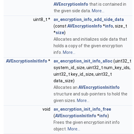
AVEncryptionInfo
that is contained in
the given side data.
More...
uint8_t *
av_encryption_info_add_side_data
(const
AVEncryptionInfo
*
info
, size_t
*
size
)
Allocates and initializes side data that
holds a copy of the given encryption
info.
More...
AVEncryptionInitInfo
*
av_encryption_init_info_alloc
(uint32_t
system_id_size, uint32_t num_key_ids,
uint32_t key_id_size, uint32_t
data_size)
Allocates an
AVEncryptionInitInfo
structure and sub-pointers to hold the
given sizes.
More...
void
av_encryption_init_info_free
(
AVEncryptionInitInfo
*
info
)
Frees the given encryption init info
object.
More...