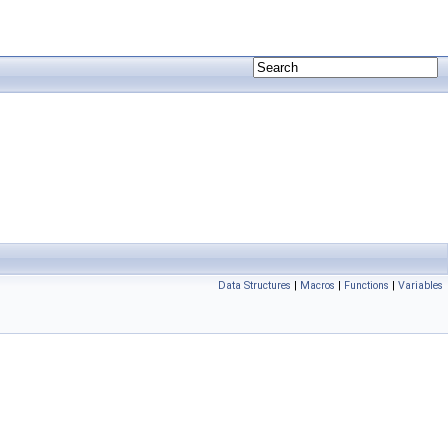
Data Structures
|
Macros
|
Functions
|
Variables