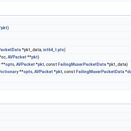
*
pkt
)
PacketData
*pkt_data,
int64_t
pts
)
*oc,
AVPacket
**
pkt
)
y
**
opts
,
AVPacket
*
pkt
, const
FailingMuxerPacketData
*pkt_data)
ictionary
**
opts
,
AVPacket
*
pkt
, const
FailingMuxerPacketData
*
d