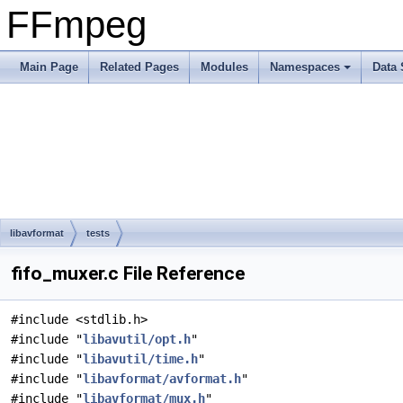
FFmpeg
Main Page
Related Pages
Modules
Namespaces
Data 
libavformat
tests
fifo_muxer.c File Reference
#include <stdlib.h>
#include "
libavutil/opt.h
"
#include "
libavutil/time.h
"
#include "
libavformat/avformat.h
"
#include "
libavformat/mux.h
"