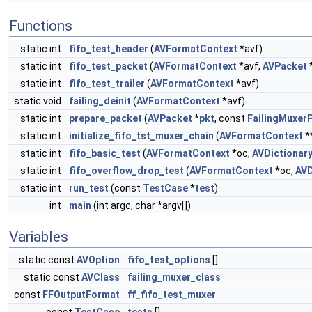
Functions
static int
fifo_test_header
(
AVFormatContext
*avf)
static int
fifo_test_packet
(
AVFormatContext
*avf,
AVPacket
static int
fifo_test_trailer
(
AVFormatContext
*avf)
static void
failing_deinit
(
AVFormatContext
*avf)
static int
prepare_packet
(
AVPacket
*
pkt
, const
FailingMuxer
static int
initialize_fifo_tst_muxer_chain
(
AVFormatContext
*
static int
fifo_basic_test
(
AVFormatContext
*oc,
AVDictionar
static int
fifo_overflow_drop_test
(
AVFormatContext
*oc,
AVD
static int
run_test
(const
TestCase
*
test
)
int
main
(int argc, char *argv[])
Variables
static const
AVOption
fifo_test_options
[]
static const
AVClass
failing_muxer_class
const
FFOutputFormat
ff_fifo_test_muxer