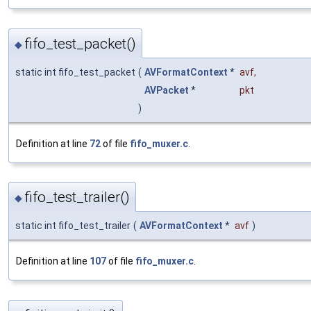
fifo_test_packet()
◆
static int fifo_test_packet
(
AVFormatContext
*
avf
,
AVPacket
*
pkt
)
Definition at line
72
of file
fifo_muxer.c
.
fifo_test_trailer()
◆
static int fifo_test_trailer
(
AVFormatContext
*
avf
)
Definition at line
107
of file
fifo_muxer.c
.