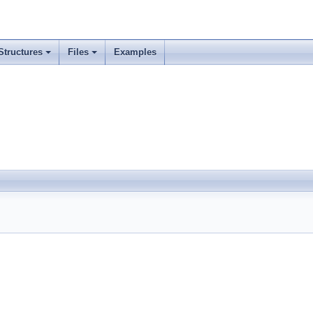
Structures
Files
Examples