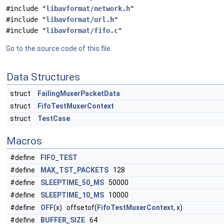
#include "
libavformat/network.h
"
#include "
libavformat/url.h
"
#include "
libavformat/fifo.c
"
Go to the source code of this file.
Data Structures
struct
FailingMuxerPacketData
struct
FifoTestMuxerContext
struct
TestCase
Macros
#define
FIFO_TEST
#define
MAX_TST_PACKETS
128
#define
SLEEPTIME_50_MS
50000
#define
SLEEPTIME_10_MS
10000
#define
OFF
(x) offsetof(
FifoTestMuxerContext
, x)
#define
BUFFER_SIZE
64