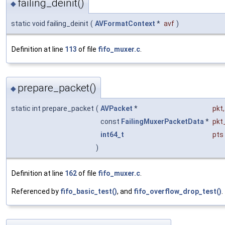
failing_deinit()
◆
static void failing_deinit
(
AVFormatContext
*
avf
)
Definition at line
113
of file
fifo_muxer.c
.
prepare_packet()
◆
static int prepare_packet
(
AVPacket
*
pkt
,
const
FailingMuxerPacketData
*
pkt
int64_t
pts
)
Definition at line
162
of file
fifo_muxer.c
.
Referenced by
fifo_basic_test()
, and
fifo_overflow_drop_test()
.