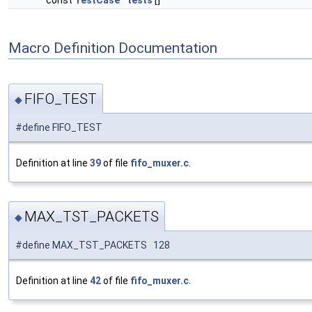
const
TestCase
tests
[]
Macro Definition Documentation
FIFO_TEST
◆
#define FIFO_TEST
Definition at line
39
of file
fifo_muxer.c
.
MAX_TST_PACKETS
◆
#define MAX_TST_PACKETS 128
Definition at line
42
of file
fifo_muxer.c
.