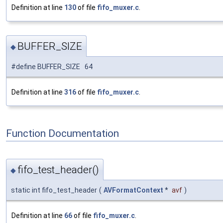
Definition at line
130
of file
fifo_muxer.c
.
BUFFER_SIZE
◆
#define BUFFER_SIZE 64
Definition at line
316
of file
fifo_muxer.c
.
Function Documentation
fifo_test_header()
◆
static int fifo_test_header
(
AVFormatContext
*
avf
)
Definition at line
66
of file
fifo_muxer.c
.