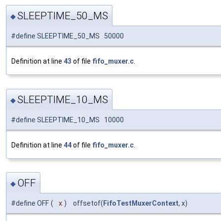
SLEEPTIME_50_MS
◆
#define SLEEPTIME_50_MS 50000
Definition at line
43
of file
fifo_muxer.c
.
SLEEPTIME_10_MS
◆
#define SLEEPTIME_10_MS 10000
Definition at line
44
of file
fifo_muxer.c
.
OFF
◆
#define OFF
(
x
)
offsetof(
FifoTestMuxerContext
, x)