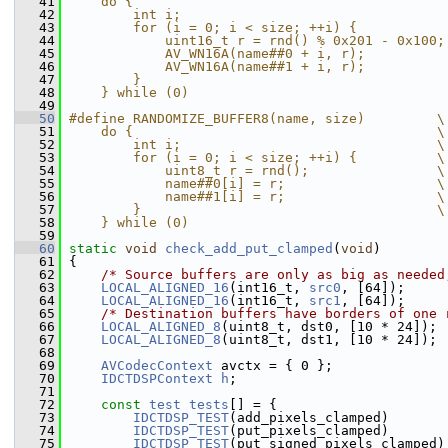
   41
    do {                                       
   42
        int i;                                 
   43
        for (i = 0; i < size; ++i) {           
   44
            uint16_t r = rnd() % 0x201 - 0x100;
   45
            AV_WN16A(name##0 + i, r);          
   46
            AV_WN16A(name##1 + i, r);          
   47
        }                                      
   48
    } while (0)
   49
   50
#define RANDOMIZE_BUFFER8(name, size)         \
   51
    do {                                      \
   52
        int i;                                \
   53
        for (i = 0; i < size; ++i) {          \
   54
            uint8_t r = rnd();                \
   55
            name##0[i] = r;                   \
   56
            name##1[i] = r;                   \
   57
        }                                     \
   58
    } while (0)
   59
   60
static
void
check_add_put_clamped
(
void
)
   61
 {
   62
/* Source buffers are only as big as needed
   63
LOCAL_ALIGNED_16
(int16_t, 
src0
, [64]);
   64
LOCAL_ALIGNED_16
(int16_t, 
src1
, [64]);
   65
/* Destination buffers have borders of one 
   66
LOCAL_ALIGNED_8
(uint8_t, dst0, [10 * 24]);
   67
LOCAL_ALIGNED_8
(uint8_t, dst1, [10 * 24]);
   68
   69
AVCodecContext
 avctx = { 0 };
   70
IDCTDSPContext
h
;
   71
   72
const
test
tests
[] = {
   73
IDCTDSP_TEST
(add_pixels_clamped)
   74
IDCTDSP_TEST
(put_pixels_clamped)
   75
IDCTDSP_TEST
(put_signed_pixels_clamped)