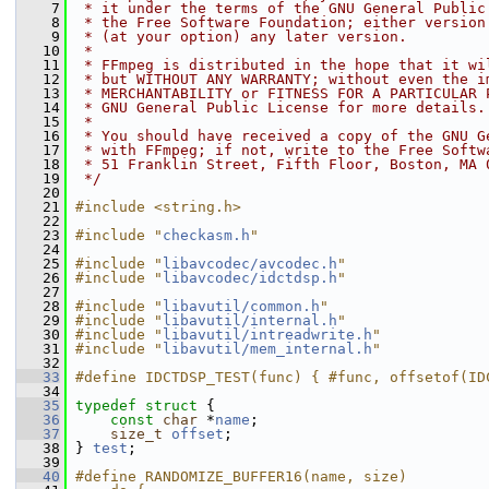
    7
 * it under the terms of the GNU General Public
    8
 * the Free Software Foundation; either version
    9
 * (at your option) any later version.
   10
 *
   11
 * FFmpeg is distributed in the hope that it wi
   12
 * but WITHOUT ANY WARRANTY; without even the i
   13
 * MERCHANTABILITY or FITNESS FOR A PARTICULAR 
   14
 * GNU General Public License for more details.
   15
 *
   16
 * You should have received a copy of the GNU G
   17
 * with FFmpeg; if not, write to the Free Softw
   18
 * 51 Franklin Street, Fifth Floor, Boston, MA 
   19
 */
   20
   21
#include <string.h>
   22
   23
#include "
checkasm.h
"
   24
   25
#include "
libavcodec/avcodec.h
"
   26
#include "
libavcodec/idctdsp.h
"
   27
   28
#include "
libavutil/common.h
"
   29
#include "
libavutil/internal.h
"
   30
#include "
libavutil/intreadwrite.h
"
   31
#include "
libavutil/mem_internal.h
"
   32
   33
#define IDCTDSP_TEST(func) { #func, offsetof(ID
   34
   35
typedef
struct 
{
   36
const
char
 *
name
;
   37
size_t
offset
;
   38
 } 
test
;
   39
   40
#define RANDOMIZE_BUFFER16(name, size)         