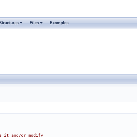
Structures
Files
Examples
e it and/or modify