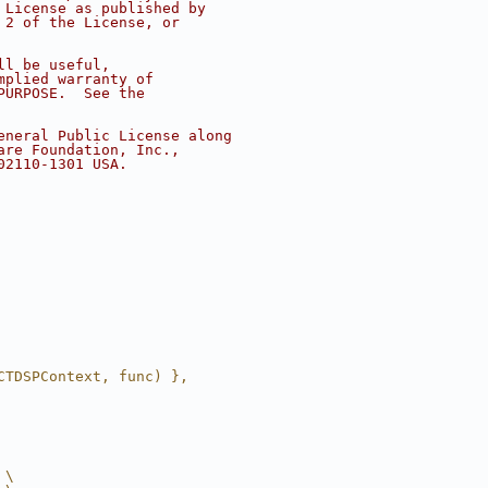
 License as published by
 2 of the License, or
ll be useful,
mplied warranty of
PURPOSE.  See the
eneral Public License along
are Foundation, Inc.,
02110-1301 USA.
CTDSPContext, func) },
 \