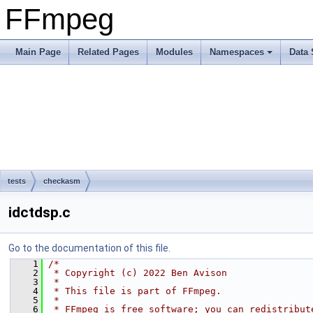
FFmpeg
Main Page
Related Pages
Modules
Namespaces
Data 
tests
checkasm
idctdsp.c
Go to the documentation of this file.
    1
/*
    2
 * Copyright (c) 2022 Ben Avison
    3
 *
    4
 * This file is part of FFmpeg.
    5
 *
    6
 * FFmpeg is free software; you can redistribut