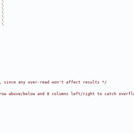
 \
 \
 \
 \
 \
 \
 \
, since any over-read won't affect results */
row above/below and 8 columns left/right to catch overfl