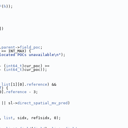
F
(
h
));
])
.
parent
->
field_poc
;
 == INT_MAX) {
located POCs unavailable\n"
);
- (
int64_t
)cur_poc) >=
- (
int64_t
)cur_poc));
_list
[1][0].
reference
) &&
f
) {
0].
reference
 - 3;
 || sl->
direct_spatial_mv_pred
)
, 
list
, sidx, ref1sidx, 0);