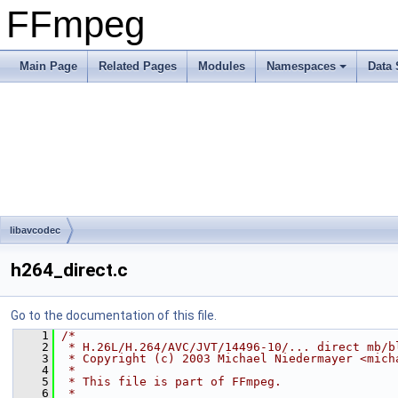
FFmpeg
Main Page
Related Pages
Modules
Namespaces
Data 
libavcodec
h264_direct.c
Go to the documentation of this file.
    1
/*
    2
 * H.26L/H.264/AVC/JVT/14496-10/... direct mb/b
    3
 * Copyright (c) 2003 Michael Niedermayer <mich
    4
 *
    5
 * This file is part of FFmpeg.
    6
 *