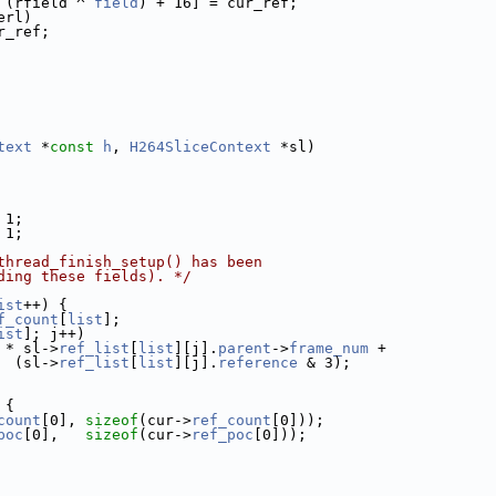
 (rfield ^ 
field
) + 16] = cur_ref;
erl)
r_ref;
text
 *
const
h
, 
H264SliceContext
 *sl)
 1;
 1;
thread_finish_setup() has been
ding these fields). */
ist
++) {
f_count
[
list
];
ist
]; j++)
 * sl->
ref_list
[
list
][j].
parent
->
frame_num
 +
  (sl->
ref_list
[
list
][j].
reference
 & 3);
 {
count
[0], 
sizeof
(cur->
ref_count
[0]));
poc
[0],   
sizeof
(cur->
ref_poc
[0]));