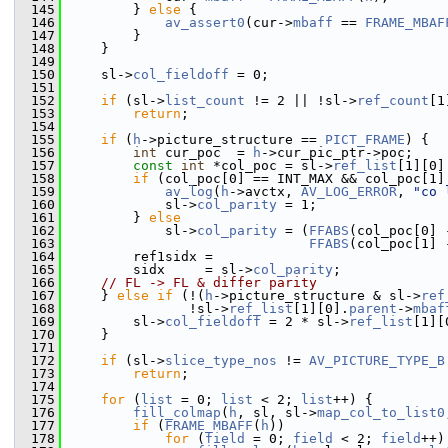
  145
         } 
else
 {
  146
av_assert0
(cur->
mbaff
 == 
FRAME_MBAF
  147
         }
  148
     }
  149
  150
     sl->
col_fieldoff
 = 0;
  151
  152
if
 (sl->
list_count
 != 2 || !sl->
ref_count
[1
  153
return
;
  154
  155
if
 (
h
->picture_structure == 
PICT_FRAME
) {
  156
int
 cur_poc  = 
h
->cur_pic_ptr->poc;
  157
const
int
 *col_poc = sl->
ref_list
[1][0]
  158
if
 (col_poc[0] == INT_MAX && col_poc[1]
  159
av_log
(
h
->avctx, 
AV_LOG_ERROR
, 
"co 
  160
             sl->
col_parity
 = 1;
  161
         } 
else
  162
             sl->
col_parity
 = (
FFABS
(col_poc[0] 
  163
FFABS
(col_poc[1] 
  164
         ref1sidx =
  165
         sidx     = sl->
col_parity
;
  166
// FL -> FL & differ parity
  167
     } 
else
if
 (!(
h
->picture_structure & sl->
ref
  168
                !sl->
ref_list
[1][0].
parent
->
mbaf
  169
         sl->
col_fieldoff
 = 2 * sl->
ref_list
[1][
  170
     }
  171
  172
if
 (sl->
slice_type_nos
 != 
AV_PICTURE_TYPE_B
  173
return
;
  174
  175
for
 (
list
 = 0; 
list
 < 2; 
list
++) {
  176
fill_colmap
(
h
, sl, sl->
map_col_to_list0
  177
if
 (
FRAME_MBAFF
(
h
))
  178
for
 (
field
 = 0; 
field
 < 2; 
field
++)