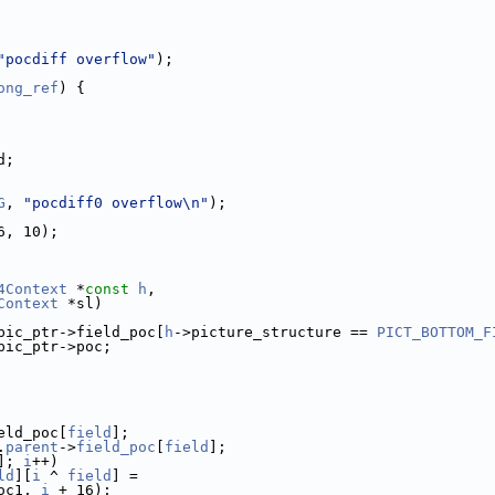
"pocdiff overflow"
);
ong_ref
) {
d;
G
, 
"pocdiff0 overflow\n"
);
6, 10);
4Context
 *
const
h
,
Context
 *sl)
pic_ptr->field_poc[
h
->picture_structure == 
PICT_BOTTOM_F
pic_ptr->poc;
eld_poc[
field
];
.
parent
->
field_poc
[
field
];
]; 
i
++)
ld
][
i
 ^ 
field
] =
oc1, 
i
 + 16);