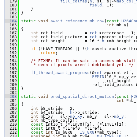
  179
fill_colmap
(
h
, sl, sl->
map_col_
  180
field
, 1);
  181
     }
  182
 }
  183
  184
static
void
await_reference_mb_row
(
const
H264Co
  185
int
 mb_y)
  186
 {
  187
int
 ref_field         = 
ref
->reference - 1;
  188
int
 ref_field_picture = 
ref
->parent->field_
  189
int
 ref_height        = 16 * 
h
->mb_height >
  190
  191
if
 (!HAVE_THREADS || !(
h
->avctx->active_thr
  192
return
;
  193
  194
/* FIXME: It can be safe to access mb stuff
  195
     * even if pixels aren't deblocked yet. */
  196
  197
ff_thread_await_progress
(&
ref
->parent->tf,
  198
FFMIN
(16 * mb_y >>
  199
                                    ref_height -
  200
                              ref_field_picture 
  201
 }
  202
  203
static
void
pred_spatial_direct_motion
(
const
H2
  204
int
 *mb_
  205
 {
  206
int
 b8_stride = 2;
  207
int
 b4_stride = 
h
->b_stride;
  208
int
 mb_xy = sl->
mb_xy
, mb_y = sl->
mb_y
;
  209
int
 mb_type_col[2];
  210
const
 int16_t (*l1mv0)[2], (*l1mv1)[2];
  211
const
 int8_t *l1ref0, *l1ref1;
  212
const
int
 is_b8x8 = 
IS_8X8
(*mb_type);
  213
unsigned
int
 sub_mb_type = 
MB_TYPE_L0L1
;