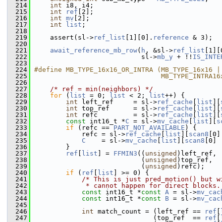
  214
int
 i8, i4;
  215
int
ref
[2];
  216
int
mv
[2];
  217
int
list
;
  218
  219
     assert(sl->
ref_list
[1][0].
reference
 & 3);
  220
  221
await_reference_mb_row
(
h
, &sl->
ref_list
[1][
  222
                            sl->
mb_y
 + !!
IS_INTE
  223
  224
#define MB_TYPE_16x16_OR_INTRA (MB_TYPE_16x16 |
  225
                                MB_TYPE_INTRA16
  226
  227
/* ref = min(neighbors) */
  228
for
 (
list
 = 0; 
list
 < 2; 
list
++) {
  229
int
 left_ref     = sl->
ref_cache
[
list
][
  230
int
 top_ref      = sl->
ref_cache
[
list
][
  231
int
 refc         = sl->
ref_cache
[
list
][
  232
const
 int16_t *
C
 = sl->
mv_cache
[
list
][
s
  233
if
 (refc == 
PART_NOT_AVAILABLE
) {
  234
             refc = sl->
ref_cache
[
list
][
scan8
[0]
  235
C
    = sl->
mv_cache
[
list
][
scan8
[0] 
  236
         }
  237
ref
[
list
] = 
FFMIN3
((
unsigned
)left_ref,
  238
                            (
unsigned
)top_ref,
  239
                            (
unsigned
)refc);
  240
if
 (
ref
[
list
] >= 0) {
  241
/* This is just pred_motion() but w
  242
             * cannot happen for direct blocks.
  243
const
 int16_t *
const
A
 = sl->
mv_cac
  244
const
 int16_t *
const
B
 = sl->
mv_cac
  245
  246
int
 match_count = (left_ref == 
ref
[
  247
                               (top_ref  == 
ref
[