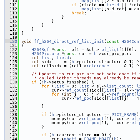
  110
map
[
list
][2 * old_ref +
  111
if
 (rfield == 
field
 || !int
  112
map
[
list
][old_ref] = cu
  113
break
;
  114
                 }
  115
             }
  116
         }
  117
     }
  118
 }
  119
  120
void
ff_h264_direct_ref_list_init
(
const
H264Con
  121
 {
  122
H264Ref
 *
const
 ref1 = &sl->
ref_list
[1][0];
  123
H264Picture
 *
const
 cur = 
h
->cur_pic_ptr;
  124
int
list
, 
field
;
  125
int
 sidx     = (
h
->picture_structure & 1) ^
  126
int
 ref1sidx = (ref1->
reference
      & 1) ^
  127
  128
/* Updates to cur_pic are not safe once ff_
  129
     * called (other threads may already be rea
  130
if
 (!
h
->setup_finished) {
  131
for
 (
list
 = 0; 
list
 < sl->
list_count
; 
l
  132
             cur->
ref_count
[sidx][
list
] = sl->
re
  133
for
 (
int
 j = 0; j < sl->
ref_count
[
l
  134
                 cur->
ref_poc
[sidx][
list
][j] = 4
  135
                                                
  136
         }
  137
  138
if
 (
h
->picture_structure == 
PICT_FRAME
)
  139
             memcpy(cur->
ref_count
[1], cur->
ref_
  140
             memcpy(cur->
ref_poc
[1],   cur->
ref_
  141
         }
  142
  143
if
 (
h
->current_slice == 0) {
  144
             cur->
mbaff
 = 
FRAME_MBAFF
(
h
);