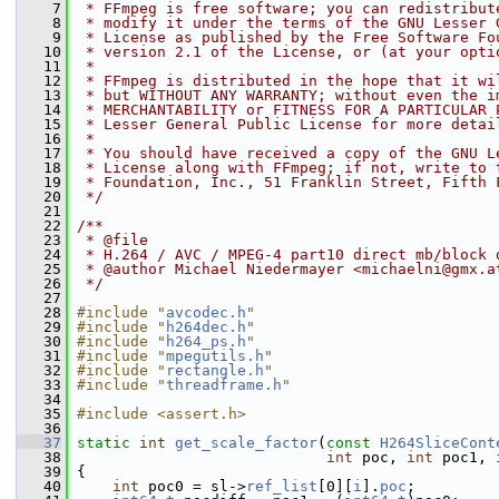
    7
 * FFmpeg is free software; you can redistribut
    8
 * modify it under the terms of the GNU Lesser 
    9
 * License as published by the Free Software Fo
   10
 * version 2.1 of the License, or (at your opti
   11
 *
   12
 * FFmpeg is distributed in the hope that it wi
   13
 * but WITHOUT ANY WARRANTY; without even the i
   14
 * MERCHANTABILITY or FITNESS FOR A PARTICULAR 
   15
 * Lesser General Public License for more detai
   16
 *
   17
 * You should have received a copy of the GNU L
   18
 * License along with FFmpeg; if not, write to 
   19
 * Foundation, Inc., 51 Franklin Street, Fifth 
   20
 */
   21
   22
/**
   23
 * @file
   24
 * H.264 / AVC / MPEG-4 part10 direct mb/block 
   25
 * @author Michael Niedermayer <michaelni@gmx.a
   26
 */
   27
   28
#include "
avcodec.h
"
   29
#include "
h264dec.h
"
   30
#include "
h264_ps.h
"
   31
#include "
mpegutils.h
"
   32
#include "
rectangle.h
"
   33
#include "
threadframe.h
"
   34
   35
#include <assert.h>
   36
   37
static
int
get_scale_factor
(
const
H264SliceCont
   38
int
 poc, 
int
 poc1, 
   39
 {
   40
int
 poc0 = sl->
ref_list
[0][
i
].
poc
;