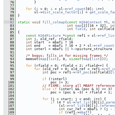
   76
         }
   77
   78
for
 (
i
 = 0; 
i
 < sl->
ref_count
[0]; 
i
++)
   79
         sl->
dist_scale_factor
[
i
] = 
get_scale_fa
   80
 }
   81
   82
static
void
fill_colmap
(
const
H264Context
 *
h
, 
H
   83
int
map
[2][16 + 32], 
in
   84
int
field
, 
int
 colfield
   85
 {
   86
const
H264Picture
 *
const
 ref1 = sl->
ref_lis
   87
int
 j, old_ref, rfield;
   88
int
 start  = mbafi ? 16                    
   89
int
 end    = mbafi ? 16 + 2 * sl->
ref_count
   90
int
 interl = mbafi || 
h
->picture_structure 
   91
   92
/* bogus; fills in for missing frames */
   93
     memset(
map
[
list
], 0, 
sizeof
(
map
[
list
]));
   94
   95
for
 (rfield = 0; rfield < 2; rfield++) {
   96
for
 (old_ref = 0; old_ref < ref1->
ref_c
   97
int
 poc = ref1->
ref_poc
[colfield][
l
   98
   99
if
 (!interl)
  100
                 poc |= 3;
  101
// FIXME: store all MBAFF reference
  102
else
if
 (interl && (poc & 3) == 3)
  103
                 poc = (poc & ~3) + rfield + 1;
  104
  105
for
 (j = start; j < end; j++) {
  106
if
 (4 * sl->
ref_list
[0][j].
pare
  107
                     (sl->
ref_list
[0][j].
referen
  108
int
 cur_ref = mbafi ? (j - 
  109
if
 (ref1->
mbaff
)