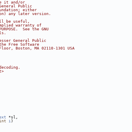
e it and/or
General Public
undation; either
on) any later version.
ll be useful,
mplied warranty of
PURPOSE.  See the GNU
ls.
esser General Public
the Free Software
Floor, Boston, MA 02110-1301 USA
decoding.
t>
ext
 *sl,
int
i
)