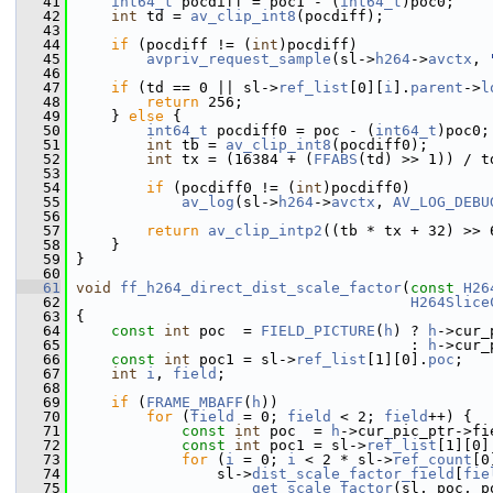
   41
int64_t
 pocdiff = poc1 - (
int64_t
)poc0;
   42
int
 td = 
av_clip_int8
(pocdiff);
   43
   44
if
 (pocdiff != (
int
)pocdiff)
   45
avpriv_request_sample
(sl->
h264
->
avctx
, 
   46
   47
if
 (td == 0 || sl->
ref_list
[0][
i
].
parent
->
l
   48
return
 256;
   49
     } 
else
 {
   50
int64_t
 pocdiff0 = poc - (
int64_t
)poc0;
   51
int
 tb = 
av_clip_int8
(pocdiff0);
   52
int
 tx = (16384 + (
FFABS
(td) >> 1)) / t
   53
   54
if
 (pocdiff0 != (
int
)pocdiff0)
   55
av_log
(sl->
h264
->
avctx
, 
AV_LOG_DEBU
   56
   57
return
av_clip_intp2
((tb * tx + 32) >> 
   58
     }
   59
 }
   60
   61
void
ff_h264_direct_dist_scale_factor
(
const
H26
   62
H264Slice
   63
 {
   64
const
int
 poc  = 
FIELD_PICTURE
(
h
) ? 
h
->cur_
   65
                                       : 
h
->cur_
   66
const
int
 poc1 = sl->
ref_list
[1][0].
poc
;
   67
int
i
, 
field
;
   68
   69
if
 (
FRAME_MBAFF
(
h
))
   70
for
 (
field
 = 0; 
field
 < 2; 
field
++) {
   71
const
int
 poc  = 
h
->cur_pic_ptr->fi
   72
const
int
 poc1 = sl->
ref_list
[1][0]
   73
for
 (
i
 = 0; 
i
 < 2 * sl->
ref_count
[0
   74
                 sl->
dist_scale_factor_field
[
fie
   75
get_scale_factor
(sl, poc, p