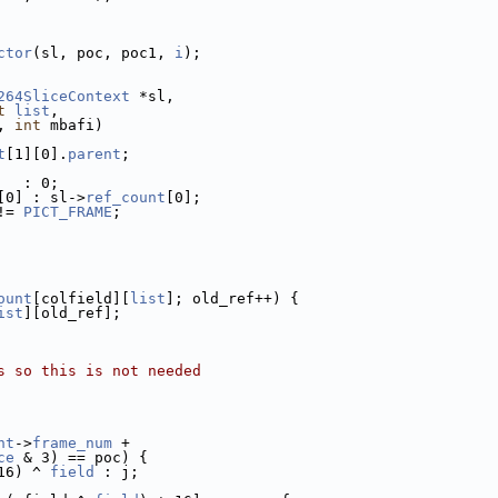
ctor
(sl, poc, poc1, 
i
);
264SliceContext
 *sl,
t
list
,
, 
int
 mbafi)
t
[1][0].
parent
;
   : 0;
[0] : sl->
ref_count
[0];
!= 
PICT_FRAME
;
ount
[colfield][
list
]; old_ref++) {
ist
][old_ref];
s so this is not needed
nt
->
frame_num
 +
ce
 & 3) == poc) {
16) ^ 
field
 : j;