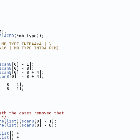
0],
RLACED
(*mb_type));
 MB_TYPE_INTRA4x4 | \
x16 | MB_TYPE_INTRA_PCM)
scan8
[0] - 1];
scan8
[0] - 8];
scan8
[0] - 8 + 4];
can8
[0]  - 8 + 4];
 - 8 - 1];
 - 8 - 1];
ith the cases removed that
 */
he
[
list
][
scan8
[0] - 1];
he
[
list
][
scan8
[0] - 8];
list
]) +
list
]) +