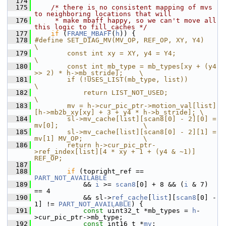
  174
  175
/* there is no consistent mapping of mvs 
to neighboring locations that will
  176
     * make mbaff happy, so we can't move all 
this logic to fill_caches */
  177
if
 (
FRAME_MBAFF
(
h
)) {
  178
#define SET_DIAG_MV(MV_OP, REF_OP, XY, Y4)                              
\
  179
        const int xy = XY, y4 = Y4;                                     
\
  180
        const int mb_type = mb_types[xy + (y4 
>> 2) * h->mb_stride];    \
  181
        if (!USES_LIST(mb_type, list))                                  
\
  182
            return LIST_NOT_USED;                                       
\
  183
        mv = h->cur_pic_ptr->motion_val[list]
[h->mb2b_xy[xy] + 3 + y4 * h->b_stride]; \
  184
        sl->mv_cache[list][scan8[0] - 2][0] = 
mv[0];                     \
  185
        sl->mv_cache[list][scan8[0] - 2][1] = 
mv[1] MV_OP;               \
  186
        return h->cur_pic_ptr-
>ref_index[list][4 * xy + 1 + (y4 & ~1)] 
REF_OP;
  187
  188
if
 (topright_ref == 
PART_NOT_AVAILABLE
  189
             && 
i
 >= 
scan8
[0] + 8 && (
i
 & 7) 
== 4
  190
             && sl->
ref_cache
[
list
][
scan8
[0] - 
1] != 
PART_NOT_AVAILABLE
) {
  191
const
 uint32_t *mb_types = 
h
-
>cur_pic_ptr->mb_type;
  192
const
 int16_t *
mv
;