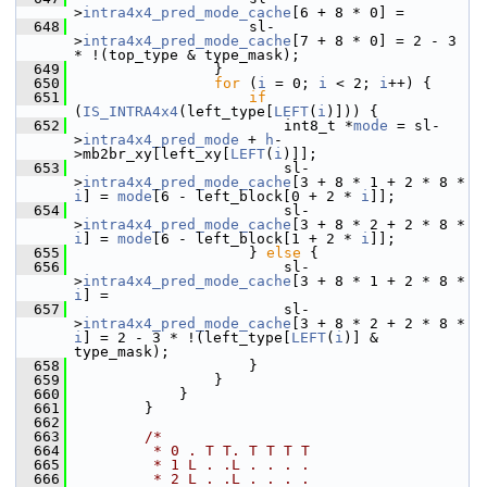
>
intra4x4_pred_mode_cache
[6 + 8 * 0] =
  648
                     sl-
>
intra4x4_pred_mode_cache
[7 + 8 * 0] = 2 - 3 
* !(top_type & type_mask);
  649
                 }
  650
for
 (
i
 = 0; 
i
 < 2; 
i
++) {
  651
if
(
IS_INTRA4x4
(left_type[
LEFT
(
i
)])) {
  652
                         int8_t *
mode
 = sl-
>
intra4x4_pred_mode
 + 
h
-
>mb2br_xy[left_xy[
LEFT
(
i
)]];
  653
                         sl-
>
intra4x4_pred_mode_cache
[3 + 8 * 1 + 2 * 8 * 
i
] = 
mode
[6 - left_block[0 + 2 * 
i
]];
  654
                         sl-
>
intra4x4_pred_mode_cache
[3 + 8 * 2 + 2 * 8 * 
i
] = 
mode
[6 - left_block[1 + 2 * 
i
]];
  655
                     } 
else
 {
  656
                         sl-
>
intra4x4_pred_mode_cache
[3 + 8 * 1 + 2 * 8 * 
i
] =
  657
                         sl-
>
intra4x4_pred_mode_cache
[3 + 8 * 2 + 2 * 8 * 
i
] = 2 - 3 * !(left_type[
LEFT
(
i
)] & 
type_mask);
  658
                     }
  659
                 }
  660
             }
  661
         }
  662
  663
/*
  664
         * 0 . T T. T T T T
  665
         * 1 L . .L . . . .
  666
         * 2 L . .L . . . .