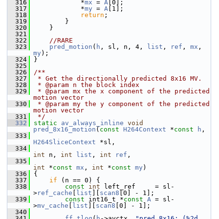
  316
             *
mx
 = 
A
[0];
  317
             *
my
 = 
A
[1];
  318
return
;
  319
         }
  320
     }
  321
  322
//RARE
  323
pred_motion
(
h
, sl, n, 4, 
list
, 
ref
, 
mx
, 
my
);
  324
 }
  325
  326
/**
  327
 * Get the directionally predicted 8x16 MV.
  328
 * @param n the block index
  329
 * @param mx the x component of the predicted 
motion vector
  330
 * @param my the y component of the predicted 
motion vector
  331
 */
  332
static
av_always_inline
void
pred_8x16_motion
(
const
H264Context
 *
const
h
,
  333
H264SliceContext
 *sl,
  334
int
 n, 
int
list
, 
int
ref
,
  335
int
 *
const
mx
, 
int
 *
const
my
)
  336
 {
  337
if
 (n == 0) {
  338
const
int
 left_ref     = sl-
>
ref_cache
[
list
][
scan8
[0] - 1];
  339
const
 int16_t *
const
A
 = sl-
>
mv_cache
[
list
][
scan8
[0] - 1];
  340
  341
ff_tlog
(
h
->avctx, 
"pred_8x16: (%2d 