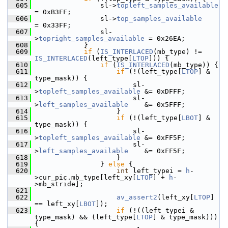
  605
                 sl->
topleft_samples_available
= 0xB3FF;
  606
                 sl->
top_samples_available
= 0x33FF;
  607
                 sl-
>
topright_samples_available
 = 0x26EA;
  608
             }
  609
if
 (
IS_INTERLACED
(mb_type) != 
IS_INTERLACED
(left_type[
LTOP
])) {
  610
if
 (
IS_INTERLACED
(mb_type)) {
  611
if
 (!(left_type[
LTOP
] & 
type_mask)) {
  612
                         sl-
>
topleft_samples_available
 &= 0xDFFF;
  613
                         sl-
>
left_samples_available
    &= 0x5FFF;
  614
                     }
  615
if
 (!(left_type[
LBOT
] & 
type_mask)) {
  616
                         sl-
>
topleft_samples_available
 &= 0xFF5F;
  617
                         sl-
>
left_samples_available
    &= 0xFF5F;
  618
                     }
  619
                 } 
else
 {
  620
int
 left_typei = 
h
-
>cur_pic.mb_type[left_xy[
LTOP
] + 
h
-
>mb_stride];
  621
  622
av_assert2
(left_xy[
LTOP
] 
== left_xy[
LBOT
]);
  623
if
 (!((left_typei & 
type_mask) && (left_type[
LTOP
] & type_mask))) 
{