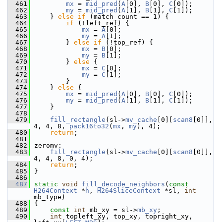
  461
mx
 = 
mid_pred
(
A
[0], 
B
[0], 
C
[0]);
  462
my
 = 
mid_pred
(
A
[1], 
B
[1], 
C
[1]);
  463
     } 
else
if
 (match_count == 1) {
  464
if
 (!left_ref) {
  465
mx
 = 
A
[0];
  466
my
 = 
A
[1];
  467
         } 
else
if
 (!top_ref) {
  468
mx
 = 
B
[0];
  469
my
 = 
B
[1];
  470
         } 
else
 {
  471
mx
 = 
C
[0];
  472
my
 = 
C
[1];
  473
         }
  474
     } 
else
 {
  475
mx
 = 
mid_pred
(
A
[0], 
B
[0], 
C
[0]);
  476
my
 = 
mid_pred
(
A
[1], 
B
[1], 
C
[1]);
  477
     }
  478
  479
fill_rectangle
(sl->
mv_cache
[0][
scan8
[0]], 
4, 4, 8, 
pack16to32
(
mx
, 
my
), 4);
  480
return
;
  481
  482
 zeromv:
  483
fill_rectangle
(sl->
mv_cache
[0][
scan8
[0]], 
4, 4, 8, 0, 4);
  484
return
;
  485
 }
  486
  487
static
void
fill_decode_neighbors
(
const
H264Context
 *
h
, 
H264SliceContext
 *sl, 
int
mb_type)
  488
 {
  489
const
int
 mb_xy = sl->
mb_xy
;
  490
int
 topleft_xy, top_xy, topright_xy, 