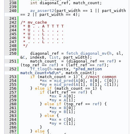
  238
int
 diagonal_ref, match_count;
  239
  240
av_assert2
(part_width == 1 || part_width 
== 2 || part_width == 4);
  241
  242
/* mv_cache
  243
 * B . . A T T T T
  244
 * U . . L . . , .
  245
 * U . . L . . . .
  246
 * U . . L . . , .
  247
 * . . . L . . . .
  248
 */
  249
  250
     diagonal_ref = 
fetch_diagonal_mv
(
h
, sl, 
&
C
, index8, 
list
, part_width);
  251
     match_count  = (diagonal_ref == 
ref
) + 
(top_ref == 
ref
) + (left_ref == 
ref
);
  252
ff_tlog
(
h
->avctx, 
"pred_motion 
match_count=%d\n"
, match_count);
  253
if
 (match_count > 1) { 
//most common
  254
         *
mx
 = 
mid_pred
(
A
[0], 
B
[0], 
C
[0]);
  255
         *
my
 = 
mid_pred
(
A
[1], 
B
[1], 
C
[1]);
  256
     } 
else
if
 (match_count == 1) {
  257
if
 (left_ref == 
ref
) {
  258
             *
mx
 = 
A
[0];
  259
             *
my
 = 
A
[1];
  260
         } 
else
if
 (top_ref == 
ref
) {
  261
             *
mx
 = 
B
[0];
  262
             *
my
 = 
B
[1];
  263
         } 
else
 {
  264
             *
mx
 = 
C
[0];
  265
             *
my
 = 
C
[1];
  266
         }
  267
     } 
else
 {