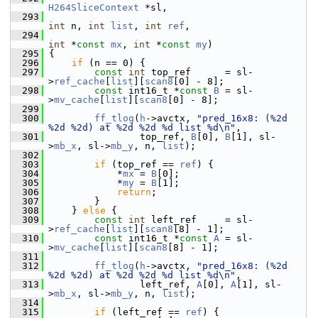
H264SliceContext
 *sl,
  293
int
 n, 
int
list
, 
int
ref
,
  294
int
 *
const
mx
, 
int
 *
const
my
)
  295
 {
  296
if
 (n == 0) {
  297
const
int
 top_ref      = sl-
>
ref_cache
[
list
][
scan8
[0] - 8];
  298
const
 int16_t *
const
B
 = sl-
>
mv_cache
[
list
][
scan8
[0] - 8];
  299
  300
ff_tlog
(
h
->avctx, 
"pred_16x8: (%2d 
%2d %2d) at %2d %2d %d list %d\n"
,
  301
                 top_ref, 
B
[0], 
B
[1], sl-
>
mb_x
, sl->
mb_y
, n, 
list
);
  302
  303
if
 (top_ref == 
ref
) {
  304
             *
mx
 = 
B
[0];
  305
             *
my
 = 
B
[1];
  306
return
;
  307
         }
  308
     } 
else
 {
  309
const
int
 left_ref     = sl-
>
ref_cache
[
list
][
scan8
[8] - 1];
  310
const
 int16_t *
const
A
 = sl-
>
mv_cache
[
list
][
scan8
[8] - 1];
  311
  312
ff_tlog
(
h
->avctx, 
"pred_16x8: (%2d 
%2d %2d) at %2d %2d %d list %d\n"
,
  313
                 left_ref, 
A
[0], 
A
[1], sl-
>
mb_x
, sl->
mb_y
, n, 
list
);
  314
  315
if
 (left_ref == 
ref
) {