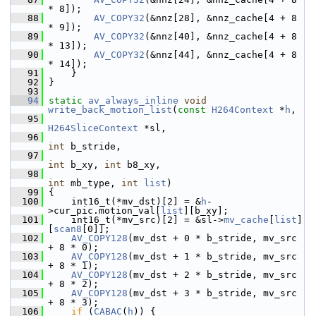
* 8]);
   88
AV_COPY32
(&nnz[28], &nnz_cache[4 + 8 
* 9]);
   89
AV_COPY32
(&nnz[40], &nnz_cache[4 + 8 
* 13]);
   90
AV_COPY32
(&nnz[44], &nnz_cache[4 + 8 
* 14]);
   91
     }
   92
 }
   93
   94
static
av_always_inline
void
write_back_motion_list
(
const
H264Context
 *
h
,
   95
H264SliceContext
 *sl,
   96
int
 b_stride,
   97
int
 b_xy, 
int
 b8_xy,
   98
int
 mb_type, 
int
list
)
   99
 {
  100
     int16_t(*mv_dst)[2] = &
h
-
>cur_pic.motion_val[
list
][b_xy];
  101
     int16_t(*mv_src)[2] = &sl->
mv_cache
[
list
]
[
scan8
[0]];
  102
AV_COPY128
(mv_dst + 0 * b_stride, mv_src 
+ 8 * 0);
  103
AV_COPY128
(mv_dst + 1 * b_stride, mv_src 
+ 8 * 1);
  104
AV_COPY128
(mv_dst + 2 * b_stride, mv_src 
+ 8 * 2);
  105
AV_COPY128
(mv_dst + 3 * b_stride, mv_src 
+ 8 * 3);
  106
if
 (
CABAC
(
h
)) {