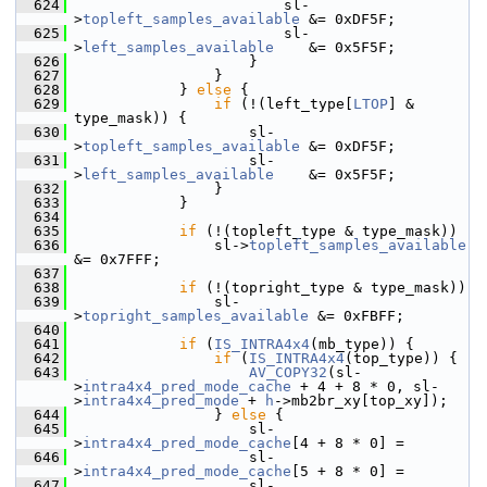
  624
                         sl-
>
topleft_samples_available
 &= 0xDF5F;
  625
                         sl-
>
left_samples_available
    &= 0x5F5F;
  626
                     }
  627
                 }
  628
             } 
else
 {
  629
if
 (!(left_type[
LTOP
] & 
type_mask)) {
  630
                     sl-
>
topleft_samples_available
 &= 0xDF5F;
  631
                     sl-
>
left_samples_available
    &= 0x5F5F;
  632
                 }
  633
             }
  634
  635
if
 (!(topleft_type & type_mask))
  636
                 sl->
topleft_samples_available
&= 0x7FFF;
  637
  638
if
 (!(topright_type & type_mask))
  639
                 sl-
>
topright_samples_available
 &= 0xFBFF;
  640
  641
if
 (
IS_INTRA4x4
(mb_type)) {
  642
if
 (
IS_INTRA4x4
(top_type)) {
  643
AV_COPY32
(sl-
>
intra4x4_pred_mode_cache
 + 4 + 8 * 0, sl-
>
intra4x4_pred_mode
 + 
h
->mb2br_xy[top_xy]);
  644
                 } 
else
 {
  645
                     sl-
>
intra4x4_pred_mode_cache
[4 + 8 * 0] =
  646
                     sl-
>
intra4x4_pred_mode_cache
[5 + 8 * 0] =
  647
                     sl-