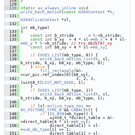
  128
 }
  129
  130
static
av_always_inline
void
write_back_motion
(
const
H264Context
 *
h
,
  131
H264SliceContext
 *sl,
  132
int
 mb_type)
  133
 {
  134
const
int
 b_stride      = 
h
->b_stride;
  135
const
int
 b_xy  = 4 * sl->
mb_x
 + 4 * sl-
>
mb_y
 * 
h
->b_stride; 
// try mb2b(8)_xy
  136
const
int
 b8_xy = 4 * sl->
mb_xy
;
  137
  138
if
 (
USES_LIST
(mb_type, 0)) {
  139
write_back_motion_list
(
h
, sl, 
b_stride, b_xy, b8_xy, mb_type, 0);
  140
     } 
else
 {
  141
fill_rectangle
(&
h
-
>cur_pic.ref_index[0][b8_xy],
  142
                        2, 2, 2, 
(uint8_t)
LIST_NOT_USED
, 1);
  143
     }
  144
if
 (
USES_LIST
(mb_type, 1))
  145
write_back_motion_list
(
h
, sl, 
b_stride, b_xy, b8_xy, mb_type, 1);
  146
  147
if
 (sl->
slice_type_nos
 == 
AV_PICTURE_TYPE_B
 && 
CABAC
(
h
)) {
  148
if
 (
IS_8X8
(mb_type)) {
  149
             uint8_t *direct_table = &
h
-
>direct_table[4 * sl->
mb_xy
];
  150
             direct_table[1] = sl-
>
sub_mb_type
[1] >> 1;
  151
             direct_table[2] = sl-