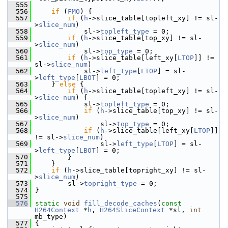
  555
  556
if
 (
FMO
) {
  557
if
 (
h
->slice_table[topleft_xy] != sl-
>
slice_num
)
  558
             sl->
topleft_type
 = 0;
  559
if
 (
h
->slice_table[top_xy] != sl-
>
slice_num
)
  560
             sl->
top_type
 = 0;
  561
if
 (
h
->slice_table[left_xy[
LTOP
]] != 
sl->
slice_num
)
  562
             sl->
left_type
[
LTOP
] = sl-
>
left_type
[
LBOT
] = 0;
  563
     } 
else
 {
  564
if
 (
h
->slice_table[topleft_xy] != sl-
>
slice_num
) {
  565
             sl->
topleft_type
 = 0;
  566
if
 (
h
->slice_table[top_xy] != sl-
>
slice_num
)
  567
                 sl->
top_type
 = 0;
  568
if
 (
h
->slice_table[left_xy[
LTOP
]] 
!= sl->
slice_num
)
  569
                 sl->
left_type
[
LTOP
] = sl-
>
left_type
[
LBOT
] = 0;
  570
         }
  571
     }
  572
if
 (
h
->slice_table[topright_xy] != sl-
>
slice_num
)
  573
         sl->
topright_type
 = 0;
  574
 }
  575
  576
static
void
fill_decode_caches
(
const
H264Context
 *
h
, 
H264SliceContext
 *sl, 
int
mb_type)
  577
 {