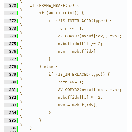
\
  370
    if (FRAME_MBAFF(h)) {                       
\
  371
        if (MB_FIELD(sl)) {                     
\
  372
            if (!IS_INTERLACED(type)) {         
\
  373
                refn <<= 1;                     
\
  374
                AV_COPY32(mvbuf[idx], mvn);     
\
  375
                mvbuf[idx][1] /= 2;             
\
  376
                mvn = mvbuf[idx];               
\
  377
            }                                   
\
  378
        } else {                                
\
  379
            if (IS_INTERLACED(type)) {          
\
  380
                refn >>= 1;                     
\
  381
                AV_COPY32(mvbuf[idx], mvn);     
\
  382
                mvbuf[idx][1] *= 2;             
\
  383
                mvn = mvbuf[idx];               
\
  384
            }                                   
\
  385
        }                                       
\
  386
    }
  387