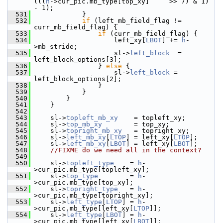
(((
h
->cur_pic.mb_type[top_xy]     >> 7) & 1) 
- 1);
  531
             }
  532
if
 (left_mb_field_flag != 
curr_mb_field_flag) {
  533
if
 (curr_mb_field_flag) {
  534
                     left_xy[
LBOT
] += 
h
-
>mb_stride;
  535
                     sl->
left_block
  = 
left_block_options[3];
  536
                 } 
else
 {
  537
                     sl->
left_block
 = 
left_block_options[2];
  538
                 }
  539
             }
  540
         }
  541
     }
  542
  543
     sl->
topleft_mb_xy
    = topleft_xy;
  544
     sl->
top_mb_xy
        = top_xy;
  545
     sl->
topright_mb_xy
   = topright_xy;
  546
     sl->
left_mb_xy
[
LTOP
] = left_xy[
LTOP
];
  547
     sl->
left_mb_xy
[
LBOT
] = left_xy[
LBOT
];
  548
//FIXME do we need all in the context?
  549
  550
     sl->
topleft_type
    = 
h
-
>cur_pic.mb_type[topleft_xy];
  551
     sl->
top_type
        = 
h
-
>cur_pic.mb_type[top_xy];
  552
     sl->
topright_type
   = 
h
-
>cur_pic.mb_type[topright_xy];
  553
     sl->
left_type
[
LTOP
] = 
h
-
>cur_pic.mb_type[left_xy[
LTOP
]];
  554
     sl->
left_type
[
LBOT
] = 
h
-
>cur_pic.mb_type[left_xy[
LBOT
]];