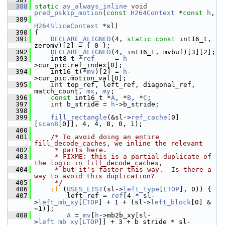
  388
static
av_always_inline
void
pred_pskip_motion
(
const
H264Context
 *
const
h
,
  389
H264SliceContext
 *sl)
  390
 {
  391
DECLARE_ALIGNED
(4, 
static
const
 int16_t, 
zeromv)[2] = { 0 };
  392
DECLARE_ALIGNED
(4, int16_t, mvbuf)[3][2];
  393
     int8_t *
ref
     = 
h
-
>cur_pic.ref_index[0];
  394
     int16_t(*
mv
)[2] = 
h
-
>cur_pic.motion_val[0];
  395
int
 top_ref, left_ref, diagonal_ref, 
match_count, 
mx
, 
my
;
  396
const
 int16_t *
A
, *
B
, *
C
;
  397
int
 b_stride = 
h
->b_stride;
  398
  399
fill_rectangle
(&sl->
ref_cache
[0]
[
scan8
[0]], 4, 4, 8, 0, 1);
  400
  401
/* To avoid doing an entire 
fill_decode_caches, we inline the relevant
  402
     * parts here.
  403
     * FIXME: this is a partial duplicate of 
the logic in fill_decode_caches,
  404
     * but it's faster this way.  Is there a 
way to avoid this duplication?
  405
     */
  406
if
 (
USES_LIST
(sl->
left_type
[
LTOP
], 0)) {
  407
         left_ref = 
ref
[4 * sl-
>
left_mb_xy
[
LTOP
] + 1 + (sl->
left_block
[0] & 
~1)];
  408
A
 = 
mv
[
h
->mb2b_xy[sl-
>
left_mb_xy
[
LTOP
]] + 3 + b_stride * sl-