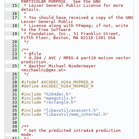
PARTICULAR PURPOSE.  See the GNU
   15
 * Lesser General Public License for more 
details.
   16
 *
   17
 * You should have received a copy of the GNU 
Lesser General Public
   18
 * License along with FFmpeg; if not, write 
to the Free Software
   19
 * Foundation, Inc., 51 Franklin Street, 
Fifth Floor, Boston, MA 02110-1301 USA
   20
 */
   21
   22
/**
   23
 * @file
   24
 * H.264 / AVC / MPEG-4 part10 motion vector 
prediction.
   25
 * @author Michael Niedermayer 
<michaelni@gmx.at>
   26
 */
   27
   28
#ifndef AVCODEC_H264_MVPRED_H
   29
#define AVCODEC_H264_MVPRED_H
   30
   31
#include "
h264dec.h
"
   32
#include "
mpegutils.h
"
   33
#include "
rectangle.h
"
   34
   35
#include "
libavutil/avassert.h
"
   36
#include "
libavutil/mem_internal.h
"
   37
   38
   39
/**
   40
 * Get the predicted intra4x4 prediction 
mode.
   41
 */