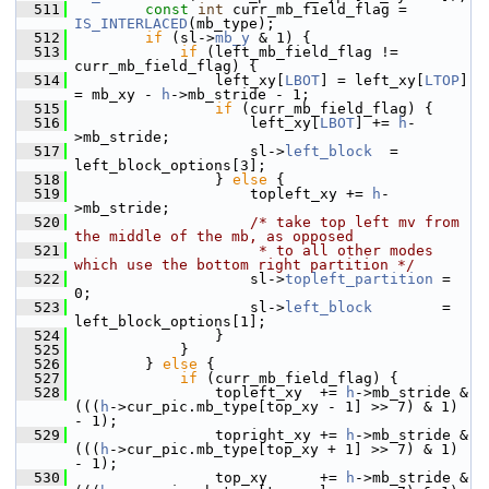
  511
const
int
 curr_mb_field_flag = 
IS_INTERLACED
(mb_type);
  512
if
 (sl->
mb_y
 & 1) {
  513
if
 (left_mb_field_flag != 
curr_mb_field_flag) {
  514
                 left_xy[
LBOT
] = left_xy[
LTOP
] 
= mb_xy - 
h
->mb_stride - 1;
  515
if
 (curr_mb_field_flag) {
  516
                     left_xy[
LBOT
] += 
h
-
>mb_stride;
  517
                     sl->
left_block
  = 
left_block_options[3];
  518
                 } 
else
 {
  519
                     topleft_xy += 
h
-
>mb_stride;
  520
/* take top left mv from 
the middle of the mb, as opposed
  521
                     * to all other modes 
which use the bottom right partition */
  522
                     sl->
topleft_partition
 = 
0;
  523
                     sl->
left_block
        = 
left_block_options[1];
  524
                 }
  525
             }
  526
         } 
else
 {
  527
if
 (curr_mb_field_flag) {
  528
                 topleft_xy  += 
h
->mb_stride & 
(((
h
->cur_pic.mb_type[top_xy - 1] >> 7) & 1) 
- 1);
  529
                 topright_xy += 
h
->mb_stride & 
(((
h
->cur_pic.mb_type[top_xy + 1] >> 7) & 1) 
- 1);
  530
                 top_xy      += 
h
->mb_stride & 