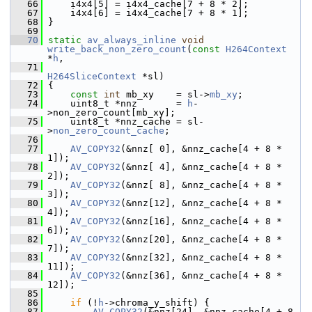
   66
     i4x4[5] = i4x4_cache[7 + 8 * 2];
   67
     i4x4[6] = i4x4_cache[7 + 8 * 1];
   68
 }
   69
   70
static
av_always_inline
void
write_back_non_zero_count
(
const
H264Context
*
h
,
   71
H264SliceContext
 *sl)
   72
 {
   73
const
int
 mb_xy    = sl->
mb_xy
;
   74
     uint8_t *nnz       = 
h
-
>non_zero_count[mb_xy];
   75
     uint8_t *nnz_cache = sl-
>
non_zero_count_cache
;
   76
   77
AV_COPY32
(&nnz[ 0], &nnz_cache[4 + 8 * 
1]);
   78
AV_COPY32
(&nnz[ 4], &nnz_cache[4 + 8 * 
2]);
   79
AV_COPY32
(&nnz[ 8], &nnz_cache[4 + 8 * 
3]);
   80
AV_COPY32
(&nnz[12], &nnz_cache[4 + 8 * 
4]);
   81
AV_COPY32
(&nnz[16], &nnz_cache[4 + 8 * 
6]);
   82
AV_COPY32
(&nnz[20], &nnz_cache[4 + 8 * 
7]);
   83
AV_COPY32
(&nnz[32], &nnz_cache[4 + 8 * 
11]);
   84
AV_COPY32
(&nnz[36], &nnz_cache[4 + 8 * 
12]);
   85
   86
if
 (!
h
->chroma_y_shift) {
   87
AV_COPY32
(&nnz[24], &nnz_cache[4 + 8 