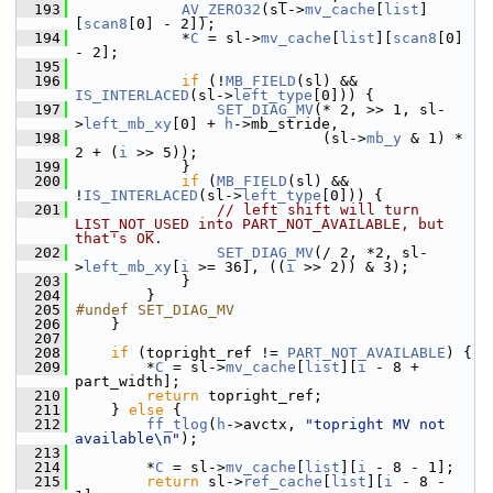
  193
AV_ZERO32
(sl->
mv_cache
[
list
]
[
scan8
[0] - 2]);
  194
             *
C
 = sl->
mv_cache
[
list
][
scan8
[0] 
- 2];
  195
  196
if
 (!
MB_FIELD
(sl) && 
IS_INTERLACED
(sl->
left_type
[0])) {
  197
SET_DIAG_MV
(* 2, >> 1, sl-
>
left_mb_xy
[0] + 
h
->mb_stride,
  198
                             (sl->
mb_y
 & 1) * 
2 + (
i
 >> 5));
  199
             }
  200
if
 (
MB_FIELD
(sl) && 
!
IS_INTERLACED
(sl->
left_type
[0])) {
  201
// left shift will turn 
LIST_NOT_USED into PART_NOT_AVAILABLE, but 
that's OK.
  202
SET_DIAG_MV
(/ 2, *2, sl-
>
left_mb_xy
[
i
 >= 36], ((
i
 >> 2)) & 3);
  203
             }
  204
         }
  205
#undef SET_DIAG_MV
  206
     }
  207
  208
if
 (topright_ref != 
PART_NOT_AVAILABLE
) {
  209
         *
C
 = sl->
mv_cache
[
list
][
i
 - 8 + 
part_width];
  210
return
 topright_ref;
  211
     } 
else
 {
  212
ff_tlog
(
h
->avctx, 
"topright MV not 
available\n"
);
  213
  214
         *
C
 = sl->
mv_cache
[
list
][
i
 - 8 - 1];
  215
return
 sl->
ref_cache
[
list
][
i
 - 8 - 