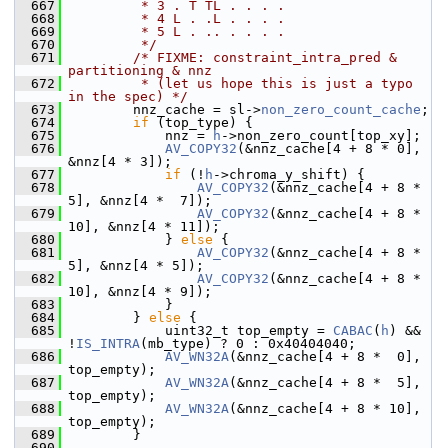
  667
         * 3 . T TL . . . .
  668
         * 4 L . .L . . . .
  669
         * 5 L . .. . . . .
  670
         */
  671
/* FIXME: constraint_intra_pred & 
partitioning & nnz
  672
         * (let us hope this is just a typo 
in the spec) */
  673
         nnz_cache = sl->
non_zero_count_cache
;
  674
if
 (top_type) {
  675
             nnz = 
h
->non_zero_count[top_xy];
  676
AV_COPY32
(&nnz_cache[4 + 8 * 0], 
&nnz[4 * 3]);
  677
if
 (!
h
->chroma_y_shift) {
  678
AV_COPY32
(&nnz_cache[4 + 8 *  
5], &nnz[4 *  7]);
  679
AV_COPY32
(&nnz_cache[4 + 8 * 
10], &nnz[4 * 11]);
  680
             } 
else
 {
  681
AV_COPY32
(&nnz_cache[4 + 8 *  
5], &nnz[4 * 5]);
  682
AV_COPY32
(&nnz_cache[4 + 8 * 
10], &nnz[4 * 9]);
  683
             }
  684
         } 
else
 {
  685
             uint32_t top_empty = 
CABAC
(
h
) && 
!
IS_INTRA
(mb_type) ? 0 : 0x40404040;
  686
AV_WN32A
(&nnz_cache[4 + 8 *  0], 
top_empty);
  687
AV_WN32A
(&nnz_cache[4 + 8 *  5], 
top_empty);
  688
AV_WN32A
(&nnz_cache[4 + 8 * 10], 
top_empty);
  689
         }
  690