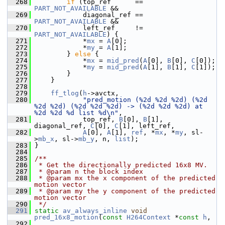
  268
if
 (top_ref      == 
PART_NOT_AVAILABLE
 &&
  269
             diagonal_ref == 
PART_NOT_AVAILABLE
 &&
  270
             left_ref     != 
PART_NOT_AVAILABLE
) {
  271
             *
mx
 = 
A
[0];
  272
             *
my
 = 
A
[1];
  273
         } 
else
 {
  274
             *
mx
 = 
mid_pred
(
A
[0], 
B
[0], 
C
[0]);
  275
             *
my
 = 
mid_pred
(
A
[1], 
B
[1], 
C
[1]);
  276
         }
  277
     }
  278
  279
ff_tlog
(
h
->avctx,
  280
"pred_motion (%2d %2d %2d) (%2d 
%2d %2d) (%2d %2d %2d) -> (%2d %2d %2d) at 
%2d %2d %d list %d\n"
,
  281
             top_ref, 
B
[0], 
B
[1], 
diagonal_ref, 
C
[0], 
C
[1], left_ref,
  282
A
[0], 
A
[1], 
ref
, *
mx
, *
my
, sl-
>
mb_x
, sl->
mb_y
, n, 
list
);
  283
 }
  284
  285
/**
  286
 * Get the directionally predicted 16x8 MV.
  287
 * @param n the block index
  288
 * @param mx the x component of the predicted 
motion vector
  289
 * @param my the y component of the predicted 
motion vector
  290
 */
  291
static
av_always_inline
void
pred_16x8_motion
(
const
H264Context
 *
const
h
,
  292