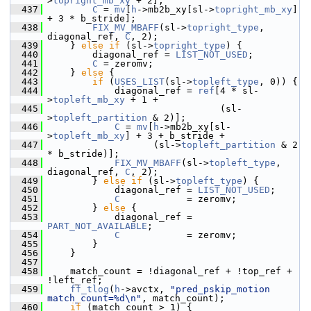
>
topright_mb_xy
 + 2];
  437
C
 = 
mv
[
h
->mb2b_xy[sl->
topright_mb_xy
] 
+ 3 * b_stride];
  438
FIX_MV_MBAFF
(sl->
topright_type
, 
diagonal_ref, 
C
, 2);
  439
     } 
else
if
 (sl->
topright_type
) {
  440
         diagonal_ref = 
LIST_NOT_USED
;
  441
C
 = zeromv;
  442
     } 
else
 {
  443
if
 (
USES_LIST
(sl->
topleft_type
, 0)) {
  444
             diagonal_ref = 
ref
[4 * sl-
>
topleft_mb_xy
 + 1 +
  445
                                (sl-
>
topleft_partition
 & 2)];
  446
C
 = 
mv
[
h
->mb2b_xy[sl-
>
topleft_mb_xy
] + 3 + b_stride +
  447
                    (sl->
topleft_partition
 & 2 
* b_stride)];
  448
FIX_MV_MBAFF
(sl->
topleft_type
, 
diagonal_ref, 
C
, 2);
  449
         } 
else
if
 (sl->
topleft_type
) {
  450
             diagonal_ref = 
LIST_NOT_USED
;
  451
C
            = zeromv;
  452
         } 
else
 {
  453
             diagonal_ref = 
PART_NOT_AVAILABLE
;
  454
C
            = zeromv;
  455
         }
  456
     }
  457
  458
     match_count = !diagonal_ref + !top_ref + 
!left_ref;
  459
ff_tlog
(
h
->avctx, 
"pred_pskip_motion 
match_count=%d\n"
, match_count);
  460
if
 (match_count > 1) {