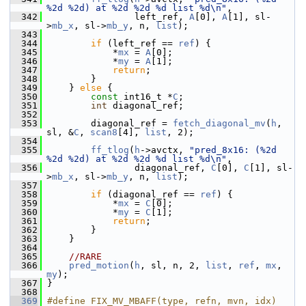
%2d %2d) at %2d %2d %d list %d\n"
,
  342
                 left_ref, 
A
[0], 
A
[1], sl-
>
mb_x
, sl->
mb_y
, n, 
list
);
  343
  344
if
 (left_ref == 
ref
) {
  345
             *
mx
 = 
A
[0];
  346
             *
my
 = 
A
[1];
  347
return
;
  348
         }
  349
     } 
else
 {
  350
const
 int16_t *
C
;
  351
int
 diagonal_ref;
  352
  353
         diagonal_ref = 
fetch_diagonal_mv
(
h
, 
sl, &
C
, 
scan8
[4], 
list
, 2);
  354
  355
ff_tlog
(
h
->avctx, 
"pred_8x16: (%2d 
%2d %2d) at %2d %2d %d list %d\n"
,
  356
                 diagonal_ref, 
C
[0], 
C
[1], sl-
>
mb_x
, sl->
mb_y
, n, 
list
);
  357
  358
if
 (diagonal_ref == 
ref
) {
  359
             *
mx
 = 
C
[0];
  360
             *
my
 = 
C
[1];
  361
return
;
  362
         }
  363
     }
  364
  365
//RARE
  366
pred_motion
(
h
, sl, n, 2, 
list
, 
ref
, 
mx
, 
my
);
  367
 }
  368
  369
#define FIX_MV_MBAFF(type, refn, mvn, idx)      