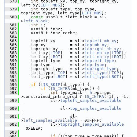
  578
int
 topleft_xy, top_xy, topright_xy, 
left_xy[
LEFT_MBS
];
  579
int
 topleft_type, top_type, 
topright_type, left_type[
LEFT_MBS
];
  580
const
 uint8_t *left_block = sl-
>
left_block
;
  581
int
i
;
  582
     uint8_t *nnz;
  583
     uint8_t *nnz_cache;
  584
  585
     topleft_xy      = sl->
topleft_mb_xy
;
  586
     top_xy          = sl->
top_mb_xy
;
  587
     topright_xy     = sl->
topright_mb_xy
;
  588
     left_xy[
LTOP
]   = sl->
left_mb_xy
[
LTOP
];
  589
     left_xy[
LBOT
]   = sl->
left_mb_xy
[
LBOT
];
  590
     topleft_type    = sl->
topleft_type
;
  591
     top_type        = sl->
top_type
;
  592
     topright_type   = sl->
topright_type
;
  593
     left_type[
LTOP
] = sl->
left_type
[
LTOP
];
  594
     left_type[
LBOT
] = sl->
left_type
[
LBOT
];
  595
  596
if
 (!
IS_SKIP
(mb_type)) {
  597
if
 (
IS_INTRA
(mb_type)) {
  598
int
 type_mask = 
h
->ps.pps-
>constrained_intra_pred ? 
IS_INTRA
(-1) : -1;
  599
             sl->
topleft_samples_available
=
  600
                 sl->
top_samples_available
=
  601
                     sl-
>
left_samples_available
 = 0xFFFF;
  602
             sl->
topright_samples_available
= 0xEEEA;
  603
  604
if
 (!(top_type & type_mask)) {