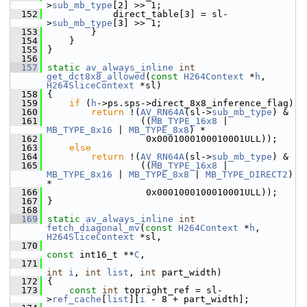
>
sub_mb_type
[2] >> 1;
  152
             direct_table[3] = sl-
>
sub_mb_type
[3] >> 1;
  153
         }
  154
     }
  155
 }
  156
  157
static
av_always_inline
int
get_dct8x8_allowed
(
const
H264Context
 *
h
, 
H264SliceContext
 *sl)
  158
 {
  159
if
 (
h
->ps.sps->direct_8x8_inference_flag)
  160
return
 !(
AV_RN64A
(sl->
sub_mb_type
) &
  161
                  ((
MB_TYPE_16x8
 | 
MB_TYPE_8x16
 | 
MB_TYPE_8x8
) *
  162
                   0x0001000100010001ULL));
  163
else
  164
return
 !(
AV_RN64A
(sl->
sub_mb_type
) &
  165
                  ((
MB_TYPE_16x8
 | 
MB_TYPE_8x16
 | 
MB_TYPE_8x8
 | 
MB_TYPE_DIRECT2
) 
*
  166
                   0x0001000100010001ULL));
  167
 }
  168
  169
static
av_always_inline
int
fetch_diagonal_mv
(
const
H264Context
 *
h
, 
H264SliceContext
 *sl,
  170
const
 int16_t **
C
,
  171
int
i
, 
int
list
, 
int
 part_width)
  172
 {
  173
const
int
 topright_ref = sl-
>
ref_cache
[
list
][
i
 - 8 + part_width];