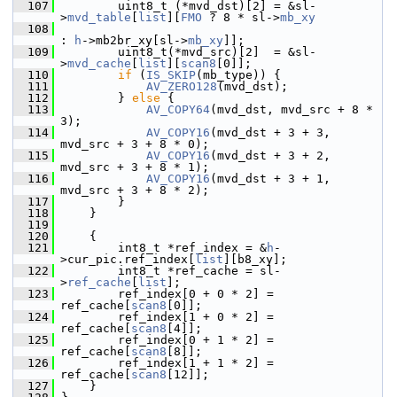
  107
         uint8_t (*mvd_dst)[2] = &sl-
>
mvd_table
[
list
][
FMO
 ? 8 * sl->
mb_xy
  108
: 
h
->mb2br_xy[sl->
mb_xy
]];
  109
         uint8_t(*mvd_src)[2]  = &sl-
>
mvd_cache
[
list
][
scan8
[0]];
  110
if
 (
IS_SKIP
(mb_type)) {
  111
AV_ZERO128
(mvd_dst);
  112
         } 
else
 {
  113
AV_COPY64
(mvd_dst, mvd_src + 8 * 
3);
  114
AV_COPY16
(mvd_dst + 3 + 3, 
mvd_src + 3 + 8 * 0);
  115
AV_COPY16
(mvd_dst + 3 + 2, 
mvd_src + 3 + 8 * 1);
  116
AV_COPY16
(mvd_dst + 3 + 1, 
mvd_src + 3 + 8 * 2);
  117
         }
  118
     }
  119
  120
     {
  121
         int8_t *ref_index = &
h
-
>cur_pic.ref_index[
list
][b8_xy];
  122
         int8_t *ref_cache = sl-
>
ref_cache
[
list
];
  123
         ref_index[0 + 0 * 2] = 
ref_cache[
scan8
[0]];
  124
         ref_index[1 + 0 * 2] = 
ref_cache[
scan8
[4]];
  125
         ref_index[0 + 1 * 2] = 
ref_cache[
scan8
[8]];
  126
         ref_index[1 + 1 * 2] = 
ref_cache[
scan8
[12]];
  127
     }