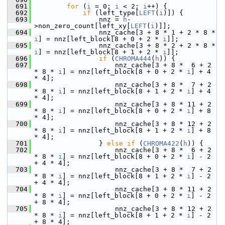
  691
for
 (
i
 = 0; 
i
 < 2; 
i
++) {
  692
if
 (left_type[
LEFT
(
i
)]) {
  693
                 nnz = 
h
-
>non_zero_count[left_xy[
LEFT
(
i
)]];
  694
                 nnz_cache[3 + 8 * 1 + 2 * 8 * 
i
] = nnz[left_block[8 + 0 + 2 * 
i
]];
  695
                 nnz_cache[3 + 8 * 2 + 2 * 8 * 
i
] = nnz[left_block[8 + 1 + 2 * 
i
]];
  696
if
 (
CHROMA444
(
h
)) {
  697
                     nnz_cache[3 + 8 *  6 + 2 
* 8 * 
i
] = nnz[left_block[8 + 0 + 2 * 
i
] + 4 
* 4];
  698
                     nnz_cache[3 + 8 *  7 + 2 
* 8 * 
i
] = nnz[left_block[8 + 1 + 2 * 
i
] + 4 
* 4];
  699
                     nnz_cache[3 + 8 * 11 + 2 
* 8 * 
i
] = nnz[left_block[8 + 0 + 2 * 
i
] + 8 
* 4];
  700
                     nnz_cache[3 + 8 * 12 + 2 
* 8 * 
i
] = nnz[left_block[8 + 1 + 2 * 
i
] + 8 
* 4];
  701
                 } 
else
if
 (
CHROMA422
(
h
)) {
  702
                     nnz_cache[3 + 8 *  6 + 2 
* 8 * 
i
] = nnz[left_block[8 + 0 + 2 * 
i
] - 2 
+ 4 * 4];
  703
                     nnz_cache[3 + 8 *  7 + 2 
* 8 * 
i
] = nnz[left_block[8 + 1 + 2 * 
i
] - 2 
+ 4 * 4];
  704
                     nnz_cache[3 + 8 * 11 + 2 
* 8 * 
i
] = nnz[left_block[8 + 0 + 2 * 
i
] - 2 
+ 8 * 4];
  705
                     nnz_cache[3 + 8 * 12 + 2 
* 8 * 
i
] = nnz[left_block[8 + 1 + 2 * 
i
] - 2 
+ 8 * 4];