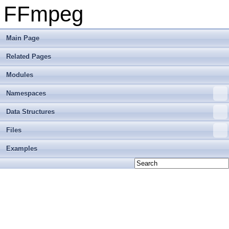
FFmpeg
Main Page
Related Pages
Modules
Namespaces
Data Structures
Files
Examples