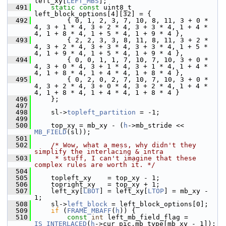
left_xy[
LEFT_MBS
];
  491
static
const
 uint8_t 
left_block_options[4][32] = {
  492
         { 0, 1, 2, 3, 7, 10, 8, 11, 3 + 0 * 
4, 3 + 1 * 4, 3 + 2 * 4, 3 + 3 * 4, 1 + 4 * 
4, 1 + 8 * 4, 1 + 5 * 4, 1 + 9 * 4 },
  493
         { 2, 2, 3, 3, 8, 11, 8, 11, 3 + 2 * 
4, 3 + 2 * 4, 3 + 3 * 4, 3 + 3 * 4, 1 + 5 * 
4, 1 + 9 * 4, 1 + 5 * 4, 1 + 9 * 4 },
  494
         { 0, 0, 1, 1, 7, 10, 7, 10, 3 + 0 * 
4, 3 + 0 * 4, 3 + 1 * 4, 3 + 1 * 4, 1 + 4 * 
4, 1 + 8 * 4, 1 + 4 * 4, 1 + 8 * 4 },
  495
         { 0, 2, 0, 2, 7, 10, 7, 10, 3 + 0 * 
4, 3 + 2 * 4, 3 + 0 * 4, 3 + 2 * 4, 1 + 4 * 
4, 1 + 8 * 4, 1 + 4 * 4, 1 + 8 * 4 }
  496
     };
  497
  498
     sl->
topleft_partition
 = -1;
  499
  500
     top_xy = mb_xy - (
h
->mb_stride << 
MB_FIELD
(sl));
  501
  502
/* Wow, what a mess, why didn't they 
simplify the interlacing & intra
  503
     * stuff, I can't imagine that these 
complex rules are worth it. */
  504
  505
     topleft_xy    = top_xy - 1;
  506
     topright_xy   = top_xy + 1;
  507
     left_xy[
LBOT
] = left_xy[
LTOP
] = mb_xy - 
1;
  508
     sl->
left_block
 = left_block_options[0];
  509
if
 (
FRAME_MBAFF
(
h
)) {
  510
const
int
 left_mb_field_flag = 
IS_INTERLACED
(
h
->cur_pic.mb_type[mb_xy - 1]);