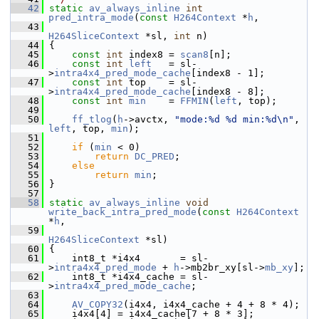
   42
static
av_always_inline
int
pred_intra_mode
(
const
H264Context
 *
h
,
   43
H264SliceContext
 *sl, 
int
 n)
   44
 {
   45
const
int
 index8 = 
scan8
[n];
   46
const
int
left
   = sl-
>
intra4x4_pred_mode_cache
[index8 - 1];
   47
const
int
 top    = sl-
>
intra4x4_pred_mode_cache
[index8 - 8];
   48
const
int
min
    = 
FFMIN
(
left
, top);
   49
   50
ff_tlog
(
h
->avctx, 
"mode:%d %d min:%d\n"
, 
left
, top, 
min
);
   51
   52
if
 (
min
 < 0)
   53
return
DC_PRED
;
   54
else
   55
return
min
;
   56
 }
   57
   58
static
av_always_inline
void
write_back_intra_pred_mode
(
const
H264Context
*
h
,
   59
H264SliceContext
 *sl)
   60
 {
   61
     int8_t *i4x4       = sl-
>
intra4x4_pred_mode
 + 
h
->mb2br_xy[sl->
mb_xy
];
   62
     int8_t *i4x4_cache = sl-
>
intra4x4_pred_mode_cache
;
   63
   64
AV_COPY32
(i4x4, i4x4_cache + 4 + 8 * 4);
   65
     i4x4[4] = i4x4_cache[7 + 8 * 3];