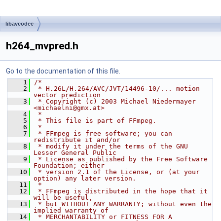
libavcodec
h264_mvpred.h
Go to the documentation of this file.
    1
/*
    2
 * H.26L/H.264/AVC/JVT/14496-10/... motion 
vector prediction
    3
 * Copyright (c) 2003 Michael Niedermayer 
<michaelni@gmx.at>
    4
 *
    5
 * This file is part of FFmpeg.
    6
 *
    7
 * FFmpeg is free software; you can 
redistribute it and/or
    8
 * modify it under the terms of the GNU 
Lesser General Public
    9
 * License as published by the Free Software 
Foundation; either
   10
 * version 2.1 of the License, or (at your 
option) any later version.
   11
 *
   12
 * FFmpeg is distributed in the hope that it 
will be useful,
   13
 * but WITHOUT ANY WARRANTY; without even the 
implied warranty of
   14
 * MERCHANTABILITY or FITNESS FOR A 