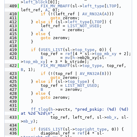
>
left_block
[0]];
  409
FIX_MV_MBAFF
(sl->
left_type
[
LTOP
], 
left_ref, 
A
, 0);
  410
if
 (!(left_ref | 
AV_RN32A
(
A
)))
  411
goto
 zeromv;
  412
     } 
else
if
 (sl->
left_type
[
LTOP
]) {
  413
         left_ref = 
LIST_NOT_USED
;
  414
A
        = zeromv;
  415
     } 
else
 {
  416
goto
 zeromv;
  417
     }
  418
  419
if
 (
USES_LIST
(sl->
top_type
, 0)) {
  420
         top_ref = 
ref
[4 * sl->
top_mb_xy
 + 2];
  421
B
       = 
mv
[
h
->mb2b_xy[sl-
>
top_mb_xy
] + 3 * b_stride];
  422
FIX_MV_MBAFF
(sl->
top_type
, top_ref, 
B
, 1);
  423
if
 (!(top_ref | 
AV_RN32A
(
B
)))
  424
goto
 zeromv;
  425
     } 
else
if
 (sl->
top_type
) {
  426
         top_ref = 
LIST_NOT_USED
;
  427
B
       = zeromv;
  428
     } 
else
 {
  429
goto
 zeromv;
  430
     }
  431
  432
ff_tlog
(
h
->avctx, 
"pred_pskip: (%d) (%d) 
at %2d %2d\n"
,
  433
             top_ref, left_ref, sl->
mb_x
, sl-
>
mb_y
);
  434
  435
if
 (
USES_LIST
(sl->
topright_type
, 0)) {
  436
         diagonal_ref = 
ref
[4 * sl-