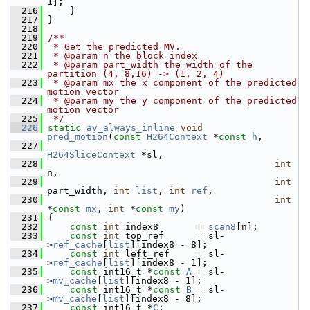
1];
  216
     }
  217
 }
  218
  219
/**
  220
 * Get the predicted MV.
  221
 * @param n the block index
  222
 * @param part_width the width of the 
partition (4, 8,16) -> (1, 2, 4)
  223
 * @param mx the x component of the predicted 
motion vector
  224
 * @param my the y component of the predicted 
motion vector
  225
 */
  226
static
av_always_inline
void
pred_motion
(
const
H264Context
 *
const
h
,
  227
H264SliceContext
 *sl,
  228
int
n,
  229
int
part_width, 
int
list
, 
int
ref
,
  230
int
*
const
mx
, 
int
 *
const
my
)
  231
 {
  232
const
int
 index8       = 
scan8
[n];
  233
const
int
 top_ref      = sl-
>
ref_cache
[
list
][index8 - 8];
  234
const
int
 left_ref     = sl-
>
ref_cache
[
list
][index8 - 1];
  235
const
 int16_t *
const
A
 = sl-
>
mv_cache
[
list
][index8 - 1];
  236
const
 int16_t *
const
B
 = sl-
>
mv_cache
[
list
][index8 - 8];
  237
const
 int16_t *
C
;