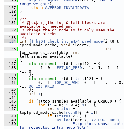
  126
avpriv_request_sample
(logctx, 
"Out of 
range weight"
);
  127
return
AVERROR_INVALIDDATA
;
  128
 }
  129
  130
/**
  131
 * Check if the top & left blocks are 
available if needed and
  132
 * change the dc mode so it only uses the 
available blocks.
  133
 */
  134
int
ff_h264_check_intra4x4_pred_mode
(int8_t 
*pred_mode_cache, 
void
 *logctx,
  135
int
top_samples_available, 
int
left_samples_available)
  136
 {
  137
static
const
 int8_t top[12] = {
  138
         -1, 0, 
LEFT_DC_PRED
, -1, -1, -1, -1, 
-1, 0
  139
     };
  140
static
const
 int8_t 
left
[12] = {
  141
         0, -1, 
TOP_DC_PRED
, 0, -1, -1, -1, 0, 
-1, 
DC_128_PRED
  142
     };
  143
int
i
;
  144
  145
if
 (!(top_samples_available & 0x8000)) {
  146
for
 (
i
 = 0; 
i
 < 4; 
i
++) {
  147
int
status
 = 
top[pred_mode_cache[
scan8
[0] + 
i
]];
  148
if
 (
status
 < 0) {
  149
av_log
(logctx, 
AV_LOG_ERROR
,
  150
"top block unavailable 
for requested intra mode %d\n"
,