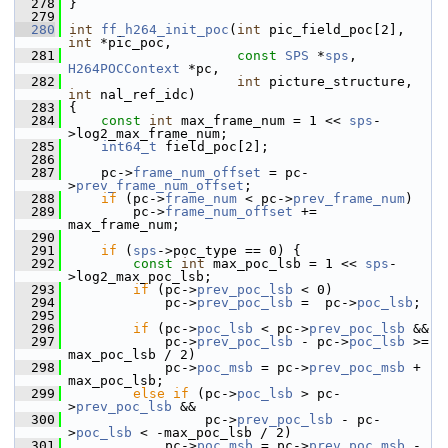
  278
 }
  279
  280
int
ff_h264_init_poc
(
int
 pic_field_poc[2], 
int
 *pic_poc,
  281
const
SPS
 *
sps
, 
H264POCContext
 *pc,
  282
int
 picture_structure, 
int
 nal_ref_idc)
  283
 {
  284
const
int
 max_frame_num = 1 << 
sps
-
>log2_max_frame_num;
  285
int64_t
 field_poc[2];
  286
  287
     pc->
frame_num_offset
 = pc-
>
prev_frame_num_offset
;
  288
if
 (pc->
frame_num
 < pc->
prev_frame_num
)
  289
         pc->
frame_num_offset
 += 
max_frame_num;
  290
  291
if
 (
sps
->poc_type == 0) {
  292
const
int
 max_poc_lsb = 1 << 
sps
-
>log2_max_poc_lsb;
  293
if
 (pc->
prev_poc_lsb
 < 0)
  294
             pc->
prev_poc_lsb
 =  pc->
poc_lsb
;
  295
  296
if
 (pc->
poc_lsb
 < pc->
prev_poc_lsb
 &&
  297
             pc->
prev_poc_lsb
 - pc->
poc_lsb
 >= 
max_poc_lsb / 2)
  298
             pc->
poc_msb
 = pc->
prev_poc_msb
 + 
max_poc_lsb;
  299
else
if
 (pc->
poc_lsb
 > pc-
>
prev_poc_lsb
 &&
  300
                  pc->
prev_poc_lsb
 - pc-
>
poc_lsb
 < -max_poc_lsb / 2)
  301
             pc->
poc_msb
 = pc->
prev_poc_msb
 - 