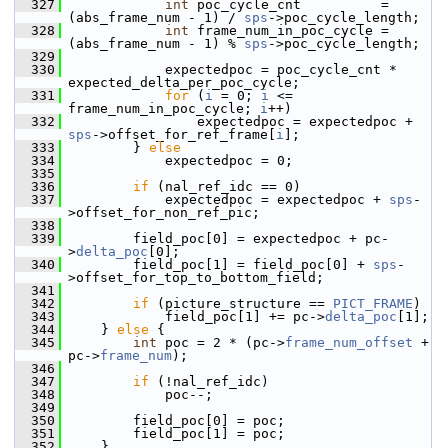
  327
int
 poc_cycle_cnt          = 
(abs_frame_num - 1) / 
sps
->poc_cycle_length;
  328
int
 frame_num_in_poc_cycle = 
(abs_frame_num - 1) % 
sps
->poc_cycle_length;
  329
  330
             expectedpoc = poc_cycle_cnt * 
expected_delta_per_poc_cycle;
  331
for
 (
i
 = 0; 
i
 <= 
frame_num_in_poc_cycle; 
i
++)
  332
                 expectedpoc = expectedpoc + 
sps
->offset_for_ref_frame[
i
];
  333
         } 
else
  334
             expectedpoc = 0;
  335
  336
if
 (nal_ref_idc == 0)
  337
             expectedpoc = expectedpoc + 
sps
-
>offset_for_non_ref_pic;
  338
  339
         field_poc[0] = expectedpoc + pc-
>
delta_poc
[0];
  340
         field_poc[1] = field_poc[0] + 
sps
-
>offset_for_top_to_bottom_field;
  341
  342
if
 (picture_structure == 
PICT_FRAME
)
  343
             field_poc[1] += pc->
delta_poc
[1];
  344
     } 
else
 {
  345
int
 poc = 2 * (pc->
frame_num_offset
 + 
pc->
frame_num
);
  346
  347
if
 (!nal_ref_idc)
  348
             poc--;
  349
  350
         field_poc[0] = poc;
  351
         field_poc[1] = poc;
  352
     }