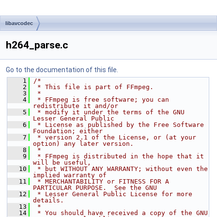
libavcodec
h264_parse.c
Go to the documentation of this file.
    1
/*
    2
 * This file is part of FFmpeg.
    3
 *
    4
 * FFmpeg is free software; you can 
redistribute it and/or
    5
 * modify it under the terms of the GNU 
Lesser General Public
    6
 * License as published by the Free Software 
Foundation; either
    7
 * version 2.1 of the License, or (at your 
option) any later version.
    8
 *
    9
 * FFmpeg is distributed in the hope that it 
will be useful,
   10
 * but WITHOUT ANY WARRANTY; without even the 
implied warranty of
   11
 * MERCHANTABILITY or FITNESS FOR A 
PARTICULAR PURPOSE.  See the GNU
   12
 * Lesser General Public License for more 
details.
   13
 *
   14
 * You should have received a copy of the GNU 