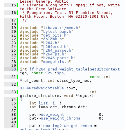
Lesser General Public
   15
 * License along with FFmpeg; if not, write 
to the Free Software
   16
 * Foundation, Inc., 51 Franklin Street, 
Fifth Floor, Boston, MA 02110-1301 USA
   17
 */
   18
   19
#include "
libavutil/mem.h
"
   20
#include "
bytestream.h
"
   21
#include "
get_bits.h
"
   22
#include "
golomb.h
"
   23
#include "
h264.h
"
   24
#include "
h264pred.h
"
   25
#include "
h264_parse.h
"
   26
#include "
h264_ps.h
"
   27
#include "
h2645_parse.h
"
   28
#include "
mpegutils.h
"
   29
   30
int
ff_h264_pred_weight_table
(
GetBitContext
*gb, 
const
SPS
 *
sps
,
   31
const
int
*ref_count, 
int
 slice_type_nos,
   32
H264PredWeightTable
 *pwt,
   33
int
picture_structure, 
void
 *logctx)
   34
 {
   35
int
list
, 
i
, j;
   36
int
 luma_def, chroma_def;
   37
   38
     pwt->
use_weight
             = 0;
   39
     pwt->
use_weight_chroma
      = 0;
   40
   41
     pwt->
luma_log2_weight_denom
 = 
get_ue_golomb_31
(gb);