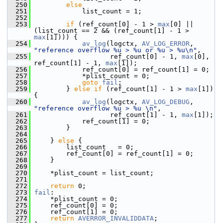
  250
else
  251
             list_count = 1;
  252
  253
if
 (ref_count[0] - 1 > 
max
[0] || 
(list_count == 2 && (ref_count[1] - 1 > 
max
[1]))) {
  254
av_log
(logctx, 
AV_LOG_ERROR
, 
"reference overflow %u > %u or %u > %u\n"
,
  255
                    ref_count[0] - 1, 
max
[0], 
ref_count[1] - 1, 
max
[1]);
  256
             ref_count[0] = ref_count[1] = 0;
  257
             *plist_count = 0;
  258
goto
fail
;
  259
         } 
else
if
 (ref_count[1] - 1 > 
max
[1]) 
{
  260
av_log
(logctx, 
AV_LOG_DEBUG
, 
"reference overflow %u > %u \n"
,
  261
                    ref_count[1] - 1, 
max
[1]);
  262
             ref_count[1] = 0;
  263
         }
  264
  265
     } 
else
 {
  266
         list_count   = 0;
  267
         ref_count[0] = ref_count[1] = 0;
  268
     }
  269
  270
     *plist_count = list_count;
  271
  272
return
 0;
  273
fail
:
  274
     *plist_count = 0;
  275
     ref_count[0] = 0;
  276
     ref_count[1] = 0;
  277
return
AVERROR_INVALIDDATA
;