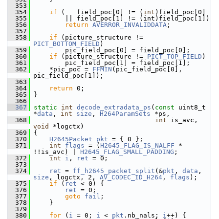
  353
  354
if
 (   field_poc[0] != (
int
)field_poc[0]
  355
         || field_poc[1] != (int)field_poc[1])
  356
return
AVERROR_INVALIDDATA
;
  357
  358
if
 (picture_structure != 
PICT_BOTTOM_FIELD
)
  359
         pic_field_poc[0] = field_poc[0];
  360
if
 (picture_structure != 
PICT_TOP_FIELD
)
  361
         pic_field_poc[1] = field_poc[1];
  362
     *pic_poc = 
FFMIN
(pic_field_poc[0], 
pic_field_poc[1]);
  363
  364
return
 0;
  365
 }
  366
  367
static
int
decode_extradata_ps
(
const
 uint8_t 
*
data
, 
int
size
, 
H264ParamSets
 *ps,
  368
int
 is_avc, 
void
 *logctx)
  369
 {
  370
H2645Packet
pkt
 = { 0 };
  371
int
flags
 = (
H2645_FLAG_IS_NALFF
 * 
!!is_avc) | 
H2645_FLAG_SMALL_PADDING
;
  372
int
i
, 
ret
 = 0;
  373
  374
ret
 = 
ff_h2645_packet_split
(&
pkt
, 
data
, 
size
, logctx, 2, 
AV_CODEC_ID_H264
, 
flags
);
  375
if
 (
ret
 < 0) {
  376
ret
 = 0;
  377
goto
fail
;
  378
     }
  379
  380
for
 (
i
 = 0; 
i
 < 
pkt
.nb_nals; 
i
++) {