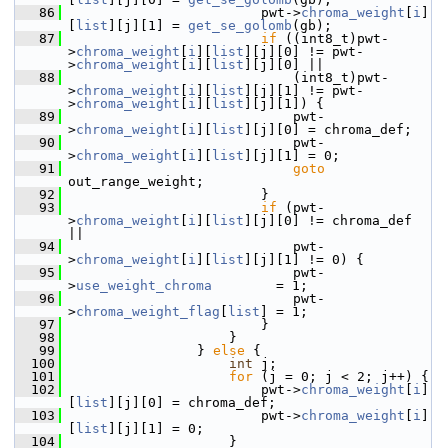
   86
                         pwt->
chroma_weight
[
i
]
[
list
][j][1] = 
get_se_golomb
(gb);
   87
if
 ((int8_t)pwt-
>
chroma_weight
[
i
][
list
][j][0] != pwt-
>
chroma_weight
[
i
][
list
][j][0] ||
   88
                             (int8_t)pwt-
>
chroma_weight
[
i
][
list
][j][1] != pwt-
>
chroma_weight
[
i
][
list
][j][1]) {
   89
                             pwt-
>
chroma_weight
[
i
][
list
][j][0] = chroma_def;
   90
                             pwt-
>
chroma_weight
[
i
][
list
][j][1] = 0;
   91
goto
out_range_weight;
   92
                         }
   93
if
 (pwt-
>
chroma_weight
[
i
][
list
][j][0] != chroma_def 
||
   94
                             pwt-
>
chroma_weight
[
i
][
list
][j][1] != 0) {
   95
                             pwt-
>
use_weight_chroma
        = 1;
   96
                             pwt-
>
chroma_weight_flag
[
list
] = 1;
   97
                         }
   98
                     }
   99
                 } 
else
 {
  100
int
 j;
  101
for
 (j = 0; j < 2; j++) {
  102
                         pwt->
chroma_weight
[
i
]
[
list
][j][0] = chroma_def;
  103
                         pwt->
chroma_weight
[
i
]
[
list
][j][1] = 0;
  104
                     }