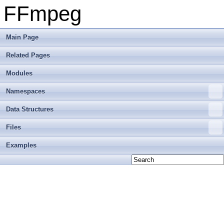
FFmpeg
Main Page
Related Pages
Modules
Namespaces
Data Structures
Files
Examples