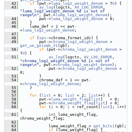
   42
if
 (pwt->
luma_log2_weight_denom
 > 7
U
) {
   43
av_log
(logctx, 
AV_LOG_ERROR
, 
"luma_log2_weight_denom %d is out of 
range\n"
, pwt->
luma_log2_weight_denom
);
   44
         pwt->
luma_log2_weight_denom
 = 0;
   45
     }
   46
     luma_def = 1 << pwt-
>
luma_log2_weight_denom
;
   47
   48
if
 (
sps
->chroma_format_idc) {
   49
         pwt->
chroma_log2_weight_denom
 = 
get_ue_golomb_31
(gb);
   50
if
 (pwt->
chroma_log2_weight_denom
 > 
7
U
) {
   51
av_log
(logctx, 
AV_LOG_ERROR
, 
"chroma_log2_weight_denom %d is out of 
range\n"
, pwt->
chroma_log2_weight_denom
);
   52
             pwt->
chroma_log2_weight_denom
 = 
0;
   53
         }
   54
         chroma_def = 1 << pwt-
>
chroma_log2_weight_denom
;
   55
     }
   56
   57
for
 (
list
 = 0; 
list
 < 2; 
list
++) {
   58
         pwt->
luma_weight_flag
[
list
]   = 0;
   59
         pwt->
chroma_weight_flag
[
list
] = 0;
   60
for
 (
i
 = 0; 
i
 < ref_count[
list
]; 
i
++) 
{
   61
int
 luma_weight_flag, 
chroma_weight_flag;
   62
   63
             luma_weight_flag = 
get_bits1
(gb);
   64
if
 (luma_weight_flag) {