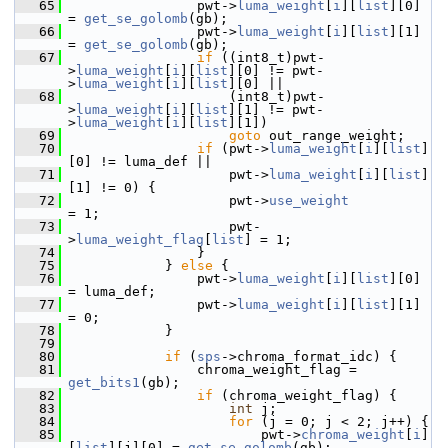
   65
                 pwt->
luma_weight
[
i
][
list
][0] 
= 
get_se_golomb
(gb);
   66
                 pwt->
luma_weight
[
i
][
list
][1] 
= 
get_se_golomb
(gb);
   67
if
 ((int8_t)pwt-
>
luma_weight
[
i
][
list
][0] != pwt-
>
luma_weight
[
i
][
list
][0] ||
   68
                     (int8_t)pwt-
>
luma_weight
[
i
][
list
][1] != pwt-
>
luma_weight
[
i
][
list
][1])
   69
goto
 out_range_weight;
   70
if
 (pwt->
luma_weight
[
i
][
list
]
[0] != luma_def ||
   71
                     pwt->
luma_weight
[
i
][
list
]
[1] != 0) {
   72
                     pwt->
use_weight
= 1;
   73
                     pwt-
>
luma_weight_flag
[
list
] = 1;
   74
                 }
   75
             } 
else
 {
   76
                 pwt->
luma_weight
[
i
][
list
][0] 
= luma_def;
   77
                 pwt->
luma_weight
[
i
][
list
][1] 
= 0;
   78
             }
   79
   80
if
 (
sps
->chroma_format_idc) {
   81
                 chroma_weight_flag = 
get_bits1
(gb);
   82
if
 (chroma_weight_flag) {
   83
int
 j;
   84
for
 (j = 0; j < 2; j++) {
   85
                         pwt->
chroma_weight
[
i
]
[
list
][j][0] = 
get_se_golomb
(gb);