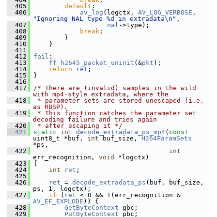
  405
default
:
  406
av_log
(logctx, 
AV_LOG_VERBOSE
, 
"Ignoring NAL type %d in extradata\n"
,
  407
nal
->type);
  408
break
;
  409
         }
  410
     }
  411
  412
fail
:
  413
ff_h2645_packet_uninit
(&
pkt
);
  414
return
ret
;
  415
 }
  416
  417
/* There are (invalid) samples in the wild 
with mp4-style extradata, where the
  418
 * parameter sets are stored unescaped (i.e. 
as RBSP).
  419
 * This function catches the parameter set 
decoding failure and tries again
  420
 * after escaping it */
  421
static
int
decode_extradata_ps_mp4
(
const
uint8_t *buf, 
int
 buf_size, 
H264ParamSets
*ps,
  422
int
err_recognition, 
void
 *logctx)
  423
 {
  424
int
ret
;
  425
  426
ret
 = 
decode_extradata_ps
(buf, buf_size, 
ps, 1, logctx);
  427
if
 (
ret
 < 0 && !(err_recognition & 
AV_EF_EXPLODE
)) {
  428
GetByteContext
 gbc;
  429
PutByteContext
 pbc;