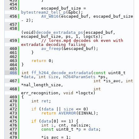
  453
         }
  454
  455
         escaped_buf_size = 
bytestream2_tell_p
(&pbc);
  456
AV_WB16
(escaped_buf, escaped_buf_size 
- 2);
  457
  458
(void)
decode_extradata_ps
(escaped_buf, 
escaped_buf_size, ps, 1, logctx);
  459
// lorex.mp4 decodes ok even with 
extradata decoding failing
  460
av_freep
(&escaped_buf);
  461
     }
  462
  463
return
 0;
  464
 }
  465
  466
int
ff_h264_decode_extradata
(
const
 uint8_t 
*
data
, 
int
size
, 
H264ParamSets
 *ps,
  467
int
 *is_avc, 
int
*nal_length_size,
  468
int
err_recognition, 
void
 *logctx)
  469
 {
  470
int
ret
;
  471
  472
if
 (!
data
 || 
size
 <= 0)
  473
return
AVERROR
(EINVAL);
  474
  475
if
 (
data
[0] == 1) {
  476
int
i
, cnt, nalsize;
  477
const
 uint8_t *
p
 = 
data
;
  478
  479
         *is_avc = 1;