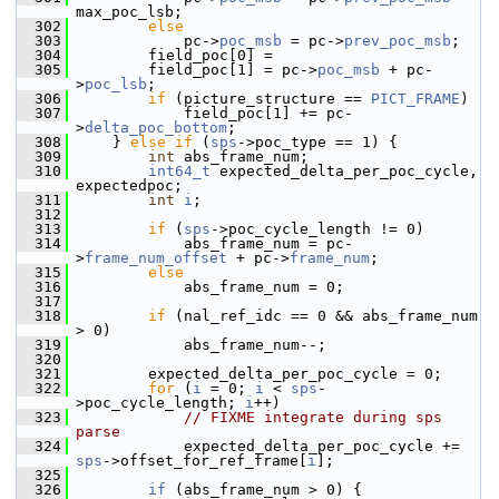
max_poc_lsb;
  302
else
  303
             pc->
poc_msb
 = pc->
prev_poc_msb
;
  304
         field_poc[0] =
  305
         field_poc[1] = pc->
poc_msb
 + pc-
>
poc_lsb
;
  306
if
 (picture_structure == 
PICT_FRAME
)
  307
             field_poc[1] += pc-
>
delta_poc_bottom
;
  308
     } 
else
if
 (
sps
->poc_type == 1) {
  309
int
 abs_frame_num;
  310
int64_t
 expected_delta_per_poc_cycle, 
expectedpoc;
  311
int
i
;
  312
  313
if
 (
sps
->poc_cycle_length != 0)
  314
             abs_frame_num = pc-
>
frame_num_offset
 + pc->
frame_num
;
  315
else
  316
             abs_frame_num = 0;
  317
  318
if
 (nal_ref_idc == 0 && abs_frame_num 
> 0)
  319
             abs_frame_num--;
  320
  321
         expected_delta_per_poc_cycle = 0;
  322
for
 (
i
 = 0; 
i
 < 
sps
-
>poc_cycle_length; 
i
++)
  323
// FIXME integrate during sps 
parse
  324
             expected_delta_per_poc_cycle += 
sps
->offset_for_ref_frame[
i
];
  325
  326
if
 (abs_frame_num > 0) {