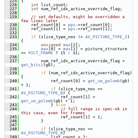
  225
 {
  226
int
 list_count;
  227
int
 num_ref_idx_active_override_flag;
  228
  229
// set defaults, might be overridden a 
few lines later
  230
     ref_count[0] = 
pps
->ref_count[0];
  231
     ref_count[1] = 
pps
->ref_count[1];
  232
  233
if
 (slice_type_nos != 
AV_PICTURE_TYPE_I
) 
{
  234
unsigned
max
[2];
  235
max
[0] = 
max
[1] = picture_structure 
== 
PICT_FRAME
 ? 15 : 31;
  236
  237
         num_ref_idx_active_override_flag = 
get_bits1
(gb);
  238
  239
if
 (num_ref_idx_active_override_flag) 
{
  240
             ref_count[0] = 
get_ue_golomb
(gb) 
+ 1;
  241
if
 (slice_type_nos == 
AV_PICTURE_TYPE_B
) {
  242
                 ref_count[1] = 
get_ue_golomb
(gb) + 1;
  243
             } 
else
  244
// full range is spec-ok in 
this case, even for frames
  245
                 ref_count[1] = 1;
  246
         }
  247
  248
if
 (slice_type_nos == 
AV_PICTURE_TYPE_B
)
  249
             list_count = 2;