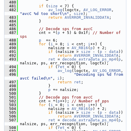
  480
  481
if
 (
size
 < 7) {
  482
av_log
(logctx, 
AV_LOG_ERROR
, 
"avcC %d too short\n"
, 
size
);
  483
return
AVERROR_INVALIDDATA
;
  484
         }
  485
  486
// Decode sps from avcC
  487
         cnt = *(
p
 + 5) & 0x1f; 
// Number of 
sps
  488
p
  += 6;
  489
for
 (
i
 = 0; 
i
 < cnt; 
i
++) {
  490
             nalsize = 
AV_RB16
(
p
) + 2;
  491
if
 (nalsize > 
size
 - (
p
 - 
data
))
  492
return
AVERROR_INVALIDDATA
;
  493
ret
 = 
decode_extradata_ps_mp4
(
p
, 
nalsize, ps, err_recognition, logctx);
  494
if
 (
ret
 < 0) {
  495
av_log
(logctx, 
AV_LOG_ERROR
,
  496
"Decoding sps %d from 
avcC failed\n"
, 
i
);
  497
return
ret
;
  498
             }
  499
p
 += nalsize;
  500
         }
  501
// Decode pps from avcC
  502
         cnt = *(
p
++); 
// Number of pps
  503
for
 (
i
 = 0; 
i
 < cnt; 
i
++) {
  504
             nalsize = 
AV_RB16
(
p
) + 2;
  505
if
 (nalsize > 
size
 - (
p
 - 
data
))
  506
return
AVERROR_INVALIDDATA
;
  507
ret
 = 
decode_extradata_ps_mp4
(
p
, 
nalsize, ps, err_recognition, logctx);
  508
if
 (
ret
 < 0) {