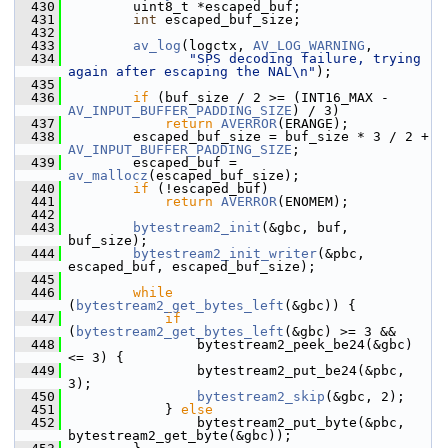
  430
         uint8_t *escaped_buf;
  431
int
 escaped_buf_size;
  432
  433
av_log
(logctx, 
AV_LOG_WARNING
,
  434
"SPS decoding failure, trying 
again after escaping the NAL\n"
);
  435
  436
if
 (buf_size / 2 >= (INT16_MAX - 
AV_INPUT_BUFFER_PADDING_SIZE
) / 3)
  437
return
AVERROR
(ERANGE);
  438
         escaped_buf_size = buf_size * 3 / 2 + 
AV_INPUT_BUFFER_PADDING_SIZE
;
  439
         escaped_buf = 
av_mallocz
(escaped_buf_size);
  440
if
 (!escaped_buf)
  441
return
AVERROR
(ENOMEM);
  442
  443
bytestream2_init
(&gbc, buf, 
buf_size);
  444
bytestream2_init_writer
(&pbc, 
escaped_buf, escaped_buf_size);
  445
  446
while
(
bytestream2_get_bytes_left
(&gbc)) {
  447
if
(
bytestream2_get_bytes_left
(&gbc) >= 3 &&
  448
                 bytestream2_peek_be24(&gbc) 
<= 3) {
  449
                 bytestream2_put_be24(&pbc, 
3);
  450
bytestream2_skip
(&gbc, 2);
  451
             } 
else
  452
                 bytestream2_put_byte(&pbc, 
bytestream2_get_byte(&gbc));