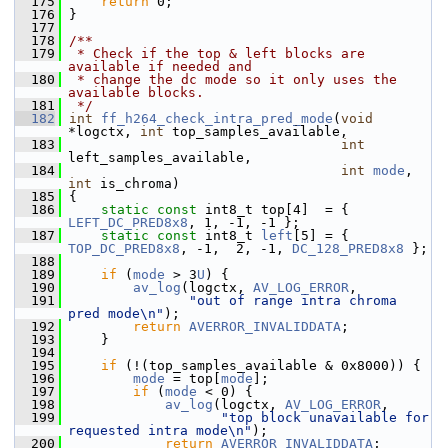
  175
return
 0;
  176
 }
  177
  178
/**
  179
 * Check if the top & left blocks are 
available if needed and
  180
 * change the dc mode so it only uses the 
available blocks.
  181
 */
  182
int
ff_h264_check_intra_pred_mode
(
void
*logctx, 
int
 top_samples_available,
  183
int
left_samples_available,
  184
int
mode
, 
int
 is_chroma)
  185
 {
  186
static
const
 int8_t top[4]  = { 
LEFT_DC_PRED8x8
, 1, -1, -1 };
  187
static
const
 int8_t 
left
[5] = { 
TOP_DC_PRED8x8
, -1,  2, -1, 
DC_128_PRED8x8
 };
  188
  189
if
 (
mode
 > 3
U
) {
  190
av_log
(logctx, 
AV_LOG_ERROR
,
  191
"out of range intra chroma 
pred mode\n"
);
  192
return
AVERROR_INVALIDDATA
;
  193
     }
  194
  195
if
 (!(top_samples_available & 0x8000)) {
  196
mode
 = top[
mode
];
  197
if
 (
mode
 < 0) {
  198
av_log
(logctx, 
AV_LOG_ERROR
,
  199
"top block unavailable for 
requested intra mode\n"
);
  200
return
AVERROR_INVALIDDATA
;