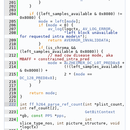
  201
         }
  202
     }
  203
  204
if
 ((left_samples_available & 0x8080) != 
0x8080) {
  205
mode
 = 
left
[
mode
];
  206
if
 (
mode
 < 0) {
  207
av_log
(logctx, 
AV_LOG_ERROR
,
  208
"left block unavailable 
for requested intra mode\n"
);
  209
return
AVERROR_INVALIDDATA
;
  210
         }
  211
if
 (is_chroma && 
(left_samples_available & 0x8080)) {
  212
// mad cow disease mode, aka 
MBAFF + constrained_intra_pred
  213
mode
 = 
ALZHEIMER_DC_L0T_PRED8x8
 +
  214
                    (!(left_samples_available 
& 0x8000)) +
  215
                    2 * (
mode
 == 
DC_128_PRED8x8
);
  216
         }
  217
     }
  218
  219
return
mode
;
  220
 }
  221
  222
int
ff_h264_parse_ref_count
(
int
 *plist_count, 
int
 ref_count[2],
  223
GetBitContext
*gb, 
const
PPS
 *
pps
,
  224
int
slice_type_nos, 
int
 picture_structure, 
void
*logctx)