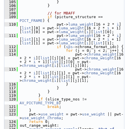
  105
                 }
  106
             }
  107
  108
// for MBAFF
  109
if
 (picture_structure == 
PICT_FRAME
) {
  110
                 pwt->
luma_weight
[16 + 2 * 
i
]
[
list
][0] = pwt->
luma_weight
[16 + 2 * 
i
 + 1]
[
list
][0] = pwt->
luma_weight
[
i
][
list
][0];
  111
                 pwt->
luma_weight
[16 + 2 * 
i
]
[
list
][1] = pwt->
luma_weight
[16 + 2 * 
i
 + 1]
[
list
][1] = pwt->
luma_weight
[
i
][
list
][1];
  112
if
 (
sps
->chroma_format_idc) {
  113
for
 (j = 0; j < 2; j++) {
  114
                         pwt->
chroma_weight
[16 
+ 2 * 
i
][
list
][j][0] = pwt->
chroma_weight
[16 
+ 2 * 
i
 + 1][
list
][j][0] = pwt-
>
chroma_weight
[
i
][
list
][j][0];
  115
                         pwt->
chroma_weight
[16 
+ 2 * 
i
][
list
][j][1] = pwt->
chroma_weight
[16 
+ 2 * 
i
 + 1][
list
][j][1] = pwt-
>
chroma_weight
[
i
][
list
][j][1];
  116
                     }
  117
                 }
  118
             }
  119
         }
  120
if
 (slice_type_nos != 
AV_PICTURE_TYPE_B
)
  121
break
;
  122
     }
  123
     pwt->
use_weight
 = pwt->
use_weight
 || pwt-
>
use_weight_chroma
;
  124
return
 0;
  125
 out_range_weight: