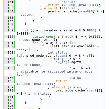
  151
status
);
  152
return
AVERROR_INVALIDDATA
;
  153
             } 
else
if
 (
status
) {
  154
                 pred_mode_cache[
scan8
[0] + 
i
] 
= 
status
;
  155
             }
  156
         }
  157
     }
  158
  159
if
 ((left_samples_available & 0x8888) != 
0x8888) {
  160
static
const
int
mask
[4] = { 0x8000, 
0x2000, 0x80, 0x20 };
  161
for
 (
i
 = 0; 
i
 < 4; 
i
++)
  162
if
 (!(left_samples_available & 
mask
[
i
])) {
  163
int
status
 = 
left
[pred_mode_cache[
scan8
[0] + 8 * 
i
]];
  164
if
 (
status
 < 0) {
  165
av_log
(logctx, 
AV_LOG_ERROR
,
  166
"left block 
unavailable for requested intra4x4 mode 
%d\n"
,
  167
status
);
  168
return
AVERROR_INVALIDDATA
;
  169
                 } 
else
if
 (
status
) {
  170
                     pred_mode_cache[
scan8
[0] 
+ 8 * 
i
] = 
status
;
  171
                 }
  172
             }
  173
     }
  174