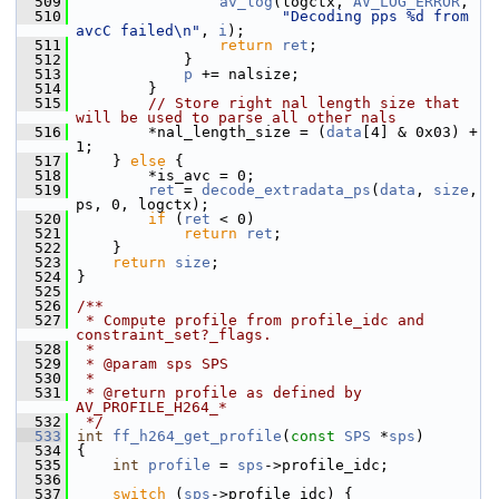
  509
av_log
(logctx, 
AV_LOG_ERROR
,
  510
"Decoding pps %d from 
avcC failed\n"
, 
i
);
  511
return
ret
;
  512
             }
  513
p
 += nalsize;
  514
         }
  515
// Store right nal length size that 
will be used to parse all other nals
  516
         *nal_length_size = (
data
[4] & 0x03) + 
1;
  517
     } 
else
 {
  518
         *is_avc = 0;
  519
ret
 = 
decode_extradata_ps
(
data
, 
size
, 
ps, 0, logctx);
  520
if
 (
ret
 < 0)
  521
return
ret
;
  522
     }
  523
return
size
;
  524
 }
  525
  526
/**
  527
 * Compute profile from profile_idc and 
constraint_set?_flags.
  528
 *
  529
 * @param sps SPS
  530
 *
  531
 * @return profile as defined by 
AV_PROFILE_H264_*
  532
 */
  533
int
ff_h264_get_profile
(
const
SPS
 *
sps
)
  534
 {
  535
int
profile
 = 
sps
->profile_idc;
  536
  537
switch
 (
sps
->profile_idc) {