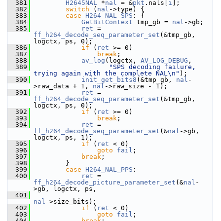
  381
H2645NAL
 *
nal
 = &
pkt
.nals[
i
];
  382
switch
 (
nal
->type) {
  383
case
H264_NAL_SPS
: {
  384
GetBitContext
 tmp_gb = 
nal
->gb;
  385
ret
 = 
ff_h264_decode_seq_parameter_set
(&tmp_gb, 
logctx, ps, 0);
  386
if
 (
ret
 >= 0)
  387
break
;
  388
av_log
(logctx, 
AV_LOG_DEBUG
,
  389
"SPS decoding failure, 
trying again with the complete NAL\n"
);
  390
init_get_bits8
(&tmp_gb, 
nal
-
>raw_data + 1, 
nal
->raw_size - 1);
  391
ret
 = 
ff_h264_decode_seq_parameter_set
(&tmp_gb, 
logctx, ps, 0);
  392
if
 (
ret
 >= 0)
  393
break
;
  394
ret
 = 
ff_h264_decode_seq_parameter_set
(&
nal
->gb, 
logctx, ps, 1);
  395
if
 (
ret
 < 0)
  396
goto
fail
;
  397
break
;
  398
         }
  399
case
H264_NAL_PPS
:
  400
ret
 = 
ff_h264_decode_picture_parameter_set
(&
nal
-
>gb, logctx, ps,
  401
nal
->size_bits);
  402
if
 (
ret
 < 0)
  403
goto
fail
;
  404
break
;