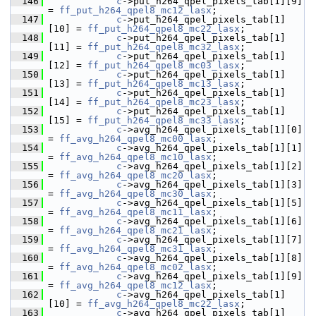
  146
c
->put_h264_qpel_pixels_tab[1][9]  
= 
ff_put_h264_qpel8_mc12_lasx
;
  147
c
->put_h264_qpel_pixels_tab[1]
[10] = 
ff_put_h264_qpel8_mc22_lasx
;
  148
c
->put_h264_qpel_pixels_tab[1]
[11] = 
ff_put_h264_qpel8_mc32_lasx
;
  149
c
->put_h264_qpel_pixels_tab[1]
[12] = 
ff_put_h264_qpel8_mc03_lasx
;
  150
c
->put_h264_qpel_pixels_tab[1]
[13] = 
ff_put_h264_qpel8_mc13_lasx
;
  151
c
->put_h264_qpel_pixels_tab[1]
[14] = 
ff_put_h264_qpel8_mc23_lasx
;
  152
c
->put_h264_qpel_pixels_tab[1]
[15] = 
ff_put_h264_qpel8_mc33_lasx
;
  153
c
->avg_h264_qpel_pixels_tab[1][0]  
= 
ff_avg_h264_qpel8_mc00_lasx
;
  154
c
->avg_h264_qpel_pixels_tab[1][1]  
= 
ff_avg_h264_qpel8_mc10_lasx
;
  155
c
->avg_h264_qpel_pixels_tab[1][2]  
= 
ff_avg_h264_qpel8_mc20_lasx
;
  156
c
->avg_h264_qpel_pixels_tab[1][3]  
= 
ff_avg_h264_qpel8_mc30_lasx
;
  157
c
->avg_h264_qpel_pixels_tab[1][5]  
= 
ff_avg_h264_qpel8_mc11_lasx
;
  158
c
->avg_h264_qpel_pixels_tab[1][6]  
= 
ff_avg_h264_qpel8_mc21_lasx
;
  159
c
->avg_h264_qpel_pixels_tab[1][7]  
= 
ff_avg_h264_qpel8_mc31_lasx
;
  160
c
->avg_h264_qpel_pixels_tab[1][8]  
= 
ff_avg_h264_qpel8_mc02_lasx
;
  161
c
->avg_h264_qpel_pixels_tab[1][9]  
= 
ff_avg_h264_qpel8_mc12_lasx
;
  162
c
->avg_h264_qpel_pixels_tab[1]
[10] = 
ff_avg_h264_qpel8_mc22_lasx
;
  163
c
->avg_h264_qpel_pixels_tab[1]