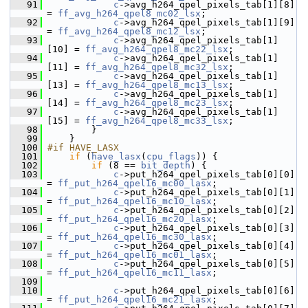
   91
c
->avg_h264_qpel_pixels_tab[1][8]  
= 
ff_avg_h264_qpel8_mc02_lsx
;
   92
c
->avg_h264_qpel_pixels_tab[1][9]  
= 
ff_avg_h264_qpel8_mc12_lsx
;
   93
c
->avg_h264_qpel_pixels_tab[1]
[10] = 
ff_avg_h264_qpel8_mc22_lsx
;
   94
c
->avg_h264_qpel_pixels_tab[1]
[11] = 
ff_avg_h264_qpel8_mc32_lsx
;
   95
c
->avg_h264_qpel_pixels_tab[1]
[13] = 
ff_avg_h264_qpel8_mc13_lsx
;
   96
c
->avg_h264_qpel_pixels_tab[1]
[14] = 
ff_avg_h264_qpel8_mc23_lsx
;
   97
c
->avg_h264_qpel_pixels_tab[1]
[15] = 
ff_avg_h264_qpel8_mc33_lsx
;
   98
         }
   99
     }
  100
#if HAVE_LASX
  101
if
 (
have_lasx
(
cpu_flags
)) {
  102
if
 (8 == 
bit_depth
) {
  103
c
->put_h264_qpel_pixels_tab[0][0]  
= 
ff_put_h264_qpel16_mc00_lasx
;
  104
c
->put_h264_qpel_pixels_tab[0][1]  
= 
ff_put_h264_qpel16_mc10_lasx
;
  105
c
->put_h264_qpel_pixels_tab[0][2]  
= 
ff_put_h264_qpel16_mc20_lasx
;
  106
c
->put_h264_qpel_pixels_tab[0][3]  
= 
ff_put_h264_qpel16_mc30_lasx
;
  107
c
->put_h264_qpel_pixels_tab[0][4]  
= 
ff_put_h264_qpel16_mc01_lasx
;
  108
c
->put_h264_qpel_pixels_tab[0][5]  
= 
ff_put_h264_qpel16_mc11_lasx
;
  109
  110
c
->put_h264_qpel_pixels_tab[0][6]  
= 
ff_put_h264_qpel16_mc21_lasx
;