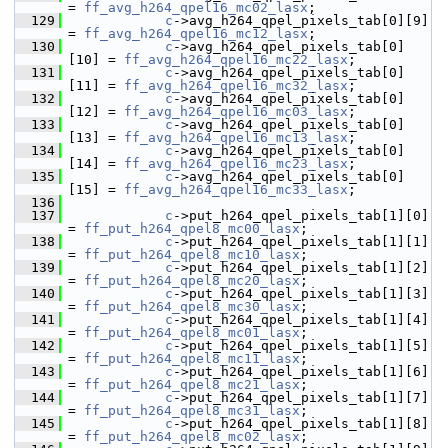
= 
ff_avg_h264_qpel16_mc02_lasx
;
  129
c
->avg_h264_qpel_pixels_tab[0][9]  
= 
ff_avg_h264_qpel16_mc12_lasx
;
  130
c
->avg_h264_qpel_pixels_tab[0]
[10] = 
ff_avg_h264_qpel16_mc22_lasx
;
  131
c
->avg_h264_qpel_pixels_tab[0]
[11] = 
ff_avg_h264_qpel16_mc32_lasx
;
  132
c
->avg_h264_qpel_pixels_tab[0]
[12] = 
ff_avg_h264_qpel16_mc03_lasx
;
  133
c
->avg_h264_qpel_pixels_tab[0]
[13] = 
ff_avg_h264_qpel16_mc13_lasx
;
  134
c
->avg_h264_qpel_pixels_tab[0]
[14] = 
ff_avg_h264_qpel16_mc23_lasx
;
  135
c
->avg_h264_qpel_pixels_tab[0]
[15] = 
ff_avg_h264_qpel16_mc33_lasx
;
  136
  137
c
->put_h264_qpel_pixels_tab[1][0]  
= 
ff_put_h264_qpel8_mc00_lasx
;
  138
c
->put_h264_qpel_pixels_tab[1][1]  
= 
ff_put_h264_qpel8_mc10_lasx
;
  139
c
->put_h264_qpel_pixels_tab[1][2]  
= 
ff_put_h264_qpel8_mc20_lasx
;
  140
c
->put_h264_qpel_pixels_tab[1][3]  
= 
ff_put_h264_qpel8_mc30_lasx
;
  141
c
->put_h264_qpel_pixels_tab[1][4]  
= 
ff_put_h264_qpel8_mc01_lasx
;
  142
c
->put_h264_qpel_pixels_tab[1][5]  
= 
ff_put_h264_qpel8_mc11_lasx
;
  143
c
->put_h264_qpel_pixels_tab[1][6]  
= 
ff_put_h264_qpel8_mc21_lasx
;
  144
c
->put_h264_qpel_pixels_tab[1][7]  
= 
ff_put_h264_qpel8_mc31_lasx
;
  145
c
->put_h264_qpel_pixels_tab[1][8]  
= 
ff_put_h264_qpel8_mc02_lasx
;