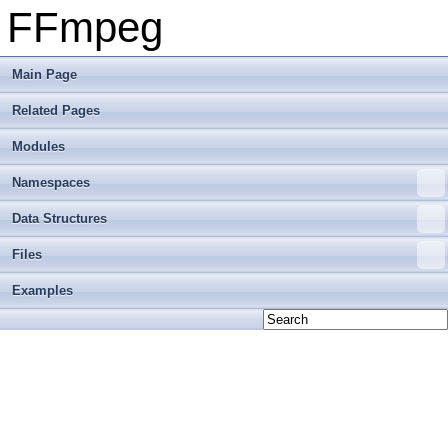
FFmpeg
Main Page
Related Pages
Modules
Namespaces
Data Structures
Files
Examples