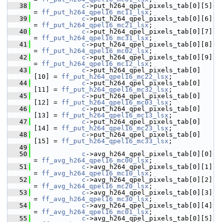
   38
c
->put_h264_qpel_pixels_tab[0][5]  
= 
ff_put_h264_qpel16_mc11_lsx
;
   39
c
->put_h264_qpel_pixels_tab[0][6]  
= 
ff_put_h264_qpel16_mc21_lsx
;
   40
c
->put_h264_qpel_pixels_tab[0][7]  
= 
ff_put_h264_qpel16_mc31_lsx
;
   41
c
->put_h264_qpel_pixels_tab[0][8]  
= 
ff_put_h264_qpel16_mc02_lsx
;
   42
c
->put_h264_qpel_pixels_tab[0][9]  
= 
ff_put_h264_qpel16_mc12_lsx
;
   43
c
->put_h264_qpel_pixels_tab[0]
[10] = 
ff_put_h264_qpel16_mc22_lsx
;
   44
c
->put_h264_qpel_pixels_tab[0]
[11] = 
ff_put_h264_qpel16_mc32_lsx
;
   45
c
->put_h264_qpel_pixels_tab[0]
[12] = 
ff_put_h264_qpel16_mc03_lsx
;
   46
c
->put_h264_qpel_pixels_tab[0]
[13] = 
ff_put_h264_qpel16_mc13_lsx
;
   47
c
->put_h264_qpel_pixels_tab[0]
[14] = 
ff_put_h264_qpel16_mc23_lsx
;
   48
c
->put_h264_qpel_pixels_tab[0]
[15] = 
ff_put_h264_qpel16_mc33_lsx
;
   49
   50
c
->avg_h264_qpel_pixels_tab[0][0]  
= 
ff_avg_h264_qpel16_mc00_lsx
;
   51
c
->avg_h264_qpel_pixels_tab[0][1]  
= 
ff_avg_h264_qpel16_mc10_lsx
;
   52
c
->avg_h264_qpel_pixels_tab[0][2]  
= 
ff_avg_h264_qpel16_mc20_lsx
;
   53
c
->avg_h264_qpel_pixels_tab[0][3]  
= 
ff_avg_h264_qpel16_mc30_lsx
;
   54
c
->avg_h264_qpel_pixels_tab[0][4]  
= 
ff_avg_h264_qpel16_mc01_lsx
;
   55
c
->avg_h264_qpel_pixels_tab[0][5]  