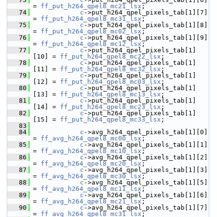
= 
ff_put_h264_qpel8_mc21_lsx
;
   74
c
->put_h264_qpel_pixels_tab[1][7]  
= 
ff_put_h264_qpel8_mc31_lsx
;
   75
c
->put_h264_qpel_pixels_tab[1][8]  
= 
ff_put_h264_qpel8_mc02_lsx
;
   76
c
->put_h264_qpel_pixels_tab[1][9]  
= 
ff_put_h264_qpel8_mc12_lsx
;
   77
c
->put_h264_qpel_pixels_tab[1]
[10] = 
ff_put_h264_qpel8_mc22_lsx
;
   78
c
->put_h264_qpel_pixels_tab[1]
[11] = 
ff_put_h264_qpel8_mc32_lsx
;
   79
c
->put_h264_qpel_pixels_tab[1]
[12] = 
ff_put_h264_qpel8_mc03_lsx
;
   80
c
->put_h264_qpel_pixels_tab[1]
[13] = 
ff_put_h264_qpel8_mc13_lsx
;
   81
c
->put_h264_qpel_pixels_tab[1]
[14] = 
ff_put_h264_qpel8_mc23_lsx
;
   82
c
->put_h264_qpel_pixels_tab[1]
[15] = 
ff_put_h264_qpel8_mc33_lsx
;
   83
   84
c
->avg_h264_qpel_pixels_tab[1][0]  
= 
ff_avg_h264_qpel8_mc00_lsx
;
   85
c
->avg_h264_qpel_pixels_tab[1][1]  
= 
ff_avg_h264_qpel8_mc10_lsx
;
   86
c
->avg_h264_qpel_pixels_tab[1][2]  
= 
ff_avg_h264_qpel8_mc20_lsx
;
   87
c
->avg_h264_qpel_pixels_tab[1][3]  
= 
ff_avg_h264_qpel8_mc30_lsx
;
   88
c
->avg_h264_qpel_pixels_tab[1][5]  
= 
ff_avg_h264_qpel8_mc11_lsx
;
   89
c
->avg_h264_qpel_pixels_tab[1][6]  
= 
ff_avg_h264_qpel8_mc21_lsx
;
   90
c
->avg_h264_qpel_pixels_tab[1][7]  
= 
ff_avg_h264_qpel8_mc31_lsx
;