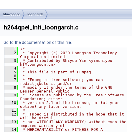
libavcodec
loongarch
h264qpel_init_loongarch.c
Go to the documentation of this file.
    1
/*
    2
 * Copyright (c) 2020 Loongson Technology 
Corporation Limited
    3
 * Contributed by Shiyou Yin <yinshiyou-
hf@loongson.cn>
    4
 *
    5
 * This file is part of FFmpeg.
    6
 *
    7
 * FFmpeg is free software; you can 
redistribute it and/or
    8
 * modify it under the terms of the GNU 
Lesser General Public
    9
 * License as published by the Free Software 
Foundation; either
   10
 * version 2.1 of the License, or (at your 
option) any later version.
   11
 *
   12
 * FFmpeg is distributed in the hope that it 
will be useful,
   13
 * but WITHOUT ANY WARRANTY; without even the 
implied warranty of
   14
 * MERCHANTABILITY or FITNESS FOR A 