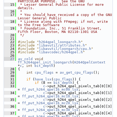
PARTICULAR PURPOSE.  See the GNU
   15
 * Lesser General Public License for more 
details.
   16
 *
   17
 * You should have received a copy of the GNU 
Lesser General Public
   18
 * License along with FFmpeg; if not, write 
to the Free Software
   19
 * Foundation, Inc., 51 Franklin Street, 
Fifth Floor, Boston, MA 02110-1301 USA
   20
 */
   21
   22
#include "
h264qpel_loongarch.h
"
   23
#include "
libavutil/attributes.h
"
   24
#include "
libavutil/loongarch/cpu.h
"
   25
#include "
libavcodec/h264qpel.h
"
   26
   27
av_cold
void
ff_h264qpel_init_loongarch
(
H264QpelContext
*
c
, 
int
bit_depth
)
   28
 {
   29
int
cpu_flags
 = 
av_get_cpu_flags
();
   30
   31
if
 (
have_lsx
(
cpu_flags
)) {
   32
if
 (8 == 
bit_depth
) {
   33
c
->put_h264_qpel_pixels_tab[0][0]  
= 
ff_put_h264_qpel16_mc00_lsx
;
   34
c
->put_h264_qpel_pixels_tab[0][1]  
= 
ff_put_h264_qpel16_mc10_lsx
;
   35
c
->put_h264_qpel_pixels_tab[0][2]  
= 
ff_put_h264_qpel16_mc20_lsx
;
   36
c
->put_h264_qpel_pixels_tab[0][3]  
= 
ff_put_h264_qpel16_mc30_lsx
;
   37
c
->put_h264_qpel_pixels_tab[0][4]  
= 
ff_put_h264_qpel16_mc01_lsx
;