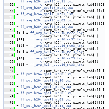
= 
ff_avg_h264_qpel16_mc11_lsx
;
   56
c
->avg_h264_qpel_pixels_tab[0][6]  
= 
ff_avg_h264_qpel16_mc21_lsx
;
   57
c
->avg_h264_qpel_pixels_tab[0][7]  
= 
ff_avg_h264_qpel16_mc31_lsx
;
   58
c
->avg_h264_qpel_pixels_tab[0][8]  
= 
ff_avg_h264_qpel16_mc02_lsx
;
   59
c
->avg_h264_qpel_pixels_tab[0][9]  
= 
ff_avg_h264_qpel16_mc12_lsx
;
   60
c
->avg_h264_qpel_pixels_tab[0]
[10] = 
ff_avg_h264_qpel16_mc22_lsx
;
   61
c
->avg_h264_qpel_pixels_tab[0]
[11] = 
ff_avg_h264_qpel16_mc32_lsx
;
   62
c
->avg_h264_qpel_pixels_tab[0]
[12] = 
ff_avg_h264_qpel16_mc03_lsx
;
   63
c
->avg_h264_qpel_pixels_tab[0]
[13] = 
ff_avg_h264_qpel16_mc13_lsx
;
   64
c
->avg_h264_qpel_pixels_tab[0]
[14] = 
ff_avg_h264_qpel16_mc23_lsx
;
   65
c
->avg_h264_qpel_pixels_tab[0]
[15] = 
ff_avg_h264_qpel16_mc33_lsx
;
   66
   67
c
->put_h264_qpel_pixels_tab[1][0]  
= 
ff_put_h264_qpel8_mc00_lsx
;
   68
c
->put_h264_qpel_pixels_tab[1][1]  
= 
ff_put_h264_qpel8_mc10_lsx
;
   69
c
->put_h264_qpel_pixels_tab[1][2]  
= 
ff_put_h264_qpel8_mc20_lsx
;
   70
c
->put_h264_qpel_pixels_tab[1][3]  
= 
ff_put_h264_qpel8_mc30_lsx
;
   71
c
->put_h264_qpel_pixels_tab[1][4]  
= 
ff_put_h264_qpel8_mc01_lsx
;
   72
c
->put_h264_qpel_pixels_tab[1][5]  
= 
ff_put_h264_qpel8_mc11_lsx
;
   73
c
->put_h264_qpel_pixels_tab[1][6]  