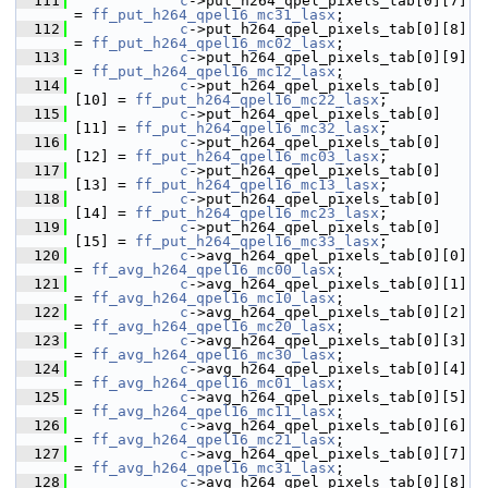
  111
c
->put_h264_qpel_pixels_tab[0][7]  
= 
ff_put_h264_qpel16_mc31_lasx
;
  112
c
->put_h264_qpel_pixels_tab[0][8]  
= 
ff_put_h264_qpel16_mc02_lasx
;
  113
c
->put_h264_qpel_pixels_tab[0][9]  
= 
ff_put_h264_qpel16_mc12_lasx
;
  114
c
->put_h264_qpel_pixels_tab[0]
[10] = 
ff_put_h264_qpel16_mc22_lasx
;
  115
c
->put_h264_qpel_pixels_tab[0]
[11] = 
ff_put_h264_qpel16_mc32_lasx
;
  116
c
->put_h264_qpel_pixels_tab[0]
[12] = 
ff_put_h264_qpel16_mc03_lasx
;
  117
c
->put_h264_qpel_pixels_tab[0]
[13] = 
ff_put_h264_qpel16_mc13_lasx
;
  118
c
->put_h264_qpel_pixels_tab[0]
[14] = 
ff_put_h264_qpel16_mc23_lasx
;
  119
c
->put_h264_qpel_pixels_tab[0]
[15] = 
ff_put_h264_qpel16_mc33_lasx
;
  120
c
->avg_h264_qpel_pixels_tab[0][0]  
= 
ff_avg_h264_qpel16_mc00_lasx
;
  121
c
->avg_h264_qpel_pixels_tab[0][1]  
= 
ff_avg_h264_qpel16_mc10_lasx
;
  122
c
->avg_h264_qpel_pixels_tab[0][2]  
= 
ff_avg_h264_qpel16_mc20_lasx
;
  123
c
->avg_h264_qpel_pixels_tab[0][3]  
= 
ff_avg_h264_qpel16_mc30_lasx
;
  124
c
->avg_h264_qpel_pixels_tab[0][4]  
= 
ff_avg_h264_qpel16_mc01_lasx
;
  125
c
->avg_h264_qpel_pixels_tab[0][5]  
= 
ff_avg_h264_qpel16_mc11_lasx
;
  126
c
->avg_h264_qpel_pixels_tab[0][6]  
= 
ff_avg_h264_qpel16_mc21_lasx
;
  127
c
->avg_h264_qpel_pixels_tab[0][7]  
= 
ff_avg_h264_qpel16_mc31_lasx
;
  128
c
->avg_h264_qpel_pixels_tab[0][8]  