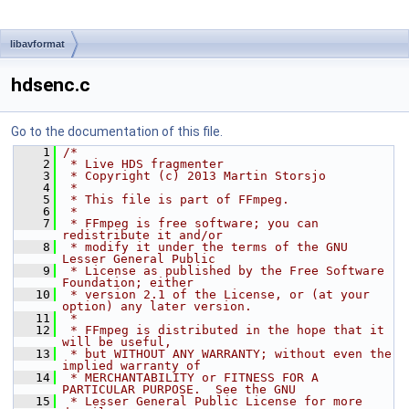
libavformat
hdsenc.c
Go to the documentation of this file.
    1
/*
    2
 * Live HDS fragmenter
    3
 * Copyright (c) 2013 Martin Storsjo
    4
 *
    5
 * This file is part of FFmpeg.
    6
 *
    7
 * FFmpeg is free software; you can 
redistribute it and/or
    8
 * modify it under the terms of the GNU 
Lesser General Public
    9
 * License as published by the Free Software 
Foundation; either
   10
 * version 2.1 of the License, or (at your 
option) any later version.
   11
 *
   12
 * FFmpeg is distributed in the hope that it 
will be useful,
   13
 * but WITHOUT ANY WARRANTY; without even the 
implied warranty of
   14
 * MERCHANTABILITY or FITNESS FOR A 
PARTICULAR PURPOSE.  See the GNU
   15
 * Lesser General Public License for more 