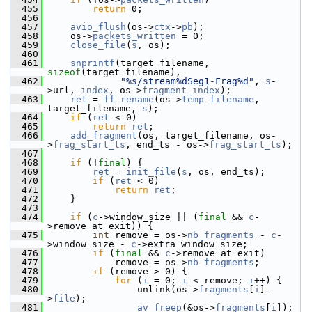
  455
return
 0;
  456
  457
avio_flush
(os->
ctx
->
pb
);
  458
     os->
packets_written
 = 0;
  459
close_file
(
s
, os);
  460
  461
snprintf
(target_filename, 
sizeof
(target_filename),
  462
"%s/stream%dSeg1-Frag%d"
, 
s
-
>url, 
index
, os->
fragment_index
);
  463
ret
 = 
ff_rename
(os->
temp_filename
, 
target_filename, 
s
);
  464
if
 (
ret
 < 0)
  465
return
ret
;
  466
add_fragment
(os, target_filename, os-
>
frag_start_ts
, end_ts - os->
frag_start_ts
);
  467
  468
if
 (!
final
) {
  469
ret
 = 
init_file
(
s
, os, end_ts);
  470
if
 (
ret
 < 0)
  471
return
ret
;
  472
     }
  473
  474
if
 (
c
->window_size || (
final
 && 
c
-
>remove_at_exit)) {
  475
int
 remove = os->
nb_fragments
 - 
c
-
>window_size - 
c
->extra_window_size;
  476
if
 (
final
 && 
c
->remove_at_exit)
  477
             remove = os->
nb_fragments
;
  478
if
 (remove > 0) {
  479
for
 (
i
 = 0; 
i
 < remove; 
i
++) {
  480
                 unlink(os->
fragments
[
i
]-
>
file
);
  481
av_freep
(&os->
fragments
[
i
]);