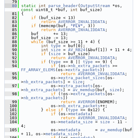
   79
   80
static
int
parse_header
(
OutputStream
 *os, 
const
 uint8_t *buf, 
int
 buf_size)
   81
 {
   82
if
 (buf_size < 13)
   83
return
AVERROR_INVALIDDATA
;
   84
if
 (memcmp(buf, 
"FLV"
, 3))
   85
return
AVERROR_INVALIDDATA
;
   86
     buf      += 13;
   87
     buf_size -= 13;
   88
while
 (buf_size >= 11 + 4) {
   89
int
type
 = buf[0];
   90
int
size
 = 
AV_RB24
(&buf[1]) + 11 + 4;
   91
if
 (
size
 > buf_size)
   92
return
AVERROR_INVALIDDATA
;
   93
if
 (
type
 == 8 || 
type
 == 9) {
   94
if
 (os->
nb_extra_packets
 >= 
FF_ARRAY_ELEMS
(os->
extra_packets
))
   95
return
AVERROR_INVALIDDATA
;
   96
             os->
extra_packet_sizes
[os-
>
nb_extra_packets
] = 
size
;
   97
             os->
extra_packets
[os-
>
nb_extra_packets
] = 
av_memdup
(buf, 
size
);
   98
if
 (!os->
extra_packets
[os-
>
nb_extra_packets
])
   99
return
AVERROR
(ENOMEM);
  100
             os->
nb_extra_packets
++;
  101
         } 
else
if
 (
type
 == 0x12) {
  102
if
 (os->
metadata
)
  103
return
AVERROR_INVALIDDATA
;
  104
             os->
metadata_size
 = 
size
 - 11 - 
4;
  105
             os->
metadata
      = 
av_memdup
(buf 
+ 11, os->
metadata_size
);
  106
if
 (!os->
metadata
)