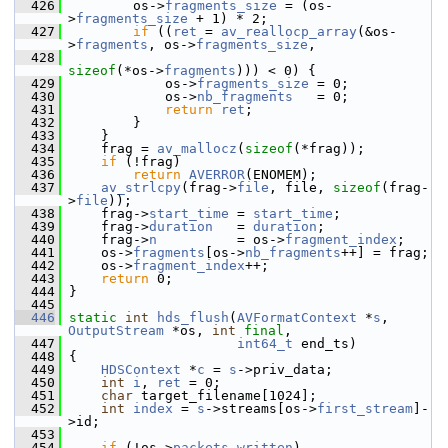
  426
         os->
fragments_size
 = (os-
>
fragments_size
 + 1) * 2;
  427
if
 ((
ret
 = 
av_reallocp_array
(&os-
>
fragments
, os->
fragments_size
,
  428
sizeof
(*os->
fragments
))) < 0) {
  429
             os->
fragments_size
 = 0;
  430
             os->
nb_fragments
   = 0;
  431
return
ret
;
  432
         }
  433
     }
  434
     frag = 
av_mallocz
(
sizeof
(*frag));
  435
if
 (!frag)
  436
return
AVERROR
(ENOMEM);
  437
av_strlcpy
(frag->
file
, file, 
sizeof
(frag-
>
file
));
  438
     frag->
start_time
 = 
start_time
;
  439
     frag->
duration
   = 
duration
;
  440
     frag->
n
          = os->
fragment_index
;
  441
     os->
fragments
[os->
nb_fragments
++] = frag;
  442
     os->
fragment_index
++;
  443
return
 0;
  444
 }
  445
  446
static
int
hds_flush
(
AVFormatContext
 *
s
, 
OutputStream
 *os, 
int
final
,
  447
int64_t
 end_ts)
  448
 {
  449
HDSContext
 *
c
 = 
s
->priv_data;
  450
int
i
, 
ret
 = 0;
  451
char
 target_filename[1024];
  452
int
index
 = 
s
->streams[os->
first_stream
]-
>id;
  453
  454
if
 (!os->
packets_written
)