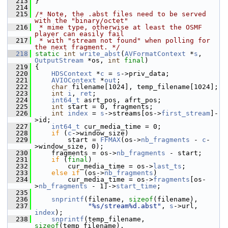
  213
 }
  214
  215
/* Note, the .abst files need to be served 
with the "binary/octet"
  216
 * mime type, otherwise at least the OSMF 
player can easily fail
  217
 * with "stream not found" when polling for 
the next fragment. */
  218
static
int
write_abst
(
AVFormatContext
 *
s
, 
OutputStream
 *os, 
int
final
)
  219
 {
  220
HDSContext
 *
c
 = 
s
->priv_data;
  221
AVIOContext
 *
out
;
  222
char
 filename[1024], temp_filename[1024];
  223
int
i
, 
ret
;
  224
int64_t
 asrt_pos, afrt_pos;
  225
int
 start = 0, fragments;
  226
int
index
 = 
s
->streams[os->
first_stream
]-
>id;
  227
int64_t
 cur_media_time = 0;
  228
if
 (
c
->window_size)
  229
         start = 
FFMAX
(os->
nb_fragments
 - 
c
-
>window_size, 0);
  230
     fragments = os->
nb_fragments
 - start;
  231
if
 (
final
)
  232
         cur_media_time = os->
last_ts
;
  233
else
if
 (os->
nb_fragments
)
  234
         cur_media_time = os->
fragments
[os-
>
nb_fragments
 - 1]->
start_time
;
  235
  236
snprintf
(filename, 
sizeof
(filename),
  237
"%s/stream%d.abst"
, 
s
->url, 
index
);
  238
snprintf
(temp_filename, 
sizeof
(temp_filename),