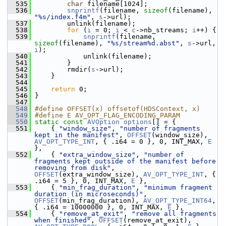
  535
char
 filename[1024];
  536
snprintf
(filename, 
sizeof
(filename), 
"%s/index.f4m"
, 
s
->url);
  537
         unlink(filename);
  538
for
 (
i
 = 0; 
i
 < 
c
->nb_streams; 
i
++) {
  539
snprintf
(filename, 
sizeof
(filename), 
"%s/stream%d.abst"
, 
s
->url, 
i
);
  540
             unlink(filename);
  541
         }
  542
         rmdir(
s
->url);
  543
     }
  544
  545
return
 0;
  546
 }
  547
  548
#define OFFSET(x) offsetof(HDSContext, x)
  549
#define E AV_OPT_FLAG_ENCODING_PARAM
  550
static
const
AVOption
options
[] = {
  551
     { 
"window_size"
, 
"number of fragments 
kept in the manifest"
, 
OFFSET
(window_size), 
AV_OPT_TYPE_INT
, { .i64 = 0 }, 0, INT_MAX, 
E
},
  552
     { 
"extra_window_size"
, 
"number of 
fragments kept outside of the manifest before 
removing from disk"
, 
OFFSET
(extra_window_size), 
AV_OPT_TYPE_INT
, { 
.i64 = 5 }, 0, INT_MAX, 
E
 },
  553
     { 
"min_frag_duration"
, 
"minimum fragment 
duration (in microseconds)"
, 
OFFSET
(min_frag_duration), 
AV_OPT_TYPE_INT64
, 
{ .i64 = 10000000 }, 0, INT_MAX, 
E
 },
  554
     { 
"remove_at_exit"
, 
"remove all fragments 
when finished"
, 
OFFSET
(remove_at_exit), 