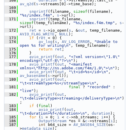
  168
duration
 = 
c
->streams[0].last_ts * 
av_q2d
(
s
->streams[0]->time_base);
  169
  170
snprintf
(filename, 
sizeof
(filename), 
"%s/index.f4m"
, 
s
->url);
  171
snprintf
(temp_filename, 
sizeof
(temp_filename), 
"%s/index.f4m.tmp"
, 
s
-
>url);
  172
ret
 = 
s
->io_open(
s
, &
out
, temp_filename, 
AVIO_FLAG_WRITE
, 
NULL
);
  173
if
 (
ret
 < 0) {
  174
av_log
(
s
, 
AV_LOG_ERROR
, 
"Unable to 
open %s for writing\n"
, temp_filename);
  175
return
ret
;
  176
     }
  177
avio_printf
(
out
, 
"<?xml version=\"1.0\" 
encoding=\"utf-8\"?>\n"
);
  178
avio_printf
(
out
, 
"<manifest 
xmlns=\"http://ns.adobe.com/f4m/1.0\">\n"
);
  179
avio_printf
(
out
, 
"\t<id>%s</id>\n"
, 
av_basename
(
s
->url));
  180
avio_printf
(
out
, 
"\t<streamType>%s</streamType>\n"
,
  181
final
 ? 
"recorded"
 : 
"live"
);
  182
avio_printf
(
out
, 
"\t<deliveryType>streaming</deliveryType>\n"
)
;
  183
if
 (
final
)
  184
avio_printf
(
out
, 
"\t<duration>%f</duration>\n"
, 
duration
);
  185
for
 (
i
 = 0; 
i
 < 
c
->nb_streams; 
i
++) {
  186
OutputStream
 *os = &
c
->streams[
i
];
  187
int
 b64_size = 
AV_BASE64_SIZE
(os-
>
metadata_size
);