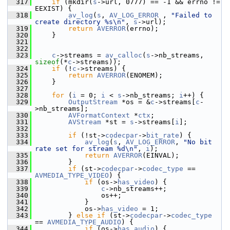
  317
if
 (mkdir(
s
->url, 0777) == -1 && errno != 
EEXIST) {
  318
av_log
(
s
, 
AV_LOG_ERROR
 , 
"Failed to 
create directory %s\n"
, 
s
->url);
  319
return
AVERROR
(errno);
  320
     }
  321
  322
  323
c
->streams = 
av_calloc
(
s
->nb_streams, 
sizeof
(*
c
->streams));
  324
if
 (!
c
->streams) {
  325
return
AVERROR
(ENOMEM);
  326
     }
  327
  328
for
 (
i
 = 0; 
i
 < 
s
->nb_streams; 
i
++) {
  329
OutputStream
 *os = &
c
->streams[
c
-
>nb_streams];
  330
AVFormatContext
 *
ctx
;
  331
AVStream
 *st = 
s
->streams[
i
];
  332
  333
if
 (!st->
codecpar
->
bit_rate
) {
  334
av_log
(
s
, 
AV_LOG_ERROR
, 
"No bit 
rate set for stream %d\n"
, 
i
);
  335
return
AVERROR
(EINVAL);
  336
         }
  337
if
 (st->
codecpar
->
codec_type
 == 
AVMEDIA_TYPE_VIDEO
) {
  338
if
 (os->
has_video
) {
  339
c
->nb_streams++;
  340
                 os++;
  341
             }
  342
             os->
has_video
 = 1;
  343
         } 
else
if
 (st->
codecpar
->
codec_type
== 
AVMEDIA_TYPE_AUDIO
) {
  344
if
 (os->
has_audio
) {