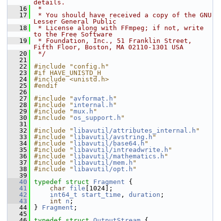
details.
   16
 *
   17
 * You should have received a copy of the GNU 
Lesser General Public
   18
 * License along with FFmpeg; if not, write 
to the Free Software
   19
 * Foundation, Inc., 51 Franklin Street, 
Fifth Floor, Boston, MA 02110-1301 USA
   20
 */
   21
   22
#include "config.h"
   23
#if HAVE_UNISTD_H
   24
#include <unistd.h>
   25
#endif
   26
   27
#include "
avformat.h
"
   28
#include "
internal.h
"
   29
#include "
mux.h
"
   30
#include "
os_support.h
"
   31
   32
#include "
libavutil/attributes_internal.h
"
   33
#include "
libavutil/avstring.h
"
   34
#include "
libavutil/base64.h
"
   35
#include "
libavutil/intreadwrite.h
"
   36
#include "
libavutil/mathematics.h
"
   37
#include "
libavutil/mem.h
"
   38
#include "
libavutil/opt.h
"
   39
   40
typedef
struct 
Fragment
 {
   41
char
file
[1024];
   42
int64_t
start_time
, 
duration
;
   43
int
n
;
   44
 } 
Fragment
;
   45
   46
typedef
struct 
OutputStream
 {