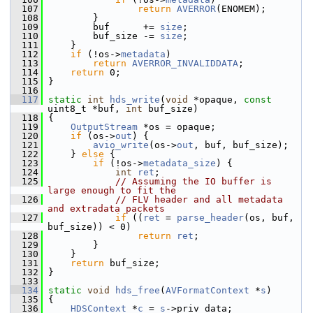
  107
return
AVERROR
(ENOMEM);
  108
         }
  109
         buf      += 
size
;
  110
         buf_size -= 
size
;
  111
     }
  112
if
 (!os->
metadata
)
  113
return
AVERROR_INVALIDDATA
;
  114
return
 0;
  115
 }
  116
  117
static
int
hds_write
(
void
 *opaque, 
const
uint8_t *buf, 
int
 buf_size)
  118
 {
  119
OutputStream
 *os = opaque;
  120
if
 (os->
out
) {
  121
avio_write
(os->
out
, buf, buf_size);
  122
     } 
else
 {
  123
if
 (!os->
metadata_size
) {
  124
int
ret
;
  125
// Assuming the IO buffer is 
large enough to fit the
  126
// FLV header and all metadata 
and extradata packets
  127
if
 ((
ret
 = 
parse_header
(os, buf, 
buf_size)) < 0)
  128
return
ret
;
  129
         }
  130
     }
  131
return
 buf_size;
  132
 }
  133
  134
static
void
hds_free
(
AVFormatContext
 *
s
)
  135
 {
  136
HDSContext
 *
c
 = 
s
->priv_data;