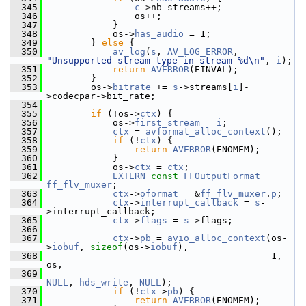
  345
c
->nb_streams++;
  346
                 os++;
  347
             }
  348
             os->
has_audio
 = 1;
  349
         } 
else
 {
  350
av_log
(
s
, 
AV_LOG_ERROR
, 
"Unsupported stream type in stream %d\n"
, 
i
);
  351
return
AVERROR
(EINVAL);
  352
         }
  353
         os->
bitrate
 += 
s
->streams[
i
]-
>codecpar->bit_rate;
  354
  355
if
 (!os->
ctx
) {
  356
             os->
first_stream
 = 
i
;
  357
ctx
 = 
avformat_alloc_context
();
  358
if
 (!
ctx
) {
  359
return
AVERROR
(ENOMEM);
  360
             }
  361
             os->
ctx
 = 
ctx
;
  362
EXTERN
const
FFOutputFormat
ff_flv_muxer
;
  363
ctx
->
oformat
 = &
ff_flv_muxer
.
p
;
  364
ctx
->
interrupt_callback
 = 
s
-
>interrupt_callback;
  365
ctx
->
flags
 = 
s
->flags;
  366
  367
ctx
->
pb
 = 
avio_alloc_context
(os-
>
iobuf
, 
sizeof
(os->
iobuf
),
  368
                                          1, 
os,
  369
NULL
, 
hds_write
, 
NULL
);
  370
if
 (!
ctx
->
pb
) {
  371
return
AVERROR
(ENOMEM);