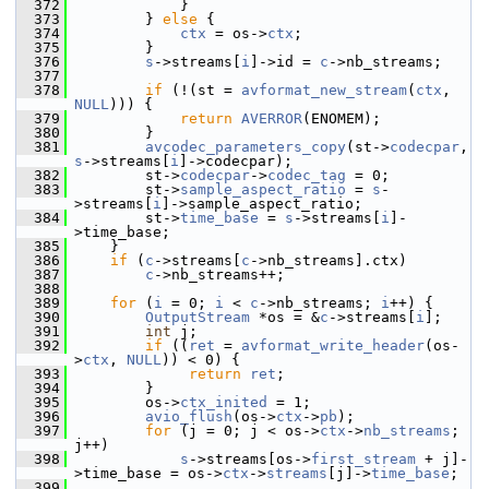
  372
             }
  373
         } 
else
 {
  374
ctx
 = os->
ctx
;
  375
         }
  376
s
->streams[
i
]->id = 
c
->nb_streams;
  377
  378
if
 (!(st = 
avformat_new_stream
(
ctx
, 
NULL
))) {
  379
return
AVERROR
(ENOMEM);
  380
         }
  381
avcodec_parameters_copy
(st->
codecpar
, 
s
->streams[
i
]->codecpar);
  382
         st->
codecpar
->
codec_tag
 = 0;
  383
         st->
sample_aspect_ratio
 = 
s
-
>streams[
i
]->sample_aspect_ratio;
  384
         st->
time_base
 = 
s
->streams[
i
]-
>time_base;
  385
     }
  386
if
 (
c
->streams[
c
->nb_streams].ctx)
  387
c
->nb_streams++;
  388
  389
for
 (
i
 = 0; 
i
 < 
c
->nb_streams; 
i
++) {
  390
OutputStream
 *os = &
c
->streams[
i
];
  391
int
 j;
  392
if
 ((
ret
 = 
avformat_write_header
(os-
>
ctx
, 
NULL
)) < 0) {
  393
return
ret
;
  394
         }
  395
         os->
ctx_inited
 = 1;
  396
avio_flush
(os->
ctx
->
pb
);
  397
for
 (j = 0; j < os->
ctx
->
nb_streams
; 
j++)
  398
s
->streams[os->
first_stream
 + j]-
>time_base = os->
ctx
->
streams
[j]->
time_base
;
  399