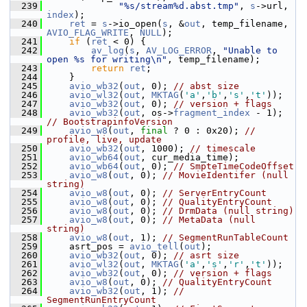
  239
"%s/stream%d.abst.tmp"
, 
s
->url, 
index
);
  240
ret
 = 
s
->io_open(
s
, &
out
, temp_filename, 
AVIO_FLAG_WRITE
, 
NULL
);
  241
if
 (
ret
 < 0) {
  242
av_log
(
s
, 
AV_LOG_ERROR
, 
"Unable to 
open %s for writing\n"
, temp_filename);
  243
return
ret
;
  244
     }
  245
avio_wb32
(
out
, 0); 
// abst size
  246
avio_wl32
(
out
, 
MKTAG
(
'a'
,
'b'
,
's'
,
't'
));
  247
avio_wb32
(
out
, 0); 
// version + flags
  248
avio_wb32
(
out
, os->
fragment_index
 - 1); 
// BootstrapinfoVersion
  249
avio_w8
(
out
, 
final
 ? 0 : 0x20); 
// 
profile, live, update
  250
avio_wb32
(
out
, 1000); 
// timescale
  251
avio_wb64
(
out
, cur_media_time);
  252
avio_wb64
(
out
, 0); 
// SmpteTimeCodeOffset
  253
avio_w8
(
out
, 0); 
// MovieIdentifer (null 
string)
  254
avio_w8
(
out
, 0); 
// ServerEntryCount
  255
avio_w8
(
out
, 0); 
// QualityEntryCount
  256
avio_w8
(
out
, 0); 
// DrmData (null string)
  257
avio_w8
(
out
, 0); 
// MetaData (null 
string)
  258
avio_w8
(
out
, 1); 
// SegmentRunTableCount
  259
     asrt_pos = 
avio_tell
(
out
);
  260
avio_wb32
(
out
, 0); 
// asrt size
  261
avio_wl32
(
out
, 
MKTAG
(
'a'
,
's'
,
'r'
,
't'
));
  262
avio_wb32
(
out
, 0); 
// version + flags
  263
avio_w8
(
out
, 0); 
// QualityEntryCount
  264
avio_wb32
(
out
, 1); 
// 
SegmentRunEntryCount