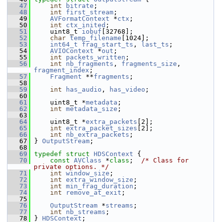
   47
int
bitrate
;
   48
int
first_stream
;
   49
AVFormatContext
 *
ctx
;
   50
int
ctx_inited
;
   51
     uint8_t 
iobuf
[32768];
   52
char
temp_filename
[1024];
   53
int64_t
frag_start_ts
, 
last_ts
;
   54
AVIOContext
 *
out
;
   55
int
packets_written
;
   56
int
nb_fragments
, 
fragments_size
, 
fragment_index
;
   57
Fragment
 **
fragments
;
   58
   59
int
has_audio
, 
has_video
;
   60
   61
     uint8_t *
metadata
;
   62
int
metadata_size
;
   63
   64
     uint8_t *
extra_packets
[2];
   65
int
extra_packet_sizes
[2];
   66
int
nb_extra_packets
;
   67
 } 
OutputStream
;
   68
   69
typedef
struct 
HDSContext
 {
   70
const
AVClass
 *
class
;  
/* Class for 
private options. */
   71
int
window_size
;
   72
int
extra_window_size
;
   73
int
min_frag_duration
;
   74
int
remove_at_exit
;
   75
   76
OutputStream
 *
streams
;
   77
int
nb_streams
;
   78
 } 
HDSContext
;