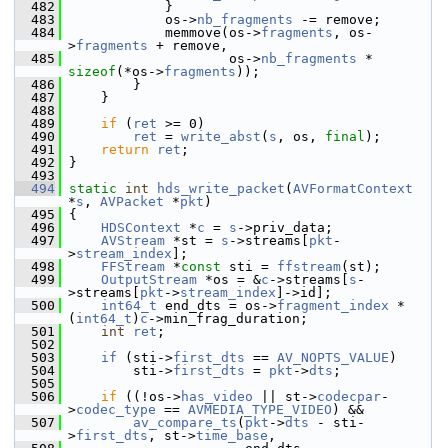
  482
             }
  483
             os->
nb_fragments
 -= remove;
  484
             memmove(os->
fragments
, os-
>
fragments
 + remove,
  485
                     os->
nb_fragments
 * 
sizeof
(*os->
fragments
));
  486
         }
  487
     }
  488
  489
if
 (
ret
 >= 0)
  490
ret
 = 
write_abst
(
s
, os, 
final
);
  491
return
ret
;
  492
 }
  493
  494
static
int
hds_write_packet
(
AVFormatContext
*
s
, 
AVPacket
 *
pkt
)
  495
 {
  496
HDSContext
 *
c
 = 
s
->priv_data;
  497
AVStream
 *st = 
s
->streams[
pkt
-
>
stream_index
];
  498
FFStream
 *
const
 sti = 
ffstream
(st);
  499
OutputStream
 *os = &
c
->streams[
s
-
>streams[
pkt
->
stream_index
]->id];
  500
int64_t
 end_dts = os->
fragment_index
 * 
(
int64_t
)
c
->min_frag_duration;
  501
int
ret
;
  502
  503
if
 (sti->
first_dts
 == 
AV_NOPTS_VALUE
)
  504
         sti->
first_dts
 = 
pkt
->
dts
;
  505
  506
if
 ((!os->
has_video
 || st->
codecpar
-
>
codec_type
 == 
AVMEDIA_TYPE_VIDEO
) &&
  507
av_compare_ts
(
pkt
->
dts
 - sti-
>
first_dts
, st->
time_base
,