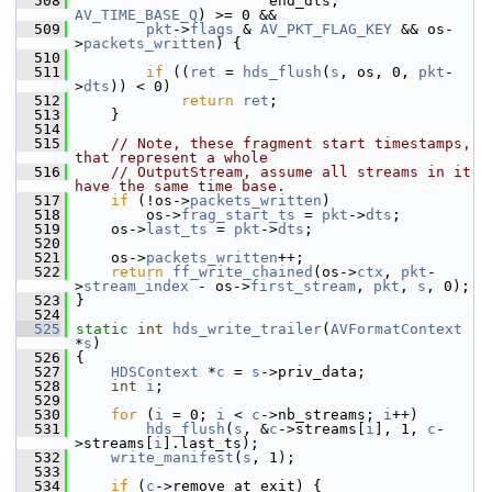
  508
                       end_dts, 
AV_TIME_BASE_Q
) >= 0 &&
  509
pkt
->
flags
 & 
AV_PKT_FLAG_KEY
 && os-
>
packets_written
) {
  510
  511
if
 ((
ret
 = 
hds_flush
(
s
, os, 0, 
pkt
-
>
dts
)) < 0)
  512
return
ret
;
  513
     }
  514
  515
// Note, these fragment start timestamps, 
that represent a whole
  516
// OutputStream, assume all streams in it 
have the same time base.
  517
if
 (!os->
packets_written
)
  518
         os->
frag_start_ts
 = 
pkt
->
dts
;
  519
     os->
last_ts
 = 
pkt
->
dts
;
  520
  521
     os->
packets_written
++;
  522
return
ff_write_chained
(os->
ctx
, 
pkt
-
>
stream_index
 - os->
first_stream
, 
pkt
, 
s
, 0);
  523
 }
  524
  525
static
int
hds_write_trailer
(
AVFormatContext
*
s
)
  526
 {
  527
HDSContext
 *
c
 = 
s
->priv_data;
  528
int
i
;
  529
  530
for
 (
i
 = 0; 
i
 < 
c
->nb_streams; 
i
++)
  531
hds_flush
(
s
, &
c
->streams[
i
], 1, 
c
-
>streams[
i
].last_ts);
  532
write_manifest
(
s
, 1);
  533
  534
if
 (
c
->remove_at_exit) {