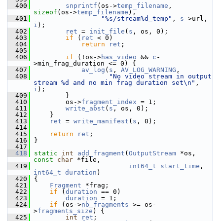
  400
snprintf
(os->
temp_filename
, 
sizeof
(os->
temp_filename
),
  401
"%s/stream%d_temp"
, 
s
->url, 
i
);
  402
ret
 = 
init_file
(
s
, os, 0);
  403
if
 (
ret
 < 0)
  404
return
ret
;
  405
  406
if
 (!os->
has_video
 && 
c
-
>min_frag_duration <= 0) {
  407
av_log
(
s
, 
AV_LOG_WARNING
,
  408
"No video stream in output 
stream %d and no min frag duration set\n"
, 
i
);
  409
         }
  410
         os->
fragment_index
 = 1;
  411
write_abst
(
s
, os, 0);
  412
     }
  413
ret
 = 
write_manifest
(
s
, 0);
  414
  415
return
ret
;
  416
 }
  417
  418
static
int
add_fragment
(
OutputStream
 *os, 
const
char
 *file,
  419
int64_t
start_time
, 
int64_t
duration
)
  420
 {
  421
Fragment
 *frag;
  422
if
 (
duration
 == 0)
  423
duration
 = 1;
  424
if
 (os->
nb_fragments
 >= os-
>
fragments_size
) {
  425
int
ret
;