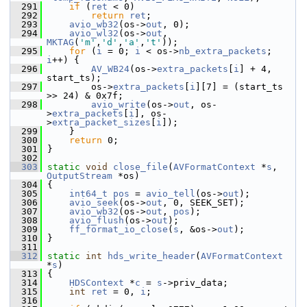
  291
if
 (
ret
 < 0)
  292
return
ret
;
  293
avio_wb32
(os->
out
, 0);
  294
avio_wl32
(os->
out
, 
MKTAG
(
'm'
,
'd'
,
'a'
,
't'
));
  295
for
 (
i
 = 0; 
i
 < os->
nb_extra_packets
; 
i
++) {
  296
AV_WB24
(os->
extra_packets
[
i
] + 4, 
start_ts);
  297
         os->
extra_packets
[
i
][7] = (start_ts 
>> 24) & 0x7f;
  298
avio_write
(os->
out
, os-
>
extra_packets
[
i
], os-
>
extra_packet_sizes
[
i
]);
  299
     }
  300
return
 0;
  301
 }
  302
  303
static
void
close_file
(
AVFormatContext
 *
s
, 
OutputStream
 *os)
  304
 {
  305
int64_t
pos
 = 
avio_tell
(os->
out
);
  306
avio_seek
(os->
out
, 0, SEEK_SET);
  307
avio_wb32
(os->
out
, 
pos
);
  308
avio_flush
(os->
out
);
  309
ff_format_io_close
(
s
, &os->
out
);
  310
 }
  311
  312
static
int
hds_write_header
(
AVFormatContext
*
s
)
  313
 {
  314
HDSContext
 *
c
 = 
s
->priv_data;
  315
int
ret
 = 0, 
i
;
  316