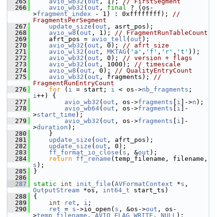
  265
avio_wb32
(
out
, 1); 
// FirstSegment
  266
avio_wb32
(
out
, 
final
 ? (os-
>
fragment_index
 - 1) : 0xffffffff); 
// 
FragmentsPerSegment
  267
update_size
(
out
, asrt_pos);
  268
avio_w8
(
out
, 1); 
// FragmentRunTableCount
  269
     afrt_pos = 
avio_tell
(
out
);
  270
avio_wb32
(
out
, 0); 
// afrt size
  271
avio_wl32
(
out
, 
MKTAG
(
'a'
,
'f'
,
'r'
,
't'
));
  272
avio_wb32
(
out
, 0); 
// version + flags
  273
avio_wb32
(
out
, 1000); 
// timescale
  274
avio_w8
(
out
, 0); 
// QualityEntryCount
  275
avio_wb32
(
out
, fragments); 
// 
FragmentRunEntryCount
  276
for
 (
i
 = start; 
i
 < os->
nb_fragments
; 
i
++) {
  277
avio_wb32
(
out
, os->
fragments
[
i
]->
n
);
  278
avio_wb64
(
out
, os->
fragments
[
i
]-
>
start_time
);
  279
avio_wb32
(
out
, os->
fragments
[
i
]-
>
duration
);
  280
     }
  281
update_size
(
out
, afrt_pos);
  282
update_size
(
out
, 0);
  283
ff_format_io_close
(
s
, &
out
);
  284
return
ff_rename
(temp_filename, filename, 
s
);
  285
 }
  286
  287
static
int
init_file
(
AVFormatContext
 *
s
, 
OutputStream
 *os, 
int64_t
 start_ts)
  288
 {
  289
int
ret
, 
i
;
  290
ret
 = 
s
->io_open(
s
, &os->
out
, os-
>
temp_filename
, 
AVIO_FLAG_WRITE
, 
NULL
);