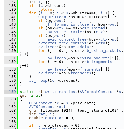
  137
int
i
, j;
  138
if
 (!
c
->streams)
  139
return
;
  140
for
 (
i
 = 0; 
i
 < 
s
->nb_streams; 
i
++) {
  141
OutputStream
 *os = &
c
->streams[
i
];
  142
if
 (os->
out
)
  143
ff_format_io_close
(
s
, &os->
out
);
  144
if
 (os->
ctx
 && os->
ctx_inited
)
  145
av_write_trailer
(os->
ctx
);
  146
if
 (os->
ctx
)
  147
avio_context_free
(&os->
ctx
->
pb
);
  148
avformat_free_context
(os->
ctx
);
  149
av_freep
(&os->
metadata
);
  150
for
 (j = 0; j < os->
nb_extra_packets
; 
j++)
  151
av_freep
(&os->
extra_packets
[j]);
  152
for
 (j = 0; j < os->
nb_fragments
; 
j++)
  153
av_freep
(&os->
fragments
[j]);
  154
av_freep
(&os->
fragments
);
  155
     }
  156
av_freep
(&
c
->streams);
  157
 }
  158
  159
static
int
write_manifest
(
AVFormatContext
 *
s
, 
int
final
)
  160
 {
  161
HDSContext
 *
c
 = 
s
->priv_data;
  162
AVIOContext
 *
out
;
  163
char
 filename[1024], temp_filename[1024];
  164
int
ret
, 
i
;
  165
double
duration
 = 0;
  166
  167
if
 (
c
->nb_streams > 0)