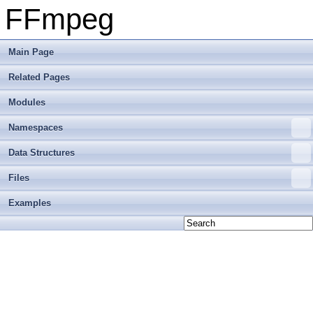
FFmpeg
Main Page
Related Pages
Modules
Namespaces
Data Structures
Files
Examples