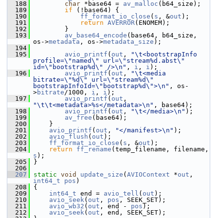
  188
char
 *base64 = 
av_malloc
(b64_size);
  189
if
 (!base64) {
  190
ff_format_io_close
(
s
, &
out
);
  191
return
AVERROR
(ENOMEM);
  192
         }
  193
av_base64_encode
(base64, b64_size, 
os->
metadata
, os->
metadata_size
);
  194
  195
avio_printf
(
out
, 
"\t<bootstrapInfo 
profile=\"named\" url=\"stream%d.abst\" 
id=\"bootstrap%d\" />\n"
, 
i
, 
i
);
  196
avio_printf
(
out
, 
"\t<media 
bitrate=\"%d\" url=\"stream%d\" 
bootstrapInfoId=\"bootstrap%d\">\n"
, os-
>
bitrate
/1000, 
i
, 
i
);
  197
avio_printf
(
out
, 
"\t\t<metadata>%s</metadata>\n"
, base64);
  198
avio_printf
(
out
, 
"\t</media>\n"
);
  199
av_free
(base64);
  200
     }
  201
avio_printf
(
out
, 
"</manifest>\n"
);
  202
avio_flush
(
out
);
  203
ff_format_io_close
(
s
, &
out
);
  204
return
ff_rename
(temp_filename, filename, 
s
);
  205
 }
  206
  207
static
void
update_size
(
AVIOContext
 *
out
, 
int64_t
pos
)
  208
 {
  209
int64_t
 end = 
avio_tell
(
out
);
  210
avio_seek
(
out
, 
pos
, SEEK_SET);
  211
avio_wb32
(
out
, end - 
pos
);
  212
avio_seek
(
out
, end, SEEK_SET);