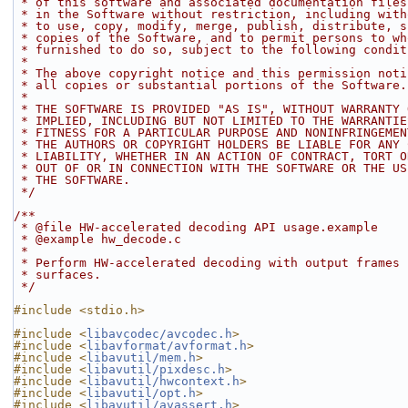
 * of this software and associated documentation file
 * in the Software without restriction, including wit
 * to use, copy, modify, merge, publish, distribute, 
 * copies of the Software, and to permit persons to w
 * furnished to do so, subject to the following condit
 *
 * The above copyright notice and this permission not
 * all copies or substantial portions of the Software.
 *
 * THE SOFTWARE IS PROVIDED "AS IS", WITHOUT WARRANTY
 * IMPLIED, INCLUDING BUT NOT LIMITED TO THE WARRANTI
 * FITNESS FOR A PARTICULAR PURPOSE AND NONINFRINGEME
 * THE AUTHORS OR COPYRIGHT HOLDERS BE LIABLE FOR ANY
 * LIABILITY, WHETHER IN AN ACTION OF CONTRACT, TORT 
 * OUT OF OR IN CONNECTION WITH THE SOFTWARE OR THE U
 * THE SOFTWARE.
 */
/**
 * @file HW-accelerated decoding API usage.example
 * @example hw_decode.c
 *
 * Perform HW-accelerated decoding with output frames
 * surfaces.
 */
#include <stdio.h>
#include <
libavcodec/avcodec.h
>
#include <
libavformat/avformat.h
>
#include <
libavutil/mem.h
>
#include <
libavutil/pixdesc.h
>
#include <
libavutil/hwcontext.h
>
#include <
libavutil/opt.h
>
#include <
libavutil/avassert.h
>