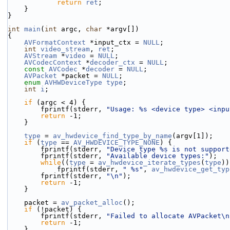
return
ret
;
    }
}
int
main
(
int
 argc, 
char
 *argv[])
{
AVFormatContext
 *input_ctx = 
NULL
;
int
video_stream
, 
ret
;
AVStream
 *
video
 = 
NULL
;
AVCodecContext
 *
decoder_ctx
 = 
NULL
;
const
AVCodec
 *
decoder
 = 
NULL
;
AVPacket
 *packet = 
NULL
;
enum
AVHWDeviceType
type
;
int
i
;
if
 (argc < 4) {
        fprintf(stderr, 
"Usage: %s <device type> <inpu
return
 -1;
    }
type
 = 
av_hwdevice_find_type_by_name
(argv[1]);
if
 (
type
 == 
AV_HWDEVICE_TYPE_NONE
) {
        fprintf(stderr, 
"Device type %s is not support
        fprintf(stderr, 
"Available device types:"
);
while
((
type
 = 
av_hwdevice_iterate_types
(
type
))
            fprintf(stderr, 
" %s"
, 
av_hwdevice_get_typ
        fprintf(stderr, 
"\n"
);
return
 -1;
    }
    packet = 
av_packet_alloc
();
if
 (!packet) {
        fprintf(stderr, 
"Failed to allocate AVPacket\n
return
 -1;
    }