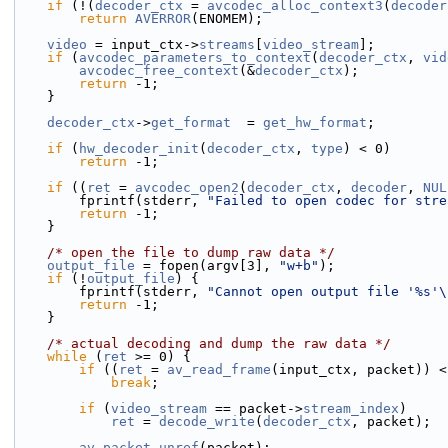
if
 (!(
decoder_ctx
 = 
avcodec_alloc_context3
(
decoder
return
AVERROR
(ENOMEM);
video
 = input_ctx->
streams
[
video_stream
];
if
 (
avcodec_parameters_to_context
(
decoder_ctx
, 
vid
avcodec_free_context
(&
decoder_ctx
);
return
 -1;
    }
decoder_ctx
->
get_format
  = 
get_hw_format
;
if
 (
hw_decoder_init
(
decoder_ctx
, 
type
) < 0)
return
 -1;
if
 ((
ret
 = 
avcodec_open2
(
decoder_ctx
, 
decoder
, 
NUL
        fprintf(stderr, 
"Failed to open codec for stre
return
 -1;
    }
/* open the file to dump raw data */
output_file
 = fopen(argv[3], 
"w+b"
);
if
 (!
output_file
) {
        fprintf(stderr, 
"Cannot open output file '%s'\
return
 -1;
    }
/* actual decoding and dump the raw data */
while
 (
ret
 >= 0) {
if
 ((
ret
 = 
av_read_frame
(input_ctx, packet)) <
break
;
if
 (
video_stream
 == packet->
stream_index
)
ret
 = 
decode_write
(
decoder_ctx
, packet);
av_packet_unref
(packet);