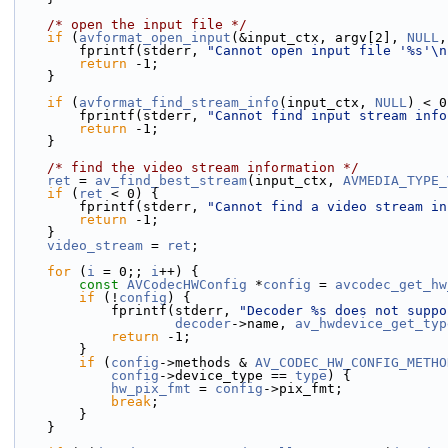
/* open the input file */
if
 (
avformat_open_input
(&input_ctx, argv[2], 
NULL
,
        fprintf(stderr, 
"Cannot open input file '%s'\n
return
 -1;
    }
if
 (
avformat_find_stream_info
(input_ctx, 
NULL
) < 0
        fprintf(stderr, 
"Cannot find input stream info
return
 -1;
    }
/* find the video stream information */
ret
 = 
av_find_best_stream
(input_ctx, 
AVMEDIA_TYPE_
if
 (
ret
 < 0) {
        fprintf(stderr, 
"Cannot find a video stream in
return
 -1;
    }
video_stream
 = 
ret
;
for
 (
i
 = 0;; 
i
++) {
const
AVCodecHWConfig
 *
config
 = 
avcodec_get_hw
if
 (!
config
) {
            fprintf(stderr, 
"Decoder %s does not suppo
decoder
->name, 
av_hwdevice_get_typ
return
 -1;
        }
if
 (
config
->methods & 
AV_CODEC_HW_CONFIG_METHO
config
->device_type == 
type
) {
hw_pix_fmt
 = 
config
->pix_fmt;
break
;
        }
    }