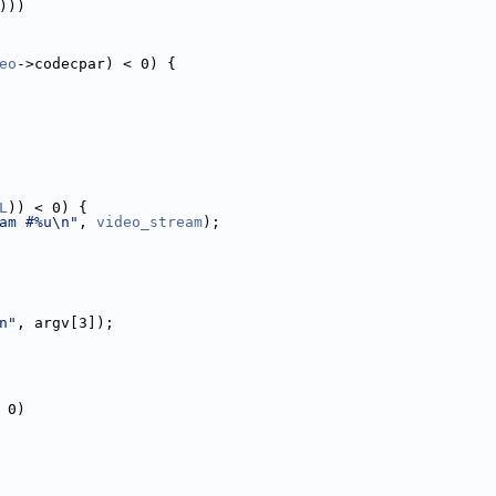
)))
eo
->codecpar) < 0) {
L
)) < 0) {
am #%u\n"
, 
video_stream
);
n"
, argv[3]);
 0)