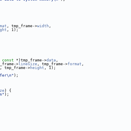
mat
, tmp_frame->
width
,
ght
, 1);
 
const
 *)tmp_frame->
data
,
_frame->
linesize
, tmp_frame->
format
,
, tmp_frame->
height
, 1);
fer\n"
);
ze
) {
n"
);