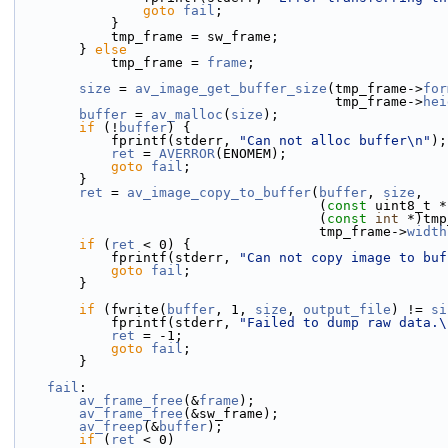
goto
fail
;
            }
            tmp_frame = sw_frame;
        } 
else
            tmp_frame = 
frame
;
size
 = 
av_image_get_buffer_size
(tmp_frame->
for
                                        tmp_frame->
hei
buffer
 = 
av_malloc
(
size
);
if
 (!
buffer
) {
            fprintf(stderr, 
"Can not alloc buffer\n"
);
ret
 = 
AVERROR
(ENOMEM);
goto
fail
;
        }
ret
 = 
av_image_copy_to_buffer
(
buffer
, 
size
,
                                      (
const
 uint8_t *
                                      (
const
int
 *)tmp
                                      tmp_frame->
width
if
 (
ret
 < 0) {
            fprintf(stderr, 
"Can not copy image to buf
goto
fail
;
        }
if
 (fwrite(
buffer
, 1, 
size
, 
output_file
) != 
si
            fprintf(stderr, 
"Failed to dump raw data.\
ret
 = -1;
goto
fail
;
        }
fail
:
av_frame_free
(&
frame
);
av_frame_free
(&sw_frame);
av_freep
(&
buffer
);
if
 (
ret
 < 0)