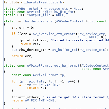
#include <
libavutil/imgutils.h
>
static
AVBufferRef
 *
hw_device_ctx
 = 
NULL
;
static
enum
AVPixelFormat
hw_pix_fmt
;
static
 FILE *
output_file
 = 
NULL
;
static
int
hw_decoder_init
(
AVCodecContext
 *
ctx
, 
const
{
int
 err = 0;
if
 ((err = 
av_hwdevice_ctx_create
(&
hw_device_ctx
, 
NULL
, 
NULL
, 0)) 
        fprintf(stderr, 
"Failed to create specified HW
return
 err;
    }
ctx
->hw_device_ctx = 
av_buffer_ref
(
hw_device_ctx
);
return
 err;
}
static
enum
AVPixelFormat
get_hw_format
(
AVCodecContext
const
enum
AVP
{
const
enum
AVPixelFormat
 *
p
;
for
 (
p
 = 
pix_fmts
; *
p
 != -1; 
p
++) {
if
 (*
p
 == 
hw_pix_fmt
)
return
 *
p
;
    }
    fprintf(stderr, 
"Failed to get HW surface format.\
return
AV_PIX_FMT_NONE
;
}