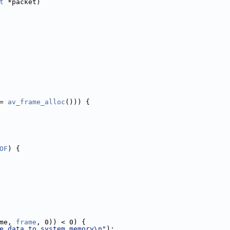
t
 *packet)
= 
av_frame_alloc
())) {
OF
) {
me, 
frame
, 0)) < 0) {
e data to system memory\n"
);