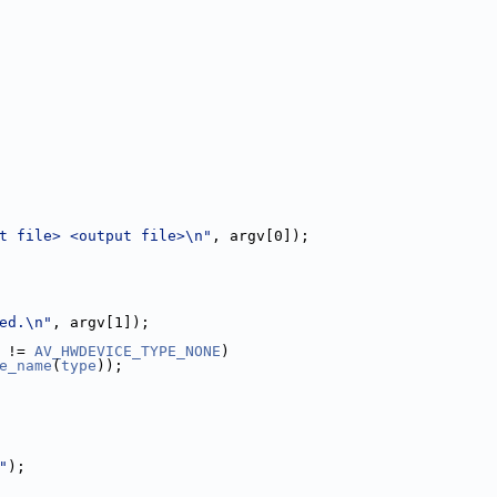
t file> <output file>\n"
, argv[0]);
ed.\n"
, argv[1]);
 != 
AV_HWDEVICE_TYPE_NONE
)
e_name
(
type
));
"
);