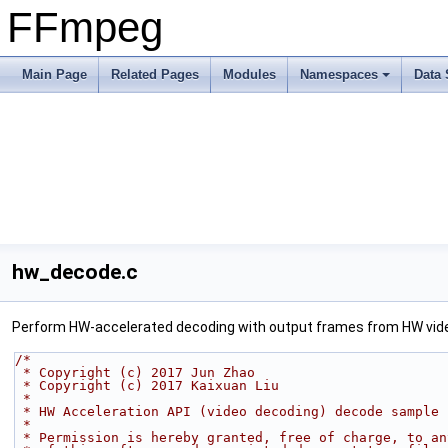
FFmpeg
Main Page
Related Pages
Modules
Namespaces
Data 
hw_decode.c
Perform HW-accelerated decoding with output frames from HW vid
/*
 * Copyright (c) 2017 Jun Zhao
 * Copyright (c) 2017 Kaixuan Liu
 *
 * HW Acceleration API (video decoding) decode sample
 *
 * Permission is hereby granted, free of charge, to a