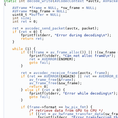
static
int
decode_write
(
AVCodecContext
 *avctx, 
AVPacke
{
AVFrame
 *
frame
 = 
NULL
, *sw_frame = 
NULL
;
AVFrame
 *tmp_frame = 
NULL
;
    uint8_t *
buffer
 = 
NULL
;
int
size
;
int
ret
 = 0;
ret
 = 
avcodec_send_packet
(avctx, packet);
if
 (
ret
 < 0) {
        fprintf(stderr, 
"Error during decoding\n"
);
return
ret
;
    }
while
 (1) {
if
 (!(
frame
 = 
av_frame_alloc
()) || !(sw_frame 
            fprintf(stderr, 
"Can not alloc frame\n"
);
ret
 = 
AVERROR
(ENOMEM);
goto
fail
;
        }
ret
 = 
avcodec_receive_frame
(avctx, 
frame
);
if
 (
ret
 == 
AVERROR
(EAGAIN) || 
ret
 == 
AVERROR_E
av_frame_free
(&
frame
);
av_frame_free
(&sw_frame);
return
 0;
        } 
else
if
 (
ret
 < 0) {
            fprintf(stderr, 
"Error while decoding\n"
);
goto
fail
;
        }
if
 (
frame
->format == 
hw_pix_fmt
) {
/* retrieve data from GPU to CPU */
if
 ((
ret
 = 
av_hwframe_transfer_data
(sw_fra
                fprintf(stderr, 
"Error transferring th