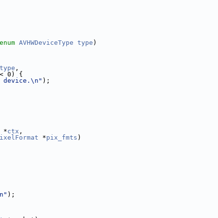
enum
AVHWDeviceType
type
)
type
,
< 0) {
 device.\n"
);
 *
ctx
,
ixelFormat
 *
pix_fmts
)
n"
);