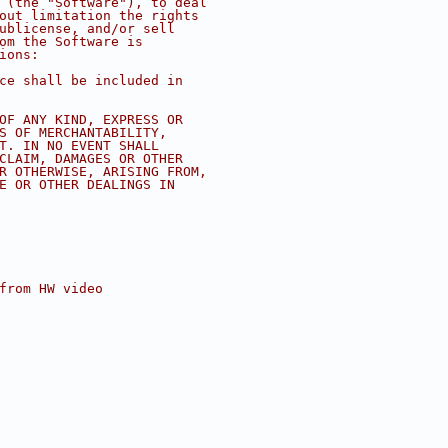
s (the "Software"), to deal
hout limitation the rights
sublicense, and/or sell
hom the Software is
ions:
ice shall be included in
 OF ANY KIND, EXPRESS OR
ES OF MERCHANTABILITY,
NT. IN NO EVENT SHALL
 CLAIM, DAMAGES OR OTHER
OR OTHERWISE, ARISING FROM,
SE OR OTHER DEALINGS IN
 from HW video