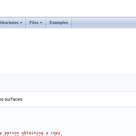
Structures
Files
Examples
eo surfaces.
ny person obtaining a copy