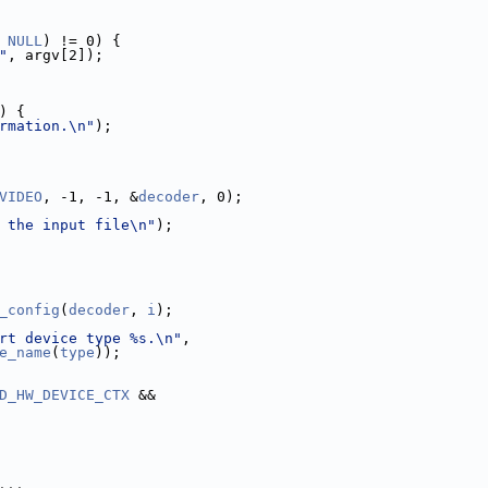
 
NULL
) != 0) {
"
, argv[2]);
) {
rmation.\n"
);
VIDEO
, -1, -1, &
decoder
, 0);
 the input file\n"
);
_config
(
decoder
, 
i
);
rt device type %s.\n"
,
e_name
(
type
));
D_HW_DEVICE_CTX
 &&