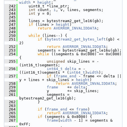
width
 * 
height
;
  242
     uint8_t *line_ptr;
  243
int
 count, 
i
, v, lines, segments;
  244
int
 y = 0;
  245
  246
     lines = bytestream2_get_le16(gb);
  247
if
 (lines > 
height
)
  248
return
AVERROR_INVALIDDATA
;
  249
  250
while
 (lines--) {
  251
if
 (
bytestream2_get_bytes_left
(gb) < 
2)
  252
return
AVERROR_INVALIDDATA
;
  253
         segments = bytestream2_get_le16u(gb);
  254
while
 ((segments & 0xC000) == 0xC000) 
{
  255
unsigned
 skip_lines = -
(int16_t)segments;
  256
int64_t
delta
 = -
((int16_t)segments * (
int64_t
)
width
);
  257
if
 (
frame_end
 - frame <= delta || 
y + lines + skip_lines > 
height
)
  258
return
AVERROR_INVALIDDATA
;
  259
frame
    += 
delta
;
  260
             y        += skip_lines;
  261
             segments = 
bytestream2_get_le16(gb);
  262
         }
  263
  264
if
 (
frame_end
 <= 
frame
)
  265
return
AVERROR_INVALIDDATA
;
  266
if
 (segments & 0x8000) {
  267
frame
[
width
 - 1] = segments & 
0xFF;