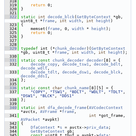
  318
  319
return
 0;
  320
 }
  321
  322
static
int
decode_blck
(
GetByteContext
 *gb, 
uint8_t *
frame
, 
int
width
, 
int
height
)
  323
 {
  324
     memset(
frame
, 0, 
width
 * 
height
);
  325
return
 0;
  326
 }
  327
  328
  329
typedef
 int (*
chunk_decoder
)(
GetByteContext
*gb, uint8_t *
frame
, 
int
width
, 
int
height
);
  330
  331
static
const
chunk_decoder
decoder
[8] = {
  332
decode_copy
, 
decode_tsw1
, 
decode_bdlt
, 
decode_wdlt
,
  333
decode_tdlt
, 
decode_dsw1
, 
decode_blck
, 
decode_dds1
,
  334
 };
  335
  336
static
const
char
chunk_name
[8][5] = {
  337
"COPY"
, 
"TSW1"
, 
"BDLT"
, 
"WDLT"
, 
"TDLT"
, 
"DSW1"
, 
"BLCK"
, 
"DDS1"
  338
 };
  339
  340
static
int
dfa_decode_frame
(
AVCodecContext
*avctx, 
AVFrame
 *
frame
,
  341
int
 *got_frame, 
AVPacket
 *avpkt)
  342
 {
  343
DfaContext
 *
s
 = avctx->
priv_data
;
  344
GetByteContext
 gb;
  345
const
 uint8_t *buf = avpkt->
data
;