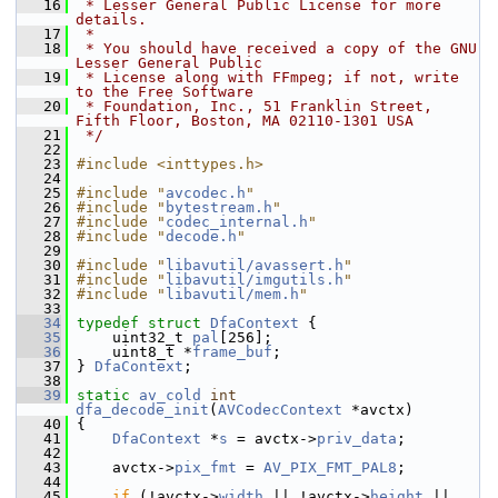
   16
 * Lesser General Public License for more 
details.
   17
 *
   18
 * You should have received a copy of the GNU 
Lesser General Public
   19
 * License along with FFmpeg; if not, write 
to the Free Software
   20
 * Foundation, Inc., 51 Franklin Street, 
Fifth Floor, Boston, MA 02110-1301 USA
   21
 */
   22
   23
#include <inttypes.h>
   24
   25
#include "
avcodec.h
"
   26
#include "
bytestream.h
"
   27
#include "
codec_internal.h
"
   28
#include "
decode.h
"
   29
   30
#include "
libavutil/avassert.h
"
   31
#include "
libavutil/imgutils.h
"
   32
#include "
libavutil/mem.h
"
   33
   34
typedef
struct 
DfaContext
 {
   35
     uint32_t 
pal
[256];
   36
     uint8_t *
frame_buf
;
   37
 } 
DfaContext
;
   38
   39
static
av_cold
int
dfa_decode_init
(
AVCodecContext
 *avctx)
   40
 {
   41
DfaContext
 *
s
 = avctx->
priv_data
;
   42
   43
     avctx->
pix_fmt
 = 
AV_PIX_FMT_PAL8
;
   44
   45
if
 (!avctx->
width
 || !avctx->
height
 || 