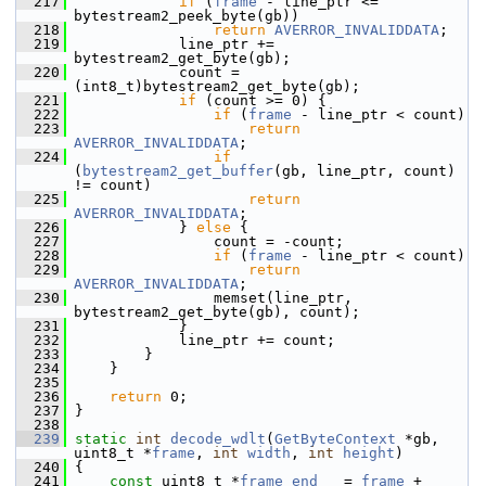
  217
if
 (
frame
 - line_ptr <= 
bytestream2_peek_byte(gb))
  218
return
AVERROR_INVALIDDATA
;
  219
             line_ptr += 
bytestream2_get_byte(gb);
  220
             count = 
(int8_t)bytestream2_get_byte(gb);
  221
if
 (count >= 0) {
  222
if
 (
frame
 - line_ptr < count)
  223
return
AVERROR_INVALIDDATA
;
  224
if
(
bytestream2_get_buffer
(gb, line_ptr, count) 
!= count)
  225
return
AVERROR_INVALIDDATA
;
  226
             } 
else
 {
  227
                 count = -count;
  228
if
 (
frame
 - line_ptr < count)
  229
return
AVERROR_INVALIDDATA
;
  230
                 memset(line_ptr, 
bytestream2_get_byte(gb), count);
  231
             }
  232
             line_ptr += count;
  233
         }
  234
     }
  235
  236
return
 0;
  237
 }
  238
  239
static
int
decode_wdlt
(
GetByteContext
 *gb, 
uint8_t *
frame
, 
int
width
, 
int
height
)
  240
 {
  241
const
 uint8_t *
frame_end
   = 
frame
 + 