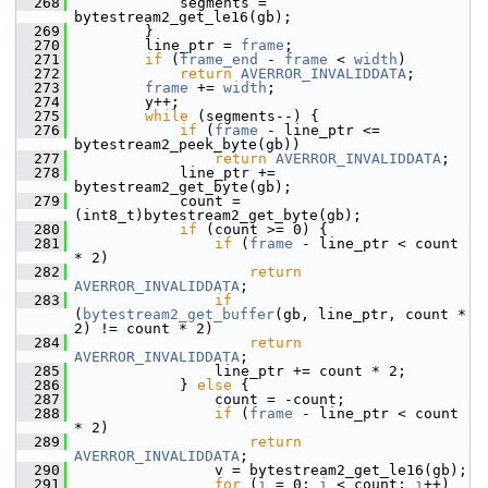
  268
             segments = 
bytestream2_get_le16(gb);
  269
         }
  270
         line_ptr = 
frame
;
  271
if
 (
frame_end
 - 
frame
 < 
width
)
  272
return
AVERROR_INVALIDDATA
;
  273
frame
 += 
width
;
  274
         y++;
  275
while
 (segments--) {
  276
if
 (
frame
 - line_ptr <= 
bytestream2_peek_byte(gb))
  277
return
AVERROR_INVALIDDATA
;
  278
             line_ptr += 
bytestream2_get_byte(gb);
  279
             count = 
(int8_t)bytestream2_get_byte(gb);
  280
if
 (count >= 0) {
  281
if
 (
frame
 - line_ptr < count 
* 2)
  282
return
AVERROR_INVALIDDATA
;
  283
if
(
bytestream2_get_buffer
(gb, line_ptr, count * 
2) != count * 2)
  284
return
AVERROR_INVALIDDATA
;
  285
                 line_ptr += count * 2;
  286
             } 
else
 {
  287
                 count = -count;
  288
if
 (
frame
 - line_ptr < count 
* 2)
  289
return
AVERROR_INVALIDDATA
;
  290
                 v = bytestream2_get_le16(gb);
  291
for
 (
i
 = 0; 
i
 < count; 
i
++)