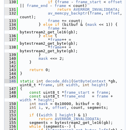
  130
if
 (
frame
 - 
frame_start
 < 
offset
|| 
frame_end
 - 
frame
 < count)
  131
return
AVERROR_INVALIDDATA
;
  132
av_memcpy_backptr
(
frame
, 
offset
, 
count);
  133
frame
 += count;
  134
         } 
else
if
 (bitbuf & (
mask
 << 1)) {
  135
frame
 += 
bytestream2_get_le16(gb);
  136
         } 
else
 {
  137
             *
frame
++ = 
bytestream2_get_byte(gb);
  138
             *
frame
++ = 
bytestream2_get_byte(gb);
  139
         }
  140
mask
 <<= 2;
  141
     }
  142
  143
return
 0;
  144
 }
  145
  146
static
int
decode_dds1
(
GetByteContext
 *gb, 
uint8_t *
frame
, 
int
width
, 
int
height
)
  147
 {
  148
const
 uint8_t *
frame_start
 = 
frame
;
  149
const
 uint8_t *
frame_end
   = 
frame
 + 
width
 * 
height
;
  150
int
mask
 = 0x10000, bitbuf = 0;
  151
int
i
, v, 
offset
, count, segments;
  152
  153
if
 ((
width
 | 
height
) & 1)
  154
return
AVERROR_INVALIDDATA
;
  155
     segments = bytestream2_get_le16(gb);
  156
while
 (segments--) {