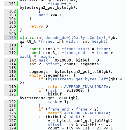
  101
             *
frame
++ = 
bytestream2_get_byte(gb);
  102
         }
  103
mask
 <<= 1;
  104
     }
  105
  106
return
 0;
  107
 }
  108
  109
static
int
decode_dsw1
(
GetByteContext
 *gb, 
uint8_t *
frame
, 
int
width
, 
int
height
)
  110
 {
  111
const
 uint8_t *
frame_start
 = 
frame
;
  112
const
 uint8_t *
frame_end
   = 
frame
 + 
width
 * 
height
;
  113
int
mask
 = 0x10000, bitbuf = 0;
  114
int
 v, 
offset
, count, segments;
  115
  116
     segments = bytestream2_get_le16(gb);
  117
while
 (segments--) {
  118
if
 (
bytestream2_get_bytes_left
(gb) < 
2)
  119
return
AVERROR_INVALIDDATA
;
  120
if
 (
mask
 == 0x10000) {
  121
             bitbuf = 
bytestream2_get_le16u(gb);
  122
mask
 = 1;
  123
         }
  124
if
 (
frame_end
 - 
frame
 < 2)
  125
return
AVERROR_INVALIDDATA
;
  126
if
 (bitbuf & 
mask
) {
  127
             v = bytestream2_get_le16(gb);
  128
offset
 = (v & 0x1FFF) << 1;
  129
             count = ((v >> 13) + 2) << 1;