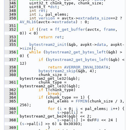
  346
     uint32_t chunk_type, chunk_size;
  347
     uint8_t *
dst
;
  348
int
ret
;
  349
int
i
, pal_elems;
  350
int
version
 = avctx->
extradata_size
==2 ? 
AV_RL16
(avctx->
extradata
) : 0;
  351
  352
if
 ((
ret
 = 
ff_get_buffer
(avctx, 
frame
, 
0)) < 0)
  353
return
ret
;
  354
  355
bytestream2_init
(&gb, avpkt->
data
, avpkt-
>
size
);
  356
while
 (
bytestream2_get_bytes_left
(&gb) > 
0) {
  357
if
 (
bytestream2_get_bytes_left
(&gb) < 
12)
  358
return
AVERROR_INVALIDDATA
;
  359
bytestream2_skip
(&gb, 4);
  360
         chunk_size = 
bytestream2_get_le32(&gb);
  361
         chunk_type = 
bytestream2_get_le32(&gb);
  362
if
 (!chunk_type)
  363
break
;
  364
if
 (chunk_type == 1) {
  365
             pal_elems = 
FFMIN
(chunk_size / 3, 
256);
  366
for
 (
i
 = 0; 
i
 < pal_elems; 
i
++) {
  367
s
->pal[
i
] = 
bytestream2_get_be24(&gb) << 2;
  368
s
->pal[
i
] |= 0xFF
U
 << 24 | 
(
s
->pal[
i
] >> 6) & 0x30303;
  369
             }