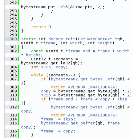
  292
bytestream_put_le16(&line_ptr, v);
  293
             }
  294
         }
  295
     }
  296
  297
return
 0;
  298
 }
  299
  300
static
int
decode_tdlt
(
GetByteContext
 *gb, 
uint8_t *
frame
, 
int
width
, 
int
height
)
  301
 {
  302
const
 uint8_t *
frame_end
 = 
frame
 + 
width
* 
height
;
  303
     uint32_t segments = 
bytestream2_get_le32(gb);
  304
int
skip
, 
copy
;
  305
  306
while
 (segments--) {
  307
if
 (
bytestream2_get_bytes_left
(gb) < 
2)
  308
return
AVERROR_INVALIDDATA
;
  309
copy
 = bytestream2_get_byteu(gb) * 2;
  310
skip
 = bytestream2_get_byteu(gb) * 2;
  311
if
 (
frame_end
 - 
frame
 < 
copy
 + 
skip
||
  312
bytestream2_get_bytes_left
(gb) < 
copy
)
  313
return
AVERROR_INVALIDDATA
;
  314
frame
 += 
skip
;
  315
bytestream2_get_buffer
(gb, 
frame
, 
copy
);
  316
frame
 += 
copy
;
  317
     }