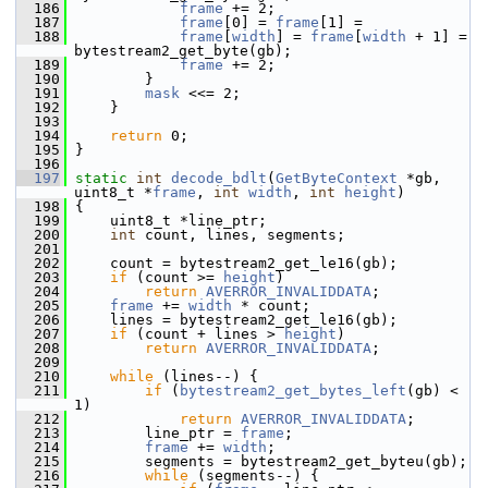
  186
frame
 += 2;
  187
frame
[0] = 
frame
[1] =
  188
frame
[
width
] = 
frame
[
width
 + 1] =  
bytestream2_get_byte(gb);
  189
frame
 += 2;
  190
         }
  191
mask
 <<= 2;
  192
     }
  193
  194
return
 0;
  195
 }
  196
  197
static
int
decode_bdlt
(
GetByteContext
 *gb, 
uint8_t *
frame
, 
int
width
, 
int
height
)
  198
 {
  199
     uint8_t *line_ptr;
  200
int
 count, lines, segments;
  201
  202
     count = bytestream2_get_le16(gb);
  203
if
 (count >= 
height
)
  204
return
AVERROR_INVALIDDATA
;
  205
frame
 += 
width
 * count;
  206
     lines = bytestream2_get_le16(gb);
  207
if
 (count + lines > 
height
)
  208
return
AVERROR_INVALIDDATA
;
  209
  210
while
 (lines--) {
  211
if
 (
bytestream2_get_bytes_left
(gb) < 
1)
  212
return
AVERROR_INVALIDDATA
;
  213
         line_ptr = 
frame
;
  214
frame
 += 
width
;
  215
         segments = bytestream2_get_byteu(gb);
  216
while
 (segments--) {