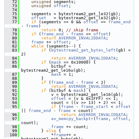
   72
unsigned
 segments;
   73
unsigned
offset
;
   74
   75
     segments = bytestream2_get_le32(gb);
   76
offset
   = bytestream2_get_le32(gb);
   77
if
 (segments == 0 && 
offset
 == 
frame_end
- 
frame
)
   78
return
 0; 
// skip frame
   79
if
 (
frame_end
 - 
frame
 <= 
offset
)
   80
return
AVERROR_INVALIDDATA
;
   81
frame
 += 
offset
;
   82
while
 (segments--) {
   83
if
 (
bytestream2_get_bytes_left
(gb) < 
2)
   84
return
AVERROR_INVALIDDATA
;
   85
if
 (
mask
 == 0x10000) {
   86
             bitbuf = 
bytestream2_get_le16u(gb);
   87
mask
 = 1;
   88
         }
   89
if
 (
frame_end
 - 
frame
 < 2)
   90
return
AVERROR_INVALIDDATA
;
   91
if
 (bitbuf & 
mask
) {
   92
             v = bytestream2_get_le16(gb);
   93
offset
 = (v & 0x1FFF) << 1;
   94
             count = ((v >> 13) + 2) << 1;
   95
if
 (
frame
 - 
frame_start
 < 
offset
|| 
frame_end
 - 
frame
 < count)
   96
return
AVERROR_INVALIDDATA
;
   97
av_memcpy_backptr
(
frame
, 
offset
, 
count);
   98
frame
 += count;
   99
         } 
else
 {
  100
             *
frame
++ = 
bytestream2_get_byte(gb);