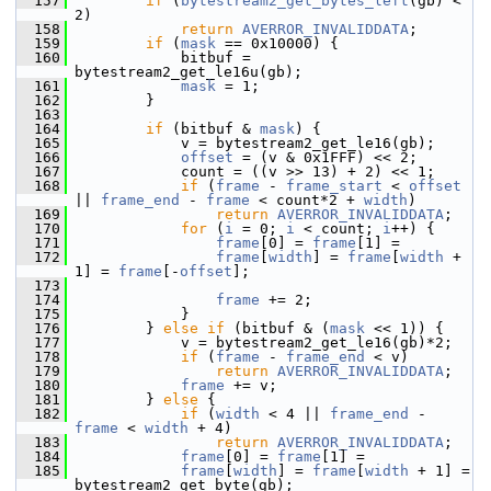
  157
if
 (
bytestream2_get_bytes_left
(gb) < 
2)
  158
return
AVERROR_INVALIDDATA
;
  159
if
 (
mask
 == 0x10000) {
  160
             bitbuf = 
bytestream2_get_le16u(gb);
  161
mask
 = 1;
  162
         }
  163
  164
if
 (bitbuf & 
mask
) {
  165
             v = bytestream2_get_le16(gb);
  166
offset
 = (v & 0x1FFF) << 2;
  167
             count = ((v >> 13) + 2) << 1;
  168
if
 (
frame
 - 
frame_start
 < 
offset
|| 
frame_end
 - 
frame
 < count*2 + 
width
)
  169
return
AVERROR_INVALIDDATA
;
  170
for
 (
i
 = 0; 
i
 < count; 
i
++) {
  171
frame
[0] = 
frame
[1] =
  172
frame
[
width
] = 
frame
[
width
 + 
1] = 
frame
[-
offset
];
  173
  174
frame
 += 2;
  175
             }
  176
         } 
else
if
 (bitbuf & (
mask
 << 1)) {
  177
             v = bytestream2_get_le16(gb)*2;
  178
if
 (
frame
 - 
frame_end
 < v)
  179
return
AVERROR_INVALIDDATA
;
  180
frame
 += v;
  181
         } 
else
 {
  182
if
 (
width
 < 4 || 
frame_end
 - 
frame
 < 
width
 + 4)
  183
return
AVERROR_INVALIDDATA
;
  184
frame
[0] = 
frame
[1] =
  185
frame
[
width
] = 
frame
[
width
 + 1] =  
bytestream2_get_byte(gb);