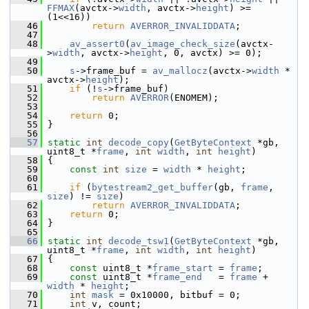
FFMAX
(avctx->
width
, avctx->
height
) >= 
(1<<16))
   46
return
AVERROR_INVALIDDATA
;
   47
   48
av_assert0
(
av_image_check_size
(avctx-
>
width
, avctx->
height
, 0, avctx) >= 0);
   49
   50
s
->frame_buf = 
av_mallocz
(avctx->
width
 * 
avctx->
height
);
   51
if
 (!
s
->frame_buf)
   52
return
AVERROR
(ENOMEM);
   53
   54
return
 0;
   55
 }
   56
   57
static
int
decode_copy
(
GetByteContext
 *gb, 
uint8_t *
frame
, 
int
width
, 
int
height
)
   58
 {
   59
const
int
size
 = 
width
 * 
height
;
   60
   61
if
 (
bytestream2_get_buffer
(gb, 
frame
, 
size
) != 
size
)
   62
return
AVERROR_INVALIDDATA
;
   63
return
 0;
   64
 }
   65
   66
static
int
decode_tsw1
(
GetByteContext
 *gb, 
uint8_t *
frame
, 
int
width
, 
int
height
)
   67
 {
   68
const
 uint8_t *
frame_start
 = 
frame
;
   69
const
 uint8_t *
frame_end
   = 
frame
 + 
width
 * 
height
;
   70
int
mask
 = 0x10000, bitbuf = 0;
   71
int
 v, count;