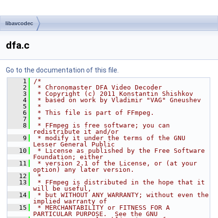
libavcodec
dfa.c
Go to the documentation of this file.
    1
/*
    2
 * Chronomaster DFA Video Decoder
    3
 * Copyright (c) 2011 Konstantin Shishkov
    4
 * based on work by Vladimir "VAG" Gneushev
    5
 *
    6
 * This file is part of FFmpeg.
    7
 *
    8
 * FFmpeg is free software; you can 
redistribute it and/or
    9
 * modify it under the terms of the GNU 
Lesser General Public
   10
 * License as published by the Free Software 
Foundation; either
   11
 * version 2.1 of the License, or (at your 
option) any later version.
   12
 *
   13
 * FFmpeg is distributed in the hope that it 
will be useful,
   14
 * but WITHOUT ANY WARRANTY; without even the 
implied warranty of
   15
 * MERCHANTABILITY or FITNESS FOR A 
PARTICULAR PURPOSE.  See the GNU