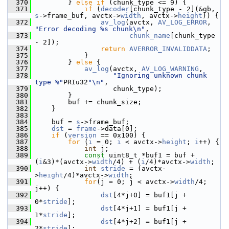
  370
         } 
else
if
 (chunk_type <= 9) {
  371
if
 (
decoder
[chunk_type - 2](&gb, 
s
->frame_buf, avctx->
width
, avctx->
height
)) {
  372
av_log
(avctx, 
AV_LOG_ERROR
, 
"Error decoding %s chunk\n"
,
  373
chunk_name
[chunk_type 
- 2]);
  374
return
AVERROR_INVALIDDATA
;
  375
             }
  376
         } 
else
 {
  377
av_log
(avctx, 
AV_LOG_WARNING
,
  378
"Ignoring unknown chunk 
type %"
PRIu32
"\n"
,
  379
                    chunk_type);
  380
         }
  381
         buf += chunk_size;
  382
     }
  383
  384
     buf = 
s
->frame_buf;
  385
dst
 = 
frame
->data[0];
  386
if
 (
version
 == 0x100) {
  387
for
 (
i
 = 0; 
i
 < avctx->
height
; 
i
++) {
  388
int
 j;
  389
const
 uint8_t *buf1 = buf + 
(
i
&3)*(avctx->
width
/4) + (
i
/4)*avctx->
width
;
  390
int
stride
 = (avctx-
>
height
/4)*avctx->
width
;
  391
for
(j = 0; j < avctx->
width
/4; 
j++) {
  392
dst
[4*j+0] = buf1[j + 
0*
stride
];
  393
dst
[4*j+1] = buf1[j + 
1*
stride
];
  394
dst
[4*j+2] = buf1[j + 
2*
stride
];