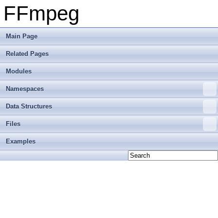
FFmpeg
Main Page
Related Pages
Modules
Namespaces
Data Structures
Files
Examples