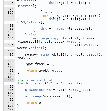
  395
dst
[4*j+3] = buf1[j + 
3*
stride
];
  396
             }
  397
             j *= 4;
  398
for
(; j < avctx->
width
; j++) {
  399
dst
[j] = buf1[(j/4) + 
(j&3)*
stride
];
  400
             }
  401
dst
 += 
frame
->linesize[0];
  402
         }
  403
     } 
else
  404
av_image_copy_plane
(
dst
, 
frame
-
>linesize[0], buf, avctx->
width
,
  405
                             avctx->
width
, 
avctx->
height
);
  406
  407
     memcpy(
frame
->data[1], 
s
->pal, 
sizeof
(
s
-
>pal));
  408
  409
     *got_frame = 1;
  410
  411
return
 avpkt->
size
;
  412
 }
  413
  414
static
av_cold
int
dfa_decode_end
(
AVCodecContext
 *avctx)
  415
 {
  416
DfaContext
 *
s
 = avctx->
priv_data
;
  417
  418
av_freep
(&
s
->frame_buf);
  419
  420
return
 0;
  421
 }
  422