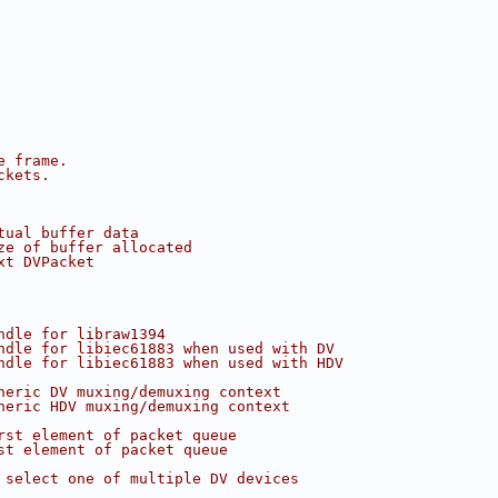
e frame.
ckets.
tual buffer data
ze of buffer allocated
xt DVPacket
ndle for libraw1394
ndle for libiec61883 when used with DV
ndle for libiec61883 when used with HDV
neric DV muxing/demuxing context
neric HDV muxing/demuxing context
rst element of packet queue
st element of packet queue
 select one of multiple DV devices