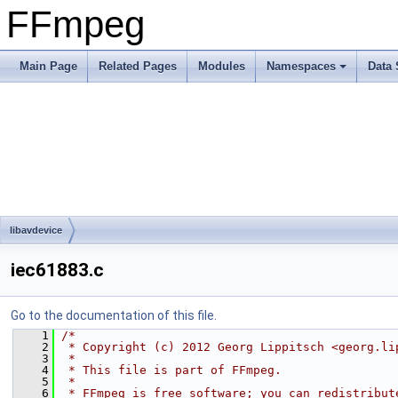
FFmpeg
Main Page
Related Pages
Modules
Namespaces
Data 
libavdevice
iec61883.c
Go to the documentation of this file.
    1
/*
    2
 * Copyright (c) 2012 Georg Lippitsch <georg.li
    3
 *
    4
 * This file is part of FFmpeg.
    5
 *
    6
 * FFmpeg is free software; you can redistribut