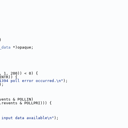
)
_data
 *)opaque;
, 1, 200)) < 0) {
INTR)) {
1394 poll error occurred.\n"
);
);
vents & POLLIN)
.revents & POLLPRI))) {
 input data available\n"
);