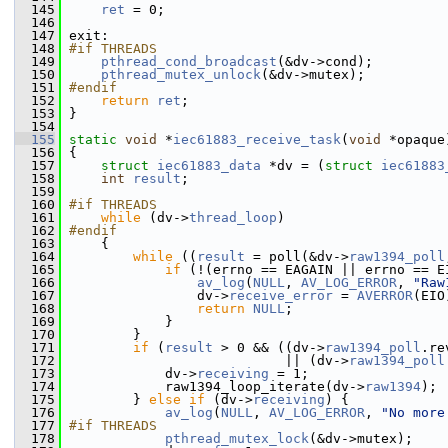
  145
ret
 = 0;
  146
  147
 exit:
  148
#if THREADS
  149
pthread_cond_broadcast
(&dv->cond);
  150
pthread_mutex_unlock
(&dv->mutex);
  151
#endif
  152
return
ret
;
  153
 }
  154
  155
static
void
 *
iec61883_receive_task
(
void
 *opaque
  156
 {
  157
struct 
iec61883_data
 *dv = (
struct 
iec61883
  158
int
result
;
  159
  160
#if THREADS
  161
while
 (dv->
thread_loop
)
  162
#endif
  163
     {
  164
while
 ((
result
 = poll(&dv->
raw1394_poll
  165
if
 (!(errno == EAGAIN || errno == E
  166
av_log
(
NULL
, 
AV_LOG_ERROR
, 
"Raw
  167
                 dv->
receive_error
 = 
AVERROR
(EIO
  168
return
NULL
;
  169
             }
  170
         }
  171
if
 (
result
 > 0 && ((dv->
raw1394_poll
.re
  172
                            || (dv->
raw1394_poll
  173
             dv->
receiving
 = 1;
  174
             raw1394_loop_iterate(dv->
raw1394
);
  175
         } 
else
if
 (dv->
receiving
) {
  176
av_log
(
NULL
, 
AV_LOG_ERROR
, 
"No more
  177
#if THREADS
  178
pthread_mutex_lock
(&dv->mutex);