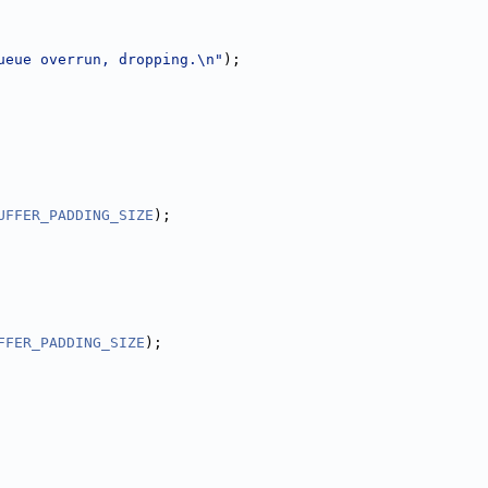
ueue overrun, dropping.\n"
);
UFFER_PADDING_SIZE
);
FFER_PADDING_SIZE
);