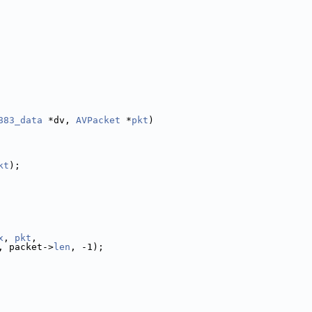
883_data
 *dv, 
AVPacket
 *
pkt
)
kt
);
x
, 
pkt
,
, packet->
len
, -1);