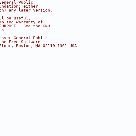
General Public
undation; either
on) any later version.
ll be useful,
mplied warranty of
PURPOSE.  See the GNU
ls.
esser General Public
the Free Software
Floor, Boston, MA 02110-1301 USA