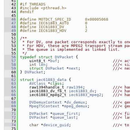
   41
   42
#if THREADS
   43
#include <pthread.h>
   44
#endif
   45
   46
#define MOTDCT_SPEC_ID      0x00005068
   47
#define IEC61883_AUTO       0
   48
#define IEC61883_DV         1
   49
#define IEC61883_HDV        2
   50
   51
/**
   52
 * For DV, one packet corresponds exactly to on
   53
 * For HDV, these are MPEG2 transport stream pa
   54
 * The queue is implemented as linked list.
   55
 */
   56
typedef
struct 
DVPacket
 {
   57
     uint8_t *
buf
;                       
///< ac
   58
int
len
;                            
///< si
   59
struct 
DVPacket
 *
next
;              
///< ne
   60
} 
DVPacket
;
   61
   62
struct 
iec61883_data
 {
   63
AVClass
 *
class
;
   64
     raw1394handle_t 
raw1394
;            
///< ha
   65
    iec61883_dv_fb_t 
iec61883_dv
;       
///< ha
   66
    iec61883_mpeg2_t 
iec61883_mpeg2
;    
///< ha
   67
   68
DVDemuxContext
 *
dv_demux
;           
///< ge
   69
MpegTSContext
 *
mpeg_demux
;          
///< ge
   70
   71
DVPacket
 *
queue_first
;              
///< fi
   72
DVPacket
 *
queue_last
;               
///< la
   73
   74
char
 *
device_guid
;                  
///< to
   75