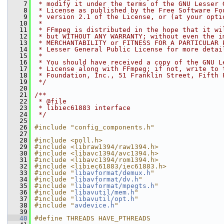
    7
 * modify it under the terms of the GNU Lesser 
    8
 * License as published by the Free Software Fo
    9
 * version 2.1 of the License, or (at your opti
   10
 *
   11
 * FFmpeg is distributed in the hope that it wi
   12
 * but WITHOUT ANY WARRANTY; without even the i
   13
 * MERCHANTABILITY or FITNESS FOR A PARTICULAR 
   14
 * Lesser General Public License for more detai
   15
 *
   16
 * You should have received a copy of the GNU L
   17
 * License along with FFmpeg; if not, write to 
   18
 * Foundation, Inc., 51 Franklin Street, Fifth 
   19
 */
   20
   21
/**
   22
 * @file
   23
 * libiec61883 interface
   24
 */
   25
   26
#include "config_components.h"
   27
   28
#include <poll.h>
   29
#include <libraw1394/raw1394.h>
   30
#include <libavc1394/avc1394.h>
   31
#include <libavc1394/rom1394.h>
   32
#include <libiec61883/iec61883.h>
   33
#include "
libavformat/demux.h
"
   34
#include "
libavformat/dv.h
"
   35
#include "
libavformat/mpegts.h
"
   36
#include "
libavutil/mem.h
"
   37
#include "
libavutil/opt.h
"
   38
#include "
avdevice.h
"
   39
   40
#define THREADS HAVE_PTHREADS