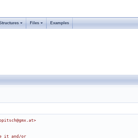
Structures
Files
Examples
ppitsch@gmx.at>
e it and/or