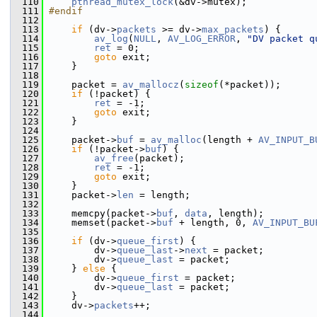
  110
pthread_mutex_lock
(&dv->mutex);
  111
#endif
  112
  113
if
 (dv->
packets
 >= dv->
max_packets
) {
  114
av_log
(
NULL
, 
AV_LOG_ERROR
, 
"DV packet q
  115
ret
 = 0;
  116
goto
 exit;
  117
     }
  118
  119
     packet = 
av_mallocz
(
sizeof
(*packet));
  120
if
 (!packet) {
  121
ret
 = -1;
  122
goto
 exit;
  123
     }
  124
  125
     packet->
buf
 = 
av_malloc
(length + 
AV_INPUT_B
  126
if
 (!packet->
buf
) {
  127
av_free
(packet);
  128
ret
 = -1;
  129
goto
 exit;
  130
     }
  131
     packet->
len
 = length;
  132
  133
     memcpy(packet->
buf
, 
data
, length);
  134
     memset(packet->
buf
 + length, 0, 
AV_INPUT_BU
  135
  136
if
 (dv->
queue_first
) {
  137
         dv->
queue_last
->
next
 = packet;
  138
         dv->
queue_last
 = packet;
  139
     } 
else
 {
  140
         dv->
queue_first
 = packet;
  141
         dv->
queue_last
 = packet;
  142
     }
  143
     dv->
packets
++;
  144