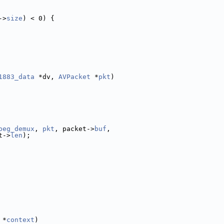
->
size
) < 0) {
1883_data
 *dv, 
AVPacket
 *
pkt
)
peg_demux
, 
pkt
, packet->
buf
,
t->
len
);
 *
context
)