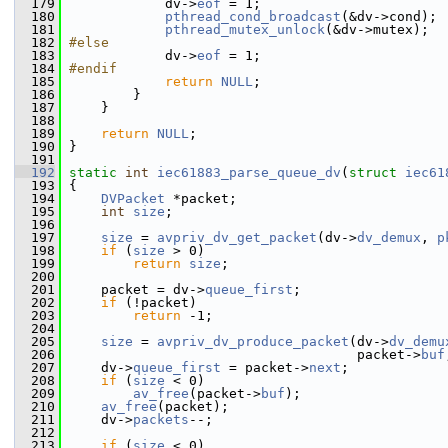
  179
             dv->
eof
 = 1;
  180
pthread_cond_broadcast
(&dv->cond);
  181
pthread_mutex_unlock
(&dv->mutex);
  182
#else
  183
             dv->
eof
 = 1;
  184
#endif
  185
return
NULL
;
  186
         }
  187
     }
  188
  189
return
NULL
;
  190
 }
  191
  192
static
int
iec61883_parse_queue_dv
(
struct
iec61
  193
 {
  194
DVPacket
 *packet;
  195
int
size
;
  196
  197
size
 = 
avpriv_dv_get_packet
(dv->
dv_demux
, 
p
  198
if
 (
size
 > 0)
  199
return
size
;
  200
  201
     packet = dv->
queue_first
;
  202
if
 (!packet)
  203
return
 -1;
  204
  205
size
 = 
avpriv_dv_produce_packet
(dv->
dv_demu
  206
                                     packet->
buf
  207
     dv->
queue_first
 = packet->
next
;
  208
if
 (
size
 < 0)
  209
av_free
(packet->
buf
);
  210
av_free
(packet);
  211
     dv->
packets
--;
  212
  213
if
 (
size
 < 0)