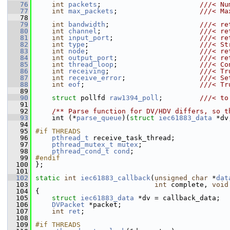
   76
int
packets
;                        
///< Nu
   77
int
max_packets
;                    
///< Ma
   78
   79
int
bandwidth
;                      
///< re
   80
int
channel
;                        
///< re
   81
int
input_port
;                     
///< re
   82
int
type
;                           
///< St
   83
int
node
;                           
///< re
   84
int
output_port
;                    
///< re
   85
int
thread_loop
;                    
///< Co
   86
int
receiving
;                      
///< Tr
   87
int
receive_error
;                  
///< Se
   88
int
eof
;                            
///< Tr
   89
   90
struct 
pollfd 
raw1394_poll
;         
///< to
   91
   92
    /** Parse function for DV/HDV differs, so t
   93
     int (*
parse_queue
)(
struct 
iec61883_data
 *dv
   94
   95
#if THREADS
   96
pthread_t
 receive_task_thread;
   97
pthread_mutex_t
mutex
;
   98
pthread_cond_t
cond
;
   99
#endif
  100
 };
  101
  102
static
int
iec61883_callback
(
unsigned
char
 *
dat
  103
int
 complete, 
void
  104
 {
  105
struct 
iec61883_data
 *dv = callback_data;
  106
DVPacket
 *packet;
  107
int
ret
;
  108
  109
#if THREADS