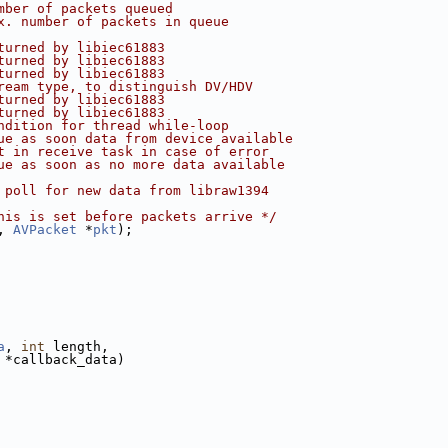
mber of packets queued
x. number of packets in queue
turned by libiec61883
turned by libiec61883
turned by libiec61883
ream type, to distinguish DV/HDV
turned by libiec61883
turned by libiec61883
ndition for thread while-loop
ue as soon data from device available
t in receive task in case of error
ue as soon as no more data available
 poll for new data from libraw1394
his is set before packets arrive */
, 
AVPacket
 *
pkt
);
a
, 
int
 length,
 *callback_data)