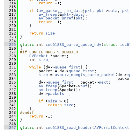
  214
return
 -1;
  215
  216
if
 (
av_packet_from_data
(
pkt
, 
pkt
->
data
, 
pkt
  217
av_freep
(&
pkt
->
data
);
  218
av_packet_unref
(
pkt
);
  219
return
 -1;
  220
     }
  221
  222
return
size
;
  223
 }
  224
  225
static
int
iec61883_parse_queue_hdv
(
struct
iec6
  226
 {
  227
#if CONFIG_MPEGTS_DEMUXER
  228
DVPacket
 *packet;
  229
int
size
;
  230
  231
while
 (dv->
queue_first
) {
  232
         packet = dv->
queue_first
;
  233
size
 = 
avpriv_mpegts_parse_packet
(dv->
m
  234
                                           packe
  235
         dv->
queue_first
 = packet->
next
;
  236
av_freep
(&packet->
buf
);
  237
av_freep
(&packet);
  238
         dv->
packets
--;
  239
  240
if
 (
size
 > 0)
  241
return
size
;
  242
     }
  243
#endif
  244
return
 -1;
  245
 }
  246
  247
static
int
iec61883_read_header
(
AVFormatContext