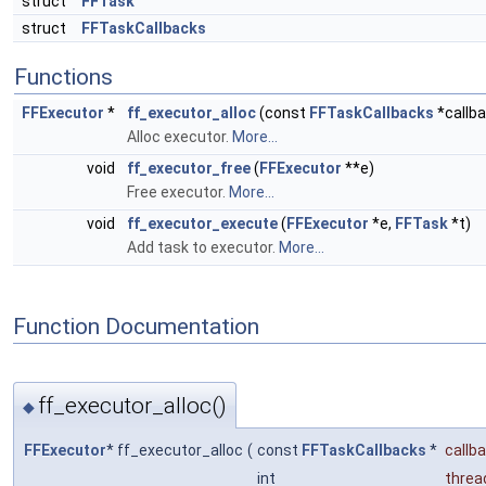
struct
FFTask
struct
FFTaskCallbacks
Functions
FFExecutor
*
ff_executor_alloc
(const
FFTaskCallbacks
*callba
Alloc executor.
More...
void
ff_executor_free
(
FFExecutor
**e)
Free executor.
More...
void
ff_executor_execute
(
FFExecutor
*e,
FFTask
*t)
Add task to executor.
More...
Function Documentation
ff_executor_alloc()
◆
FFExecutor
* ff_executor_alloc
(
const
FFTaskCallbacks
*
callb
int
threa