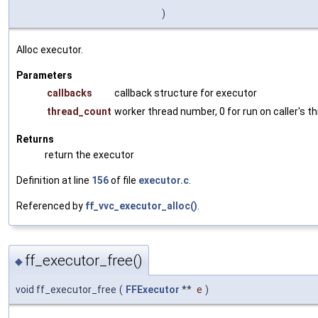
)
Alloc executor.
Parameters
callbacks
callback structure for executor
thread_count
worker thread number, 0 for run on caller's th
Returns
return the executor
Definition at line
156
of file
executor.c
.
Referenced by
ff_vvc_executor_alloc()
.
ff_executor_free()
◆
void ff_executor_free
(
FFExecutor
**
e
)