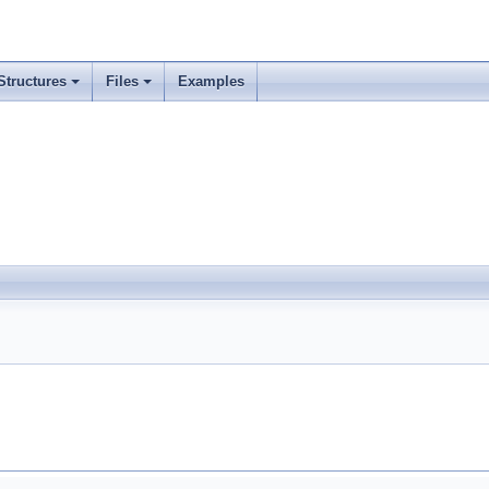
Structures
Files
Examples