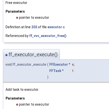
Free executor.
Parameters
e
pointer to executor
Definition at line
202
of file
executor.c
.
Referenced by
ff_vvc_executor_free()
.
ff_executor_execute()
◆
void ff_executor_execute
(
FFExecutor
*
e
,
FFTask
*
t
)
Add task to executor.
Parameters
e
pointer to executor