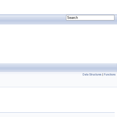
Data Structures
|
Functions