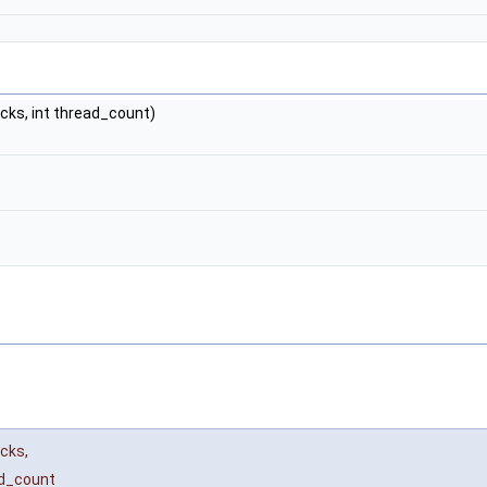
cks, int thread_count)
acks
,
d_count