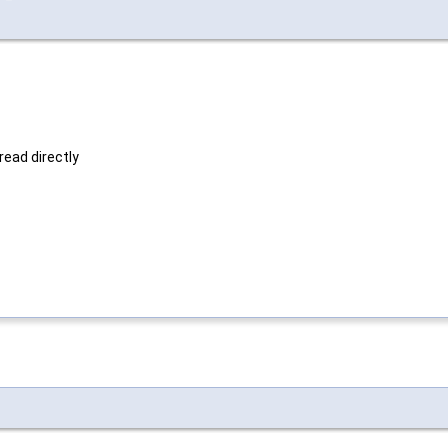
read directly