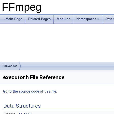
FFmpeg
Main Page
Related Pages
Modules
Namespaces
Data 
libavcodec
executor.h File Reference
Go to the source code of this file.
Data Structures