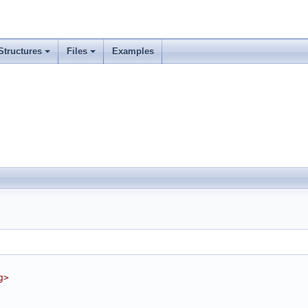
Structures
Files
Examples
g>