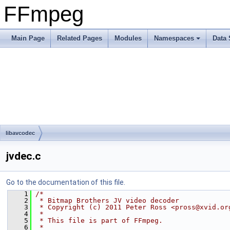
FFmpeg
Main Page
Related Pages
Modules
Namespaces
Data 
libavcodec
jvdec.c
Go to the documentation of this file.
    1
/*
    2
 * Bitmap Brothers JV video decoder
    3
 * Copyright (c) 2011 Peter Ross <pross@xvid.or
    4
 *
    5
 * This file is part of FFmpeg.
    6
 *