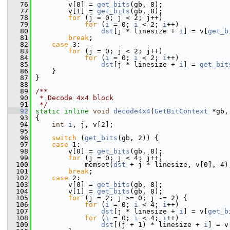
   76
         v[0] = 
get_bits
(gb, 8);
   77
         v[1] = 
get_bits
(gb, 8);
   78
for
 (j = 0; j < 2; j++)
   79
for
 (
i
 = 0; 
i
 < 2; 
i
++)
   80
dst
[j * linesize + 
i
] = v[
get_b
   81
break
;
   82
case
 3:
   83
for
 (j = 0; j < 2; j++)
   84
for
 (
i
 = 0; 
i
 < 2; 
i
++)
   85
dst
[j * linesize + 
i
] = 
get_bit
   86
     }
   87
 }
   88
   89
/**
   90
 * Decode 4x4 block
   91
 */
   92
static
inline
void
decode4x4
(
GetBitContext
 *gb,
   93
 {
   94
int
i
, j, v[2];
   95
   96
switch
 (
get_bits
(gb, 2)) {
   97
case
 1:
   98
         v[0] = 
get_bits
(gb, 8);
   99
for
 (j = 0; j < 4; j++)
  100
             memset(
dst
 + j * linesize, v[0], 4)
  101
break
;
  102
case
 2:
  103
         v[0] = 
get_bits
(gb, 8);
  104
         v[1] = 
get_bits
(gb, 8);
  105
for
 (j = 2; j >= 0; j -= 2) {
  106
for
 (
i
 = 0; 
i
 < 4; 
i
++)
  107
dst
[j * linesize + 
i
] = v[
get_b
  108
for
 (
i
 = 0; 
i
 < 4; 
i
++)
  109
dst
[(j + 1) * linesize + 
i
] = v