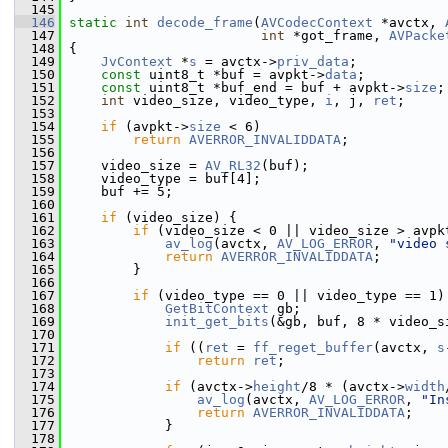
  145
  146
static
int
decode_frame
(
AVCodecContext
 *avctx, 
  147
int
 *got_frame, 
AVPacke
  148
 {
  149
JvContext
 *
s
 = avctx->
priv_data
;
  150
const
 uint8_t *buf = avpkt->
data
;
  151
const
 uint8_t *buf_end = buf + avpkt->
size
;
  152
int
 video_size, video_type, 
i
, j, 
ret
;
  153
  154
if
 (avpkt->
size
 < 6)
  155
return
AVERROR_INVALIDDATA
;
  156
  157
     video_size = 
AV_RL32
(buf);
  158
     video_type = buf[4];
  159
     buf += 5;
  160
  161
if
 (video_size) {
  162
if
 (video_size < 0 || video_size > avpk
  163
av_log
(avctx, 
AV_LOG_ERROR
, 
"video 
  164
return
AVERROR_INVALIDDATA
;
  165
         }
  166
  167
if
 (video_type == 0 || video_type == 1)
  168
GetBitContext
 gb;
  169
init_get_bits
(&gb, buf, 8 * video_s
  170
  171
if
 ((
ret
 = 
ff_reget_buffer
(avctx, 
s
  172
return
ret
;
  173
  174
if
 (avctx->
height
/8 * (avctx->
width
  175
av_log
(avctx, 
AV_LOG_ERROR
, 
"In
  176
return
AVERROR_INVALIDDATA
;
  177
             }
  178