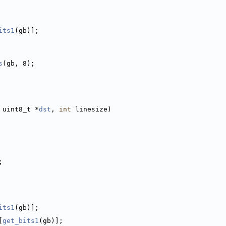
its1
(gb)];
s
(gb, 8);
 uint8_t *
dst
, 
int
 linesize)
;
its1
(gb)];
[
get_bits1
(gb)];