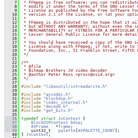
    7
 * FFmpeg is free software; you can redistribut
    8
 * modify it under the terms of the GNU Lesser 
    9
 * License as published by the Free Software Fo
   10
 * version 2.1 of the License, or (at your opti
   11
 *
   12
 * FFmpeg is distributed in the hope that it wi
   13
 * but WITHOUT ANY WARRANTY; without even the i
   14
 * MERCHANTABILITY or FITNESS FOR A PARTICULAR 
   15
 * Lesser General Public License for more detai
   16
 *
   17
 * You should have received a copy of the GNU L
   18
 * License along with FFmpeg; if not, write to 
   19
 * Foundation, Inc., 51 Franklin Street, Fifth 
   20
 */
   21
   22
/**
   23
 * @file
   24
 * Bitmap Brothers JV video decoder
   25
 * @author Peter Ross <pross@xvid.org>
   26
 */
   27
   28
#include "
libavutil/intreadwrite.h
"
   29
   30
#include "
avcodec.h
"
   31
#include "
blockdsp.h
"
   32
#include "
codec_internal.h
"
   33
#include "
decode.h
"
   34
#include "
get_bits.h
"
   35
   36
typedef
struct 
JvContext
 {
   37
BlockDSPContext
bdsp
;
   38
AVFrame
   *
frame
;
   39
     uint32_t   
palette
[
AVPALETTE_COUNT
];
   40
 } 
JvContext
;