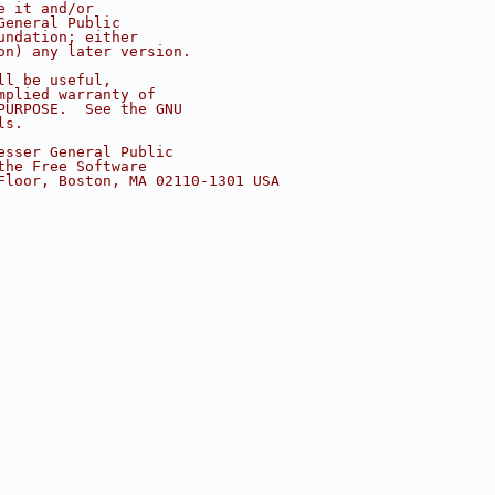
e it and/or
General Public
undation; either
on) any later version.
ll be useful,
mplied warranty of
PURPOSE.  See the GNU
ls.
esser General Public
the Free Software
Floor, Boston, MA 02110-1301 USA