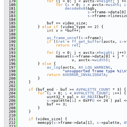
  179
for
 (j = 0; j < avctx->
height
; j +=
  180
for
 (
i
 = 0; 
i
 < avctx->
width
; 
i
  181
decode8x8
(&gb,
  182
s
->frame->data[0]
  183
s
->frame->linesiz
  184
  185
             buf += video_size;
  186
         } 
else
if
 (video_type == 2) {
  187
int
 v = *buf++;
  188
  189
av_frame_unref
(
s
->frame);
  190
if
 ((
ret
 = 
ff_get_buffer
(avctx, 
s
->
  191
return
ret
;
  192
  193
for
 (j = 0; j < avctx->
height
; j++)
  194
                 memset(
s
->frame->data[0] + j * 
  195
                        v, avctx->
width
);
  196
         } 
else
 {
  197
av_log
(avctx, 
AV_LOG_WARNING
,
  198
"unsupported frame type %i\n
  199
return
AVERROR_INVALIDDATA
;
  200
         }
  201
     }
  202
  203
if
 (buf_end - buf >= 
AVPALETTE_COUNT
 * 3) {
  204
for
 (
i
 = 0; 
i
 < 
AVPALETTE_COUNT
; 
i
++) {
  205
             uint32_t pal = 
AV_RB24
(buf);
  206
s
->palette[
i
] = 0xFF
U
 << 24 | pal <
  207
             buf += 3;
  208
         }
  209
     }
  210
  211
if
 (video_size) {
  212
         memcpy(
s
->frame->data[1], 
s
->palette, 
A
  213