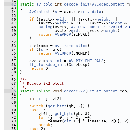
   41
   42
static
av_cold
int
decode_init
(
AVCodecContext
 *
   43
 {
   44
JvContext
 *
s
 = avctx->
priv_data
;
   45
   46
if
 (!avctx->
width
 || !avctx->
height
 ||
   47
         (avctx->
width
 & 7) || (avctx->
height
 & 
   48
av_log
(avctx, 
AV_LOG_ERROR
, 
"Invalid vi
   49
                avctx->
width
, avctx->
height
);
   50
return
AVERROR
(EINVAL);
   51
     }
   52
   53
s
->frame = 
av_frame_alloc
();
   54
if
 (!
s
->frame)
   55
return
AVERROR
(ENOMEM);
   56
   57
     avctx->
pix_fmt
 = 
AV_PIX_FMT_PAL8
;
   58
ff_blockdsp_init
(&
s
->bdsp);
   59
return
 0;
   60
 }
   61
   62
/**
   63
 * Decode 2x2 block
   64
 */
   65
static
inline
void
decode2x2
(
GetBitContext
 *gb,
   66
 {
   67
int
i
, j, v[2];
   68
   69
switch
 (
get_bits
(gb, 2)) {
   70
case
 1:
   71
         v[0] = 
get_bits
(gb, 8);
   72
for
 (j = 0; j < 2; j++)
   73
             memset(
dst
 + j * linesize, v[0], 2)
   74
break
;
   75
case
 2: