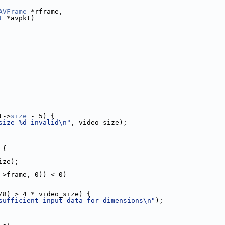
AVFrame
 *rframe,
t
 *avpkt)
t->
size
 - 5) {
size %d invalid\n"
, video_size);
 {
ize);
->frame, 0)) < 0)
/8) > 4 * video_size) {
sufficient input data for dimensions\n"
);