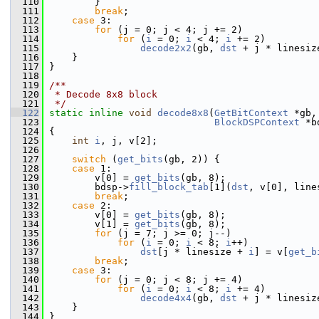
  110
         }
  111
break
;
  112
case
 3:
  113
for
 (j = 0; j < 4; j += 2)
  114
for
 (
i
 = 0; 
i
 < 4; 
i
 += 2)
  115
decode2x2
(gb, 
dst
 + j * linesiz
  116
     }
  117
 }
  118
  119
/**
  120
 * Decode 8x8 block
  121
 */
  122
static
inline
void
decode8x8
(
GetBitContext
 *gb,
  123
BlockDSPContext
 *b
  124
 {
  125
int
i
, j, v[2];
  126
  127
switch
 (
get_bits
(gb, 2)) {
  128
case
 1:
  129
         v[0] = 
get_bits
(gb, 8);
  130
         bdsp->
fill_block_tab
[1](
dst
, v[0], line
  131
break
;
  132
case
 2:
  133
         v[0] = 
get_bits
(gb, 8);
  134
         v[1] = 
get_bits
(gb, 8);
  135
for
 (j = 7; j >= 0; j--)
  136
for
 (
i
 = 0; 
i
 < 8; 
i
++)
  137
dst
[j * linesize + 
i
] = v[
get_b
  138
break
;
  139
case
 3:
  140
for
 (j = 0; j < 8; j += 4)
  141
for
 (
i
 = 0; 
i
 < 8; 
i
 += 4)
  142
decode4x4
(gb, 
dst
 + j * linesiz
  143
     }
  144
 }