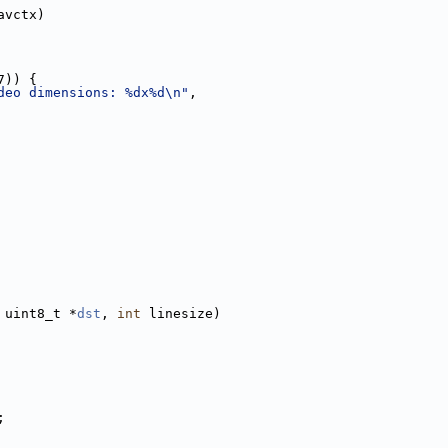
avctx)
7)) {
deo dimensions: %dx%d\n"
,
 uint8_t *
dst
, 
int
 linesize)
;