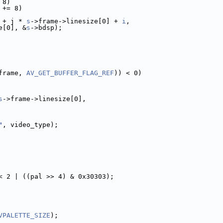
 8)
 += 8)
 + j * 
s
->frame->linesize[0] + 
i
,
e[0], &
s
->bdsp);
frame, 
AV_GET_BUFFER_FLAG_REF
)) < 0)
s
->frame->linesize[0],
"
, video_type);
< 2 | ((pal >> 4) & 0x30303);
VPALETTE_SIZE
);