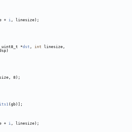
e + 
i
, linesize);
 uint8_t *
dst
, 
int
 linesize,
dsp)
size, 8);
its1
(gb)];
e + 
i
, linesize);