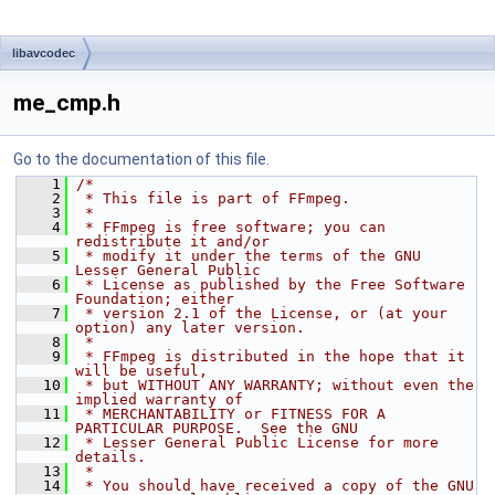
libavcodec
me_cmp.h
Go to the documentation of this file.
    1
/*
    2
 * This file is part of FFmpeg.
    3
 *
    4
 * FFmpeg is free software; you can 
redistribute it and/or
    5
 * modify it under the terms of the GNU 
Lesser General Public
    6
 * License as published by the Free Software 
Foundation; either
    7
 * version 2.1 of the License, or (at your 
option) any later version.
    8
 *
    9
 * FFmpeg is distributed in the hope that it 
will be useful,
   10
 * but WITHOUT ANY WARRANTY; without even the 
implied warranty of
   11
 * MERCHANTABILITY or FITNESS FOR A 
PARTICULAR PURPOSE.  See the GNU
   12
 * Lesser General Public License for more 
details.
   13
 *
   14
 * You should have received a copy of the GNU 