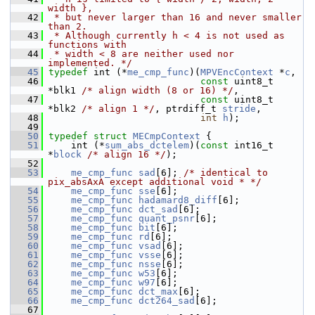
width },
   42
 * but never larger than 16 and never smaller 
than 2.
   43
 * Although currently h < 4 is not used as 
functions with
   44
 * width < 8 are neither used nor 
implemented. */
   45
typedef
 int (*
me_cmp_func
)(
MPVEncContext
 *
c
,
   46
const
 uint8_t 
*blk1 
/* align width (8 or 16) */
,
   47
const
 uint8_t 
*blk2 
/* align 1 */
, ptrdiff_t 
stride
,
   48
int
h
);
   49
   50
typedef
struct 
MECmpContext
 {
   51
     int (*
sum_abs_dctelem
)(
const
 int16_t 
*
block
/* align 16 */
);
   52
   53
me_cmp_func
sad
[6]; 
/* identical to 
pix_absAxA except additional void * */
   54
me_cmp_func
sse
[6];
   55
me_cmp_func
hadamard8_diff
[6];
   56
me_cmp_func
dct_sad
[6];
   57
me_cmp_func
quant_psnr
[6];
   58
me_cmp_func
bit
[6];
   59
me_cmp_func
rd
[6];
   60
me_cmp_func
vsad
[6];
   61
me_cmp_func
vsse
[6];
   62
me_cmp_func
nsse
[6];
   63
me_cmp_func
w53
[6];
   64
me_cmp_func
w97
[6];
   65
me_cmp_func
dct_max
[6];
   66
me_cmp_func
dct264_sad
[6];
   67