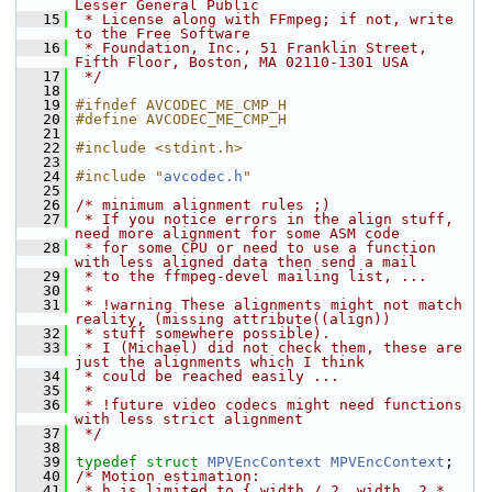
Lesser General Public
   15
 * License along with FFmpeg; if not, write 
to the Free Software
   16
 * Foundation, Inc., 51 Franklin Street, 
Fifth Floor, Boston, MA 02110-1301 USA
   17
 */
   18
   19
#ifndef AVCODEC_ME_CMP_H
   20
#define AVCODEC_ME_CMP_H
   21
   22
#include <stdint.h>
   23
   24
#include "
avcodec.h
"
   25
   26
/* minimum alignment rules ;)
   27
 * If you notice errors in the align stuff, 
need more alignment for some ASM code
   28
 * for some CPU or need to use a function 
with less aligned data then send a mail
   29
 * to the ffmpeg-devel mailing list, ...
   30
 *
   31
 * !warning These alignments might not match 
reality, (missing attribute((align))
   32
 * stuff somewhere possible).
   33
 * I (Michael) did not check them, these are 
just the alignments which I think
   34
 * could be reached easily ...
   35
 *
   36
 * !future video codecs might need functions 
with less strict alignment
   37
 */
   38
   39
typedef
struct 
MPVEncContext
MPVEncContext
;
   40
/* Motion estimation:
   41
 * h is limited to { width / 2, width, 2 * 