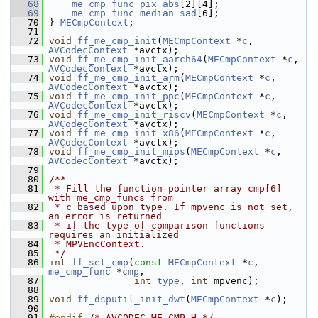
   68
me_cmp_func
pix_abs
[2][4];
   69
me_cmp_func
median_sad
[6];
   70
 } 
MECmpContext
;
   71
   72
void
ff_me_cmp_init
(
MECmpContext
 *
c
, 
AVCodecContext
 *avctx);
   73
void
ff_me_cmp_init_aarch64
(
MECmpContext
 *
c
, 
AVCodecContext
 *avctx);
   74
void
ff_me_cmp_init_arm
(
MECmpContext
 *
c
, 
AVCodecContext
 *avctx);
   75
void
ff_me_cmp_init_ppc
(
MECmpContext
 *
c
, 
AVCodecContext
 *avctx);
   76
void
ff_me_cmp_init_riscv
(
MECmpContext
 *
c
, 
AVCodecContext
 *avctx);
   77
void
ff_me_cmp_init_x86
(
MECmpContext
 *
c
, 
AVCodecContext
 *avctx);
   78
void
ff_me_cmp_init_mips
(
MECmpContext
 *
c
, 
AVCodecContext
 *avctx);
   79
   80
/**
   81
 * Fill the function pointer array cmp[6] 
with me_cmp_funcs from
   82
 * c based upon type. If mpvenc is not set, 
an error is returned
   83
 * if the type of comparison functions 
requires an initialized
   84
 * MPVEncContext.
   85
 */
   86
int
ff_set_cmp
(
const
MECmpContext
 *
c
, 
me_cmp_func
 *
cmp
,
   87
int
type
, 
int
 mpvenc);
   88
   89
void
ff_dsputil_init_dwt
(
MECmpContext
 *
c
);
   90
   91
#endif 
/* AVCODEC_ME_CMP_H */