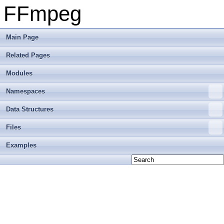
FFmpeg
Main Page
Related Pages
Modules
Namespaces
Data Structures
Files
Examples