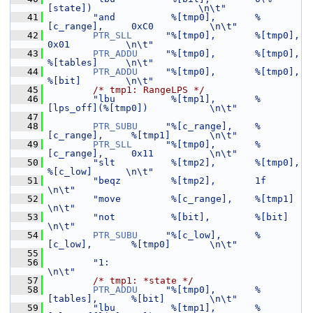
[state])                   \n\t"
   41
"and          %[tmp0],       %
[c_range],     0xC0          \n\t"
   42
PTR_SLL
"%[tmp0],       %[tmp0],        
0x01          \n\t"
   43
PTR_ADDU
"%[tmp0],       %[tmp0],        
%[tables]     \n\t"
   44
PTR_ADDU
"%[tmp0],       %[tmp0],        
%[bit]        \n\t"
   45
/* tmp1: RangeLPS */
   46
"lbu          %[tmp1],       %
[lps_off](%[tmp0])           \n\t"
   47
   48
PTR_SUBU
"%[c_range],    %
[c_range],     %[tmp1]       \n\t"
   49
PTR_SLL
"%[tmp0],       %
[c_range],     0x11          \n\t"
   50
"slt          %[tmp2],       %[tmp0],        
%[c_low]      \n\t"
   51
"beqz         %[tmp2],       1f                            
\n\t"
   52
"move         %[c_range],    %[tmp1]                       
\n\t"
   53
"not          %[bit],        %[bit]                        
\n\t"
   54
PTR_SUBU
"%[c_low],      %
[c_low],       %[tmp0]       \n\t"
   55
   56
"1:                                                        
\n\t"
   57
/* tmp1: *state */
   58
PTR_ADDU
"%[tmp0],       %
[tables],      %[bit]        \n\t"
   59
"lbu          %[tmp1],       %