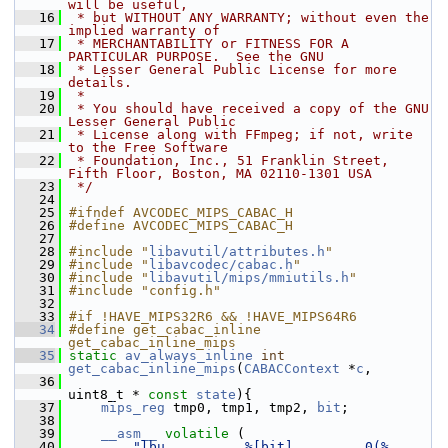
will be useful,
   16
 * but WITHOUT ANY WARRANTY; without even the 
implied warranty of
   17
 * MERCHANTABILITY or FITNESS FOR A 
PARTICULAR PURPOSE.  See the GNU
   18
 * Lesser General Public License for more 
details.
   19
 *
   20
 * You should have received a copy of the GNU 
Lesser General Public
   21
 * License along with FFmpeg; if not, write 
to the Free Software
   22
 * Foundation, Inc., 51 Franklin Street, 
Fifth Floor, Boston, MA 02110-1301 USA
   23
 */
   24
   25
#ifndef AVCODEC_MIPS_CABAC_H
   26
#define AVCODEC_MIPS_CABAC_H
   27
   28
#include "
libavutil/attributes.h
"
   29
#include "
libavcodec/cabac.h
"
   30
#include "
libavutil/mips/mmiutils.h
"
   31
#include "config.h"
   32
   33
#if !HAVE_MIPS32R6 && !HAVE_MIPS64R6
   34
#define get_cabac_inline 
get_cabac_inline_mips
   35
static
av_always_inline
int
get_cabac_inline_mips
(
CABACContext
 *
c
,
   36
uint8_t * 
const
state
){
   37
mips_reg
 tmp0, tmp1, tmp2, 
bit
;
   38
   39
__asm__
volatile
 (
   40
"lbu          %[bit],        0(%