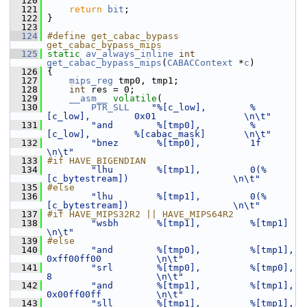
  120
  121
return
bit
;
  122
 }
  123
  124
#define get_cabac_bypass 
get_cabac_bypass_mips
  125
static
av_always_inline
int
get_cabac_bypass_mips
(
CABACContext
 *
c
)
  126
 {
  127
mips_reg
 tmp0, tmp1;
  128
int
 res = 0;
  129
__asm__
volatile
(
  130
PTR_SLL
"%[c_low],        %
[c_low],        0x01                \n\t"
  131
"and        %[tmp0],         %
[c_low],        %[cabac_mask]       \n\t"
  132
"bnez       %[tmp0],         1f                                   
\n\t"
  133
#if HAVE_BIGENDIAN
  134
"lhu        %[tmp1],         0(%
[c_bytestream])                   \n\t"
  135
#else
  136
"lhu        %[tmp1],         0(%
[c_bytestream])                   \n\t"
  137
#if HAVE_MIPS32R2 || HAVE_MIPS64R2
  138
"wsbh       %[tmp1],         %[tmp1]                              
\n\t"
  139
#else
  140
"and        %[tmp0],         %[tmp1],         
0xff00ff00          \n\t"
  141
"srl        %[tmp0],         %[tmp0],         
8                   \n\t"
  142
"and        %[tmp1],         %[tmp1],         
0x00ff00ff          \n\t"
  143
"sll        %[tmp1],         %[tmp1],         