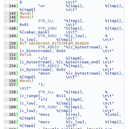
8                   \n\t"
  144
"or         %[tmp1],         %[tmp1],         
%[tmp0]             \n\t"
  145
#endif
  146
#endif
  147
PTR_SLL
"%[tmp1],         %[tmp1],         
0x01                \n\t"
  148
PTR_SUBU
"%[tmp1],         %[tmp1],         
%[cabac_mask]       \n\t"
  149
PTR_ADDU
"%[c_low],        %
[c_low],        %[tmp1]             \n\t"
  150
#if UNCHECKED_BITSTREAM_READER
  151
PTR_ADDIU
"%[c_bytestream], %
[c_bytestream], 0x02                \n\t"
  152
#else
  153
"slt        %[tmp0],         %
[c_bytestream], %[c_bytestream_end] \n\t"
  154
PTR_ADDIU
"%[tmp1],         %
[c_bytestream], 0x02                \n\t"
  155
"movn       %[c_bytestream], %[tmp1],         
%[tmp0]             \n\t"
  156
#endif
  157
"1:                                                               
\n\t"
  158
PTR_SLL
"%[tmp1],         %
[c_range],      0x11                \n\t"
  159
"slt        %[tmp0],         %
[c_low],        %[tmp1]             \n\t"
  160
PTR_SUBU
"%[tmp1],         %
[c_low],        %[tmp1]             \n\t"
  161
"movz       %[res],          %[one],          
%[tmp0]             \n\t"
  162
"movz       %[c_low],        %[tmp1],         
%[tmp0]             \n\t"