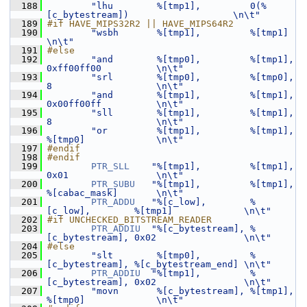
  188
"lhu        %[tmp1],         0(%
[c_bytestream])                   \n\t"
  189
#if HAVE_MIPS32R2 || HAVE_MIPS64R2
  190
"wsbh       %[tmp1],         %[tmp1]                              
\n\t"
  191
#else
  192
"and        %[tmp0],         %[tmp1],         
0xff00ff00          \n\t"
  193
"srl        %[tmp0],         %[tmp0],         
8                   \n\t"
  194
"and        %[tmp1],         %[tmp1],         
0x00ff00ff          \n\t"
  195
"sll        %[tmp1],         %[tmp1],         
8                   \n\t"
  196
"or         %[tmp1],         %[tmp1],         
%[tmp0]             \n\t"
  197
#endif
  198
#endif
  199
PTR_SLL
"%[tmp1],         %[tmp1],         
0x01                \n\t"
  200
PTR_SUBU
"%[tmp1],         %[tmp1],         
%[cabac_mask]       \n\t"
  201
PTR_ADDU
"%[c_low],        %
[c_low],        %[tmp1]             \n\t"
  202
#if UNCHECKED_BITSTREAM_READER
  203
PTR_ADDIU
"%[c_bytestream], %
[c_bytestream], 0x02                \n\t"
  204
#else
  205
"slt        %[tmp0],         %
[c_bytestream], %[c_bytestream_end] \n\t"
  206
PTR_ADDIU
"%[tmp1],         %
[c_bytestream], 0x02                \n\t"
  207
"movn       %[c_bytestream], %[tmp1],         
%[tmp0]             \n\t"