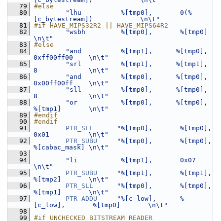
   79
#else
   80
"lhu          %[tmp0],       0(%
[c_bytestream])            \n\t"
   81
#if HAVE_MIPS32R2 || HAVE_MIPS64R2
   82
"wsbh         %[tmp0],       %[tmp0]                       
\n\t"
   83
#else
   84
"and          %[tmp1],      %[tmp0],         
0xff00ff00    \n\t"
   85
"srl          %[tmp1],      %[tmp1],         
8             \n\t"
   86
"and          %[tmp0],      %[tmp0],         
0x00ff00ff    \n\t"
   87
"sll          %[tmp0],      %[tmp0],         
8             \n\t"
   88
"or           %[tmp0],      %[tmp0],         
%[tmp1]       \n\t"
   89
#endif
   90
#endif
   91
PTR_SLL
"%[tmp0],       %[tmp0],        
0x01          \n\t"
   92
PTR_SUBU
"%[tmp0],       %[tmp0],        
%[cabac_mask] \n\t"
   93
   94
"li           %[tmp1],       0x07                          
\n\t"
   95
PTR_SUBU
"%[tmp1],       %[tmp1],        
%[tmp2]       \n\t"
   96
PTR_SLL
"%[tmp0],       %[tmp0],        
%[tmp1]       \n\t"
   97
PTR_ADDU
"%[c_low],      %
[c_low],       %[tmp0]       \n\t"
   98
   99
#if UNCHECKED_BITSTREAM_READER