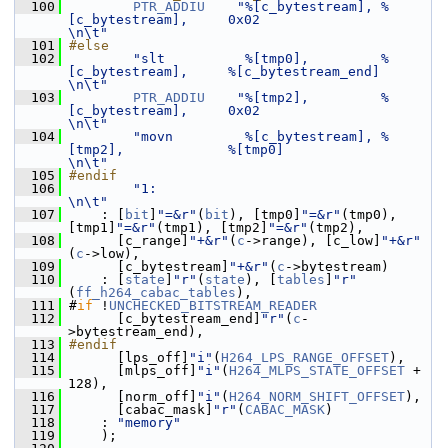
  100
PTR_ADDIU
"%[c_bytestream], %
[c_bytestream],     0x02                 
\n\t"
  101
#else
  102
"slt          %[tmp0],         %
[c_bytestream],     %[c_bytestream_end]  
\n\t"
  103
PTR_ADDIU
"%[tmp2],         %
[c_bytestream],     0x02                 
\n\t"
  104
"movn         %[c_bytestream], %
[tmp2],             %[tmp0]              
\n\t"
  105
#endif
  106
"1:                                                        
\n\t"
  107
     : [
bit
]
"=&r"
(
bit
), [tmp0]
"=&r"
(tmp0), 
[tmp1]
"=&r"
(tmp1), [tmp2]
"=&r"
(tmp2),
  108
       [c_range]
"+&r"
(
c
->range), [c_low]
"+&r"
(
c
->low),
  109
       [c_bytestream]
"+&r"
(
c
->bytestream)
  110
     : [
state
]
"r"
(
state
), [
tables
]
"r"
(
ff_h264_cabac_tables
),
  111
 #
if
 !
UNCHECKED_BITSTREAM_READER
  112
       [c_bytestream_end]
"r"
(
c
-
>bytestream_end),
  113
#endif
  114
       [lps_off]
"i"
(
H264_LPS_RANGE_OFFSET
),
  115
       [mlps_off]
"i"
(
H264_MLPS_STATE_OFFSET
 + 
128),
  116
       [norm_off]
"i"
(
H264_NORM_SHIFT_OFFSET
),
  117
       [cabac_mask]
"r"
(
CABAC_MASK
)
  118
     : 
"memory"
  119
     );