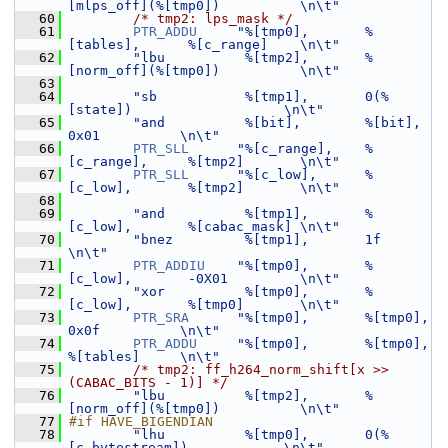
[mlps_off](%[tmp0])          \n\t"
   60
/* tmp2: lps_mask */
   61
PTR_ADDU
"%[tmp0],       %
[tables],      %[c_range]    \n\t"
   62
"lbu          %[tmp2],       %
[norm_off](%[tmp0])          \n\t"
   63
   64
"sb           %[tmp1],       0(%
[state])                   \n\t"
   65
"and          %[bit],        %[bit],         
0x01          \n\t"
   66
PTR_SLL
"%[c_range],    %
[c_range],     %[tmp2]       \n\t"
   67
PTR_SLL
"%[c_low],      %
[c_low],       %[tmp2]       \n\t"
   68
   69
"and          %[tmp1],       %
[c_low],       %[cabac_mask] \n\t"
   70
"bnez         %[tmp1],       1f                            
\n\t"
   71
PTR_ADDIU
"%[tmp0],       %
[c_low],       -0X01         \n\t"
   72
"xor          %[tmp0],       %
[c_low],       %[tmp0]       \n\t"
   73
PTR_SRA
"%[tmp0],       %[tmp0],        
0x0f          \n\t"
   74
PTR_ADDU
"%[tmp0],       %[tmp0],        
%[tables]     \n\t"
   75
/* tmp2: ff_h264_norm_shift[x >> 
(CABAC_BITS - 1)] */
   76
"lbu          %[tmp2],       %
[norm_off](%[tmp0])          \n\t"
   77
#if HAVE_BIGENDIAN
   78
"lhu          %[tmp0],       0(%
[c_bytestream])            \n\t"