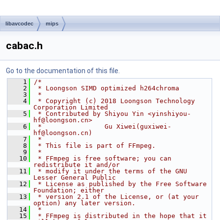
libavcodec
mips
cabac.h
Go to the documentation of this file.
    1
/*
    2
 * Loongson SIMD optimized h264chroma
    3
 *
    4
 * Copyright (c) 2018 Loongson Technology 
Corporation Limited
    5
 * Contributed by Shiyou Yin <yinshiyou-
hf@loongson.cn>
    6
 *                Gu Xiwei(guxiwei-
hf@loongson.cn)
    7
 *
    8
 * This file is part of FFmpeg.
    9
 *
   10
 * FFmpeg is free software; you can 
redistribute it and/or
   11
 * modify it under the terms of the GNU 
Lesser General Public
   12
 * License as published by the Free Software 
Foundation; either
   13
 * version 2.1 of the License, or (at your 
option) any later version.
   14
 *
   15
 * FFmpeg is distributed in the hope that it 