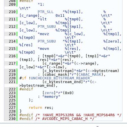
  208
#endif
  209
"1:                                                               
\n\t"
  210
PTR_SLL
"%[tmp1],         %
[c_range],      0x11                \n\t"
  211
"slt        %[tmp0],         %
[c_low],        %[tmp1]             \n\t"
  212
PTR_SUBU
"%[tmp1],         %
[c_low],        %[tmp1]             \n\t"
  213
"movz       %[c_low],        %[tmp1],         
%[tmp0]             \n\t"
  214
PTR_SUBU
"%[tmp1],         %[zero],         
%[res]              \n\t"
  215
"movn       %[res],          %[tmp1],         
%[tmp0]             \n\t"
  216
         : [tmp0]
"=&r"
(tmp0), [tmp1]
"=&r"
(tmp1), [res]
"+&r"
(res),
  217
           [c_range]
"+&r"
(
c
->range), 
[c_low]
"+&r"
(
c
->low),
  218
           [c_bytestream]
"+&r"
(
c
->bytestream)
  219
         : [cabac_mask]
"r"
(
CABAC_MASK
),
  220
 #
if
 !
UNCHECKED_BITSTREAM_READER
  221
           [c_bytestream_end]
"r"
(
c
-
>bytestream_end),
  222
#endif
  223
           [
zero
]
"r"
(0x0)
  224
         : 
"memory"
  225
     );
  226
  227
return
 res;
  228
 }
  229
#endif 
/* !HAVE_MIPS32R6 && !HAVE_MIPS64R6 */
  230
#endif 
/* AVCODEC_MIPS_CABAC_H */