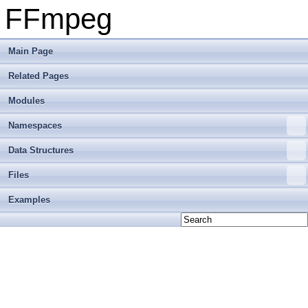
FFmpeg
Main Page
Related Pages
Modules
Namespaces
Data Structures
Files
Examples