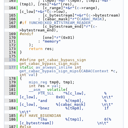
  163
         : [tmp0]
"=&r"
(tmp0), [tmp1]
"=&r"
(tmp1), [res]
"+&r"
(res),
  164
           [c_range]
"+&r"
(
c
->range), 
[c_low]
"+&r"
(
c
->low),
  165
           [c_bytestream]
"+&r"
(
c
->bytestream)
  166
         : [cabac_mask]
"r"
(
CABAC_MASK
),
  167
 #
if
 !
UNCHECKED_BITSTREAM_READER
  168
           [c_bytestream_end]
"r"
(
c
-
>bytestream_end),
  169
#endif
  170
           [one]
"r"
(0x01)
  171
         : 
"memory"
  172
     );
  173
return
 res;
  174
 }
  175
  176
#define get_cabac_bypass_sign 
get_cabac_bypass_sign_mips
  177
static
av_always_inline
int
get_cabac_bypass_sign_mips
(
CABACContext
 *
c
, 
int
val
)
  178
 {
  179
mips_reg
 tmp0, tmp1;
  180
int
 res = 
val
;
  181
__asm__
volatile
(
  182
PTR_SLL
"%[c_low],        %
[c_low],        0x01                \n\t"
  183
"and        %[tmp0],         %
[c_low],        %[cabac_mask]       \n\t"
  184
"bnez       %[tmp0],         1f                                   
\n\t"
  185
#if HAVE_BIGENDIAN
  186
"lhu        %[tmp1],         0(%
[c_bytestream])                   \n\t"
  187
#else