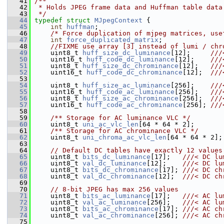
   41
/**
   42
 * Holds JPEG frame data and Huffman table data
   43
 */
   44
typedef
struct 
MJpegContext
 {
   45
int
huffman
;
   46
/* Force duplication of mjpeg matrices, use
   47
int
force_duplicated_matrix
;
   48
//FIXME use array [3] instead of lumi / chr
   49
     uint8_t 
huff_size_dc_luminance
[12];     
///
   50
    uint16_t 
huff_code_dc_luminance
[12];    
///
   51
    uint8_t 
huff_size_dc_chrominance
[12];   
///
   52
    uint16_t 
huff_code_dc_chrominance
[12];  
///
   53
   54
     uint8_t 
huff_size_ac_luminance
[256];    
///
   55
    uint16_t 
huff_code_ac_luminance
[256];   
///
   56
    uint8_t 
huff_size_ac_chrominance
[256];  
///
   57
    uint16_t 
huff_code_ac_chrominance
[256]; 
///
   58
   59
    /** Storage for AC luminance VLC */
   60
     uint8_t 
uni_ac_vlc_len
[64 * 64 * 2];
   61
    /** Storage for AC chrominance VLC */
   62
     uint8_t 
uni_chroma_ac_vlc_len
[64 * 64 * 2];
   63
   64
// Default DC tables have exactly 12 values
   65
     uint8_t 
bits_dc_luminance
[17];   
///< DC lu
   66
    uint8_t 
val_dc_luminance
[12];    
///< DC lu
   67
    uint8_t 
bits_dc_chrominance
[17]; 
///< DC ch
   68
    uint8_t 
val_dc_chrominance
[12];  
///< DC ch
   69
   70
// 8-bit JPEG has max 256 values
   71
     uint8_t 
bits_ac_luminance
[17];   
///< AC lu
   72
    uint8_t 
val_ac_luminance
[256];   
///< AC lu
   73
    uint8_t 
bits_ac_chrominance
[17]; 
///< AC ch
   74
    uint8_t 
val_ac_chrominance
[256]; 
///< AC ch
   75