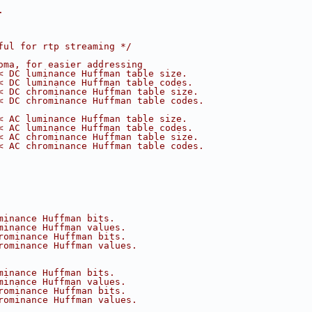
.
ful for rtp streaming */
oma, for easier addressing
< DC luminance Huffman table size.
< DC luminance Huffman table codes.
< DC chrominance Huffman table size.
< DC chrominance Huffman table codes.
< AC luminance Huffman table size.
< AC luminance Huffman table codes.
< AC chrominance Huffman table size.
< AC chrominance Huffman table codes.
minance Huffman bits.
minance Huffman values.
rominance Huffman bits.
rominance Huffman values.
minance Huffman bits.
minance Huffman values.
rominance Huffman bits.
rominance Huffman values.