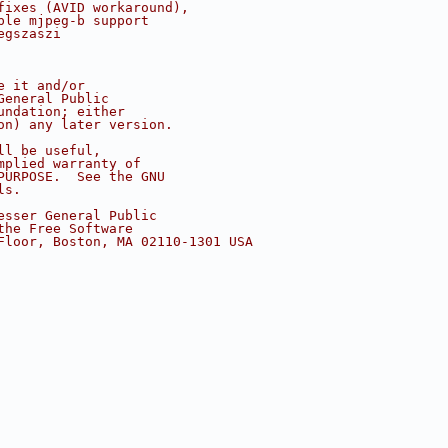
fixes (AVID workaround),
ple mjpeg-b support
egszaszi
e it and/or
General Public
undation; either
on) any later version.
ll be useful,
mplied warranty of
PURPOSE.  See the GNU
ls.
esser General Public
the Free Software
Floor, Boston, MA 02110-1301 USA