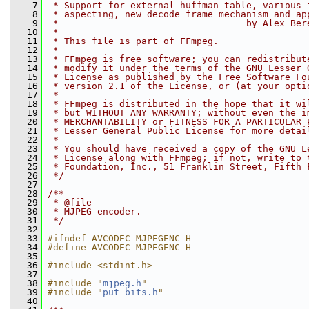
    7
 * Support for external huffman table, various 
    8
 * aspecting, new decode_frame mechanism and ap
    9
 *                                  by Alex Ber
   10
 *
   11
 * This file is part of FFmpeg.
   12
 *
   13
 * FFmpeg is free software; you can redistribut
   14
 * modify it under the terms of the GNU Lesser 
   15
 * License as published by the Free Software Fo
   16
 * version 2.1 of the License, or (at your opti
   17
 *
   18
 * FFmpeg is distributed in the hope that it wi
   19
 * but WITHOUT ANY WARRANTY; without even the i
   20
 * MERCHANTABILITY or FITNESS FOR A PARTICULAR 
   21
 * Lesser General Public License for more detai
   22
 *
   23
 * You should have received a copy of the GNU L
   24
 * License along with FFmpeg; if not, write to 
   25
 * Foundation, Inc., 51 Franklin Street, Fifth 
   26
 */
   27
   28
/**
   29
 * @file
   30
 * MJPEG encoder.
   31
 */
   32
   33
#ifndef AVCODEC_MJPEGENC_H
   34
#define AVCODEC_MJPEGENC_H
   35
   36
#include <stdint.h>
   37
   38
#include "
mjpeg.h
"
   39
#include "
put_bits.h
"
   40