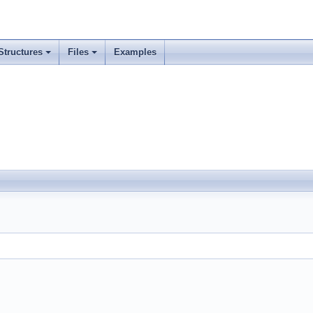
Structures
Files
Examples