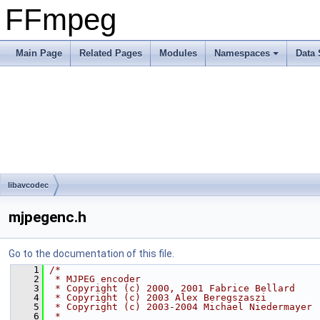
FFmpeg
Main Page
Related Pages
Modules
Namespaces
Data 
libavcodec
mjpegenc.h
Go to the documentation of this file.
    1
/*
    2
 * MJPEG encoder
    3
 * Copyright (c) 2000, 2001 Fabrice Bellard
    4
 * Copyright (c) 2003 Alex Beregszaszi
    5
 * Copyright (c) 2003-2004 Michael Niedermayer
    6
 *