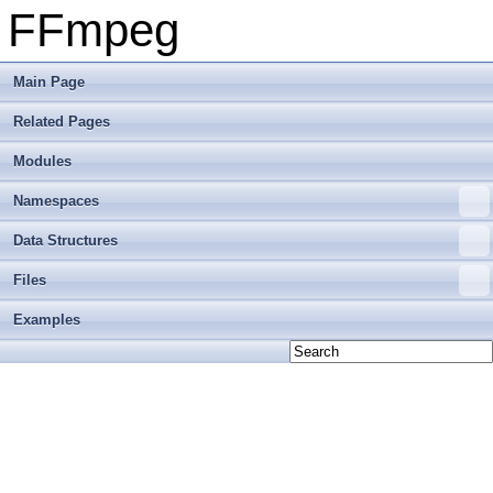
FFmpeg
Main Page
Related Pages
Modules
Namespaces
Data Structures
Files
Examples