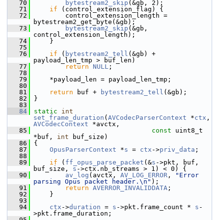
   70
bytestream2_skip
(&gb, 2);
   71
if
 (control_extension_flag) {
   72
         control_extension_length = 
bytestream2_get_byte(&gb);
   73
bytestream2_skip
(&gb, 
control_extension_length);
   74
     }
   75
   76
if
 (
bytestream2_tell
(&gb) + 
payload_len_tmp > buf_len)
   77
return
NULL
;
   78
   79
     *payload_len = payload_len_tmp;
   80
   81
return
 buf + 
bytestream2_tell
(&gb);
   82
 }
   83
   84
static
int
set_frame_duration
(
AVCodecParserContext
 *
ctx
, 
AVCodecContext
 *avctx,
   85
const
 uint8_t 
*buf, 
int
 buf_size)
   86
 {
   87
OpusParserContext
 *
s
 = 
ctx
->
priv_data
;
   88
   89
if
 (
ff_opus_parse_packet
(&
s
->pkt, buf, 
buf_size, 
s
->ctx.nb_streams > 1) < 0) {
   90
av_log
(avctx, 
AV_LOG_ERROR
, 
"Error 
parsing Opus packet header.\n"
);
   91
return
AVERROR_INVALIDDATA
;
   92
     }
   93
   94
ctx
->
duration
 = 
s
->pkt.frame_count * 
s
-
>pkt.frame_duration;
   95