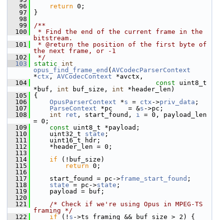
   96
return
 0;
   97
 }
   98
   99
/**
  100
 * Find the end of the current frame in the 
bitstream.
  101
 * @return the position of the first byte of 
the next frame, or -1
  102
 */
  103
static
int
opus_find_frame_end
(
AVCodecParserContext
*
ctx
, 
AVCodecContext
 *avctx,
  104
const
 uint8_t 
*buf, 
int
 buf_size, 
int
 *header_len)
  105
 {
  106
OpusParserContext
 *
s
 = 
ctx
->
priv_data
;
  107
ParseContext
 *pc    = &
s
->pc;
  108
int
ret
, start_found, 
i
 = 0, payload_len 
= 0;
  109
const
 uint8_t *payload;
  110
     uint32_t 
state
;
  111
     uint16_t hdr;
  112
     *header_len = 0;
  113
  114
if
 (!buf_size)
  115
return
 0;
  116
  117
     start_found = pc->
frame_start_found
;
  118
state
 = pc->
state
;
  119
     payload = buf;
  120
  121
/* Check if we're using Opus in MPEG-TS 
framing */
  122
if
 (!
s
->ts_framing && buf_size > 2) {