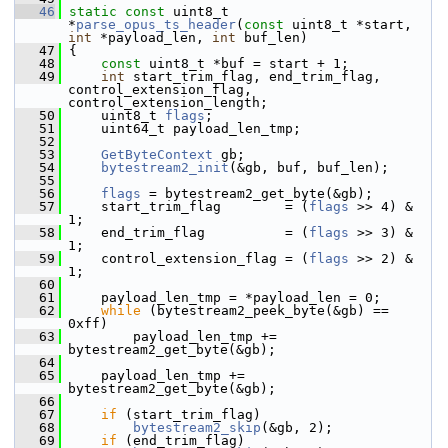
   46
static
const
 uint8_t 
*
parse_opus_ts_header
(
const
 uint8_t *start, 
int
 *payload_len, 
int
 buf_len)
   47
 {
   48
const
 uint8_t *buf = start + 1;
   49
int
 start_trim_flag, end_trim_flag, 
control_extension_flag, 
control_extension_length;
   50
     uint8_t 
flags
;
   51
     uint64_t payload_len_tmp;
   52
   53
GetByteContext
 gb;
   54
bytestream2_init
(&gb, buf, buf_len);
   55
   56
flags
 = bytestream2_get_byte(&gb);
   57
     start_trim_flag        = (
flags
 >> 4) & 
1;
   58
     end_trim_flag          = (
flags
 >> 3) & 
1;
   59
     control_extension_flag = (
flags
 >> 2) & 
1;
   60
   61
     payload_len_tmp = *payload_len = 0;
   62
while
 (bytestream2_peek_byte(&gb) == 
0xff)
   63
         payload_len_tmp += 
bytestream2_get_byte(&gb);
   64
   65
     payload_len_tmp += 
bytestream2_get_byte(&gb);
   66
   67
if
 (start_trim_flag)
   68
bytestream2_skip
(&gb, 2);
   69
if
 (end_trim_flag)