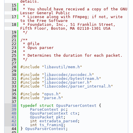
details.
   15
 *
   16
 * You should have received a copy of the GNU 
Lesser General Public
   17
 * License along with FFmpeg; if not, write 
to the Free Software
   18
 * Foundation, Inc., 51 Franklin Street, 
Fifth Floor, Boston, MA 02110-1301 USA
   19
 */
   20
   21
/**
   22
 * @file
   23
 * Opus parser
   24
 *
   25
 * Determines the duration for each packet.
   26
 */
   27
   28
#include "
libavutil/mem.h
"
   29
   30
#include "
libavcodec/avcodec.h
"
   31
#include "
libavcodec/bytestream.h
"
   32
#include "
libavcodec/parser.h
"
   33
#include "
libavcodec/parser_internal.h
"
   34
   35
#include "
opus.h
"
   36
#include "
parse.h
"
   37
   38
typedef
struct 
OpusParserContext
 {
   39
ParseContext
pc
;
   40
OpusParseContext
ctx
;
   41
OpusPacket
pkt
;
   42
int
extradata_parsed
;
   43
int
ts_framing
;
   44
 } 
OpusParserContext
;
   45