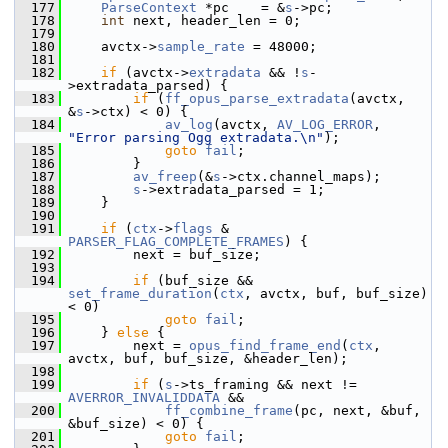
  177
ParseContext
 *pc    = &
s
->pc;
  178
int
 next, header_len = 0;
  179
  180
     avctx->
sample_rate
 = 48000;
  181
  182
if
 (avctx->
extradata
 && !
s
-
>extradata_parsed) {
  183
if
 (
ff_opus_parse_extradata
(avctx, 
&
s
->ctx) < 0) {
  184
av_log
(avctx, 
AV_LOG_ERROR
, 
"Error parsing Ogg extradata.\n"
);
  185
goto
fail
;
  186
         }
  187
av_freep
(&
s
->ctx.channel_maps);
  188
s
->extradata_parsed = 1;
  189
     }
  190
  191
if
 (
ctx
->
flags
 & 
PARSER_FLAG_COMPLETE_FRAMES
) {
  192
         next = buf_size;
  193
  194
if
 (buf_size && 
set_frame_duration
(
ctx
, avctx, buf, buf_size) 
< 0)
  195
goto
fail
;
  196
     } 
else
 {
  197
         next = 
opus_find_frame_end
(
ctx
, 
avctx, buf, buf_size, &header_len);
  198
  199
if
 (
s
->ts_framing && next != 
AVERROR_INVALIDDATA
 &&
  200
ff_combine_frame
(pc, next, &buf, 
&buf_size) < 0) {
  201
goto
fail
;