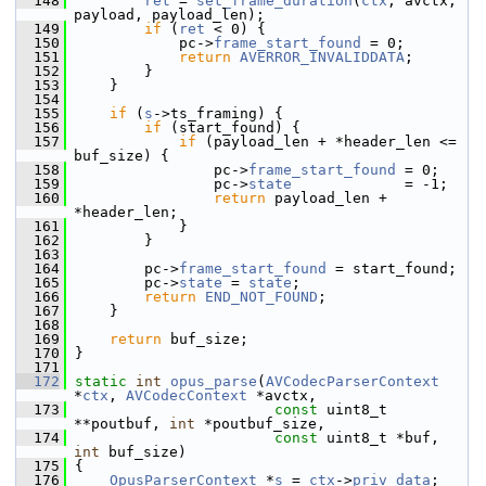
  148
ret
 = 
set_frame_duration
(
ctx
, avctx, 
payload, payload_len);
  149
if
 (
ret
 < 0) {
  150
             pc->
frame_start_found
 = 0;
  151
return
AVERROR_INVALIDDATA
;
  152
         }
  153
     }
  154
  155
if
 (
s
->ts_framing) {
  156
if
 (start_found) {
  157
if
 (payload_len + *header_len <= 
buf_size) {
  158
                 pc->
frame_start_found
 = 0;
  159
                 pc->
state
             = -1;
  160
return
 payload_len + 
*header_len;
  161
             }
  162
         }
  163
  164
         pc->
frame_start_found
 = start_found;
  165
         pc->
state
 = 
state
;
  166
return
END_NOT_FOUND
;
  167
     }
  168
  169
return
 buf_size;
  170
 }
  171
  172
static
int
opus_parse
(
AVCodecParserContext
*
ctx
, 
AVCodecContext
 *avctx,
  173
const
 uint8_t 
**poutbuf, 
int
 *poutbuf_size,
  174
const
 uint8_t *buf, 
int
 buf_size)
  175
 {
  176
OpusParserContext
 *
s
 = 
ctx
->
priv_data
;