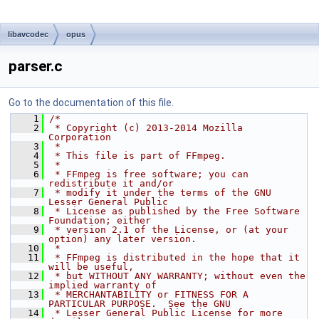
libavcodec
opus
parser.c
Go to the documentation of this file.
    1
/*
    2
 * Copyright (c) 2013-2014 Mozilla 
Corporation
    3
 *
    4
 * This file is part of FFmpeg.
    5
 *
    6
 * FFmpeg is free software; you can 
redistribute it and/or
    7
 * modify it under the terms of the GNU 
Lesser General Public
    8
 * License as published by the Free Software 
Foundation; either
    9
 * version 2.1 of the License, or (at your 
option) any later version.
   10
 *
   11
 * FFmpeg is distributed in the hope that it 
will be useful,
   12
 * but WITHOUT ANY WARRANTY; without even the 
implied warranty of
   13
 * MERCHANTABILITY or FITNESS FOR A 
PARTICULAR PURPOSE.  See the GNU
   14
 * Lesser General Public License for more 