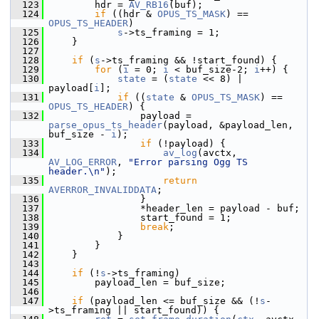
  123
         hdr = 
AV_RB16
(buf);
  124
if
 ((hdr & 
OPUS_TS_MASK
) == 
OPUS_TS_HEADER
)
  125
s
->ts_framing = 1;
  126
     }
  127
  128
if
 (
s
->ts_framing && !start_found) {
  129
for
 (
i
 = 0; 
i
 < buf_size-2; 
i
++) {
  130
state
 = (
state
 << 8) | 
payload[
i
];
  131
if
 ((
state
 & 
OPUS_TS_MASK
) == 
OPUS_TS_HEADER
) {
  132
                 payload = 
parse_opus_ts_header
(payload, &payload_len, 
buf_size - 
i
);
  133
if
 (!payload) {
  134
av_log
(avctx, 
AV_LOG_ERROR
, 
"Error parsing Ogg TS 
header.\n"
);
  135
return
AVERROR_INVALIDDATA
;
  136
                 }
  137
                 *header_len = payload - buf;
  138
                 start_found = 1;
  139
break
;
  140
             }
  141
         }
  142
     }
  143
  144
if
 (!
s
->ts_framing)
  145
         payload_len = buf_size;
  146
  147
if
 (payload_len <= buf_size && (!
s
-
>ts_framing || start_found)) {