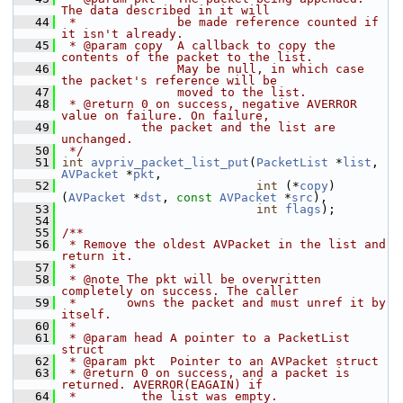
The data described in it will
   44
 *              be made reference counted if 
it isn't already.
   45
 * @param copy  A callback to copy the 
contents of the packet to the list.
   46
                May be null, in which case 
the packet's reference will be
   47
                moved to the list.
   48
 * @return 0 on success, negative AVERROR 
value on failure. On failure,
   49
           the packet and the list are 
unchanged.
   50
 */
   51
int
avpriv_packet_list_put
(
PacketList
 *
list
, 
AVPacket
 *
pkt
,
   52
int
 (*
copy
)
(
AVPacket
 *
dst
, 
const
AVPacket
 *
src
),
   53
int
flags
);
   54
   55
/**
   56
 * Remove the oldest AVPacket in the list and 
return it.
   57
 *
   58
 * @note The pkt will be overwritten 
completely on success. The caller
   59
 *       owns the packet and must unref it by 
itself.
   60
 *
   61
 * @param head A pointer to a PacketList 
struct
   62
 * @param pkt  Pointer to an AVPacket struct
   63
 * @return 0 on success, and a packet is 
returned. AVERROR(EAGAIN) if
   64
 *         the list was empty.