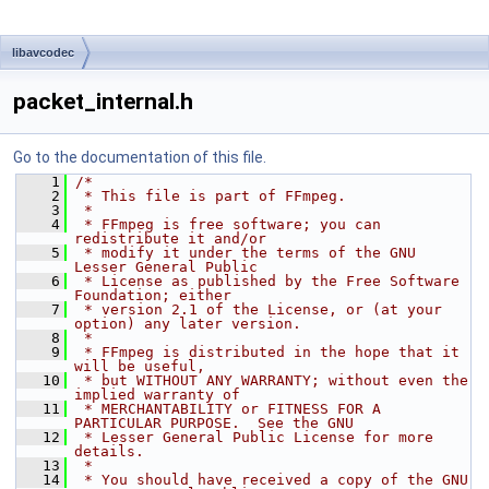
libavcodec
packet_internal.h
Go to the documentation of this file.
    1
/*
    2
 * This file is part of FFmpeg.
    3
 *
    4
 * FFmpeg is free software; you can 
redistribute it and/or
    5
 * modify it under the terms of the GNU 
Lesser General Public
    6
 * License as published by the Free Software 
Foundation; either
    7
 * version 2.1 of the License, or (at your 
option) any later version.
    8
 *
    9
 * FFmpeg is distributed in the hope that it 
will be useful,
   10
 * but WITHOUT ANY WARRANTY; without even the 
implied warranty of
   11
 * MERCHANTABILITY or FITNESS FOR A 
PARTICULAR PURPOSE.  See the GNU
   12
 * Lesser General Public License for more 
details.
   13
 *
   14
 * You should have received a copy of the GNU 