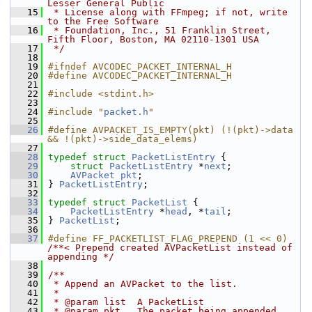
Lesser General Public
   15
 * License along with FFmpeg; if not, write 
to the Free Software
   16
 * Foundation, Inc., 51 Franklin Street, 
Fifth Floor, Boston, MA 02110-1301 USA
   17
 */
   18
   19
#ifndef AVCODEC_PACKET_INTERNAL_H
   20
#define AVCODEC_PACKET_INTERNAL_H
   21
   22
#include <stdint.h>
   23
   24
#include "
packet.h
"
   25
   26
#define AVPACKET_IS_EMPTY(pkt) (!(pkt)->data 
&& !(pkt)->side_data_elems)
   27
   28
typedef
struct 
PacketListEntry
 {
   29
struct 
PacketListEntry
 *
next
;
   30
AVPacket
pkt
;
   31
 } 
PacketListEntry
;
   32
   33
typedef
struct 
PacketList
 {
   34
PacketListEntry
 *
head
, *
tail
;
   35
 } 
PacketList
;
   36
   37
#define FF_PACKETLIST_FLAG_PREPEND (1 << 0) 
/**< Prepend created AVPacketList instead of 
appending */
   38
   39
/**
   40
 * Append an AVPacket to the list.
   41
 *
   42
 * @param list  A PacketList
   43
 * @param pkt   The packet being appended. 