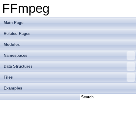
FFmpeg
Main Page
Related Pages
Modules
Namespaces
Data Structures
Files
Examples