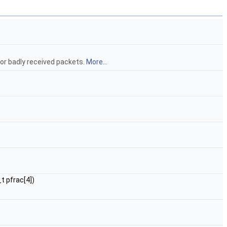
or badly received packets.
More...
t pfrac[4])