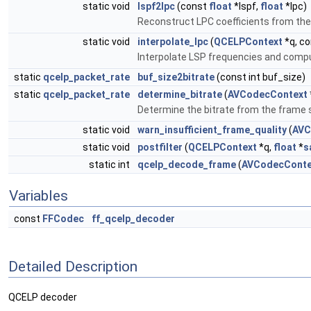
static void
lspf2lpc
(const
float
*lspf,
float
*lpc)
Reconstruct LPC coefficients from the
static void
interpolate_lpc
(
QCELPContext
*q, c
Interpolate LSP frequencies and comput
static
qcelp_packet_rate
buf_size2bitrate
(const int buf_size)
static
qcelp_packet_rate
determine_bitrate
(
AVCodecContext
Determine the bitrate from the frame s
static void
warn_insufficient_frame_quality
(
AVC
static void
postfilter
(
QCELPContext
*q,
float
*
s
static int
qcelp_decode_frame
(
AVCodecConte
Variables
const
FFCodec
ff_qcelp_decoder
Detailed Description
QCELP decoder