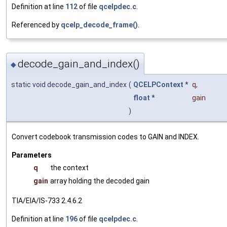
Definition at line
112
of file
qcelpdec.c
.
Referenced by
qcelp_decode_frame()
.
decode_gain_and_index()
◆
static void decode_gain_and_index
(
QCELPContext
*
q
,
float
*
gain
)
Convert codebook transmission codes to GAIN and INDEX.
Parameters
q
the context
gain
array holding the decoded gain
TIA/EIA/IS-733 2.4.6.2
Definition at line
196
of file
qcelpdec.c
.