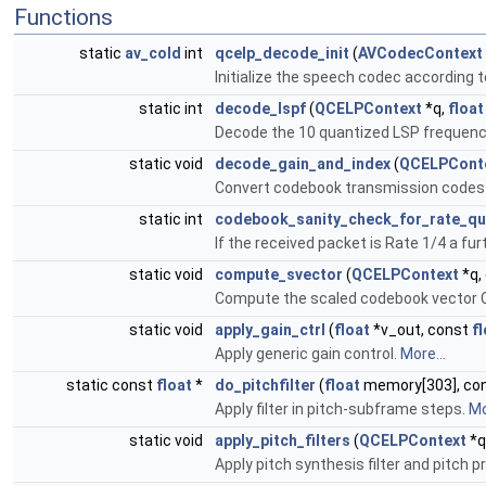
Functions
static
av_cold
int
qcelp_decode_init
(
AVCodecContext
Initialize the speech codec according t
static int
decode_lspf
(
QCELPContext
*q,
float
Decode the 10 quantized LSP frequenci
static void
decode_gain_and_index
(
QCELPCont
Convert codebook transmission codes 
static int
codebook_sanity_check_for_rate_qu
If the received packet is Rate 1/4 a fu
static void
compute_svector
(
QCELPContext
*q,
Compute the scaled codebook vector Cd
static void
apply_gain_ctrl
(
float
*v_out, const
f
Apply generic gain control.
More...
static const
float
*
do_pitchfilter
(
float
memory[303], co
Apply filter in pitch-subframe steps.
Mo
static void
apply_pitch_filters
(
QCELPContext
*q
Apply pitch synthesis filter and pitch p