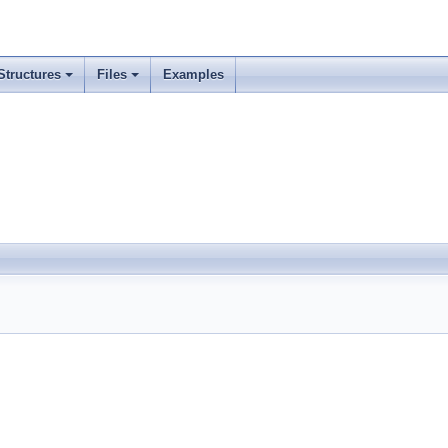
Structures
Files
Examples