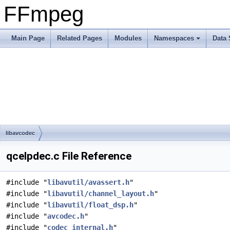
FFmpeg
Main Page
Related Pages
Modules
Namespaces
Data 
libavcodec
qcelpdec.c File Reference
#include "
libavutil/avassert.h
"
#include "
libavutil/channel_layout.h
"
#include "
libavutil/float_dsp.h
"
#include "
avcodec.h
"
#include "
codec_internal.h
"