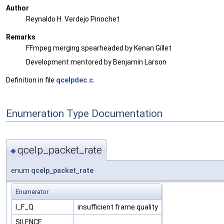
Author
Reynaldo H. Verdejo Pinochet
Remarks
FFmpeg merging spearheaded by Kenan Gillet
Development mentored by Benjamin Larson
Definition in file
qcelpdec.c
.
Enumeration Type Documentation
qcelp_packet_rate
◆
enum
qcelp_packet_rate
Enumerator
I_F_Q
insufficient frame quality
SILENCE