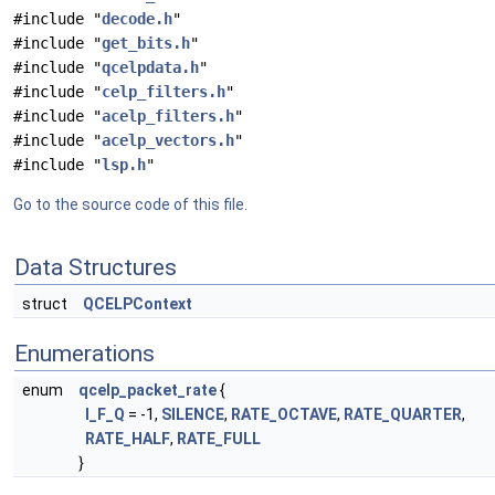
#include "
decode.h
"
#include "
get_bits.h
"
#include "
qcelpdata.h
"
#include "
celp_filters.h
"
#include "
acelp_filters.h
"
#include "
acelp_vectors.h
"
#include "
lsp.h
"
Go to the source code of this file.
Data Structures
struct
QCELPContext
Enumerations
enum
qcelp_packet_rate
{
I_F_Q
= -1,
SILENCE
,
RATE_OCTAVE
,
RATE_QUARTER
,
RATE_HALF
,
RATE_FULL
}