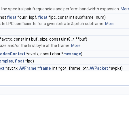
 line spectral pair frequencies and perform bandwidth expansion.
More
onst
float
*curr_lspf,
float
*lpc, const int subframe_num)
e LPC coefficients for a given bitrate & pitch subframe.
More...
*avctx, const int buf_size, const uint8_t **buf)
ize and/or the first byte of the frame.
More...
odecContext
*avctx, const char *
message
)
amples
,
float
*lpc)
xt
*avctx,
AVFrame
*
frame
, int *got_frame_ptr,
AVPacket
*avpkt)