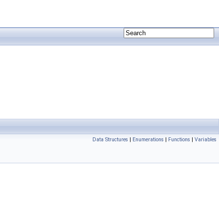
Data Structures
|
Enumerations
|
Functions
|
Variables