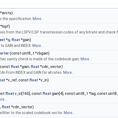
*avctx)
o the specification.
More...
*lspf)
es from the LSPV/LSP transmission codes of any bitrate and check f
ext
*q,
float
*gain)
to GAIN and INDEX.
More...
arter
(const uint8_t *cbgain)
rther sanity check is made of the codebook gain.
More...
 const
float
*gain,
float
*cdn_vector)
n From INDEX and GAIN for all rates.
More...
loat
*v_ref, const
float
*v_in)
nst
float
v_in[160], const
float
gain[4], const uint8_t *lag, const uint8_
re...
,
float
*cdn_vector)
refilter to the scaled codebook vector.
More...