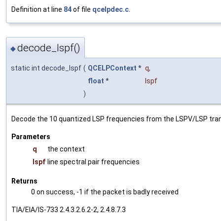
Definition at line
84
of file
qcelpdec.c
.
decode_lspf()
◆
static int decode_lspf
(
QCELPContext
*
q
,
float
*
lspf
)
Decode the 10 quantized LSP frequencies from the LSPV/LSP trans
Parameters
q
the context
lspf
line spectral pair frequencies
Returns
0 on success, -1 if the packet is badly received
TIA/EIA/IS-733 2.4.3.2.6.2-2, 2.4.8.7.3