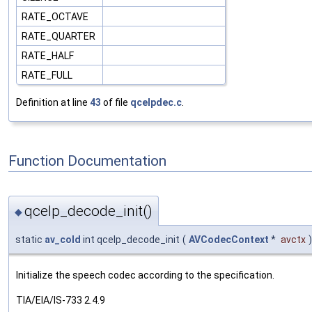
RATE_OCTAVE
RATE_QUARTER
RATE_HALF
RATE_FULL
Definition at line
43
of file
qcelpdec.c
.
Function Documentation
qcelp_decode_init()
◆
static
av_cold
int qcelp_decode_init
(
AVCodecContext
*
avctx
)
Initialize the speech codec according to the specification.
TIA/EIA/IS-733 2.4.9