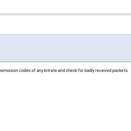
mission codes of any bitrate and check for badly received packets.