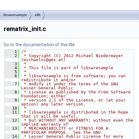
libswresample
x86
rematrix_init.c
Go to the documentation of this file.
    1
/*
    2
 * Copyright (C) 2012 Michael Niedermayer 
(michaelni@gmx.at)
    3
 *
    4
 * This file is part of libswresample
    5
 *
    6
 * libswresample is free software; you can 
redistribute it and/or
    7
 * modify it under the terms of the GNU 
Lesser General Public
    8
 * License as published by the Free Software 
Foundation; either
    9
 * version 2.1 of the License, or (at your 
option) any later version.
   10
 *
   11
 * libswresample is distributed in the hope 
that it will be useful,
   12
 * but WITHOUT ANY WARRANTY; without even the 
implied warranty of
   13
 * MERCHANTABILITY or FITNESS FOR A 
PARTICULAR PURPOSE.  See the GNU
   14
 * Lesser General Public License for more 