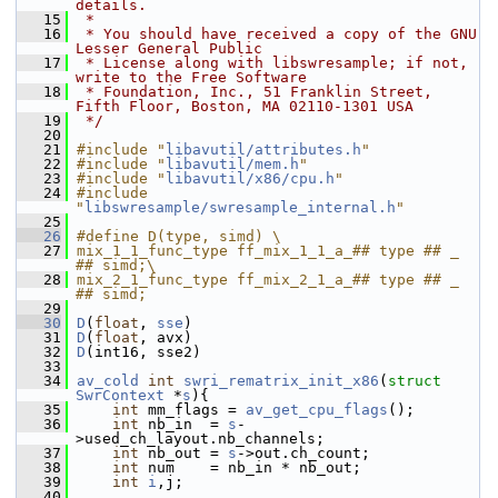
details.
   15
 *
   16
 * You should have received a copy of the GNU 
Lesser General Public
   17
 * License along with libswresample; if not, 
write to the Free Software
   18
 * Foundation, Inc., 51 Franklin Street, 
Fifth Floor, Boston, MA 02110-1301 USA
   19
 */
   20
   21
#include "
libavutil/attributes.h
"
   22
#include "
libavutil/mem.h
"
   23
#include "
libavutil/x86/cpu.h
"
   24
#include 
"
libswresample/swresample_internal.h
"
   25
   26
#define D(type, simd) \
   27
mix_1_1_func_type ff_mix_1_1_a_## type ## _ 
## simd;\
   28
mix_2_1_func_type ff_mix_2_1_a_## type ## _ 
## simd;
   29
   30
D
(
float
, 
sse
)
   31
D
(
float
, avx)
   32
D
(int16, sse2)
   33
   34
av_cold
int
swri_rematrix_init_x86
(
struct
SwrContext
 *
s
){
   35
int
 mm_flags = 
av_get_cpu_flags
();
   36
int
 nb_in  = 
s
-
>used_ch_layout.nb_channels;
   37
int
 nb_out = 
s
->out.ch_count;
   38
int
 num    = nb_in * nb_out;
   39
int
i
,j;
   40