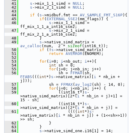
   41
s
->mix_1_1_simd = 
NULL
;
   42
s
->mix_2_1_simd = 
NULL
;
   43
   44
if
 (
s
->midbuf.fmt == 
AV_SAMPLE_FMT_S16P
){
   45
if
(
EXTERNAL_SSE2
(mm_flags)) {
   46
s
->mix_1_1_simd = 
ff_mix_1_1_a_int16_sse2;
   47
s
->mix_2_1_simd = 
ff_mix_2_1_a_int16_sse2;
   48
         }
   49
s
->native_simd_matrix = 
av_calloc
(num,  2 * 
sizeof
(int16_t));
   50
if
 (!
s
->native_simd_matrix)
   51
return
AVERROR
(ENOMEM);
   52
   53
for
(
i
=0; 
i
<nb_out; 
i
++){
   54
int
 sh = 0;
   55
for
(j=0; j<nb_in; j++)
   56
                 sh = 
FFMAX
(sh, 
FFABS
(((
int
*)
s
->native_matrix)[
i
 * nb_in + 
j]));
   57
             sh = 
FFMAX
(
av_log2
(sh) - 14, 0);
   58
for
(j=0; j<nb_in; j++) {
   59
                 ((int16_t*)
s
-
>native_simd_matrix)[2*(
i
 * nb_in + j)+1] = 
15 - sh;
   60
                 ((int16_t*)
s
-
>native_simd_matrix)[2*(
i
 * nb_in + j)] =
   61
                     ((((
int
*)
s
-
>native_matrix)[
i
 * nb_in + j]) + (1<<sh>>1)) 
>> sh;
   62
             }
   63
         }
   64
s
->native_simd_one.i16[1] = 14;