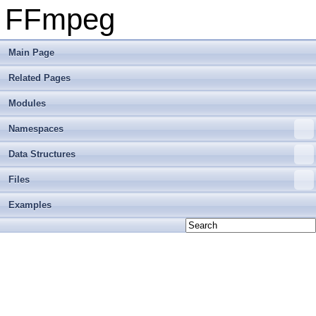
FFmpeg
Main Page
Related Pages
Modules
Namespaces
Data Structures
Files
Examples