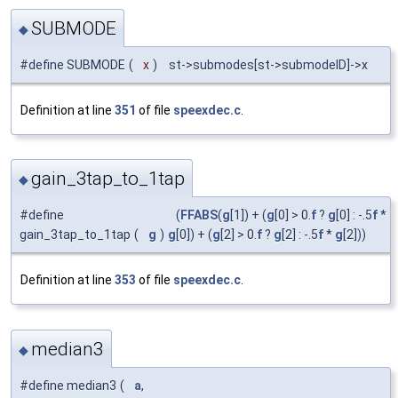
SUBMODE
◆
#define SUBMODE
(
x
)
st->submodes[st->submodeID]->x
Definition at line
351
of file
speexdec.c
.
gain_3tap_to_1tap
◆
#define
(
FFABS
(
g
[1]) + (
g
[0] > 0.
f
?
g
[0] : -.5
f
*
gain_3tap_to_1tap
(
g
)
g
[0]) + (
g
[2] > 0.
f
?
g
[2] : -.5
f
*
g
[2]))
Definition at line
353
of file
speexdec.c
.
median3
◆
#define median3
(
a
,