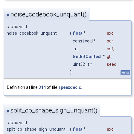
noise_codebook_unquant()
◆
static void
noise_codebook_unquant
(
float
*
exc
,
const void *
par
,
int
nsf
,
GetBitContext
*
gb
,
uint32_t *
seed
)
static
Definition at line
314
of file
speexdec.c
.
split_cb_shape_sign_unquant()
◆
static void
split_cb_shape_sign_unquant
(
float
*
exc
,