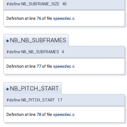
#define NB_SUBFRAME_SIZE 40
Definition at line
76
of file
speexdec.c
.
NB_NB_SUBFRAMES
◆
#define NB_NB_SUBFRAMES 4
Definition at line
77
of file
speexdec.c
.
NB_PITCH_START
◆
#define NB_PITCH_START 17
Definition at line
78
of file
speexdec.c
.