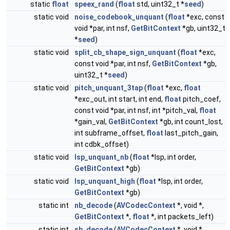
static
float
speex_rand
(
float
std, uint32_t *
seed
)
static void
noise_codebook_unquant
(
float
*exc, const
void *par, int nsf,
GetBitContext
*gb, uint32_t
*
seed
)
static void
split_cb_shape_sign_unquant
(
float
*exc,
const void *par, int nsf,
GetBitContext
*gb,
uint32_t *
seed
)
static void
pitch_unquant_3tap
(
float
*exc,
float
*exc_out, int start, int end,
float
pitch_coef,
const void *par, int nsf, int *pitch_val,
float
*gain_val,
GetBitContext
*gb, int count_lost,
int subframe_offset,
float
last_pitch_gain,
int cdbk_offset)
static void
lsp_unquant_nb
(
float
*lsp, int order,
GetBitContext
*gb)
static void
lsp_unquant_high
(
float
*lsp, int order,
GetBitContext
*gb)
static int
nb_decode
(
AVCodecContext
*, void *,
GetBitContext
*,
float
*, int packets_left)
static int
sb_decode
(
AVCodecContext
*, void *,