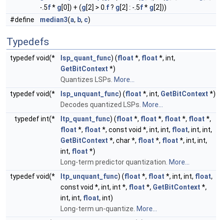
-.5
f
*
g
[0]) + (
g
[2] > 0.
f
?
g
[2] : -.5
f
*
g
[2]))
#define
median3
(
a
,
b
,
c
)
Typedefs
typedef void(*
lsp_quant_func
) (
float
*,
float
*, int,
GetBitContext
*)
Quantizes LSPs.
More...
typedef void(*
lsp_unquant_func
) (
float
*, int,
GetBitContext
*)
Decodes quantized LSPs.
More...
typedef int(*
ltp_quant_func
) (
float
*,
float
*,
float
*,
float
*,
float
*,
float
*, const void *, int, int,
float
, int, int,
GetBitContext
*, char *,
float
*,
float
*, int, int,
int,
float
*)
Long-term predictor quantization.
More...
typedef void(*
ltp_unquant_func
) (
float
*,
float
*, int, int,
float
,
const void *, int, int *,
float
*,
GetBitContext
*,
int, int,
float
, int)
Long-term un-quantize.
More...