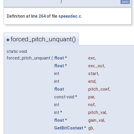
)
static
Definition at line
264
of file
speexdec.c
.
forced_pitch_unquant()
◆
static void
forced_pitch_unquant
(
float
*
exc
,
float
*
exc_out
,
int
start
,
int
end
,
float
pitch_coef
,
const void *
par
,
int
nsf
,
int *
pitch_val
,
float
*
gain_val
,
GetBitContext
*
gb
,