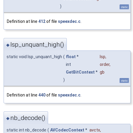
)
static
Definition at line
412
of file
speexdec.c
.
lsp_unquant_high()
◆
static void lsp_unquant_high
(
float
*
lsp
,
int
order
,
GetBitContext
*
gb
)
static
Definition at line
440
of file
speexdec.c
.
nb_decode()
◆
static int nb_decode
(
AVCodecContext
*
avctx
,