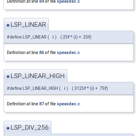
Definition at line
84
of file
speexdec.c
.
LSP_LINEAR
◆
#define LSP_LINEAR
(
i
)
(.25
f
* (
i
) + .25
f
)
Definition at line
86
of file
speexdec.c
.
LSP_LINEAR_HIGH
◆
#define LSP_LINEAR_HIGH
(
i
)
(.3125
f
* (
i
) + .75
f
)
Definition at line
87
of file
speexdec.c
.
LSP_DIV_256
◆