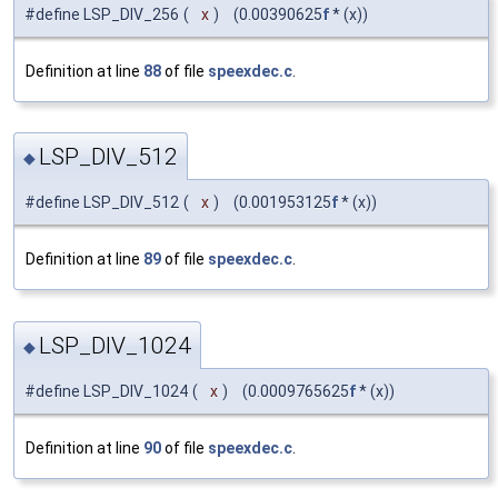
#define LSP_DIV_256
(
x
)
(0.00390625
f
* (x))
Definition at line
88
of file
speexdec.c
.
LSP_DIV_512
◆
#define LSP_DIV_512
(
x
)
(0.001953125
f
* (x))
Definition at line
89
of file
speexdec.c
.
LSP_DIV_1024
◆
#define LSP_DIV_1024
(
x
)
(0.0009765625
f
* (x))
Definition at line
90
of file
speexdec.c
.