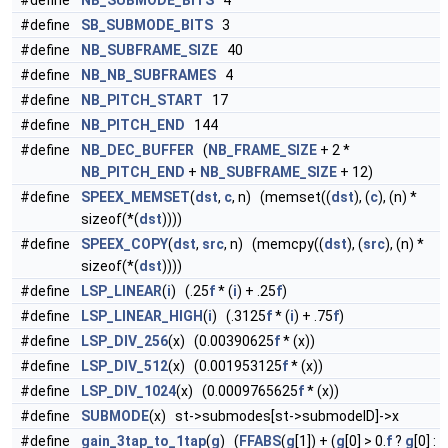
#define
NB_SUBMODE_BITS
4
#define
SB_SUBMODE_BITS
3
#define
NB_SUBFRAME_SIZE
40
#define
NB_NB_SUBFRAMES
4
#define
NB_PITCH_START
17
#define
NB_PITCH_END
144
#define
NB_DEC_BUFFER
(
NB_FRAME_SIZE
+ 2 *
NB_PITCH_END
+
NB_SUBFRAME_SIZE
+ 12)
#define
SPEEX_MEMSET
(
dst
,
c
, n) (memset((
dst
), (
c
), (n) *
sizeof(*(
dst
))))
#define
SPEEX_COPY
(
dst
,
src
, n) (memcpy((
dst
), (
src
), (n) *
sizeof(*(
dst
))))
#define
LSP_LINEAR
(
i
) (.25
f
* (
i
) + .25
f
)
#define
LSP_LINEAR_HIGH
(
i
) (.3125
f
* (
i
) + .75
f
)
#define
LSP_DIV_256
(x) (0.00390625
f
* (x))
#define
LSP_DIV_512
(x) (0.001953125
f
* (x))
#define
LSP_DIV_1024
(x) (0.0009765625
f
* (x))
#define
SUBMODE
(x) st->submodes[st->submodeID]->x
#define
gain_3tap_to_1tap
(
g
) (
FFABS
(
g
[1]) + (
g
[0] > 0.
f
?
g
[0] :