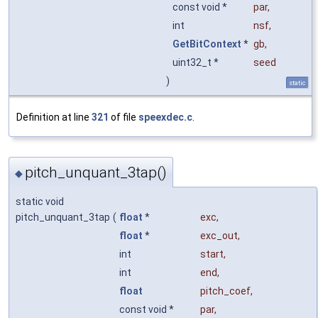
const void *
par
,
int
nsf
,
GetBitContext
*
gb
,
uint32_t *
seed
)
static
Definition at line
321
of file
speexdec.c
.
pitch_unquant_3tap()
◆
static void
pitch_unquant_3tap
(
float
*
exc
,
float
*
exc_out
,
int
start
,
int
end
,
float
pitch_coef
,
const void *
par
,