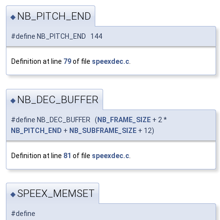
NB_PITCH_END
◆
#define NB_PITCH_END 144
Definition at line
79
of file
speexdec.c
.
NB_DEC_BUFFER
◆
#define NB_DEC_BUFFER (
NB_FRAME_SIZE
+ 2 *
NB_PITCH_END
+
NB_SUBFRAME_SIZE
+ 12)
Definition at line
81
of file
speexdec.c
.
SPEEX_MEMSET
◆
#define