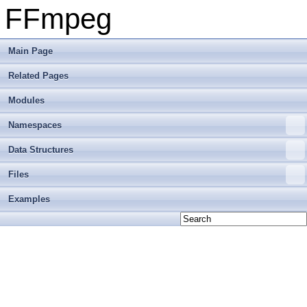
FFmpeg
Main Page
Related Pages
Modules
Namespaces
Data Structures
Files
Examples