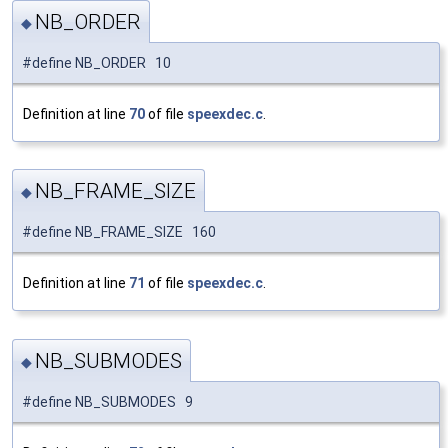
NB_ORDER
◆
#define NB_ORDER 10
Definition at line
70
of file
speexdec.c
.
NB_FRAME_SIZE
◆
#define NB_FRAME_SIZE 160
Definition at line
71
of file
speexdec.c
.
NB_SUBMODES
◆
#define NB_SUBMODES 9