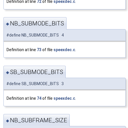
Definition at line
72
of file
speexdec.c
.
NB_SUBMODE_BITS
◆
#define NB_SUBMODE_BITS 4
Definition at line
73
of file
speexdec.c
.
SB_SUBMODE_BITS
◆
#define SB_SUBMODE_BITS 3
Definition at line
74
of file
speexdec.c
.
NB_SUBFRAME_SIZE
◆