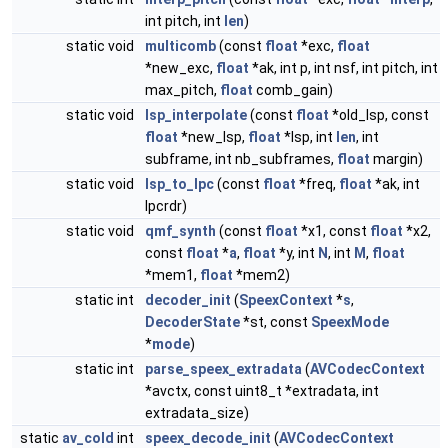
int pitch, int
len
)
static void
multicomb
(const
float
*exc,
float
*new_exc,
float
*ak, int p, int nsf, int pitch, int
max_pitch,
float
comb_gain)
static void
lsp_interpolate
(const
float
*old_lsp, const
float
*new_lsp,
float
*lsp, int
len
, int
subframe, int nb_subframes,
float
margin)
static void
lsp_to_lpc
(const
float
*freq,
float
*ak, int
lpcrdr)
static void
qmf_synth
(const
float
*x1, const
float
*x2,
const
float
*
a
,
float
*y, int
N
, int
M
,
float
*mem1,
float
*mem2)
static int
decoder_init
(
SpeexContext
*
s
,
DecoderState
*st, const
SpeexMode
*
mode
)
static int
parse_speex_extradata
(
AVCodecContext
*avctx, const uint8_t *extradata, int
extradata_size)
static
av_cold
int
speex_decode_init
(
AVCodecContext