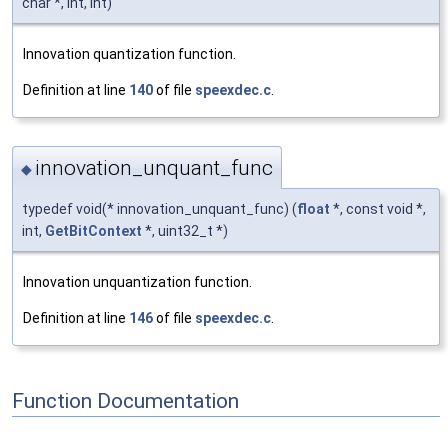
char *, int, int)
Innovation quantization function.
Definition at line
140
of file
speexdec.c
.
innovation_unquant_func
◆
typedef void(* innovation_unquant_func) (
float
*, const void *,
int,
GetBitContext
*, uint32_t *)
Innovation unquantization function.
Definition at line
146
of file
speexdec.c
.
Function Documentation