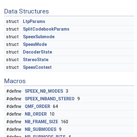
Data Structures
struct
LtpParams
struct
SplitCodebookParams
struct
SpeexSubmode
struct
SpeexMode
struct
DecoderState
struct
StereoState
struct
SpeexContext
Macros
#define
SPEEX_NB_MODES
3
#define
SPEEX_INBAND_STEREO
9
#define
QMF_ORDER
64
#define
NB_ORDER
10
#define
NB_FRAME_SIZE
160
#define
NB_SUBMODES
9