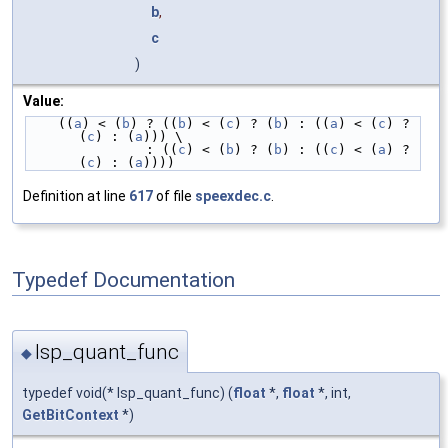
b
,
c
)
Value:
    ((
a
) < (
b
) ? ((
b
) < (
c
) ? (
b
) : ((
a
) < (
c
) ? 
(
c
) : (
a
))) \
               : ((
c
) < (
b
) ? (
b
) : ((
c
) < (
a
) ? 
(
c
) : (
a
))))
Definition at line
617
of file
speexdec.c
.
Typedef Documentation
lsp_quant_func
◆
typedef void(* lsp_quant_func) (
float
*,
float
*, int,
GetBitContext
*)