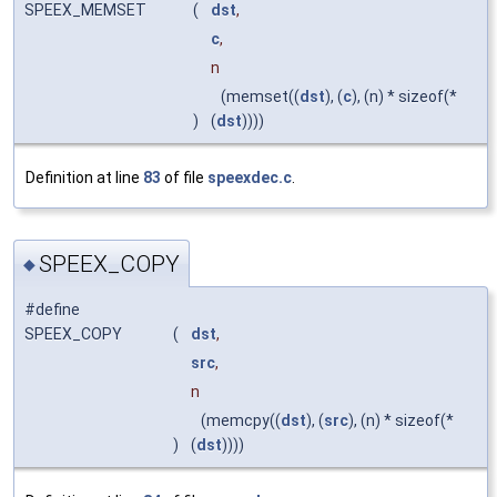
SPEEX_MEMSET
(
dst
,
c
,
n
(memset((
dst
), (
c
), (n) * sizeof(*
)
(
dst
))))
Definition at line
83
of file
speexdec.c
.
SPEEX_COPY
◆
#define
SPEEX_COPY
(
dst
,
src
,
n
(memcpy((
dst
), (
src
), (n) * sizeof(*
)
(
dst
))))