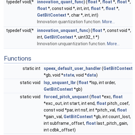
typedef void(*
innovation_quant_func
) (
float
*,
float
*,
float
*,
float
*, const void *, int, int,
float
*,
float
*,
GetBitContext
*, char *, int, int)
Innovation quantization function.
More...
typedef void(*
innovation_unquant_func
) (
float
*, const void *,
int,
GetBitContext
*, uint32_t *)
Innovation unquantization function.
More...
Functions
static int
speex_default_user_handler
(
GetBitContext
*gb, void *
state
, void *
data
)
static void
lsp_unquant_lbr
(
float
*lsp, int order,
GetBitContext
*gb)
static void
forced_pitch_unquant
(
float
*exc,
float
*exc_out, int start, int end,
float
pitch_coef,
const void *par, int nsf, int *pitch_val,
float
*gain_val,
GetBitContext
*gb, int count_lost,
int subframe_offset,
float
last_pitch_gain,
int cdbk_offset)