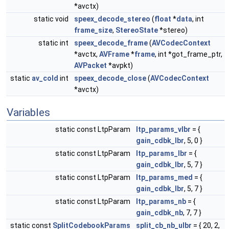
*avctx)
static void
speex_decode_stereo
(
float
*
data
, int
frame_size
,
StereoState
*stereo)
static int
speex_decode_frame
(
AVCodecContext
*avctx,
AVFrame
*
frame
, int *got_frame_ptr,
AVPacket
*avpkt)
static
av_cold
int
speex_decode_close
(
AVCodecContext
*avctx)
Variables
static const LtpParam
ltp_params_vlbr
= {
gain_cdbk_lbr
, 5, 0 }
static const LtpParam
ltp_params_lbr
= {
gain_cdbk_lbr
, 5, 7 }
static const LtpParam
ltp_params_med
= {
gain_cdbk_lbr
, 5, 7 }
static const LtpParam
ltp_params_nb
= {
gain_cdbk_nb
, 7, 7 }
static const
SplitCodebookParams
split_cb_nb_ulbr
= { 20, 2,