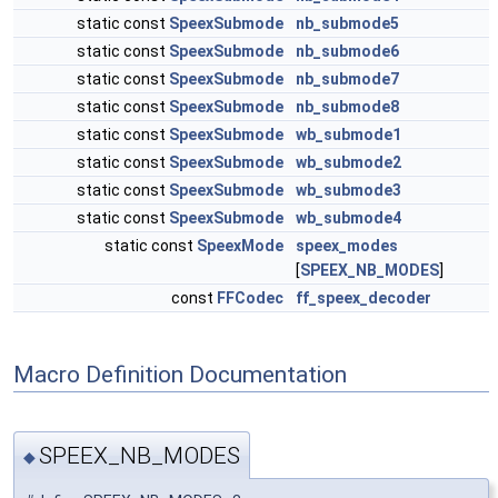
static const
SpeexSubmode
nb_submode5
static const
SpeexSubmode
nb_submode6
static const
SpeexSubmode
nb_submode7
static const
SpeexSubmode
nb_submode8
static const
SpeexSubmode
wb_submode1
static const
SpeexSubmode
wb_submode2
static const
SpeexSubmode
wb_submode3
static const
SpeexSubmode
wb_submode4
static const
SpeexMode
speex_modes
[
SPEEX_NB_MODES
]
const
FFCodec
ff_speex_decoder
Macro Definition Documentation
SPEEX_NB_MODES
◆