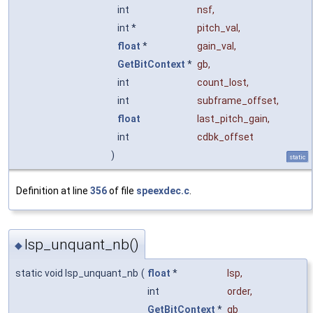
int
nsf
,
int *
pitch_val
,
float
*
gain_val
,
GetBitContext
*
gb
,
int
count_lost
,
int
subframe_offset
,
float
last_pitch_gain
,
int
cdbk_offset
)
static
Definition at line
356
of file
speexdec.c
.
lsp_unquant_nb()
◆
static void lsp_unquant_nb
(
float
*
lsp
,
int
order
,
GetBitContext
*
gb