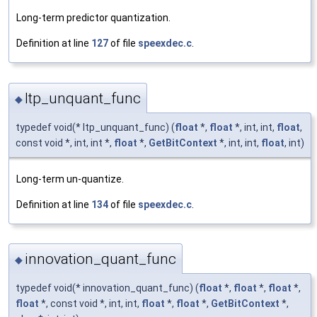
Long-term predictor quantization.
Definition at line
127
of file
speexdec.c
.
ltp_unquant_func
◆
typedef void(* ltp_unquant_func) (
float
*,
float
*, int, int,
float
,
const void *, int, int *,
float
*,
GetBitContext
*, int, int,
float
, int)
Long-term un-quantize.
Definition at line
134
of file
speexdec.c
.
innovation_quant_func
◆
typedef void(* innovation_quant_func) (
float
*,
float
*,
float
*,
float
*, const void *, int, int,
float
*,
float
*,
GetBitContext
*,