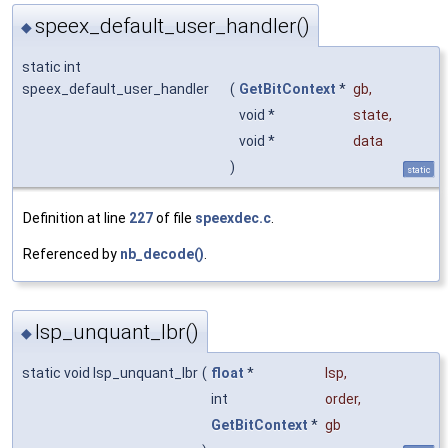
speex_default_user_handler()
◆
static int
speex_default_user_handler
(
GetBitContext
*
gb
,
void *
state
,
void *
data
)
static
Definition at line
227
of file
speexdec.c
.
Referenced by
nb_decode()
.
lsp_unquant_lbr()
◆
static void lsp_unquant_lbr
(
float
*
lsp
,
int
order
,
GetBitContext
*
gb