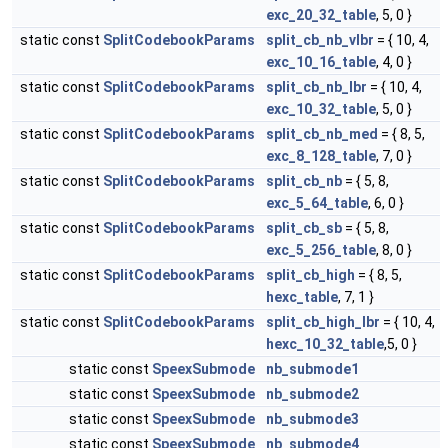
exc_20_32_table
, 5, 0 }
static const
SplitCodebookParams
split_cb_nb_vlbr
= { 10, 4,
exc_10_16_table
, 4, 0 }
static const
SplitCodebookParams
split_cb_nb_lbr
= { 10, 4,
exc_10_32_table
, 5, 0 }
static const
SplitCodebookParams
split_cb_nb_med
= { 8, 5,
exc_8_128_table
, 7, 0 }
static const
SplitCodebookParams
split_cb_nb
= { 5, 8,
exc_5_64_table
, 6, 0 }
static const
SplitCodebookParams
split_cb_sb
= { 5, 8,
exc_5_256_table
, 8, 0 }
static const
SplitCodebookParams
split_cb_high
= { 8, 5,
hexc_table
, 7, 1 }
static const
SplitCodebookParams
split_cb_high_lbr
= { 10, 4,
hexc_10_32_table
,5, 0 }
static const
SpeexSubmode
nb_submode1
static const
SpeexSubmode
nb_submode2
static const
SpeexSubmode
nb_submode3
static const
SpeexSubmode
nb_submode4