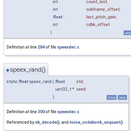
int
count_lost
,
int
subframe_offset
,
float
last_pitch_gain
,
int
cdbk_offset
)
stati
Definition at line
284
of file
speexdec.c
.
speex_rand()
◆
static
float
speex_rand
(
float
std
,
uint32_t *
seed
)
inline
static
Definition at line
300
of file
speexdec.c
.
Referenced by
nb_decode()
, and
noise_codebook_unquant()
.