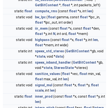
GetBitContext
*,
float
*, int packets_left)
static
float
compute_rms
(const
float
*x, int
len
)
static void
bw_lpc
(
float
gamma, const
float
*lpc_in,
float
*lpc_out, int order)
static void
iir_mem
(const
float
*x, const
float
*den,
float
*y, int
N
, int ord,
float
*mem)
static void
highpass
(const
float
*x,
float
*y, int
len
,
float
*mem, int wide)
static int
speex_std_stereo
(
GetBitContext
*gb, void
*
state
, void *
data
)
static int
speex_inband_handler
(
GetBitContext
*gb,
void *
state
,
StereoState
*stereo)
static void
sanitize_values
(
float
*vec,
float
min_val,
float
max_val, int
len
)
static void
signal_mul
(const
float
*x,
float
*y,
float
scale
, int
len
)
static
float
inner_prod
(const
float
*x, const
float
*y, int
len
)
static int
interp_pitch
(const
float
*exc,
float
*
interp
,