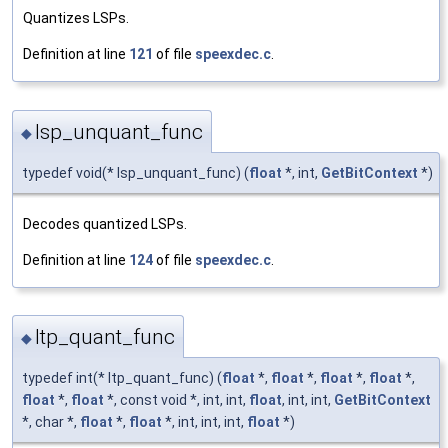
Quantizes LSPs.
Definition at line
121
of file
speexdec.c
.
lsp_unquant_func
◆
typedef void(* lsp_unquant_func) (
float
*, int,
GetBitContext
*)
Decodes quantized LSPs.
Definition at line
124
of file
speexdec.c
.
ltp_quant_func
◆
typedef int(* ltp_quant_func) (
float
*,
float
*,
float
*,
float
*,
float
*,
float
*, const void *, int, int,
float
, int, int,
GetBitContext
*, char *,
float
*,
float
*, int, int, int,
float
*)