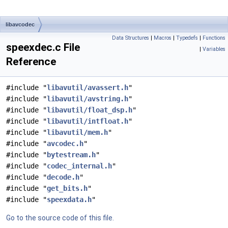
libavcodec
Data Structures
|
Macros
|
Typedefs
|
Functions
speexdec.c File
|
Variables
Reference
#include "
libavutil/avassert.h
"
#include "
libavutil/avstring.h
"
#include "
libavutil/float_dsp.h
"
#include "
libavutil/intfloat.h
"
#include "
libavutil/mem.h
"
#include "
avcodec.h
"
#include "
bytestream.h
"
#include "
codec_internal.h
"
#include "
decode.h
"
#include "
get_bits.h
"
#include "
speexdata.h
"
Go to the source code of this file.