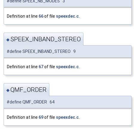
#define SPEEX_NB_MODES 3
Definition at line
66
of file
speexdec.c
.
SPEEX_INBAND_STEREO
◆
#define SPEEX_INBAND_STEREO 9
Definition at line
67
of file
speexdec.c
.
QMF_ORDER
◆
#define QMF_ORDER 64
Definition at line
69
of file
speexdec.c
.