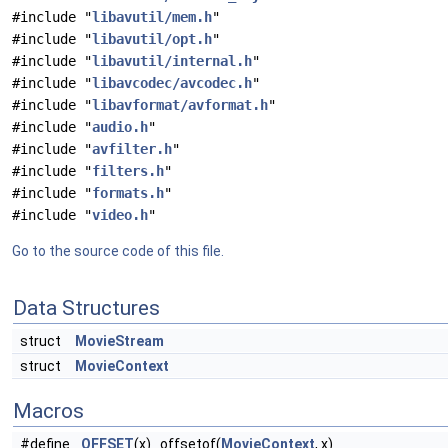
#include "
libavutil/mem.h
"
#include "
libavutil/opt.h
"
#include "
libavutil/internal.h
"
#include "
libavcodec/avcodec.h
"
#include "
libavformat/avformat.h
"
#include "
audio.h
"
#include "
avfilter.h
"
#include "
filters.h
"
#include "
formats.h
"
#include "
video.h
"
Go to the source code of this file.
Data Structures
struct
MovieStream
struct
MovieContext
Macros
#define
OFFSET
(x) offsetof(
MovieContext
, x)