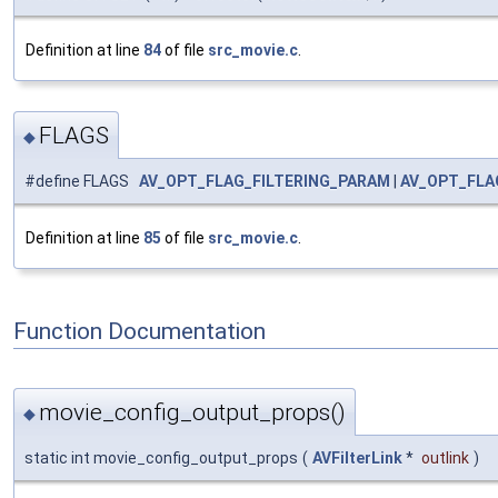
Definition at line
84
of file
src_movie.c
.
FLAGS
◆
#define FLAGS
AV_OPT_FLAG_FILTERING_PARAM
|
AV_OPT_FLA
Definition at line
85
of file
src_movie.c
.
Function Documentation
movie_config_output_props()
◆
static int movie_config_output_props
(
AVFilterLink
*
outlink
)