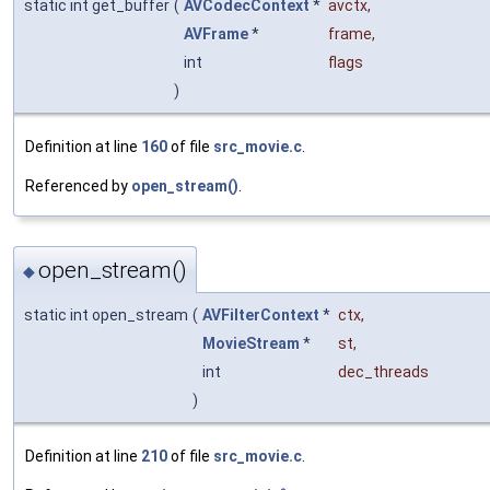
static int get_buffer
(
AVCodecContext
*
avctx
,
AVFrame
*
frame
,
int
flags
)
Definition at line
160
of file
src_movie.c
.
Referenced by
open_stream()
.
open_stream()
◆
static int open_stream
(
AVFilterContext
*
ctx
,
MovieStream
*
st
,
int
dec_threads
)
Definition at line
210
of file
src_movie.c
.