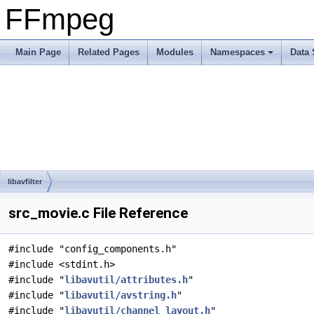
FFmpeg
Main Page
Related Pages
Modules
Namespaces
Data 
libavfilter
src_movie.c File Reference
#include "config_components.h"
#include <stdint.h>
#include "
libavutil/attributes.h
"
#include "
libavutil/avstring.h
"
#include "
libavutil/channel_layout.h
"