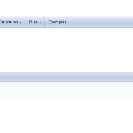
Structures
Files
Examples