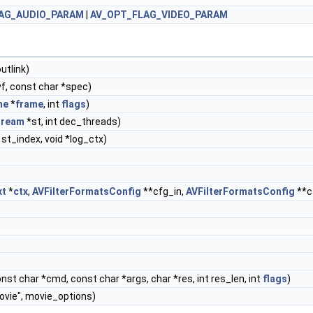
AG_AUDIO_PARAM
|
AV_OPT_FLAG_VIDEO_PARAM
utlink)
f, const char *spec)
me
*
frame
, int
flags
)
tream
*st, int dec_threads)
t st_index, void *log_ctx)
xt
*
ctx
,
AVFilterFormatsConfig
**cfg_in,
AVFilterFormatsConfig
**c
onst char *cmd, const char *args, char *res, int res_len, int
flags
)
ovie", movie_options)