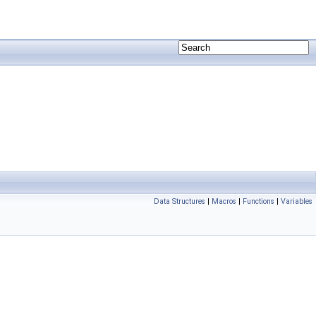
Data Structures
|
Macros
|
Functions
|
Variables