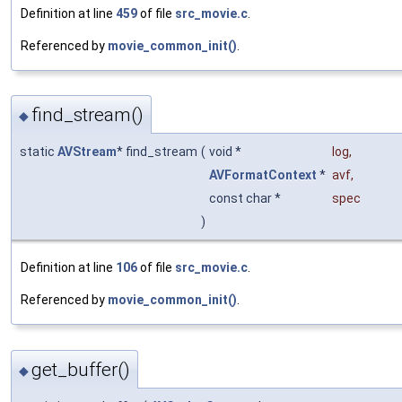
Definition at line
459
of file
src_movie.c
.
Referenced by
movie_common_init()
.
find_stream()
◆
static
AVStream
* find_stream
(
void *
log
,
AVFormatContext
*
avf
,
const char *
spec
)
Definition at line
106
of file
src_movie.c
.
Referenced by
movie_common_init()
.
get_buffer()
◆