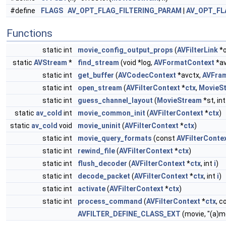
#define
FLAGS
AV_OPT_FLAG_FILTERING_PARAM
|
AV_OPT_FL
Functions
static int
movie_config_output_props
(
AVFilterLink
*o
static
AVStream
*
find_stream
(void *log,
AVFormatContext
*av
static int
get_buffer
(
AVCodecContext
*avctx,
AVFra
static int
open_stream
(
AVFilterContext
*
ctx
,
MovieS
static int
guess_channel_layout
(
MovieStream
*st, in
static
av_cold
int
movie_common_init
(
AVFilterContext
*
ctx
)
static
av_cold
void
movie_uninit
(
AVFilterContext
*
ctx
)
static int
movie_query_formats
(const
AVFilterConte
static int
rewind_file
(
AVFilterContext
*
ctx
)
static int
flush_decoder
(
AVFilterContext
*
ctx
, int
i
)
static int
decode_packet
(
AVFilterContext
*
ctx
, int
i
)
static int
activate
(
AVFilterContext
*
ctx
)
static int
process_command
(
AVFilterContext
*
ctx
, c
AVFILTER_DEFINE_CLASS_EXT
(movie, "(a)m