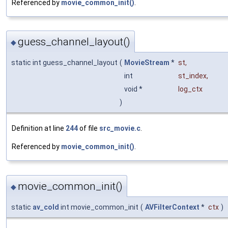
Referenced by
movie_common_init()
.
guess_channel_layout()
◆
static int guess_channel_layout
(
MovieStream
*
st
,
int
st_index
,
void *
log_ctx
)
Definition at line
244
of file
src_movie.c
.
Referenced by
movie_common_init()
.
movie_common_init()
◆
static
av_cold
int movie_common_init
(
AVFilterContext
*
ctx
)