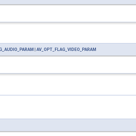
G_AUDIO_PARAM
|
AV_OPT_FLAG_VIDEO_PARAM