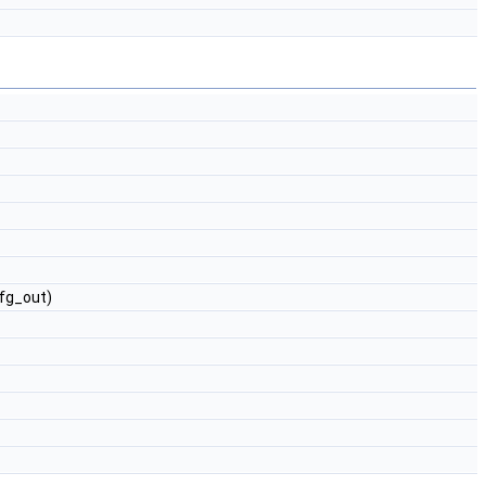
fg_out)