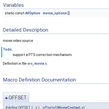
Variables
static const
AVOption
movie_options
[]
Detailed Description
movie video source
Todo:
support a PTS correction mechanism
Definition in file
src_movie.c
.
Macro Definition Documentation
OFFSET
◆
#define OFFSET
(
x
)
offsetof(
MovieContext
, x)