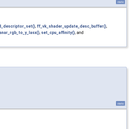
static
_descriptor_set()
,
ff_vk_shader_update_desc_buffer()
,
anar_rgb_to_y_lasx()
,
set_cpu_affinity()
, and
static