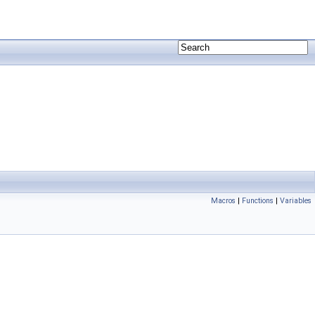
Macros
|
Functions
|
Variables