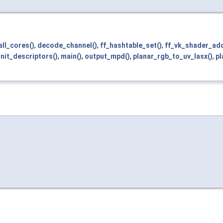
ll_cores()
,
decode_channel()
,
ff_hashtable_set()
,
ff_vk_shader_add
init_descriptors()
,
main()
,
output_mpd()
,
planar_rgb_to_uv_lasx()
,
pl