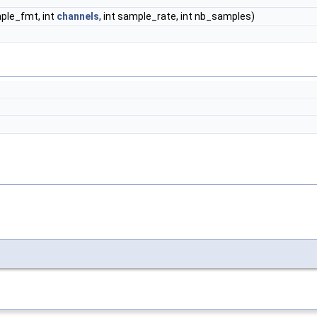
le_fmt, int
channels
, int sample_rate, int nb_samples)