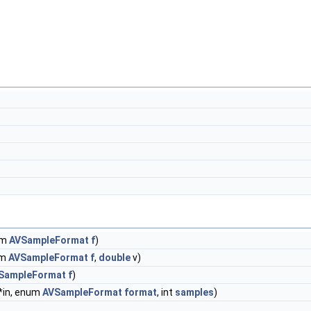
um
AVSampleFormat
f
)
um
AVSampleFormat
f
,
double
v)
SampleFormat
f
)
 *in, enum
AVSampleFormat
format
, int
samples
)