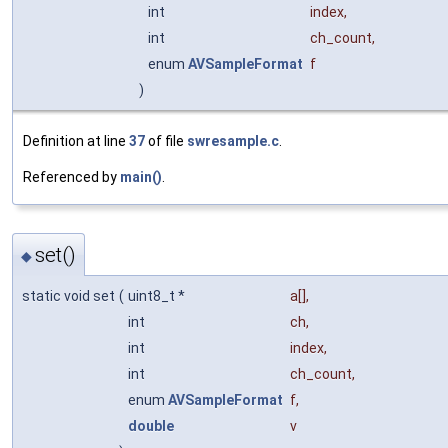
int
index
,
int
ch_count
,
enum
AVSampleFormat
f
)
Definition at line
37
of file
swresample.c
.
Referenced by
main()
.
set()
◆
static void set
(
uint8_t *
a
[],
int
ch
,
int
index
,
int
ch_count
,
enum
AVSampleFormat
f
,
double
v