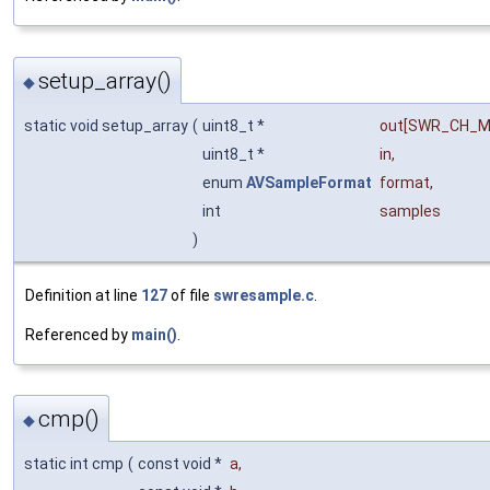
setup_array()
◆
static void setup_array
(
uint8_t *
out
[SWR_CH_M
uint8_t *
in
,
enum
AVSampleFormat
format
,
int
samples
)
Definition at line
127
of file
swresample.c
.
Referenced by
main()
.
cmp()
◆
static int cmp
(
const void *
a
,