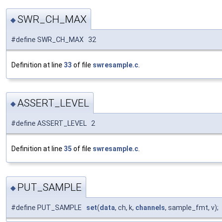
SWR_CH_MAX
◆
#define SWR_CH_MAX 32
Definition at line
33
of file
swresample.c
.
ASSERT_LEVEL
◆
#define ASSERT_LEVEL 2
Definition at line
35
of file
swresample.c
.
PUT_SAMPLE
◆
#define PUT_SAMPLE
set
(
data
, ch, k,
channels
, sample_fmt, v);