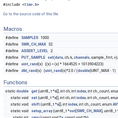
#include <
time.h
>
Go to the source code of this file.
Macros
#define
SAMPLES
1000
#define
SWR_CH_MAX
32
#define
ASSERT_LEVEL
2
#define
PUT_SAMPLE
set
(
data
, ch, k,
channels
, sample_fmt, v);
#define
uint_rand
(x) ((x) = (x) * 1664525 + 1013904223)
#define
dbl_rand
(x) (
uint_rand
(x)*2.0 / (
double
)UINT_MAX - 1)
Functions
static
double
get
(uint8_t *
a
[], int ch, int
index
, int ch_count, en
static void
set
(uint8_t *
a
[], int ch, int
index
, int ch_count, en
static void
shift
(uint8_t *
a
[], int
index
, int ch_count, enum
AV
static void
setup_array
(uint8_t *
out
[
SWR_CH_MAX
], uint8_t
static int
cmp
(const void *
a
, const void *
b
)