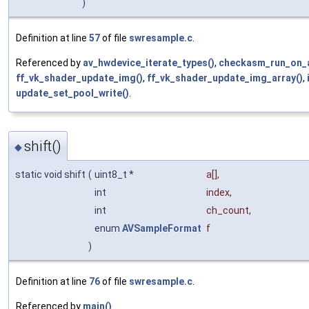
)
Definition at line
57
of file
swresample.c
.
Referenced by
av_hwdevice_iterate_types()
,
checkasm_run_on_a
ff_vk_shader_update_img()
,
ff_vk_shader_update_img_array()
,
update_set_pool_write()
.
shift()
◆
static void shift
(
uint8_t *
a
[],
int
index
,
int
ch_count
,
enum
AVSampleFormat
f
)
Definition at line
76
of file
swresample.c
.
Referenced by
main()
.