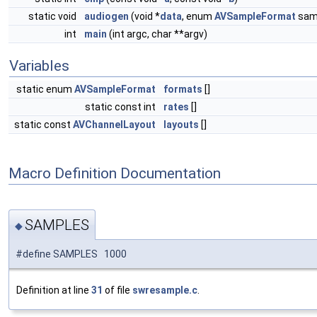
static void
audiogen
(void *
data
, enum
AVSampleFormat
samp
int
main
(int argc, char **argv)
Variables
static enum
AVSampleFormat
formats
[]
static const int
rates
[]
static const
AVChannelLayout
layouts
[]
Macro Definition Documentation
SAMPLES
◆
#define SAMPLES 1000
Definition at line
31
of file
swresample.c
.