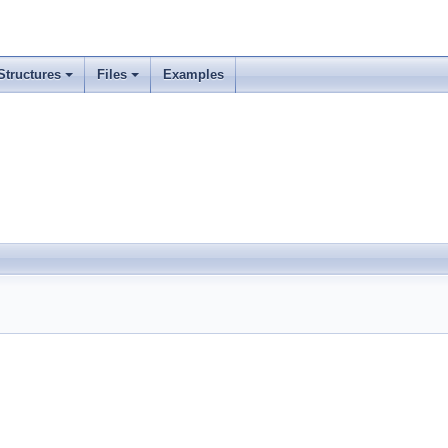
Structures
Files
Examples