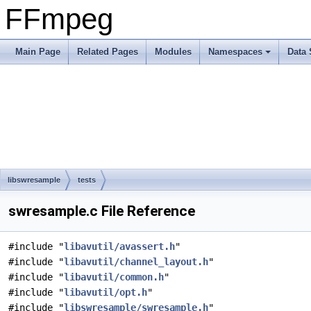
FFmpeg
Main Page
Related Pages
Modules
Namespaces
Data 
libswresample
tests
swresample.c File Reference
#include "
libavutil/avassert.h
"
#include "
libavutil/channel_layout.h
"
#include "
libavutil/common.h
"
#include "
libavutil/opt.h
"
#include "
libswresample/swresample.h
"