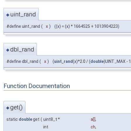
uint_rand
◆
#define uint_rand
(
x
)
((x) = (x) * 1664525 + 1013904223)
dbl_rand
◆
#define dbl_rand
(
x
)
(
uint_rand
(x)*2.0 / (
double
)UINT_MAX - 1
Function Documentation
get()
◆
static
double
get
(
uint8_t *
a
[],
int
ch
,