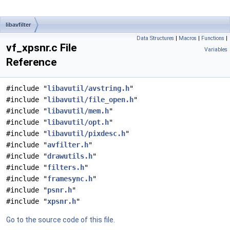
libavfilter
Data Structures
|
Macros
|
Functions
|
vf_xpsnr.c File
Variables
Reference
#include "
libavutil/avstring.h
"
#include "
libavutil/file_open.h
"
#include "
libavutil/mem.h
"
#include "
libavutil/opt.h
"
#include "
libavutil/pixdesc.h
"
#include "
avfilter.h
"
#include "
drawutils.h
"
#include "
filters.h
"
#include "
framesync.h
"
#include "
psnr.h
"
#include "
xpsnr.h
"
Go to the source code of this file.