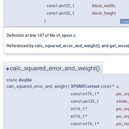
const uint32_t
block_width
,
const uint32_t
block_height
)
inline
Definition at line
147
of file
vf_xpsnr.c
.
Referenced by
calc_squared_error_and_weight()
, and
get_wsse(
calc_squared_error_and_weight()
◆
static
double
calc_squared_error_and_weight
(
XPSNRContext
const *
s
,
const int16_t *
pic_or
const uint32_t
stride
int16_t *
pic_o
int16_t *
pic_o
const int16_t *
pic_re