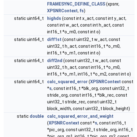
FRAMESYNC_DEFINE_CLASS
(xpsnr,
XPSNRContext
,
fs
)
static uint64_t
highds
(const int x_act, const int y_act,
const int w_act, const int h_act, const
int16_t *o_m0, const int o)
static uint64_t
diff1st
(const uint32_t w_act, const
uint32_t h_act, const int16_t *o_m0,
int16_t *o_m1, const int o)
static uint64_t
diff2nd
(const uint32_t w_act, const
uint32_t h_act, const int16_t *o_m0,
int16_t *o_m1, int16_t *o_m2, const int o)
static uint64_t
calc_squared_error
(
XPSNRContext
const
*
s
, const int16_t *blk_org, const uint32_t
stride_org, const int16_t *blk_rec, const
uint32_t stride_rec, const uint32_t
block_width, const uint32_t block_height)
static
double
calc_squared_error_and_weight
(
XPSNRContext
const *
s
, const int16_t
*pic_org, const uint32_t stride_org, int16_t
*pic_org_m1, int16_t *pic_org_m2, const