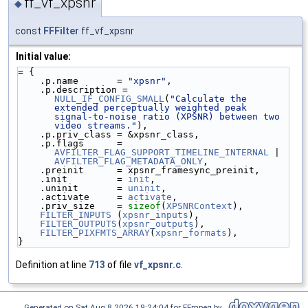
ff_vf_xpsnr
◆
const
FFFilter
ff_vf_xpsnr
Initial value:
= {
    .p.name       = 
"xpsnr"
,
    .p.description = 
NULL_IF_CONFIG_SMALL
(
"Calculate the 
extended perceptually weighted peak 
signal-to-noise ratio (XPSNR) between two 
video streams."
),
    .p.priv_class = &xpsnr_class,
    .p.flags      = 
AVFILTER_FLAG_SUPPORT_TIMELINE_INTERNAL
 | 
AVFILTER_FLAG_METADATA_ONLY
,
    .preinit      = xpsnr_framesync_preinit,
    .init         = 
init
,
    .uninit       = 
uninit
,
    .activate     = 
activate
,
    .priv_size    = 
sizeof
(
XPSNRContext
),
FILTER_INPUTS
 (
xpsnr_inputs
),
FILTER_OUTPUTS
(
xpsnr_outputs
),
FILTER_PIXFMTS_ARRAY
(
xpsnr_formats
),
}
Definition at line
713
of file
vf_xpsnr.c
.
Generated on Sat Aug 8 2026 19:24:04 for FFmpeg by