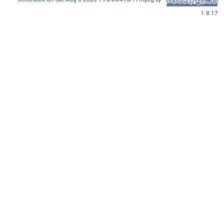
1.8.17