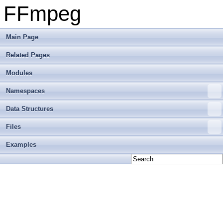
FFmpeg
Main Page
Related Pages
Modules
Namespaces
Data Structures
Files
Examples