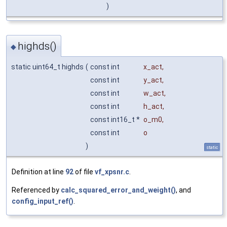
)
highds()
◆
static uint64_t highds
(
const int
x_act
,
const int
y_act
,
const int
w_act
,
const int
h_act
,
const int16_t *
o_m0
,
const int
o
)
static
Definition at line
92
of file
vf_xpsnr.c
.
Referenced by
calc_squared_error_and_weight()
, and
config_input_ref()
.