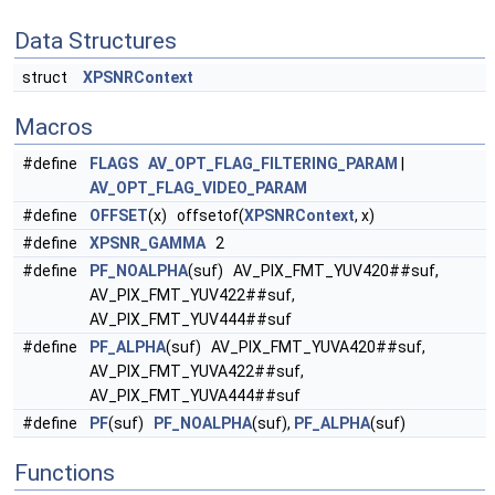
Data Structures
struct
XPSNRContext
Macros
#define
FLAGS
AV_OPT_FLAG_FILTERING_PARAM
|
AV_OPT_FLAG_VIDEO_PARAM
#define
OFFSET
(x) offsetof(
XPSNRContext
, x)
#define
XPSNR_GAMMA
2
#define
PF_NOALPHA
(suf) AV_PIX_FMT_YUV420##suf,
AV_PIX_FMT_YUV422##suf,
AV_PIX_FMT_YUV444##suf
#define
PF_ALPHA
(suf) AV_PIX_FMT_YUVA420##suf,
AV_PIX_FMT_YUVA422##suf,
AV_PIX_FMT_YUVA444##suf
#define
PF
(suf)
PF_NOALPHA
(suf),
PF_ALPHA
(suf)
Functions