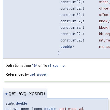
const uint32_t
stride
const uint32_t
offset
const uint32_t
offset
const uint32_t
block_
const uint32_t
block_
const uint32_t
bit_de
const uint32_t
int_fr
double
*
ms_ac
)
Definition at line
164
of file
vf_xpsnr.c
.
Referenced by
get_wsse()
.
get_avg_xpsnr()
◆
static
double
get_avg_xpsnr
(
const
double
sqrt_wsse_val
,