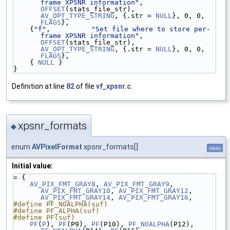
frame XPSNR information"
, 
OFFSET
(stats_file_str), 
AV_OPT_TYPE_STRING
, {.str = 
NULL
}, 0, 0, 
FLAGS
},
    {
"f"
,          
"Set file where to store per-
frame XPSNR information"
, 
OFFSET
(stats_file_str), 
AV_OPT_TYPE_STRING
, {.str = 
NULL
}, 0, 0, 
FLAGS
},
    { 
NULL
 }
}
Definition at line
82
of file
vf_xpsnr.c
.
xpsnr_formats
◆
enum
AVPixelFormat
xpsnr_formats[]
static
Initial value:
= {
AV_PIX_FMT_GRAY8
, 
AV_PIX_FMT_GRAY9
, 
AV_PIX_FMT_GRAY10
, 
AV_PIX_FMT_GRAY12
, 
AV_PIX_FMT_GRAY14
, 
AV_PIX_FMT_GRAY16
,
#define PF_NOALPHA(suf) 
#define PF_ALPHA(suf)   
#define PF(suf)         
PF
(
P
), 
PF
(P9), 
PF
(P10), 
PF_NOALPHA
(P12), 