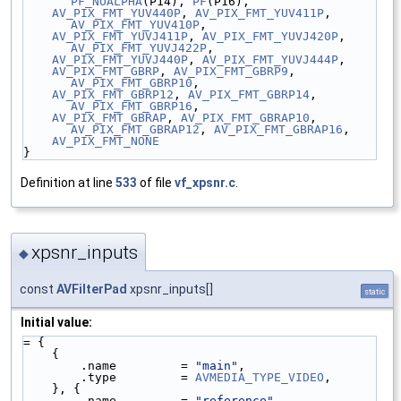
PF_NOALPHA
(P14), 
PF
(P16),
AV_PIX_FMT_YUV440P
, 
AV_PIX_FMT_YUV411P
, 
AV_PIX_FMT_YUV410P
,
AV_PIX_FMT_YUVJ411P
, 
AV_PIX_FMT_YUVJ420P
, 
AV_PIX_FMT_YUVJ422P
,
AV_PIX_FMT_YUVJ440P
, 
AV_PIX_FMT_YUVJ444P
,
AV_PIX_FMT_GBRP
, 
AV_PIX_FMT_GBRP9
, 
AV_PIX_FMT_GBRP10
,
AV_PIX_FMT_GBRP12
, 
AV_PIX_FMT_GBRP14
, 
AV_PIX_FMT_GBRP16
,
AV_PIX_FMT_GBRAP
, 
AV_PIX_FMT_GBRAP10
, 
AV_PIX_FMT_GBRAP12
, 
AV_PIX_FMT_GBRAP16
,
AV_PIX_FMT_NONE
}
Definition at line
533
of file
vf_xpsnr.c
.
xpsnr_inputs
◆
const
AVFilterPad
xpsnr_inputs[]
static
Initial value:
= {
    {
        .name         = 
"main"
,
        .type         = 
AVMEDIA_TYPE_VIDEO
,
    }, {
        .name         = 
"reference"
,