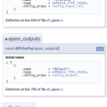
        .type         = 
AVMEDIA_TYPE_VIDEO
,
        .config_props = 
config_input_ref
,
    }
}
Definition at line
694
of file
vf_xpsnr.c
.
xpsnr_outputs
◆
const
AVFilterPad
xpsnr_outputs[]
static
Initial value:
= {
    {
        .name         = 
"default"
,
        .type         = 
AVMEDIA_TYPE_VIDEO
,
        .config_props = 
config_output
,
    }
}
Definition at line
705
of file
vf_xpsnr.c
.