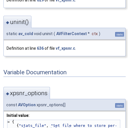
uninit()
◆
static
av_cold
void uninit
(
AVFilterContext
*
ctx
)
static
Definition at line
636
of file
vf_xpsnr.c
.
Variable Documentation
xpsnr_options
◆
const
AVOption
xpsnr_options[]
static
Initial value:
= {
    {
"stats_file"
, 
"Set file where to store per-