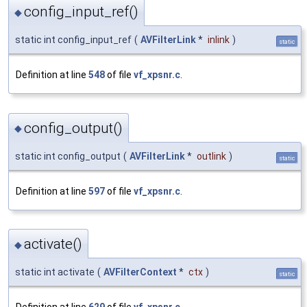
config_input_ref()
◆
static int config_input_ref
(
AVFilterLink
*
inlink
)
static
Definition at line
548
of file
vf_xpsnr.c
.
config_output()
◆
static int config_output
(
AVFilterLink
*
outlink
)
static
Definition at line
597
of file
vf_xpsnr.c
.
activate()
◆
static int activate
(
AVFilterContext
*
ctx
)
static
Definition at line
629
of file
vf_xpsnr.c
.