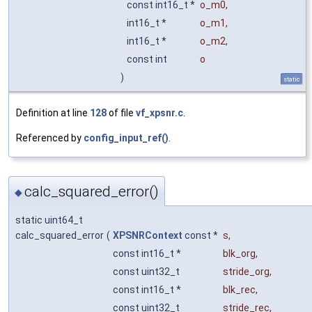
const int16_t *
o_m0
,
int16_t *
o_m1
,
int16_t *
o_m2
,
const int
o
)
static
Definition at line
128
of file
vf_xpsnr.c
.
Referenced by
config_input_ref()
.
calc_squared_error()
◆
static uint64_t
calc_squared_error
(
XPSNRContext
const *
s
,
const int16_t *
blk_org
,
const uint32_t
stride_org
,
const int16_t *
blk_rec
,
const uint32_t
stride_rec
,