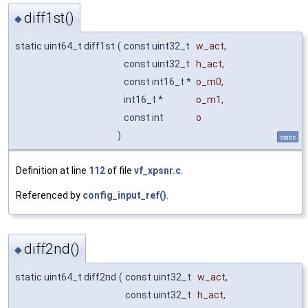
diff1st()
◆
static uint64_t diff1st
(
const uint32_t
w_act
,
const uint32_t
h_act
,
const int16_t *
o_m0
,
int16_t *
o_m1
,
const int
o
)
static
Definition at line
112
of file
vf_xpsnr.c
.
Referenced by
config_input_ref()
.
diff2nd()
◆
static uint64_t diff2nd
(
const uint32_t
w_act
,
const uint32_t
h_act
,