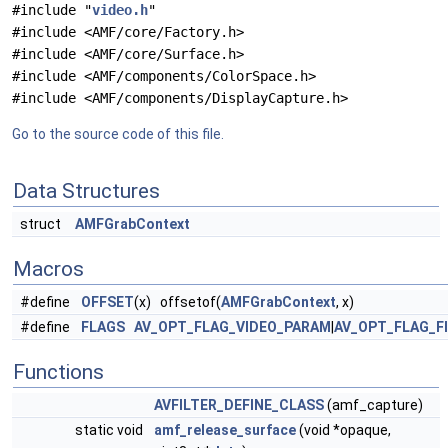
#include "
video.h
"
#include <AMF/core/Factory.h>
#include <AMF/core/Surface.h>
#include <AMF/components/ColorSpace.h>
#include <AMF/components/DisplayCapture.h>
Go to the source code of this file.
Data Structures
struct
AMFGrabContext
Macros
#define
OFFSET
(x) offsetof(
AMFGrabContext
, x)
#define
FLAGS
AV_OPT_FLAG_VIDEO_PARAM
|
AV_OPT_FLAG_F
Functions
AVFILTER_DEFINE_CLASS
(amf_capture)
static void
amf_release_surface
(void *opaque,