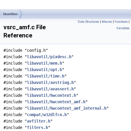
libavfilter
Data Structures
|
Macros
|
Functions
|
vsrc_amf.c File
Variables
Reference
#include "config.h"
#include "
libavutil/pixdesc.h
"
#include "
libavutil/mem.h
"
#include "
libavutil/opt.h
"
#include "
libavutil/time.h
"
#include "
libavutil/avstring.h
"
#include "
libavutil/avassert.h
"
#include "
libavutil/hwcontext.h
"
#include "
libavutil/hwcontext_amf.h
"
#include "
libavutil/hwcontext_amf_internal.h
"
#include "
compat/w32dlfcn.h
"
#include "
avfilter.h
"
#include "
filters.h
"