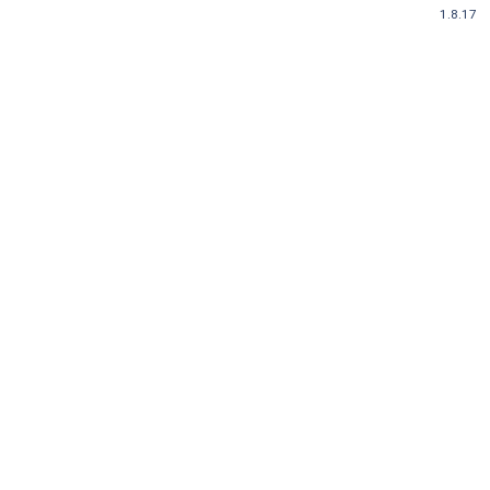
1.8.17