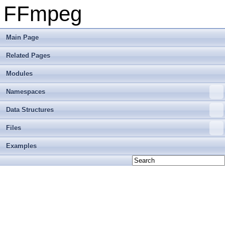
FFmpeg
Main Page
Related Pages
Modules
Namespaces
Data Structures
Files
Examples