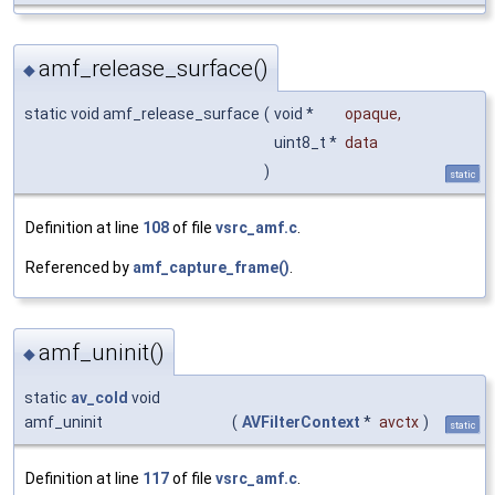
amf_release_surface()
◆
static void amf_release_surface
(
void *
opaque
,
uint8_t *
data
)
static
Definition at line
108
of file
vsrc_amf.c
.
Referenced by
amf_capture_frame()
.
amf_uninit()
◆
static
av_cold
void
amf_uninit
(
AVFilterContext
*
avctx
)
static
Definition at line
117
of file
vsrc_amf.c
.