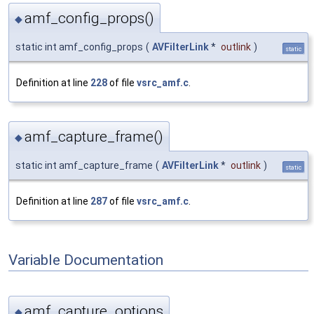
amf_config_props()
◆
static int amf_config_props
(
AVFilterLink
*
outlink
)
static
Definition at line
228
of file
vsrc_amf.c
.
amf_capture_frame()
◆
static int amf_capture_frame
(
AVFilterLink
*
outlink
)
static
Definition at line
287
of file
vsrc_amf.c
.
Variable Documentation
amf_capture_options
◆