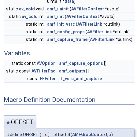
uint8_t *
data
)
static
av_cold
void
amf_uninit
(
AVFilterContext
*avctx)
static
av_cold
int
amf_init
(
AVFilterContext
*avctx)
static int
amf_init_vsrc
(
AVFilterLink
*outlink)
static int
amf_config_props
(
AVFilterLink
*outlink)
static int
amf_capture_frame
(
AVFilterLink
*outlink)
Variables
static const
AVOption
amf_capture_options
[]
static const
AVFilterPad
amf_outputs
[]
const
FFFilter
ff_vsrc_amf_capture
Macro Definition Documentation
OFFSET
◆
#define OFFSET
(
x
)
offsetof(
AMFGrabContext
, x)