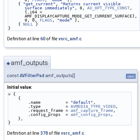
    { 
"get_current"
, 
"Returns current visible 
surface immediately"
, 0, 
AV_OPT_TYPE_CONST
,       
{.i64 = 
AMF_DISPLAYCAPTURE_MODE_GET_CURRENT_SURFACE}, 
0, 0, 
FLAGS
, 
"mode"
 },
    { 
NULL
 }
}
Definition at line
60
of file
vsrc_amf.c
.
amf_outputs
◆
const
AVFilterPad
amf_outputs[]
static
Initial value:
= {
    {
        .name          = 
"default"
,
        .type          = 
AVMEDIA_TYPE_VIDEO
,
        .request_frame = 
amf_capture_frame
,
        .config_props  = 
amf_config_props
,
    },
}
Definition at line
378
of file
vsrc_amf.c
.