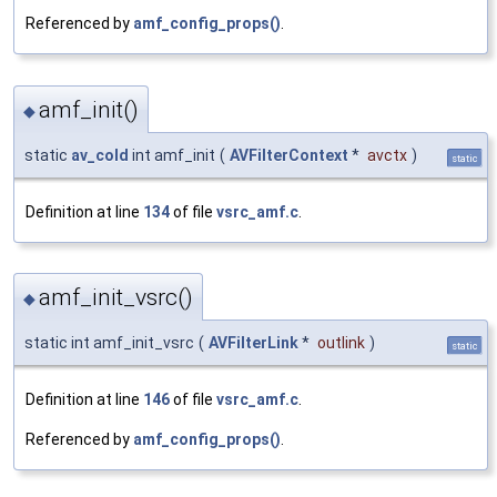
Referenced by
amf_config_props()
.
amf_init()
◆
static
av_cold
int amf_init
(
AVFilterContext
*
avctx
)
static
Definition at line
134
of file
vsrc_amf.c
.
amf_init_vsrc()
◆
static int amf_init_vsrc
(
AVFilterLink
*
outlink
)
static
Definition at line
146
of file
vsrc_amf.c
.
Referenced by
amf_config_props()
.