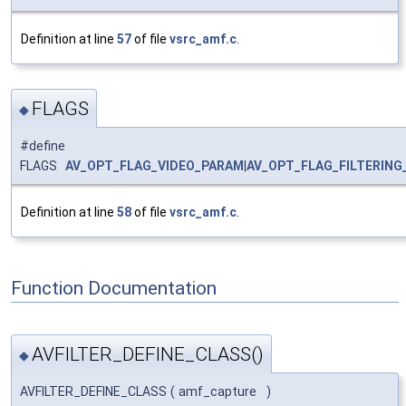
Definition at line
57
of file
vsrc_amf.c
.
FLAGS
◆
#define
FLAGS
AV_OPT_FLAG_VIDEO_PARAM
|
AV_OPT_FLAG_FILTERING
Definition at line
58
of file
vsrc_amf.c
.
Function Documentation
AVFILTER_DEFINE_CLASS()
◆
AVFILTER_DEFINE_CLASS
(
amf_capture
)