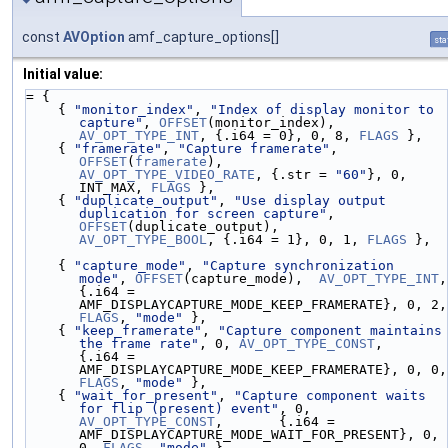
const
AVOption
amf_capture_options[]
sta
Initial value:
= {
    { 
"monitor_index"
, 
"Index of display monitor to 
capture"
, 
OFFSET
(monitor_index),     
AV_OPT_TYPE_INT
, {.i64 = 0}, 0, 8, 
FLAGS
 },
    { 
"framerate"
, 
"Capture framerate"
, 
OFFSET
(
framerate
),      
AV_OPT_TYPE_VIDEO_RATE
, {.str = 
"60"
}, 0, 
INT_MAX, 
FLAGS
 },
    { 
"duplicate_output"
, 
"Use display output 
duplication for screen capture"
, 
OFFSET
(duplicate_output),      
AV_OPT_TYPE_BOOL
, {.i64 = 1}, 0, 1, 
FLAGS
 },
    { 
"capture_mode"
, 
"Capture synchronization 
mode"
, 
OFFSET
(capture_mode),  
AV_OPT_TYPE_INT
, 
{.i64 = 
AMF_D
FLAGS
, 
"mode"
 },
    { 
"keep_framerate"
, 
"Capture component maintains 
the frame rate"
, 0, 
AV_OPT_TYPE_CONST
,        
{.i64 = 
AMF_D
FLAGS
, 
"mode"
 },
    { 
"wait_for_present"
, 
"Capture component waits 
for flip (present) event"
, 0, 
AV_OPT_TYPE_CONST
,       {.i64 = 
AMF_DISPLAYCAPTURE_MODE_WAIT_FOR_PRESENT}, 0, 
0, 
FLAGS
, 
"mode"
 },