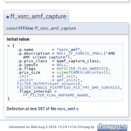
ff_vsrc_amf_capture
◆
const
FFFilter
ff_vsrc_amf_capture
Initial value:
= {
    .p.name        = 
"vsrc_amf"
,
    .p.description = 
NULL_IF_CONFIG_SMALL
(
"AMD 
AMF screen capture"
),
    .p.priv_class  = &amf_capture_class,
    .p.inputs      = 
NULL
,
    .p.flags       = 
AVFILTER_FLAG_HWDEVICE
,
    .priv_size     = 
sizeof
(
AMFGrabContext
),
    .
init
          = 
amf_init
,
    .
uninit
        = 
amf_uninit
,
FILTER_OUTPUTS
(
amf_outputs
),
FILTER_SINGLE_PIXFMT
(
AV_PIX_FMT_AMF_SURFACE
),
    .flags_internal = 
FF_FILTER_FLAG_HWFRAME_AWARE
,
}
Definition at line
387
of file
vsrc_amf.c
.
Generated on Wed Aug 5 2026 19:24:19 for FFmpeg by