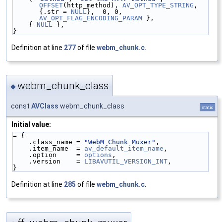
OFFSET
(http_method), 
AV_OPT_TYPE_STRING
, 
{.str = 
NULL
},  0, 0, 
AV_OPT_FLAG_ENCODING_PARAM
 },
    { 
NULL
 },
}
Definition at line
277
of file
webm_chunk.c
.
webm_chunk_class
◆
const
AVClass
webm_chunk_class
static
Initial value:
= {
    .class_name = 
"WebM Chunk Muxer"
,
    .item_name  = 
av_default_item_name
,
    .option     = 
options
,
    .version    = 
LIBAVUTIL_VERSION_INT
,
}
Definition at line
285
of file
webm_chunk.c
.