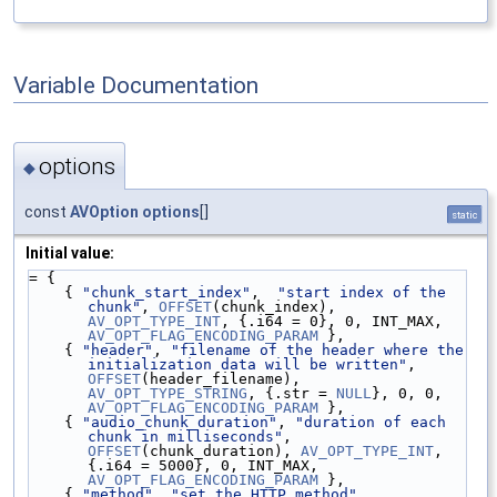
Variable Documentation
options
◆
const
AVOption
options
[]
static
Initial value:
= {
    { 
"chunk_start_index"
,  
"start index of the 
chunk"
, 
OFFSET
(chunk_index), 
AV_OPT_TYPE_INT
, {.i64 = 0}, 0, INT_MAX, 
AV_OPT_FLAG_ENCODING_PARAM
 },
    { 
"header"
, 
"filename of the header where the 
initialization data will be written"
, 
OFFSET
(header_filename), 
AV_OPT_TYPE_STRING
, {.str = 
NULL
}, 0, 0, 
AV_OPT_FLAG_ENCODING_PARAM
 },
    { 
"audio_chunk_duration"
, 
"duration of each 
chunk in milliseconds"
, 
OFFSET
(chunk_duration), 
AV_OPT_TYPE_INT
, 
{.i64 = 5000}, 0, INT_MAX, 
AV_OPT_FLAG_ENCODING_PARAM
 },
    { 
"method"
, 
"set the HTTP method"
, 