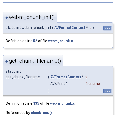
webm_chunk_init()
◆
static int webm_chunk_init
(
AVFormatContext
*
s
)
static
Definition at line
52
of file
webm_chunk.c
.
get_chunk_filename()
◆
static int
get_chunk_filename
(
AVFormatContext
*
s
,
AVBPrint *
filename
)
static
Definition at line
133
of file
webm_chunk.c
.
Referenced by
chunk_end()
.