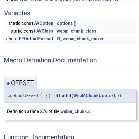
Variables
static const
AVOption
options
[]
static const
AVClass
webm_chunk_class
const
FFOutputFormat
ff_webm_chunk_muxer
Macro Definition Documentation
OFFSET
◆
#define OFFSET
(
x
)
offsetof(
WebMChunkContext
, x)
Definition at line
276
of file
webm_chunk.c
.
Function Documentation