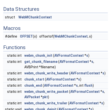
Data Structures
struct
WebMChunkContext
Macros
#define
OFFSET
(x) offsetof(
WebMChunkContext
, x)
Functions
static int
webm_chunk_init
(
AVFormatContext
*
s
)
static int
get_chunk_filename
(
AVFormatContext
*
s
,
AVBPrint *filename)
static int
webm_chunk_write_header
(
AVFormatContext
*
s
)
static int
chunk_start
(
AVFormatContext
*
s
)
static int
chunk_end
(
AVFormatContext
*
s
, int
flush
)
static int
webm_chunk_write_packet
(
AVFormatContext
*
s
,
AVPacket
*
pkt
)
static int
webm_chunk_write_trailer
(
AVFormatContext
*
s
)
static void
webm_chunk_deinit
(
AVFormatContext
*
s
)