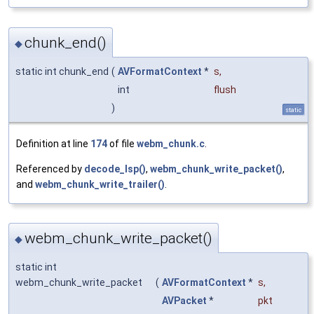
chunk_end()
◆
static int chunk_end
(
AVFormatContext
*
s
,
int
flush
)
static
Definition at line
174
of file
webm_chunk.c
.
Referenced by
decode_lsp()
,
webm_chunk_write_packet()
,
and
webm_chunk_write_trailer()
.
webm_chunk_write_packet()
◆
static int
webm_chunk_write_packet
(
AVFormatContext
*
s
,
AVPacket
*
pkt