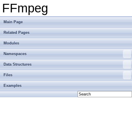
FFmpeg
Main Page
Related Pages
Modules
Namespaces
Data Structures
Files
Examples