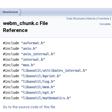
libavformat
Data Structures
|
Macros
|
Functions
|
webm_chunk.c File
Variables
Reference
#include "
avformat.h
"
#include "
avio.h
"
#include "
avio_internal.h
"
#include "
internal.h
"
#include "
mux.h
"
#include "
libavutil/attributes_internal.h
"
#include "
libavutil/bprint.h
"
#include "
libavutil/log.h
"
#include "
libavutil/mem.h
"
#include "
libavutil/opt.h
"
#include "
libavutil/mathematics.h
"
Go to the source code of this file.