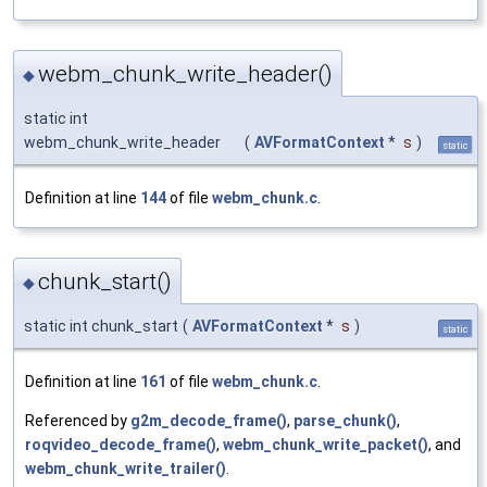
webm_chunk_write_header()
◆
static int
webm_chunk_write_header
(
AVFormatContext
*
s
)
static
Definition at line
144
of file
webm_chunk.c
.
chunk_start()
◆
static int chunk_start
(
AVFormatContext
*
s
)
static
Definition at line
161
of file
webm_chunk.c
.
Referenced by
g2m_decode_frame()
,
parse_chunk()
,
roqvideo_decode_frame()
,
webm_chunk_write_packet()
, and
webm_chunk_write_trailer()
.