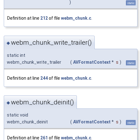
)
static
Definition at line
212
of file
webm_chunk.c
.
webm_chunk_write_trailer()
◆
static int
webm_chunk_write_trailer
(
AVFormatContext
*
s
)
static
Definition at line
244
of file
webm_chunk.c
.
webm_chunk_deinit()
◆
static void
webm_chunk_deinit
(
AVFormatContext
*
s
)
static
Definition at line
261
of file
webm_chunk.c
.