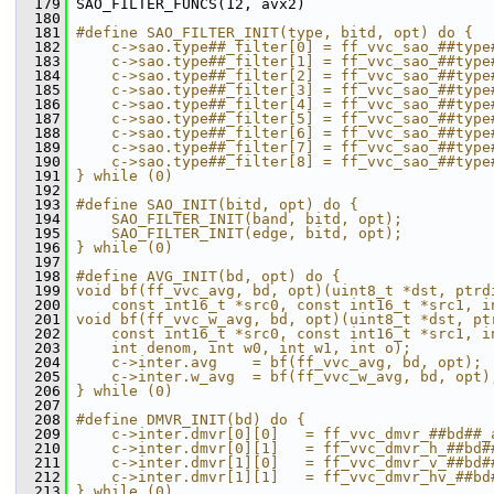
  179
 SAO_FILTER_FUNCS(12, avx2)
  180
  181
#define SAO_FILTER_INIT(type, bitd, opt) do {  
  182
    c->sao.type##_filter[0] = ff_vvc_sao_##type
  183
    c->sao.type##_filter[1] = ff_vvc_sao_##type
  184
    c->sao.type##_filter[2] = ff_vvc_sao_##type
  185
    c->sao.type##_filter[3] = ff_vvc_sao_##type
  186
    c->sao.type##_filter[4] = ff_vvc_sao_##type
  187
    c->sao.type##_filter[5] = ff_vvc_sao_##type
  188
    c->sao.type##_filter[6] = ff_vvc_sao_##type
  189
    c->sao.type##_filter[7] = ff_vvc_sao_##type
  190
    c->sao.type##_filter[8] = ff_vvc_sao_##type
  191
} while (0)
  192
  193
#define SAO_INIT(bitd, opt) do {               
  194
    SAO_FILTER_INIT(band, bitd, opt);          
  195
    SAO_FILTER_INIT(edge, bitd, opt);          
  196
} while (0)
  197
  198
#define AVG_INIT(bd, opt) do {                 
  199
void bf(ff_vvc_avg, bd, opt)(uint8_t *dst, ptrd
  200
    const int16_t *src0, const int16_t *src1, i
  201
void bf(ff_vvc_w_avg, bd, opt)(uint8_t *dst, pt
  202
    const int16_t *src0, const int16_t *src1, i
  203
    int denom, int w0, int w1, int o);         
  204
    c->inter.avg    = bf(ff_vvc_avg, bd, opt); 
  205
    c->inter.w_avg  = bf(ff_vvc_w_avg, bd, opt)
  206
} while (0)
  207
  208
#define DMVR_INIT(bd) do {                     
  209
    c->inter.dmvr[0][0]   = ff_vvc_dmvr_##bd##_
  210
    c->inter.dmvr[0][1]   = ff_vvc_dmvr_h_##bd#
  211
    c->inter.dmvr[1][0]   = ff_vvc_dmvr_v_##bd#
  212
    c->inter.dmvr[1][1]   = ff_vvc_dmvr_hv_##bd
  213
} while (0)