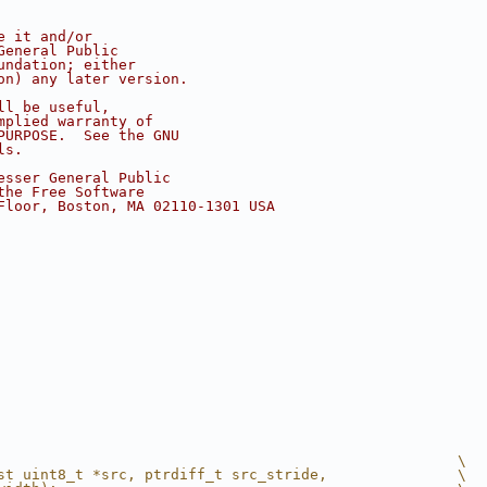
e it and/or
General Public
undation; either
on) any later version.
ll be useful,
mplied warranty of
PURPOSE.  See the GNU
ls.
esser General Public
the Free Software
Floor, Boston, MA 02110-1301 USA
                                                     \
st uint8_t *src, ptrdiff_t src_stride,               \