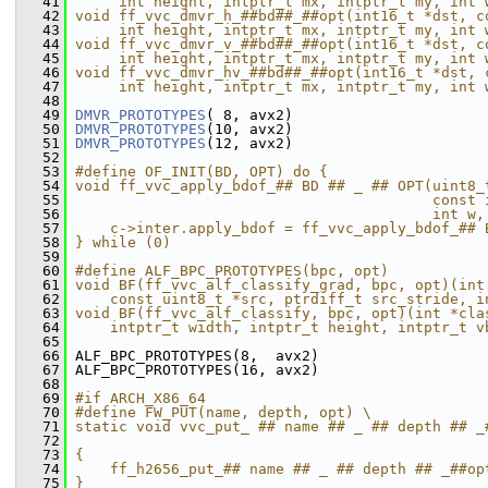
   41
     int height, intptr_t mx, intptr_t my, int 
   42
void ff_vvc_dmvr_h_##bd##_##opt(int16_t *dst, c
   43
     int height, intptr_t mx, intptr_t my, int 
   44
void ff_vvc_dmvr_v_##bd##_##opt(int16_t *dst, c
   45
     int height, intptr_t mx, intptr_t my, int 
   46
void ff_vvc_dmvr_hv_##bd##_##opt(int16_t *dst, 
   47
     int height, intptr_t mx, intptr_t my, int 
   48
   49
DMVR_PROTOTYPES
( 8, avx2)
   50
DMVR_PROTOTYPES
(10, avx2)
   51
DMVR_PROTOTYPES
(12, avx2)
   52
   53
#define OF_INIT(BD, OPT) do {                  
   54
void ff_vvc_apply_bdof_## BD ## _ ## OPT(uint8_
   55
                                         const 
   56
                                         int w,
   57
    c->inter.apply_bdof = ff_vvc_apply_bdof_## 
   58
} while (0)
   59
   60
#define ALF_BPC_PROTOTYPES(bpc, opt)           
   61
void BF(ff_vvc_alf_classify_grad, bpc, opt)(int
   62
    const uint8_t *src, ptrdiff_t src_stride, i
   63
void BF(ff_vvc_alf_classify, bpc, opt)(int *cla
   64
    intptr_t width, intptr_t height, intptr_t v
   65
   66
 ALF_BPC_PROTOTYPES(8,  avx2)
   67
 ALF_BPC_PROTOTYPES(16, avx2)
   68
   69
#if ARCH_X86_64
   70
#define FW_PUT(name, depth, opt) \
   71
static void vvc_put_ ## name ## _ ## depth ## _
   72
                                               
   73
{                                              
   74
    ff_h2656_put_## name ## _ ## depth ## _##op
   75
}