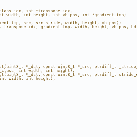
                                                        
class_idx, int *transpose_idx,                          
nt width, int height, int vb_pos, int *gradient_tmp)    
                                                        
ient_tmp, src, src_stride, width, height, vb_pos);      
, transpose_idx, gradient_tmp, width, height, vb_pos, bd
                                                        
                                                        
pt(uint8_t *_dst, const uint8_t *_src, ptrdiff_t _stride
_class, int width, int height);                         
pt(uint8_t *_dst, const uint8_t *_src, ptrdiff_t stride_
int width, int height);                                 