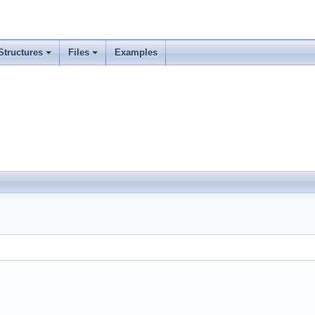
Structures
Files
Examples