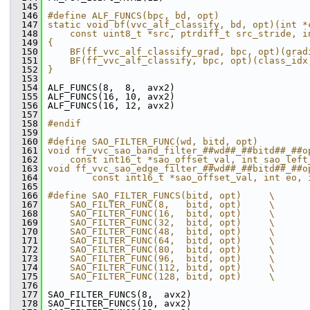
  145
  146
#define ALF_FUNCS(bpc, bd, opt)                
  147
static void bf(vvc_alf_classify, bd, opt)(int *
  148
    const uint8_t *src, ptrdiff_t src_stride, i
  149
{                                              
  150
    BF(ff_vvc_alf_classify_grad, bpc, opt)(grad
  151
    BF(ff_vvc_alf_classify, bpc, opt)(class_idx
  152
}                                              
  153
  154
 ALF_FUNCS(8,  8,  avx2)
  155
 ALF_FUNCS(16, 10, avx2)
  156
 ALF_FUNCS(16, 12, avx2)
  157
  158
#endif
  159
  160
#define SAO_FILTER_FUNC(wd, bitd, opt)         
  161
void ff_vvc_sao_band_filter_##wd##_##bitd##_##o
  162
    const int16_t *sao_offset_val, int sao_left
  163
void ff_vvc_sao_edge_filter_##wd##_##bitd##_##o
  164
        const int16_t *sao_offset_val, int eo, 
  165
  166
#define SAO_FILTER_FUNCS(bitd, opt)     \
  167
    SAO_FILTER_FUNC(8,   bitd, opt)     \
  168
    SAO_FILTER_FUNC(16,  bitd, opt)     \
  169
    SAO_FILTER_FUNC(32,  bitd, opt)     \
  170
    SAO_FILTER_FUNC(48,  bitd, opt)     \
  171
    SAO_FILTER_FUNC(64,  bitd, opt)     \
  172
    SAO_FILTER_FUNC(80,  bitd, opt)     \
  173
    SAO_FILTER_FUNC(96,  bitd, opt)     \
  174
    SAO_FILTER_FUNC(112, bitd, opt)     \
  175
    SAO_FILTER_FUNC(128, bitd, opt)     \
  176
  177
 SAO_FILTER_FUNCS(8,  avx2)
  178
 SAO_FILTER_FUNCS(10, avx2)