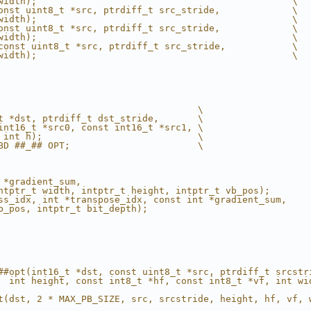
width);                                              \
onst uint8_t *src, ptrdiff_t src_stride,             \
width);                                              \
onst uint8_t *src, ptrdiff_t src_stride,             \
width);                                              \
const uint8_t *src, ptrdiff_t src_stride,            \
width);                                              \
                                    \
t *dst, ptrdiff_t dst_stride,       \
int16_t *src0, const int16_t *src1, \
 int h);                            \
BD ##_## OPT;                       \
                                                        
 *gradient_sum,                                         
ntptr_t width, intptr_t height, intptr_t vb_pos);       
ss_idx, int *transpose_idx, const int *gradient_sum,    
b_pos, intptr_t bit_depth);                             
##opt(int16_t *dst, const uint8_t *src, ptrdiff_t srcstr
  int height, const int8_t *hf, const int8_t *vf, int wi
                                                        
t(dst, 2 * MAX_PB_SIZE, src, srcstride, height, hf, vf, 