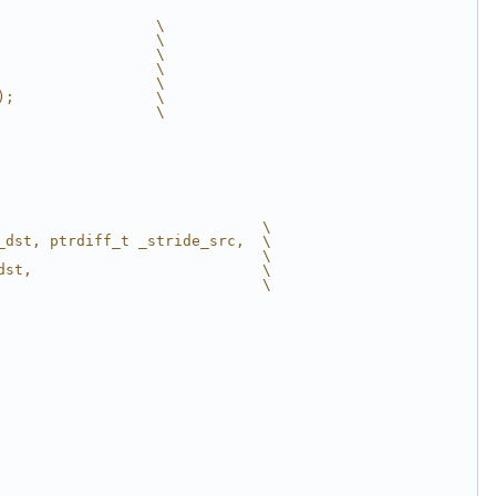
                  \
                  \
                  \
                  \
                  \
);                \
                  \
                              \
_dst, ptrdiff_t _stride_src,  \
                              \
dst,                          \
                              \