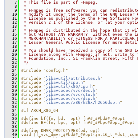
    7
 * This file is part of FFmpeg.
    8
 *
    9
 * FFmpeg is free software; you can redistribut
   10
 * modify it under the terms of the GNU Lesser 
   11
 * License as published by the Free Software Fo
   12
 * version 2.1 of the License, or (at your opti
   13
 *
   14
 * FFmpeg is distributed in the hope that it wi
   15
 * but WITHOUT ANY WARRANTY; without even the i
   16
 * MERCHANTABILITY or FITNESS FOR A PARTICULAR 
   17
 * Lesser General Public License for more detai
   18
 *
   19
 * You should have received a copy of the GNU L
   20
 * License along with FFmpeg; if not, write to 
   21
 * Foundation, Inc., 51 Franklin Street, Fifth 
   22
 */
   23
   24
#include "config.h"
   25
   26
#include "
libavutil/attributes.h
"
   27
#include "
libavutil/cpu.h
"
   28
#include "
libavutil/x86/cpu.h
"
   29
#include "
libavcodec/vvc/dec.h
"
   30
#include "
libavcodec/vvc/ctu.h
"
   31
#include "
libavcodec/vvc/dsp.h
"
   32
#include "
libavcodec/x86/h26x/h2656dsp.h
"
   33
   34
#if ARCH_X86_64
   35
   36
#define bf(fn, bd,  opt) fn##_##bd##_##opt
   37
#define BF(fn, bpc, opt) fn##_##bpc##bpc_##opt
   38
   39
#define DMVR_PROTOTYPES(bd, opt)               
   40
void ff_vvc_dmvr_##bd##_##opt(int16_t *dst, con