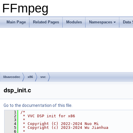
FFmpeg
Main Page
Related Pages
Modules
Namespaces
Data 
libavcodec
x86
vvc
dsp_init.c
Go to the documentation of this file.
    1
/*
    2
 * VVC DSP init for x86
    3
 *
    4
 * Copyright (C) 2022-2024 Nuo Mi
    5
 * Copyright (c) 2023-2024 Wu Jianhua
    6
 *