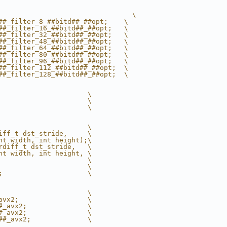
                                 \
##_filter_8_##bitd##_##opt;    \
##_filter_16_##bitd##_##opt;   \
##_filter_32_##bitd##_##opt;   \
##_filter_48_##bitd##_##opt;   \
##_filter_64_##bitd##_##opt;   \
##_filter_80_##bitd##_##opt;   \
##_filter_96_##bitd##_##opt;   \
##_filter_112_##bitd##_##opt;  \
##_filter_128_##bitd##_##opt;  \
                      \
                      \
                      \
                      \
iff_t dst_stride,     \
nt width, int height);\
rdiff_t dst_stride,   \
nt width, int height, \
                      \
                      \
;                     \
                      \
avx2;                 \
#_avx2;               \
#_avx2;               \
##_avx2;              \