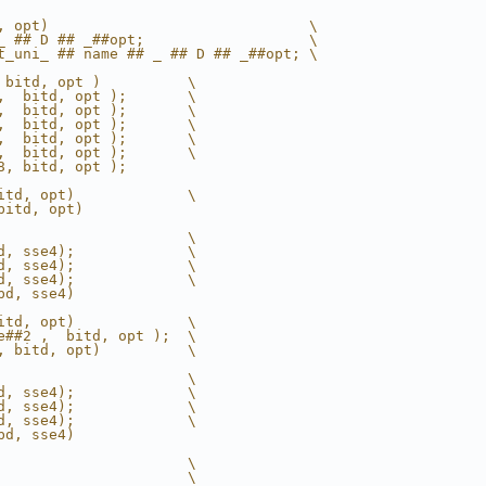
, opt)                              \
_ ## D ## _##opt;                   \
t_uni_ ## name ## _ ## D ## _##opt; \
 bitd, opt )          \
,  bitd, opt );       \
,  bitd, opt );       \
,  bitd, opt );       \
,  bitd, opt );       \
,  bitd, opt );       \
8, bitd, opt );
itd, opt)             \
bitd, opt)
                      \
d, sse4);             \
d, sse4);             \
d, sse4);             \
bd, sse4)
itd, opt)             \
e##2 ,  bitd, opt );  \
, bitd, opt)          \
                      \
d, sse4);             \
d, sse4);             \
d, sse4);             \
bd, sse4)
                      \
                      \