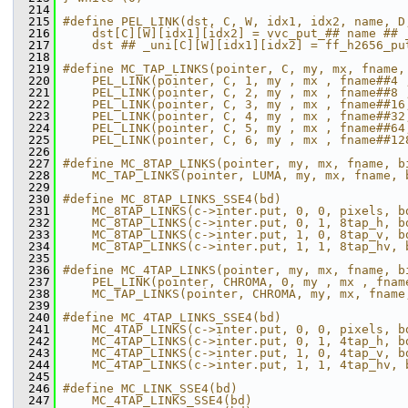
  214
  215
#define PEL_LINK(dst, C, W, idx1, idx2, name, D
  216
    dst[C][W][idx1][idx2] = vvc_put_## name ## 
  217
    dst ## _uni[C][W][idx1][idx2] = ff_h2656_pu
  218
  219
#define MC_TAP_LINKS(pointer, C, my, mx, fname,
  220
    PEL_LINK(pointer, C, 1, my , mx , fname##4 
  221
    PEL_LINK(pointer, C, 2, my , mx , fname##8 
  222
    PEL_LINK(pointer, C, 3, my , mx , fname##16
  223
    PEL_LINK(pointer, C, 4, my , mx , fname##32
  224
    PEL_LINK(pointer, C, 5, my , mx , fname##64
  225
    PEL_LINK(pointer, C, 6, my , mx , fname##12
  226
  227
#define MC_8TAP_LINKS(pointer, my, mx, fname, b
  228
    MC_TAP_LINKS(pointer, LUMA, my, mx, fname, 
  229
  230
#define MC_8TAP_LINKS_SSE4(bd)                 
  231
    MC_8TAP_LINKS(c->inter.put, 0, 0, pixels, b
  232
    MC_8TAP_LINKS(c->inter.put, 0, 1, 8tap_h, b
  233
    MC_8TAP_LINKS(c->inter.put, 1, 0, 8tap_v, b
  234
    MC_8TAP_LINKS(c->inter.put, 1, 1, 8tap_hv, 
  235
  236
#define MC_4TAP_LINKS(pointer, my, mx, fname, b
  237
    PEL_LINK(pointer, CHROMA, 0, my , mx , fnam
  238
    MC_TAP_LINKS(pointer, CHROMA, my, mx, fname
  239
  240
#define MC_4TAP_LINKS_SSE4(bd)                 
  241
    MC_4TAP_LINKS(c->inter.put, 0, 0, pixels, b
  242
    MC_4TAP_LINKS(c->inter.put, 0, 1, 4tap_h, b
  243
    MC_4TAP_LINKS(c->inter.put, 1, 0, 4tap_v, b
  244
    MC_4TAP_LINKS(c->inter.put, 1, 1, 4tap_hv, 
  245
  246
#define MC_LINK_SSE4(bd)                       
  247
    MC_4TAP_LINKS_SSE4(bd)                     