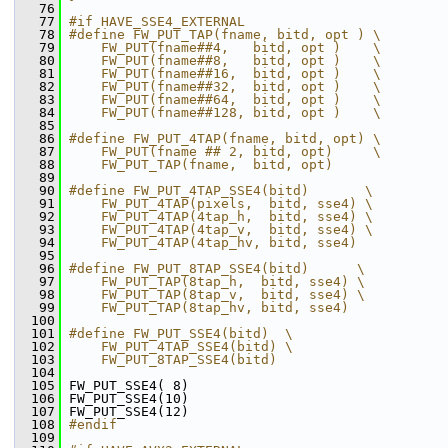
   76
   77
#if HAVE_SSE4_EXTERNAL
   78
#define FW_PUT_TAP(fname, bitd, opt ) \
   79
    FW_PUT(fname##4,   bitd, opt )    \
   80
    FW_PUT(fname##8,   bitd, opt )    \
   81
    FW_PUT(fname##16,  bitd, opt )    \
   82
    FW_PUT(fname##32,  bitd, opt )    \
   83
    FW_PUT(fname##64,  bitd, opt )    \
   84
    FW_PUT(fname##128, bitd, opt )    \
   85
   86
#define FW_PUT_4TAP(fname, bitd, opt) \
   87
    FW_PUT(fname ## 2, bitd, opt)     \
   88
    FW_PUT_TAP(fname,  bitd, opt)
   89
   90
#define FW_PUT_4TAP_SSE4(bitd)       \
   91
    FW_PUT_4TAP(pixels,  bitd, sse4) \
   92
    FW_PUT_4TAP(4tap_h,  bitd, sse4) \
   93
    FW_PUT_4TAP(4tap_v,  bitd, sse4) \
   94
    FW_PUT_4TAP(4tap_hv, bitd, sse4)
   95
   96
#define FW_PUT_8TAP_SSE4(bitd)      \
   97
    FW_PUT_TAP(8tap_h,  bitd, sse4) \
   98
    FW_PUT_TAP(8tap_v,  bitd, sse4) \
   99
    FW_PUT_TAP(8tap_hv, bitd, sse4)
  100
  101
#define FW_PUT_SSE4(bitd)  \
  102
    FW_PUT_4TAP_SSE4(bitd) \
  103
    FW_PUT_8TAP_SSE4(bitd)
  104
  105
 FW_PUT_SSE4( 8)
  106
 FW_PUT_SSE4(10)
  107
 FW_PUT_SSE4(12)
  108
#endif
  109