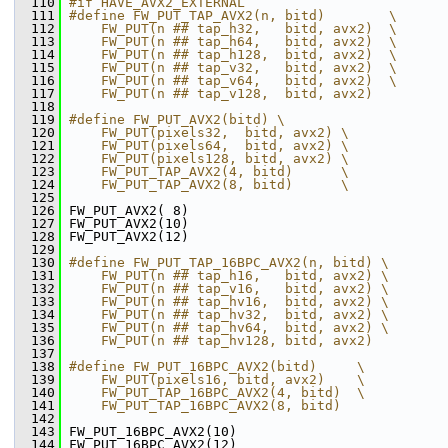
  110
#if HAVE_AVX2_EXTERNAL
  111
#define FW_PUT_TAP_AVX2(n, bitd)        \
  112
    FW_PUT(n ## tap_h32,   bitd, avx2)  \
  113
    FW_PUT(n ## tap_h64,   bitd, avx2)  \
  114
    FW_PUT(n ## tap_h128,  bitd, avx2)  \
  115
    FW_PUT(n ## tap_v32,   bitd, avx2)  \
  116
    FW_PUT(n ## tap_v64,   bitd, avx2)  \
  117
    FW_PUT(n ## tap_v128,  bitd, avx2)
  118
  119
#define FW_PUT_AVX2(bitd) \
  120
    FW_PUT(pixels32,  bitd, avx2) \
  121
    FW_PUT(pixels64,  bitd, avx2) \
  122
    FW_PUT(pixels128, bitd, avx2) \
  123
    FW_PUT_TAP_AVX2(4, bitd)      \
  124
    FW_PUT_TAP_AVX2(8, bitd)      \
  125
  126
 FW_PUT_AVX2( 8)
  127
 FW_PUT_AVX2(10)
  128
 FW_PUT_AVX2(12)
  129
  130
#define FW_PUT_TAP_16BPC_AVX2(n, bitd) \
  131
    FW_PUT(n ## tap_h16,   bitd, avx2) \
  132
    FW_PUT(n ## tap_v16,   bitd, avx2) \
  133
    FW_PUT(n ## tap_hv16,  bitd, avx2) \
  134
    FW_PUT(n ## tap_hv32,  bitd, avx2) \
  135
    FW_PUT(n ## tap_hv64,  bitd, avx2) \
  136
    FW_PUT(n ## tap_hv128, bitd, avx2)
  137
  138
#define FW_PUT_16BPC_AVX2(bitd)     \
  139
    FW_PUT(pixels16, bitd, avx2)    \
  140
    FW_PUT_TAP_16BPC_AVX2(4, bitd)  \
  141
    FW_PUT_TAP_16BPC_AVX2(8, bitd)
  142
  143
 FW_PUT_16BPC_AVX2(10)
  144
 FW_PUT_16BPC_AVX2(12)