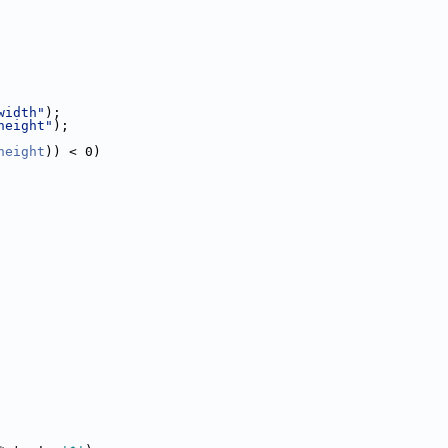
width"
);
height"
);
height
)) < 0)