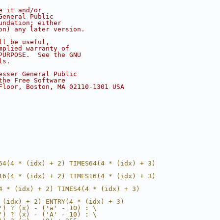
e it and/or
General Public
undation; either
on) any later version.
ll be useful,
mplied warranty of
PURPOSE.  See the GNU
ls.
esser General Public
the Free Software
Floor, Boston, MA 02110-1301 USA
64(4 * (idx) + 2) TIMES64(4 * (idx) + 3)
16(4 * (idx) + 2) TIMES16(4 * (idx) + 3)
4 * (idx) + 2) TIMES4(4 * (idx) + 3)
 (idx) + 2) ENTRY(4 * (idx) + 3)
') ? (x) - ('a' - 10) : \
') ? (x) - ('A' - 10) : \