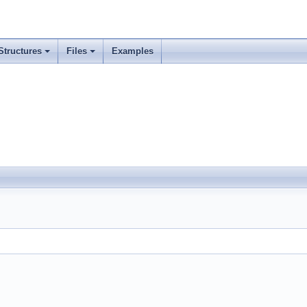
Structures
Files
Examples