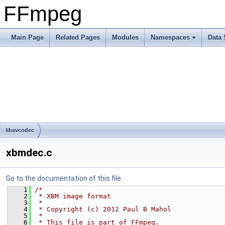
FFmpeg
Main Page
Related Pages
Modules
Namespaces
Data 
libavcodec
xbmdec.c
Go to the documentation of this file.
    1
/*
    2
 * XBM image format
    3
 *
    4
 * Copyright (c) 2012 Paul B Mahol
    5
 *
    6
 * This file is part of FFmpeg.