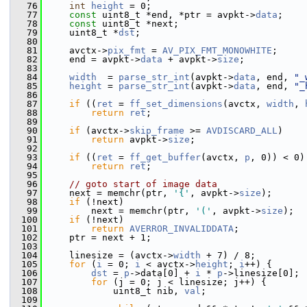
   76
int
height
 = 0;
   77
const
 uint8_t *end, *ptr = avpkt->
data
;
   78
const
 uint8_t *next;
   79
     uint8_t *
dst
;
   80
   81
     avctx->
pix_fmt
 = 
AV_PIX_FMT_MONOWHITE
;
   82
     end = avpkt->
data
 + avpkt->
size
;
   83
   84
width
  = 
parse_str_int
(avpkt->
data
, end, 
"_
   85
height
 = 
parse_str_int
(avpkt->
data
, end, 
"_
   86
   87
if
 ((
ret
 = 
ff_set_dimensions
(avctx, 
width
, 
   88
return
ret
;
   89
   90
if
 (avctx->
skip_frame
 >= 
AVDISCARD_ALL
)
   91
return
 avpkt->
size
;
   92
   93
if
 ((
ret
 = 
ff_get_buffer
(avctx, 
p
, 0)) < 0)
   94
return
ret
;
   95
   96
// goto start of image data
   97
     next = memchr(ptr, 
'{'
, avpkt->
size
);
   98
if
 (!next)
   99
         next = memchr(ptr, 
'('
, avpkt->
size
);
  100
if
 (!next)
  101
return
AVERROR_INVALIDDATA
;
  102
     ptr = next + 1;
  103
  104
     linesize = (avctx->
width
 + 7) / 8;
  105
for
 (
i
 = 0; 
i
 < avctx->
height
; 
i
++) {
  106
dst
 = 
p
->data[0] + 
i
 * 
p
->linesize[0];
  107
for
 (j = 0; j < linesize; j++) {
  108
             uint8_t nib, 
val
;
  109