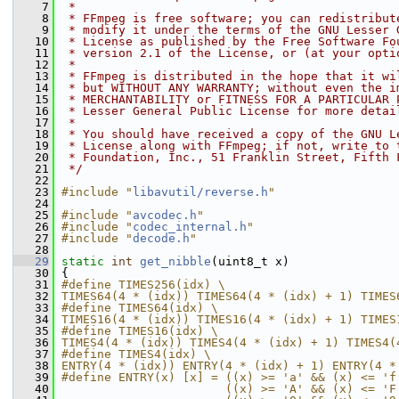
    7
 *
    8
 * FFmpeg is free software; you can redistribut
    9
 * modify it under the terms of the GNU Lesser 
   10
 * License as published by the Free Software Fo
   11
 * version 2.1 of the License, or (at your opti
   12
 *
   13
 * FFmpeg is distributed in the hope that it wi
   14
 * but WITHOUT ANY WARRANTY; without even the i
   15
 * MERCHANTABILITY or FITNESS FOR A PARTICULAR 
   16
 * Lesser General Public License for more detai
   17
 *
   18
 * You should have received a copy of the GNU L
   19
 * License along with FFmpeg; if not, write to 
   20
 * Foundation, Inc., 51 Franklin Street, Fifth 
   21
 */
   22
   23
#include "
libavutil/reverse.h
"
   24
   25
#include "
avcodec.h
"
   26
#include "
codec_internal.h
"
   27
#include "
decode.h
"
   28
   29
static
int
get_nibble
(uint8_t x)
   30
 {
   31
#define TIMES256(idx) \
   32
TIMES64(4 * (idx)) TIMES64(4 * (idx) + 1) TIMES
   33
#define TIMES64(idx) \
   34
TIMES16(4 * (idx)) TIMES16(4 * (idx) + 1) TIMES
   35
#define TIMES16(idx) \
   36
TIMES4(4 * (idx)) TIMES4(4 * (idx) + 1) TIMES4(
   37
#define TIMES4(idx) \
   38
ENTRY(4 * (idx)) ENTRY(4 * (idx) + 1) ENTRY(4 *
   39
#define ENTRY(x) [x] = ((x) >= 'a' && (x) <= 'f
   40
                       ((x) >= 'A' && (x) <= 'F