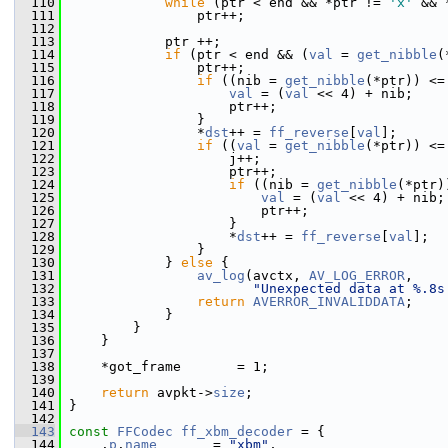
  110
while
 (ptr < end && *ptr != 
'x'
 && 
  111
                 ptr++;
  112
  113
             ptr ++;
  114
if
 (ptr < end && (
val
 = 
get_nibble
(
  115
                 ptr++;
  116
if
 ((nib = 
get_nibble
(*ptr)) <=
  117
val
 = (
val
 << 4) + nib;
  118
                     ptr++;
  119
                 }
  120
                 *
dst
++ = 
ff_reverse
[
val
];
  121
if
 ((
val
 = 
get_nibble
(*ptr)) <=
  122
                     j++;
  123
                     ptr++;
  124
if
 ((nib = 
get_nibble
(*ptr)
  125
val
 = (
val
 << 4) + nib;
  126
                         ptr++;
  127
                     }
  128
                     *
dst
++ = 
ff_reverse
[
val
];
  129
                 }
  130
             } 
else
 {
  131
av_log
(avctx, 
AV_LOG_ERROR
,
  132
"Unexpected data at %.8s
  133
return
AVERROR_INVALIDDATA
;
  134
             }
  135
         }
  136
     }
  137
  138
     *got_frame       = 1;
  139
  140
return
 avpkt->
size
;
  141
 }
  142
  143
const
FFCodec
ff_xbm_decoder
 = {
  144
     .
p
.
name
       = 
"xbm"
,