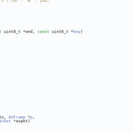
') ? (x) - '0' : 255,
t
 uint8_t *end, 
const
 uint8_t *
key
)
tx, 
AVFrame
 *
p
,
acket
 *avpkt)