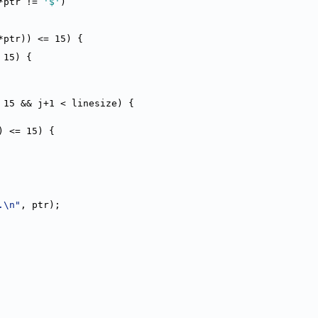
*ptr != 
'$'
)
*ptr)) <= 15) {
 15) {
 15 && j+1 < linesize) {
) <= 15) {
.\n"
, ptr);