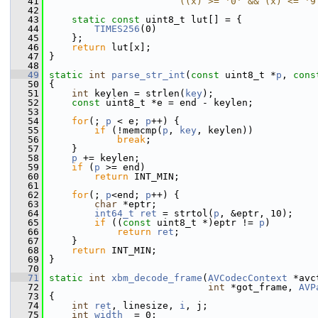
   41
                       ((x) >= '0' && (x) <= '9
   42
   43
static
const
 uint8_t lut[] = {
   44
TIMES256
(0)
   45
     };
   46
return
 lut[x];
   47
 }
   48
   49
static
int
parse_str_int
(
const
 uint8_t *
p
, 
cons
   50
 {
   51
int
 keylen = strlen(
key
);
   52
const
 uint8_t *e = end - keylen;
   53
   54
for
(; 
p
 < e; 
p
++) {
   55
if
 (!memcmp(
p
, 
key
, keylen))
   56
break
;
   57
     }
   58
p
 += keylen;
   59
if
 (
p
 >= end)
   60
return
 INT_MIN;
   61
   62
for
(; 
p
<end; 
p
++) {
   63
char
 *eptr;
   64
int64_t
ret
 = strtol(
p
, &eptr, 10);
   65
if
 ((
const
 uint8_t *)eptr != 
p
)
   66
return
ret
;
   67
     }
   68
return
 INT_MIN;
   69
 }
   70
   71
static
int
xbm_decode_frame
(
AVCodecContext
 *avc
   72
int
 *got_frame, 
AVP
   73
 {
   74
int
ret
, linesize, 
i
, j;
   75
int
width
  = 0;