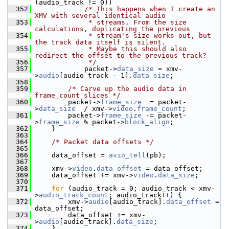
(audio_track != 0))
  352
/* This happens when I create an 
XMV with several identical audio
  353
             * streams. From the size 
calculations, duplicating the previous
  354
             * stream's size works out, but 
the track data itself is silent.
  355
             * Maybe this should also 
redirect the offset to the previous track?
  356
             */
  357
             packet->
data_size
 = xmv-
>
audio
[audio_track - 1].
data_size
;
  358
  359
/* Carve up the audio data in 
frame_count slices */
  360
         packet->
frame_size
  = packet-
>
data_size
  / xmv->
video
.
frame_count
;
  361
         packet->
frame_size
 -= packet-
>
frame_size
 % packet->
block_align
;
  362
     }
  363
  364
/* Packet data offsets */
  365
  366
     data_offset = 
avio_tell
(pb);
  367
  368
     xmv->
video
.
data_offset
 = data_offset;
  369
     data_offset += xmv->
video
.
data_size
;
  370
  371
for
 (audio_track = 0; audio_track < xmv-
>
audio_track_count
; audio_track++) {
  372
         xmv->
audio
[audio_track].
data_offset
 = 
data_offset;
  373
         data_offset += xmv-
>
audio
[audio_track].
data_size
;
  374
     }