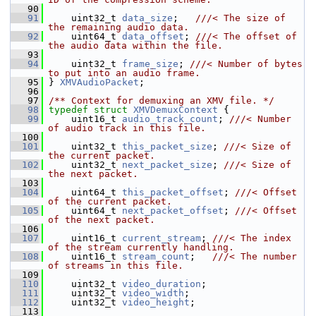
   90
   91
     uint32_t 
data_size
;   
///< The size of 
the remaining audio data.
   92
    uint64_t 
data_offset
; 
///< The offset of 
the audio data within the file.
   93
   94
     uint32_t 
frame_size
; 
///< Number of bytes 
to put into an audio frame.
   95
} 
XMVAudioPacket
;
   96
   97
/** Context for demuxing an XMV file. */
   98
typedef
struct 
XMVDemuxContext
 {
   99
     uint16_t 
audio_track_count
; 
///< Number 
of audio track in this file.
  100
  101
     uint32_t 
this_packet_size
; 
///< Size of 
the current packet.
  102
    uint32_t 
next_packet_size
; 
///< Size of 
the next packet.
  103
  104
     uint64_t 
this_packet_offset
; 
///< Offset 
of the current packet.
  105
    uint64_t 
next_packet_offset
; 
///< Offset 
of the next packet.
  106
  107
     uint16_t 
current_stream
; 
///< The index 
of the stream currently handling.
  108
    uint16_t 
stream_count
;   
///< The number 
of streams in this file.
  109
  110
     uint32_t 
video_duration
;
  111
     uint32_t 
video_width
;
  112
     uint32_t 
video_height
;
  113