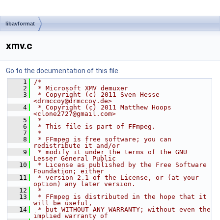
libavformat
xmv.c
Go to the documentation of this file.
    1
/*
    2
 * Microsoft XMV demuxer
    3
 * Copyright (c) 2011 Sven Hesse 
<drmccoy@drmccoy.de>
    4
 * Copyright (c) 2011 Matthew Hoops 
<clone2727@gmail.com>
    5
 *
    6
 * This file is part of FFmpeg.
    7
 *
    8
 * FFmpeg is free software; you can 
redistribute it and/or
    9
 * modify it under the terms of the GNU 
Lesser General Public
   10
 * License as published by the Free Software 
Foundation; either
   11
 * version 2.1 of the License, or (at your 
option) any later version.
   12
 *
   13
 * FFmpeg is distributed in the hope that it 
will be useful,
   14
 * but WITHOUT ANY WARRANTY; without even the 
implied warranty of