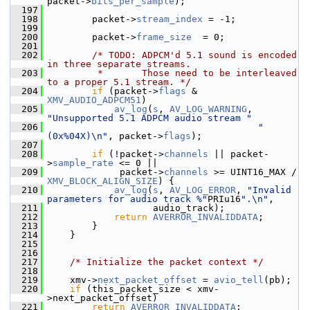
packet->
bits_per_sample
);
  197
  198
         packet->
stream_index
 = -1;
  199
  200
         packet->
frame_size
  = 0;
  201
  202
/* TODO: ADPCM'd 5.1 sound is encoded 
in three separate streams.
  203
         *       Those need to be interleaved 
to a proper 5.1 stream. */
  204
if
 (packet->
flags
 & 
XMV_AUDIO_ADPCM51
)
  205
av_log
(
s
, 
AV_LOG_WARNING
, 
"Unsupported 5.1 ADPCM audio stream "
  206
"
(0x%04X)\n"
, packet->
flags
);
  207
  208
if
 (!packet->
channels
 || packet-
>
sample_rate
 <= 0 ||
  209
              packet->
channels
 >= UINT16_MAX / 
XMV_BLOCK_ALIGN_SIZE
) {
  210
av_log
(
s
, 
AV_LOG_ERROR
, 
"Invalid 
parameters for audio track %"
PRIu16
".\n"
,
  211
                    audio_track);
  212
return
AVERROR_INVALIDDATA
;
  213
         }
  214
     }
  215
  216
  217
/* Initialize the packet context */
  218
  219
     xmv->
next_packet_offset
 = 
avio_tell
(pb);
  220
if
 (this_packet_size < xmv-
>next_packet_offset)
  221
return
AVERROR_INVALIDDATA
;