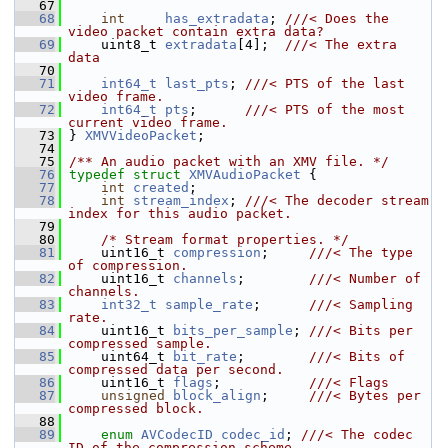
   67
   68
int
has_extradata
; 
///< Does the 
video packet contain extra data?
   69
    uint8_t 
extradata
[4];  
///< The extra 
data
   70
   71
int64_t
last_pts
; 
///< PTS of the last 
video frame.
   72
int64_t
pts
;      
///< PTS of the most 
current video frame.
   73
} 
XMVVideoPacket
;
   74
   75
/** An audio packet with an XMV file. */
   76
typedef
struct 
XMVAudioPacket
 {
   77
int
created
;
   78
int
stream_index
; 
///< The decoder stream 
index for this audio packet.
   79
   80
/* Stream format properties. */
   81
     uint16_t 
compression
;     
///< The type 
of compression.
   82
    uint16_t 
channels
;        
///< Number of 
channels.
   83
int32_t
sample_rate
;      
///< Sampling 
rate.
   84
    uint16_t 
bits_per_sample
; 
///< Bits per 
compressed sample.
   85
    uint64_t 
bit_rate
;        
///< Bits of 
compressed data per second.
   86
    uint16_t 
flags
;           
///< Flags
   87
unsigned
block_align
;     
///< Bytes per 
compressed block.
   88
   89
enum
AVCodecID
codec_id
; 
///< The codec 
ID of the compression scheme.