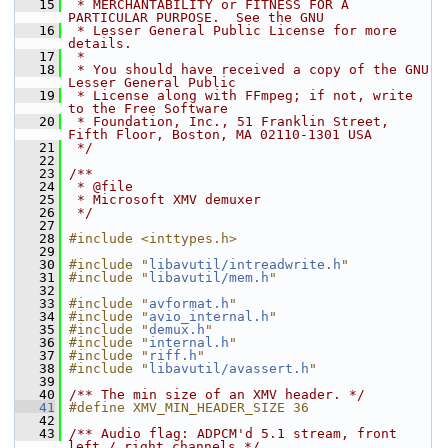
   15
 * MERCHANTABILITY or FITNESS FOR A 
PARTICULAR PURPOSE.  See the GNU
   16
 * Lesser General Public License for more 
details.
   17
 *
   18
 * You should have received a copy of the GNU 
Lesser General Public
   19
 * License along with FFmpeg; if not, write 
to the Free Software
   20
 * Foundation, Inc., 51 Franklin Street, 
Fifth Floor, Boston, MA 02110-1301 USA
   21
 */
   22
   23
/**
   24
 * @file
   25
 * Microsoft XMV demuxer
   26
 */
   27
   28
#include <inttypes.h>
   29
   30
#include "
libavutil/intreadwrite.h
"
   31
#include "
libavutil/mem.h
"
   32
   33
#include "
avformat.h
"
   34
#include "
avio_internal.h
"
   35
#include "
demux.h
"
   36
#include "
internal.h
"
   37
#include "
riff.h
"
   38
#include "
libavutil/avassert.h
"
   39
   40
/** The min size of an XMV header. */
   41
#define XMV_MIN_HEADER_SIZE 36
   42
   43
/** Audio flag: ADPCM'd 5.1 stream, front 
left / right channels */