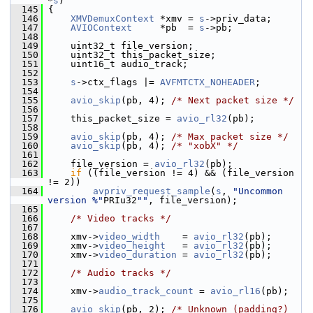
*
s
)
  145
 {
  146
XMVDemuxContext
 *xmv = 
s
->priv_data;
  147
AVIOContext
     *pb  = 
s
->pb;
  148
  149
     uint32_t file_version;
  150
     uint32_t this_packet_size;
  151
     uint16_t audio_track;
  152
  153
s
->ctx_flags |= 
AVFMTCTX_NOHEADER
;
  154
  155
avio_skip
(pb, 4); 
/* Next packet size */
  156
  157
     this_packet_size = 
avio_rl32
(pb);
  158
  159
avio_skip
(pb, 4); 
/* Max packet size */
  160
avio_skip
(pb, 4); 
/* "xobX" */
  161
  162
     file_version = 
avio_rl32
(pb);
  163
if
 ((file_version != 4) && (file_version 
!= 2))
  164
avpriv_request_sample
(
s
, 
"Uncommon 
version %"
PRIu32
""
, file_version);
  165
  166
/* Video tracks */
  167
  168
     xmv->
video_width
    = 
avio_rl32
(pb);
  169
     xmv->
video_height
   = 
avio_rl32
(pb);
  170
     xmv->
video_duration
 = 
avio_rl32
(pb);
  171
  172
/* Audio tracks */
  173
  174
     xmv->
audio_track_count
 = 
avio_rl16
(pb);
  175
  176
avio_skip
(pb, 2); 
/* Unknown (padding?) 