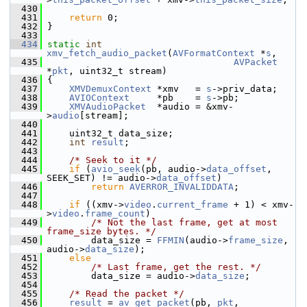
  430
  431
return
 0;
  432
 }
  433
  434
static
int
xmv_fetch_audio_packet
(
AVFormatContext
 *
s
,
  435
AVPacket
*
pkt
, uint32_t stream)
  436
 {
  437
XMVDemuxContext
 *xmv   = 
s
->priv_data;
  438
AVIOContext
     *pb    = 
s
->pb;
  439
XMVAudioPacket
  *audio = &xmv-
>
audio
[stream];
  440
  441
     uint32_t data_size;
  442
int
result
;
  443
  444
/* Seek to it */
  445
if
 (
avio_seek
(pb, audio->
data_offset
, 
SEEK_SET) != audio->
data_offset
)
  446
return
AVERROR_INVALIDDATA
;
  447
  448
if
 ((xmv->
video
.
current_frame
 + 1) < xmv-
>
video
.
frame_count
)
  449
/* Not the last frame, get at most 
frame_size bytes. */
  450
         data_size = 
FFMIN
(audio->
frame_size
, 
audio->
data_size
);
  451
else
  452
/* Last frame, get the rest. */
  453
         data_size = audio->
data_size
;
  454
  455
/* Read the packet */
  456
result
 = 
av_get_packet
(pb, 
pkt
, 