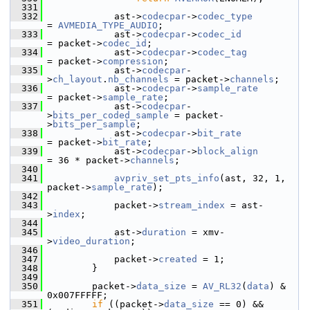
  331
  332
             ast->
codecpar
->
codec_type
= 
AVMEDIA_TYPE_AUDIO
;
  333
             ast->
codecpar
->
codec_id
= packet->
codec_id
;
  334
             ast->
codecpar
->
codec_tag
= packet->
compression
;
  335
             ast->
codecpar
-
>
ch_layout
.
nb_channels
 = packet->
channels
;
  336
             ast->
codecpar
->
sample_rate
= packet->
sample_rate
;
  337
             ast->
codecpar
-
>
bits_per_coded_sample
 = packet-
>
bits_per_sample
;
  338
             ast->
codecpar
->
bit_rate
= packet->
bit_rate
;
  339
             ast->
codecpar
->
block_align
= 36 * packet->
channels
;
  340
  341
avpriv_set_pts_info
(ast, 32, 1, 
packet->
sample_rate
);
  342
  343
             packet->
stream_index
 = ast-
>
index
;
  344
  345
             ast->
duration
 = xmv-
>
video_duration
;
  346
  347
             packet->
created
 = 1;
  348
         }
  349
  350
         packet->
data_size
 = 
AV_RL32
(
data
) & 
0x007FFFFF;
  351
if
 ((packet->
data_size
 == 0) && 