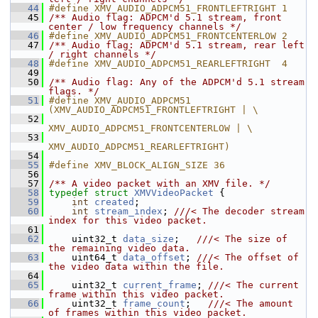
   44
#define XMV_AUDIO_ADPCM51_FRONTLEFTRIGHT 1
   45
/** Audio flag: ADPCM'd 5.1 stream, front 
center / low frequency channels */
   46
#define XMV_AUDIO_ADPCM51_FRONTCENTERLOW 2
   47
/** Audio flag: ADPCM'd 5.1 stream, rear left 
/ right channels */
   48
#define XMV_AUDIO_ADPCM51_REARLEFTRIGHT  4
   49
   50
/** Audio flag: Any of the ADPCM'd 5.1 stream 
flags. */
   51
#define XMV_AUDIO_ADPCM51 
(XMV_AUDIO_ADPCM51_FRONTLEFTRIGHT | \
   52
XMV_AUDIO_ADPCM51_FRONTCENTERLOW | \
   53
XMV_AUDIO_ADPCM51_REARLEFTRIGHT)
   54
   55
#define XMV_BLOCK_ALIGN_SIZE 36
   56
   57
/** A video packet with an XMV file. */
   58
typedef
struct 
XMVVideoPacket
 {
   59
int
created
;
   60
int
stream_index
; 
///< The decoder stream 
index for this video packet.
   61
   62
     uint32_t 
data_size
;   
///< The size of 
the remaining video data.
   63
    uint64_t 
data_offset
; 
///< The offset of 
the video data within the file.
   64
   65
     uint32_t 
current_frame
; 
///< The current 
frame within this video packet.
   66
    uint32_t 
frame_count
;   
///< The amount 
of frames within this video packet.