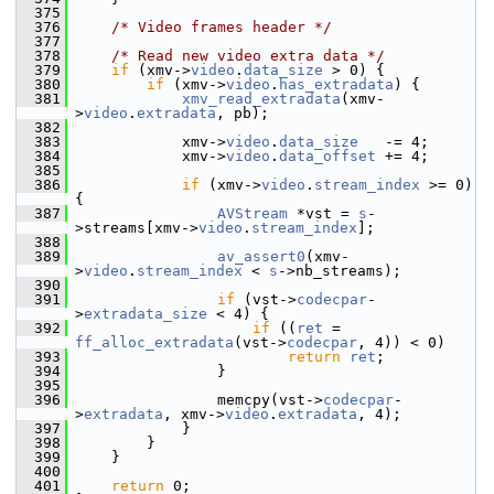
  375
  376
/* Video frames header */
  377
  378
/* Read new video extra data */
  379
if
 (xmv->
video
.
data_size
 > 0) {
  380
if
 (xmv->
video
.
has_extradata
) {
  381
xmv_read_extradata
(xmv-
>
video
.
extradata
, pb);
  382
  383
             xmv->
video
.
data_size
   -= 4;
  384
             xmv->
video
.
data_offset
 += 4;
  385
  386
if
 (xmv->
video
.
stream_index
 >= 0) 
{
  387
AVStream
 *vst = 
s
-
>streams[xmv->
video
.
stream_index
];
  388
  389
av_assert0
(xmv-
>
video
.
stream_index
 < 
s
->nb_streams);
  390
  391
if
 (vst->
codecpar
-
>
extradata_size
 < 4) {
  392
if
 ((
ret
 = 
ff_alloc_extradata
(vst->
codecpar
, 4)) < 0)
  393
return
ret
;
  394
                 }
  395
  396
                 memcpy(vst->
codecpar
-
>
extradata
, xmv->
video
.
extradata
, 4);
  397
             }
  398
         }
  399
     }
  400
  401
return
 0;