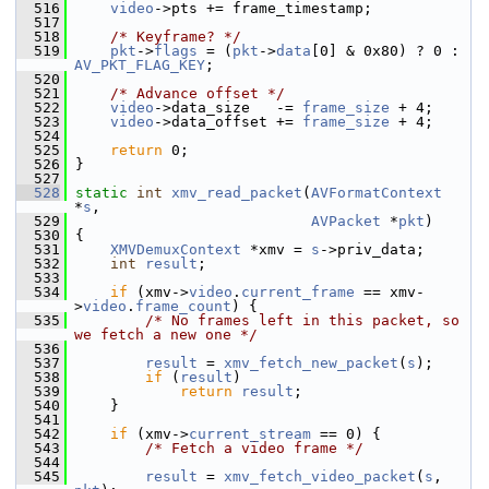
  516
video
->pts += frame_timestamp;
  517
  518
/* Keyframe? */
  519
pkt
->
flags
 = (
pkt
->
data
[0] & 0x80) ? 0 : 
AV_PKT_FLAG_KEY
;
  520
  521
/* Advance offset */
  522
video
->data_size   -= 
frame_size
 + 4;
  523
video
->data_offset += 
frame_size
 + 4;
  524
  525
return
 0;
  526
 }
  527
  528
static
int
xmv_read_packet
(
AVFormatContext
*
s
,
  529
AVPacket
 *
pkt
)
  530
 {
  531
XMVDemuxContext
 *xmv = 
s
->priv_data;
  532
int
result
;
  533
  534
if
 (xmv->
video
.
current_frame
 == xmv-
>
video
.
frame_count
) {
  535
/* No frames left in this packet, so 
we fetch a new one */
  536
  537
result
 = 
xmv_fetch_new_packet
(
s
);
  538
if
 (
result
)
  539
return
result
;
  540
     }
  541
  542
if
 (xmv->
current_stream
 == 0) {
  543
/* Fetch a video frame */
  544
  545
result
 = 
xmv_fetch_video_packet
(
s
, 