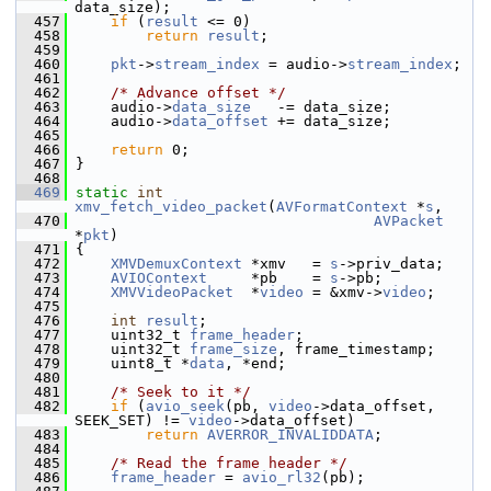
data_size);
  457
if
 (
result
 <= 0)
  458
return
result
;
  459
  460
pkt
->
stream_index
 = audio->
stream_index
;
  461
  462
/* Advance offset */
  463
     audio->
data_size
   -= data_size;
  464
     audio->
data_offset
 += data_size;
  465
  466
return
 0;
  467
 }
  468
  469
static
int
xmv_fetch_video_packet
(
AVFormatContext
 *
s
,
  470
AVPacket
*
pkt
)
  471
 {
  472
XMVDemuxContext
 *xmv   = 
s
->priv_data;
  473
AVIOContext
     *pb    = 
s
->pb;
  474
XMVVideoPacket
  *
video
 = &xmv->
video
;
  475
  476
int
result
;
  477
     uint32_t 
frame_header
;
  478
     uint32_t 
frame_size
, frame_timestamp;
  479
     uint8_t *
data
, *end;
  480
  481
/* Seek to it */
  482
if
 (
avio_seek
(pb, 
video
->data_offset, 
SEEK_SET) != 
video
->data_offset)
  483
return
AVERROR_INVALIDDATA
;
  484
  485
/* Read the frame header */
  486
frame_header
 = 
avio_rl32
(pb);