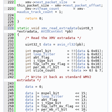
  222
     xmv->
next_packet_size
   = 
this_packet_size - xmv->
next_packet_offset
;
  223
     xmv->
stream_count
       = xmv-
>
audio_track_count
 + 1;
  224
  225
return
 0;
  226
 }
  227
  228
static
void
xmv_read_extradata
(uint8_t 
*extradata, 
AVIOContext
 *pb)
  229
 {
  230
/* Read the XMV extradata */
  231
  232
     uint32_t 
data
 = 
avio_rl32
(pb);
  233
  234
int
 mspel_bit        = !!(
data
 & 0x01);
  235
int
loop_filter
      = !!(
data
 & 0x02);
  236
int
 abt_flag         = !!(
data
 & 0x04);
  237
int
 j_type_bit       = !!(
data
 & 0x08);
  238
int
 top_left_mv_flag = !!(
data
 & 0x10);
  239
int
 per_mb_rl_bit    = !!(
data
 & 0x20);
  240
int
 slice_count      = (
data
 >> 6) & 7;
  241
  242
/* Write it back as standard WMV2 
extradata */
  243
  244
data
 = 0;
  245
  246
data
 |= mspel_bit        << 15;
  247
data
 |= 
loop_filter
      << 14;
  248
data
 |= abt_flag         << 13;
  249
data
 |= j_type_bit       << 12;
  250
data
 |= top_left_mv_flag << 11;
  251
data
 |= per_mb_rl_bit    << 10;