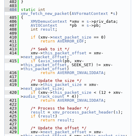
  402
 }
  403
  404
static
int
xmv_fetch_new_packet
(
AVFormatContext
 *
s
)
  405
 {
  406
XMVDemuxContext
 *xmv = 
s
->priv_data;
  407
AVIOContext
     *pb  = 
s
->pb;
  408
int
result
;
  409
  410
if
 (xmv->
next_packet_size
 == 0)
  411
return
AVERROR_EOF
;
  412
  413
/* Seek to it */
  414
     xmv->
this_packet_offset
 = xmv-
>
next_packet_offset
;
  415
if
 (
avio_seek
(pb, xmv-
>
this_packet_offset
, SEEK_SET) != xmv-
>
this_packet_offset
)
  416
return
AVERROR_INVALIDDATA
;
  417
  418
/* Update the size */
  419
     xmv->
this_packet_size
 = xmv-
>
next_packet_size
;
  420
if
 (xmv->
this_packet_size
 < (12 + xmv-
>
audio_track_count
 * 4))
  421
return
AVERROR_INVALIDDATA
;
  422
  423
/* Process the header */
  424
result
 = 
xmv_process_packet_header
(
s
);
  425
if
 (
result
)
  426
return
result
;
  427
  428
/* Update the offset */
  429
     xmv->
next_packet_offset
 = xmv-
>
this_packet_offset
 + xmv->
this_packet_size
;