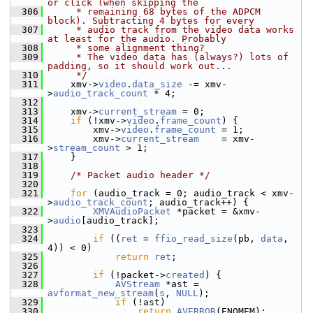
or click (when skipping the
  306
     * remaining 68 bytes of the ADPCM 
block). Subtracting 4 bytes for every
  307
     * audio track from the video data works 
at least for the audio. Probably
  308
     * some alignment thing?
  309
     * The video data has (always?) lots of 
padding, so it should work out...
  310
     */
  311
     xmv->
video
.
data_size
 -= xmv-
>
audio_track_count
 * 4;
  312
  313
     xmv->
current_stream
 = 0;
  314
if
 (!xmv->
video
.
frame_count
) {
  315
         xmv->
video
.
frame_count
 = 1;
  316
         xmv->
current_stream
    = xmv-
>
stream_count
 > 1;
  317
     }
  318
  319
/* Packet audio header */
  320
  321
for
 (audio_track = 0; audio_track < xmv-
>
audio_track_count
; audio_track++) {
  322
XMVAudioPacket
 *packet = &xmv-
>
audio
[audio_track];
  323
  324
if
 ((
ret
 = 
ffio_read_size
(pb, 
data
, 
4)) < 0)
  325
return
ret
;
  326
  327
if
 (!packet->
created
) {
  328
AVStream
 *ast = 
avformat_new_stream
(
s
, 
NULL
);
  329
if
 (!ast)
  330
return
AVERROR
(ENOMEM);