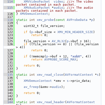
  114
XMVVideoPacket
video
; 
///< The video 
packet contained in each packet.
  115
XMVAudioPacket
 *
audio
; 
///< The audio 
packets contained in each packet.
  116
} 
XMVDemuxContext
;
  117
  118
static
int
xmv_probe
(
const
AVProbeData
 *
p
)
  119
 {
  120
     uint32_t file_version;
  121
  122
if
 (
p
->buf_size < 
XMV_MIN_HEADER_SIZE
)
  123
return
 0;
  124
  125
     file_version = 
AV_RL32
(
p
->buf + 16);
  126
if
 ((file_version == 0) || (file_version 
> 4))
  127
return
 0;
  128
  129
if
 (!memcmp(
p
->buf + 12, 
"xobX"
, 4))
  130
return
AVPROBE_SCORE_MAX
;
  131
  132
return
 0;
  133
 }
  134
  135
static
int
xmv_read_close
(
AVFormatContext
 *
s
)
  136
 {
  137
XMVDemuxContext
 *xmv = 
s
->priv_data;
  138
  139
av_freep
(&xmv->
audio
);
  140
  141
return
 0;
  142
 }
  143
  144
static
int
xmv_read_header
(
AVFormatContext