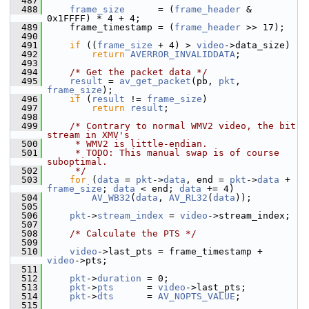
  487
  488
frame_size
      = (
frame_header
 & 
0x1FFFF) * 4 + 4;
  489
     frame_timestamp = (
frame_header
 >> 17);
  490
  491
if
 ((
frame_size
 + 4) > 
video
->data_size)
  492
return
AVERROR_INVALIDDATA
;
  493
  494
/* Get the packet data */
  495
result
 = 
av_get_packet
(pb, 
pkt
, 
frame_size
);
  496
if
 (
result
 != 
frame_size
)
  497
return
result
;
  498
  499
/* Contrary to normal WMV2 video, the bit 
stream in XMV's
  500
     * WMV2 is little-endian.
  501
     * TODO: This manual swap is of course 
suboptimal.
  502
     */
  503
for
 (
data
 = 
pkt
->
data
, end = 
pkt
->
data
 + 
frame_size
; 
data
 < end; 
data
 += 4)
  504
AV_WB32
(
data
, 
AV_RL32
(
data
));
  505
  506
pkt
->
stream_index
 = 
video
->stream_index;
  507
  508
/* Calculate the PTS */
  509
  510
video
->last_pts = frame_timestamp + 
video
->pts;
  511
  512
pkt
->
duration
 = 0;
  513
pkt
->
pts
      = 
video
->last_pts;
  514
pkt
->
dts
      = 
AV_NOPTS_VALUE
;
  515