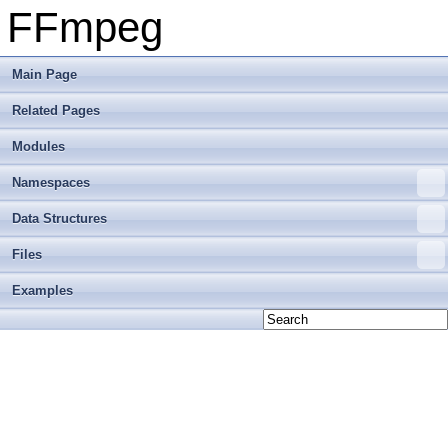
FFmpeg
Main Page
Related Pages
Modules
Namespaces
Data Structures
Files
Examples