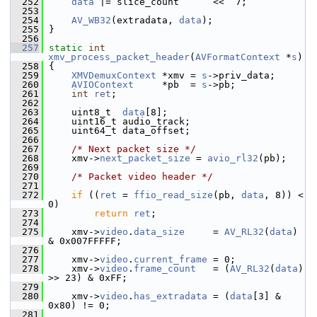
  252
data
 |= slice_count      <<  7;
  253
  254
AV_WB32
(extradata, 
data
);
  255
 }
  256
  257
static
int
xmv_process_packet_header
(
AVFormatContext
 *
s
)
  258
 {
  259
XMVDemuxContext
 *xmv = 
s
->priv_data;
  260
AVIOContext
     *pb  = 
s
->pb;
  261
int
ret
;
  262
  263
     uint8_t  
data
[8];
  264
     uint16_t audio_track;
  265
     uint64_t data_offset;
  266
  267
/* Next packet size */
  268
     xmv->
next_packet_size
 = 
avio_rl32
(pb);
  269
  270
/* Packet video header */
  271
  272
if
 ((
ret
 = 
ffio_read_size
(pb, 
data
, 8)) < 
0)
  273
return
ret
;
  274
  275
     xmv->
video
.
data_size
     = 
AV_RL32
(
data
) 
& 0x007FFFFF;
  276
  277
     xmv->
video
.
current_frame
 = 0;
  278
     xmv->
video
.
frame_count
   = (
AV_RL32
(
data
) 
>> 23) & 0xFF;
  279
  280
     xmv->
video
.
has_extradata
 = (
data
[3] & 
0x80) != 0;
  281