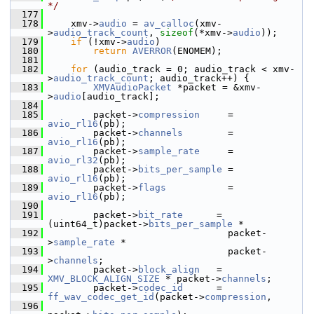
*/
  177
  178
     xmv->
audio
 = 
av_calloc
(xmv-
>
audio_track_count
, 
sizeof
(*xmv->
audio
));
  179
if
 (!xmv->
audio
)
  180
return
AVERROR
(ENOMEM);
  181
  182
for
 (audio_track = 0; audio_track < xmv-
>
audio_track_count
; audio_track++) {
  183
XMVAudioPacket
 *packet = &xmv-
>
audio
[audio_track];
  184
  185
         packet->
compression
     = 
avio_rl16
(pb);
  186
         packet->
channels
        = 
avio_rl16
(pb);
  187
         packet->
sample_rate
     = 
avio_rl32
(pb);
  188
         packet->
bits_per_sample
 = 
avio_rl16
(pb);
  189
         packet->
flags
           = 
avio_rl16
(pb);
  190
  191
         packet->
bit_rate
      = 
(uint64_t)packet->
bits_per_sample
 *
  192
                                 packet-
>
sample_rate
 *
  193
                                 packet-
>
channels
;
  194
         packet->
block_align
   = 
XMV_BLOCK_ALIGN_SIZE
 * packet->
channels
;
  195
         packet->
codec_id
      = 
ff_wav_codec_get_id
(packet->
compression
,
  196