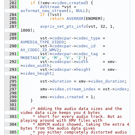
  282
if
 (!xmv->
video
.
created
) {
  283
AVStream
 *vst = 
avformat_new_stream
(
s
, 
NULL
);
  284
if
 (!vst)
  285
return
AVERROR
(ENOMEM);
  286
  287
avpriv_set_pts_info
(vst, 32, 1, 
1000);
  288
  289
         vst->
codecpar
->
codec_type
 = 
AVMEDIA_TYPE_VIDEO
;
  290
         vst->
codecpar
->
codec_id
   = 
AV_CODEC_ID_WMV2
;
  291
         vst->
codecpar
->
codec_tag
  = 
MKBETAG
(
'W'
, 
'M'
, 
'V'
, 
'2'
);
  292
         vst->
codecpar
->
width
      = xmv-
>
video_width
;
  293
         vst->
codecpar
->
height
     = xmv-
>
video_height
;
  294
  295
         vst->
duration
 = xmv->
video_duration
;
  296
  297
         xmv->
video
.
stream_index
 = vst->
index
;
  298
  299
         xmv->
video
.
created
 = 1;
  300
     }
  301
  302
/* Adding the audio data sizes and the 
video data size keeps you 4 bytes
  303
     * short for every audio track. But as 
playing around with XMV files with
  304
     * ADPCM audio showed, taking the extra 4 
bytes from the audio data gives
  305
     * you either completely distorted audio 