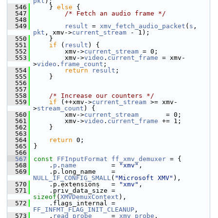
pkt
);
  546
     } 
else
 {
  547
/* Fetch an audio frame */
  548
  549
result
 = 
xmv_fetch_audio_packet
(
s
, 
pkt
, xmv->
current_stream
 - 1);
  550
     }
  551
if
 (
result
) {
  552
         xmv->
current_stream
 = 0;
  553
         xmv->
video
.
current_frame
 = xmv-
>
video
.
frame_count
;
  554
return
result
;
  555
     }
  556
  557
  558
/* Increase our counters */
  559
if
 (++xmv->
current_stream
 >= xmv-
>
stream_count
) {
  560
         xmv->
current_stream
       = 0;
  561
         xmv->
video
.
current_frame
 += 1;
  562
     }
  563
  564
return
 0;
  565
 }
  566
  567
const
FFInputFormat
ff_xmv_demuxer
 = {
  568
     .
p
.
name
         = 
"xmv"
,
  569
     .p.long_name    = 
NULL_IF_CONFIG_SMALL
(
"Microsoft XMV"
),
  570
     .p.extensions   = 
"xmv"
,
  571
     .priv_data_size = 
sizeof
(
XMVDemuxContext
),
  572
     .flags_internal = 
FF_INFMT_FLAG_INIT_CLEANUP
,
  573
     .
read_probe
     = 
xmv_probe
,