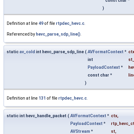
const char *
)
Definition at line
49
of file
rtpdec_hevc.c
.
Referenced by
hevc_parse_sdp_line()
.
static
av_cold
int hevc_parse_sdp_line
(
AVFormatContext
*
ct
int
st
PayloadContext
*
he
const char *
lin
)
Definition at line
131
of file
rtpdec_hevc.c
.
static int hevc_handle_packet
(
AVFormatContext
*
ctx
,
PayloadContext
*
rtp_hevc_c
AVStream
*
st
,