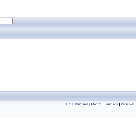
Data Structures
|
Macros
|
Functions
|
Variables