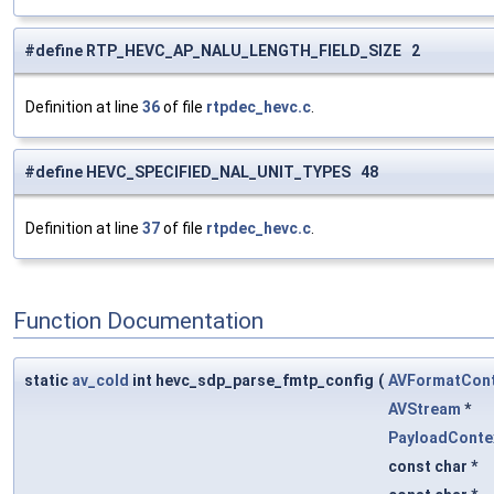
#define RTP_HEVC_AP_NALU_LENGTH_FIELD_SIZE 2
Definition at line
36
of file
rtpdec_hevc.c
.
#define HEVC_SPECIFIED_NAL_UNIT_TYPES 48
Definition at line
37
of file
rtpdec_hevc.c
.
Function Documentation
static
av_cold
int hevc_sdp_parse_fmtp_config
(
AVFormatCont
AVStream
*
PayloadConte
const char *