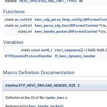
#define
HEVC_SPECIFIED_NAL_UNIT_TYPES
48
Functions
static
av_cold
int
hevc_sdp_parse_fmtp_config
(
AVFormatCont
static
av_cold
int
hevc_parse_sdp_line
(
AVFormatContext
*ctx,
static int
hevc_handle_packet
(
AVFormatContext
*ctx,
Variables
static const
uint8_t
start_sequence
[] = { 0x00, 0x00, 
RTPDynamicProtocolHandler
ff_hevc_dynamic_handler
Macro Definition Documentation
#define RTP_HEVC_PAYLOAD_HEADER_SIZE 2
Definition at line
32
of file
rtpdec_hevc.c
.
Referenced by
hevc_handle_packet()
.