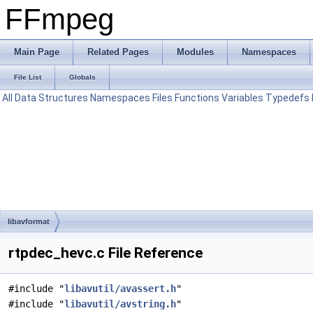
FFmpeg
Main Page
Related Pages
Modules
Namespaces
File List
Globals
All
Data Structures
Namespaces
Files
Functions
Variables
Typedefs
libavformat
rtpdec_hevc.c File Reference
#include "
libavutil/avassert.h
"
#include "
libavutil/avstring.h
"