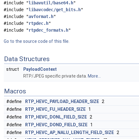
#include "
libavutil/base64.h
"
#include "
libavcodec/get_bits.h
"
#include "
avformat.h
"
#include "
rtpdec.h
"
#include "
rtpdec_formats.h
"
Go to the source code of this file.
Data Structures
struct
PayloadContext
RTP/JPEG specific private data.
More...
Macros
#define
RTP_HEVC_PAYLOAD_HEADER_SIZE
2
#define
RTP_HEVC_FU_HEADER_SIZE
1
#define
RTP_HEVC_DONL_FIELD_SIZE
2
#define
RTP_HEVC_DOND_FIELD_SIZE
1
#define
RTP_HEVC_AP_NALU_LENGTH_FIELD_SIZE
2