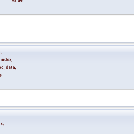
value
x
,
_index
,
vc_data
,
e
tx
,