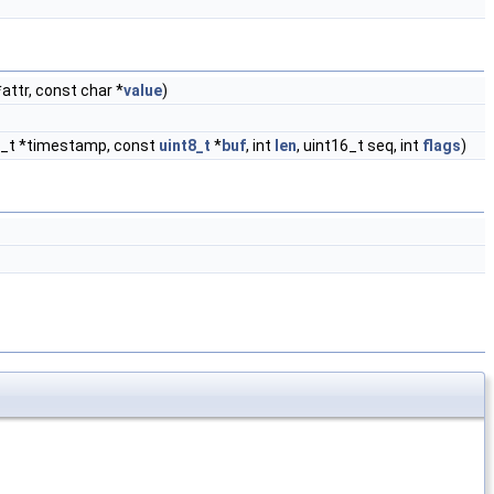
attr, const char *
value
)
32_t *timestamp, const
uint8_t
*
buf
, int
len
, uint16_t seq, int
flags
)