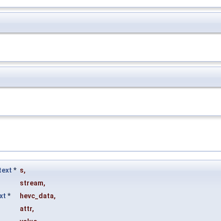
ext
*
s
,
stream
,
xt
*
hevc_data
,
attr
,