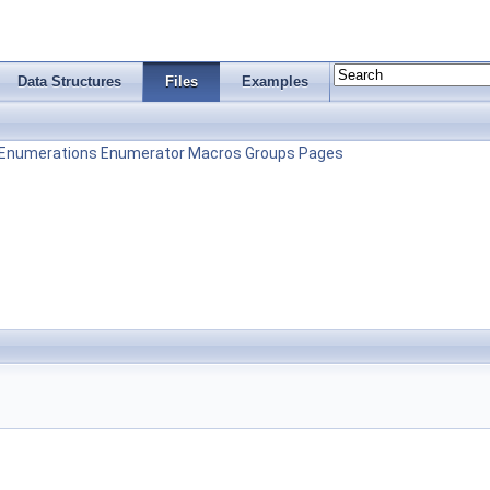
Data Structures
Files
Examples
Enumerations
Enumerator
Macros
Groups
Pages