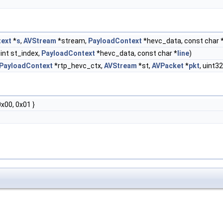
ext
*
s
,
AVStream
*stream,
PayloadContext
*hevc_data, const char *
 int st_index,
PayloadContext
*hevc_data, const char *
line
)
PayloadContext
*rtp_hevc_ctx,
AVStream
*st,
AVPacket
*
pkt
, uint
0x00, 0x01 }