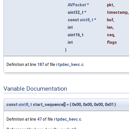
AVPacket
*
pkt
,
uint32_t *
timestamp
,
const
uint8_t
*
buf
,
int
len
,
uint16_t
seq
,
int
flags
)
Definition at line
187
of file
rtpdec_hevc.c
.
Variable Documentation
const
uint8_t
start_sequence[] = { 0x00, 0x00, 0x00, 0x01 }
Definition at line
47
of file
rtpdec_hevc.c
.