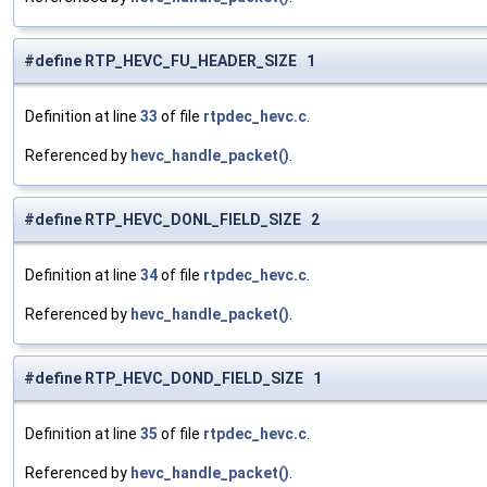
#define RTP_HEVC_FU_HEADER_SIZE 1
Definition at line
33
of file
rtpdec_hevc.c
.
Referenced by
hevc_handle_packet()
.
#define RTP_HEVC_DONL_FIELD_SIZE 2
Definition at line
34
of file
rtpdec_hevc.c
.
Referenced by
hevc_handle_packet()
.
#define RTP_HEVC_DOND_FIELD_SIZE 1
Definition at line
35
of file
rtpdec_hevc.c
.
Referenced by
hevc_handle_packet()
.