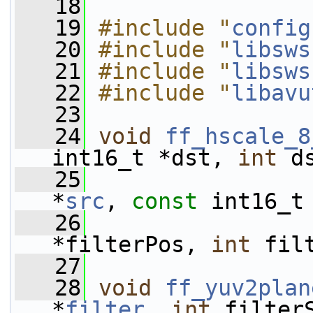
   18
   19
#include "
config
   20
#include "
libsws
   21
#include "
libsws
   22
#include "
libavu
   23
   24
void
ff_hscale_8
int16_t *dst, 
int
 d
   25
*
src
, 
const
 int16_t
   26
*filterPos, 
int
 fil
   27
   28
void
ff_yuv2plan
*
filter
, 
int
 filter