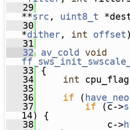
   29
**
src
, 
uint8_t
 *des
   30
*
dither
, 
int
offset
   31
   32
av_cold
void
ff_sws_init_swscale
   33
 {
   34
int
 cpu_flag
   35
   36
if
 (
have_neo
   37
if
 (c->
s
14) {
   38
             c->
h