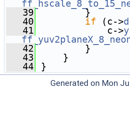
ff_hscale_8_to_15_n
   39
         }
   40
if
 (c->
d
   41
             c->
y
ff_yuv2planeX_8_neo
   42
         }
   43
     }
   44
 }
Generated on Mon Ju