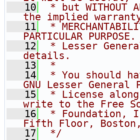
   10
 * but WITHOUT A
the implied warrant
   11
 * MERCHANTABILI
PARTICULAR PURPOSE.
   12
 * Lesser Genera
details.
   13
 *
   14
 * You should ha
GNU Lesser General 
   15
 * License along
write to the Free S
   16
 * Foundation, I
Fifth Floor, Boston
   17
 */