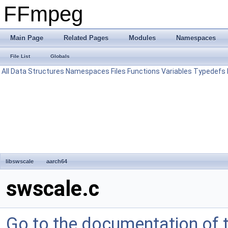
FFmpeg
Main Page
Related Pages
Modules
Namespaces
File List
Globals
All
Data Structures
Namespaces
Files
Functions
Variables
Typedefs
libswscale
aarch64
swscale.c
Go to the documentation of th