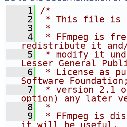
    1
/*
    2
 * This file is 
    3
 *
    4
 * FFmpeg is fre
redistribute it and
    5
 * modify it und
Lesser General Publ
    6
 * License as pu
Software Foundation
    7
 * version 2.1 o
option) any later v
    8
 *
    9
 * FFmpeg is dis
it will be useful,