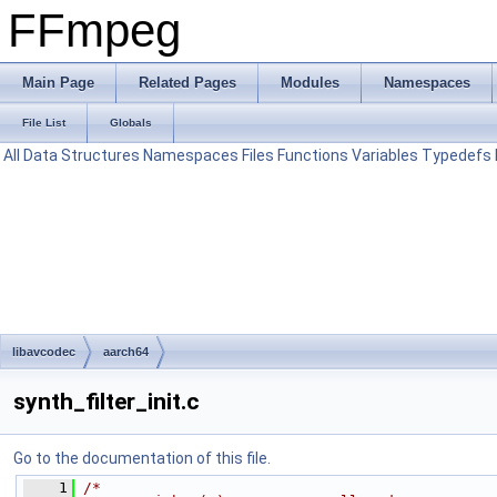
FFmpeg
Main Page
Related Pages
Modules
Namespaces
File List
Globals
All
Data Structures
Namespaces
Files
Functions
Variables
Typedefs
libavcodec
aarch64
synth_filter_init.c
Go to the documentation of this file.
    1
/*