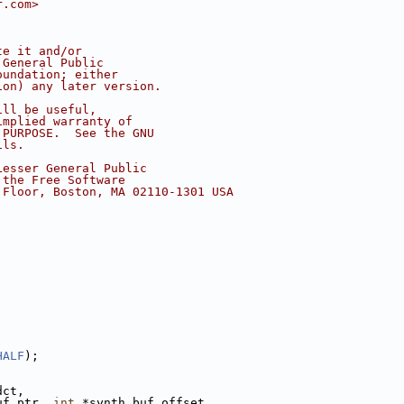
r.com>
te it and/or
 General Public
oundation; either
ion) any later version.
ill be useful,
implied warranty of
 PURPOSE.  See the GNU
ils.
Lesser General Public
 the Free Software
 Floor, Boston, MA 02110-1301 USA
HALF
);
dct,
uf_ptr, 
int
 *synth_buf_offset,