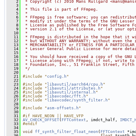
    2
 * Copyright (c) 2010 Mans Rullgard <mans@mans
    3
 *
    4
 * This file is part of FFmpeg.
    5
 *
    6
 * FFmpeg is free software; you can redistribu
    7
 * modify it under the terms of the GNU Lesser
    8
 * License as published by the Free Software F
    9
 * version 2.1 of the License, or (at your opt
   10
 *
   11
 * FFmpeg is distributed in the hope that it w
   12
 * but WITHOUT ANY WARRANTY; without even the 
   13
 * MERCHANTABILITY or FITNESS FOR A PARTICULAR
   14
 * Lesser General Public License for more deta
   15
 *
   16
 * You should have received a copy of the GNU 
   17
 * License along with FFmpeg; if not, write to
   18
 * Foundation, Inc., 51 Franklin Street, Fifth
   19
 */
   20
   21
#include "
config.h
"
   22
   23
#include "
libavutil/aarch64/cpu.h
"
   24
#include "
libavutil/attributes.h
"
   25
#include "
libavutil/internal.h
"
   26
#include "
libavcodec/fft.h
"
   27
#include "
libavcodec/synth_filter.h
"
   28
   29
#include "
asm-offsets.h
"
   30
   31
#if HAVE_NEON || HAVE_VFP
   32
AV_CHECK_OFFSET
(
FFTContext
, imdct_half, 
IMDCT_
   33
#endif
   34
   35
void
ff_synth_filter_float_neon
(
FFTContext
 *im
   36
float
 *synth_b