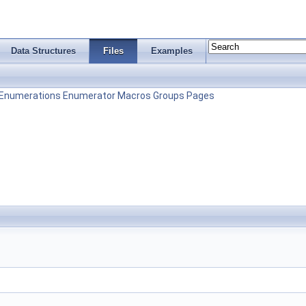
Data Structures
Files
Examples
Enumerations
Enumerator
Macros
Groups
Pages