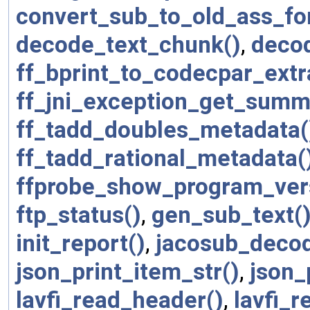
convert_sub_to_old_ass_fo
decode_text_chunk()
,
deco
ff_bprint_to_codecpar_extr
ff_jni_exception_get_summ
ff_tadd_doubles_metadata(
ff_tadd_rational_metadata(
ffprobe_show_program_ver
ftp_status()
,
gen_sub_text(
init_report()
,
jacosub_deco
json_print_item_str()
,
json_
lavfi_read_header()
,
lavfi_r