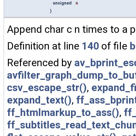
unsigned
n
)
Append char c n times to a pr
Definition at line
140
of file
b
Referenced by
av_bprint_es
avfilter_graph_dump_to_bu
csv_escape_str()
,
expand_f
expand_text()
,
ff_ass_bprin
ff_htmlmarkup_to_ass()
,
ff
ff_subtitles_read_text_chu