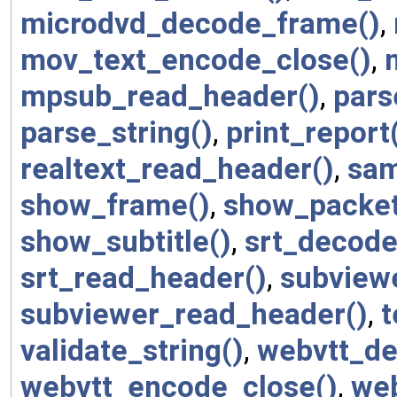
microdvd_decode_frame()
,
mov_text_encode_close()
,
mpsub_read_header()
,
pars
parse_string()
,
print_report
realtext_read_header()
,
sam
show_frame()
,
show_packet
show_subtitle()
,
srt_decode
srt_read_header()
,
subview
subviewer_read_header()
,
t
validate_string()
,
webvtt_de
webvtt_encode_close()
,
web