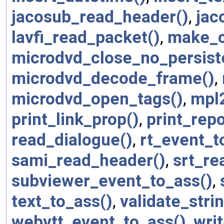
jacosub_read_header()
,
jac
lavfi_read_packet()
,
make_c
microdvd_close_no_persist
microdvd_decode_frame()
,
microdvd_open_tags()
,
mpl
print_link_prop()
,
print_repo
read_dialogue()
,
rt_event_t
sami_read_header()
,
srt_re
subviewer_event_to_ass()
,
text_to_ass()
,
validate_strin
webvtt_event_to_ass()
,
wri