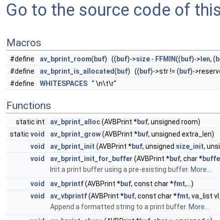
Go to the source code of this 
Macros
#define
av_bprint_room
(
buf
) ((
buf
)->
size
-
FFMIN
((
buf
)->
len
, (
b
#define
av_bprint_is_allocated
(
buf
) ((
buf
)->str != (
buf
)->reserv
#define
WHITESPACES
" \n\t\r"
Functions
static int
av_bprint_alloc
(AVBPrint *
buf
, unsigned room)
static
void
av_bprint_grow
(AVBPrint *
buf
, unsigned extra_len)
void
av_bprint_init
(AVBPrint *
buf
, unsigned
size_init
, un
void
av_bprint_init_for_buffer
(AVBPrint *
buf
, char *
buffe
Init a print buffer using a pre-existing buffer.
More...
void
av_bprintf
(AVBPrint *
buf
, const char *
fmt
,...)
void
av_vbprintf
(AVBPrint *
buf
, const char *
fmt
, va_list v
Append a formatted string to a print buffer.
More...