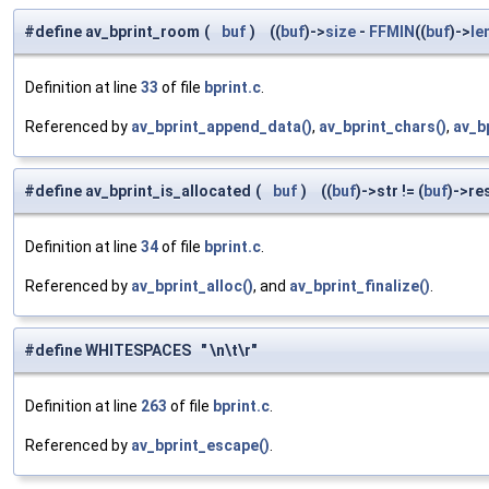
#define av_bprint_room
(
buf
)
((
buf
)->
size
-
FFMIN
((
buf
)->
le
Definition at line
33
of file
bprint.c
.
Referenced by
av_bprint_append_data()
,
av_bprint_chars()
,
av_b
#define av_bprint_is_allocated
(
buf
)
((
buf
)->str != (
buf
)->re
Definition at line
34
of file
bprint.c
.
Referenced by
av_bprint_alloc()
, and
av_bprint_finalize()
.
#define WHITESPACES " \n\t\r"
Definition at line
263
of file
bprint.c
.
Referenced by
av_bprint_escape()
.