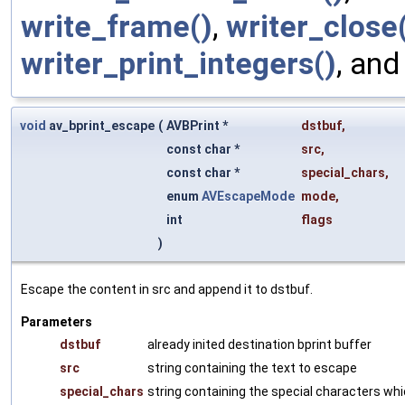
write_frame()
,
writer_close
writer_print_integers()
, an
void
av_bprint_escape
(
AVBPrint *
dstbuf
,
const char *
src
,
const char *
special_chars
,
enum
AVEscapeMode
mode
,
int
flags
)
Escape the content in src and append it to dstbuf.
Parameters
dstbuf
already inited destination bprint buffer
src
string containing the text to escape
special_chars
string containing the special characters wh