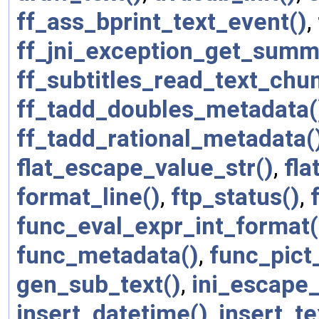
ff_ass_bprint_text_event()
,
ff_jni_exception_get_summ
ff_subtitles_read_text_chu
ff_tadd_doubles_metadata(
ff_tadd_rational_metadata(
flat_escape_value_str()
,
fla
format_line()
,
ftp_status()
,
func_eval_expr_int_format(
func_metadata()
,
func_pict
gen_sub_text()
,
ini_escape_
insert_datetime()
,
insert_te