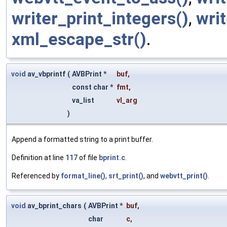
writer_print_integers()
,
writ
xml_escape_str()
.
void
av_vbprintf
(
AVBPrint *
buf
,
const char *
fmt
,
va_list
vl_arg
)
Append a formatted string to a print buffer.
Definition at line
117
of file
bprint.c
.
Referenced by
format_line()
,
srt_print()
, and
webvtt_print()
.
void
av_bprint_chars
(
AVBPrint *
buf
,
char
c
,