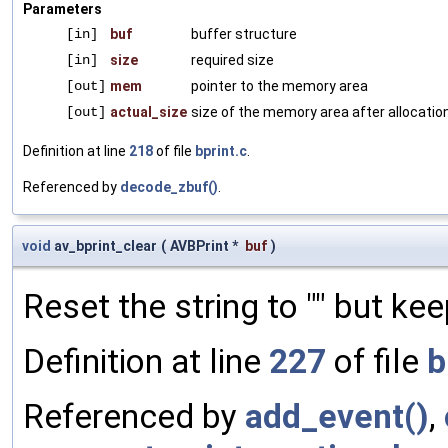
Parameters
[in]
buf
buffer structure
[in]
size
required size
[out]
mem
pointer to the memory area
[out]
actual_size
size of the memory area after allocation
Definition at line
218
of file
bprint.c
.
Referenced by
decode_zbuf()
.
void
av_bprint_clear
(
AVBPrint *
buf
)
Reset the string to "" but kee
Definition at line
227
of file
b
Referenced by
add_event()
,