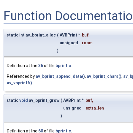
Function Documentati
static int av_bprint_alloc
(
AVBPrint *
buf
,
unsigned
room
)
Definition at line
36
of file
bprint.c
.
Referenced by
av_bprint_append_data()
,
av_bprint_chars()
,
av_b
av_vbprintf()
.
static
void
av_bprint_grow
(
AVBPrint *
buf
,
unsigned
extra_len
)
Definition at line
60
of file
bprint.c
.