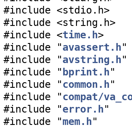
#include <stdio.h>
#include <string.h>
#include <
time.h
>
#include "
avassert.h
"
#include "
avstring.h
"
#include "
bprint.h
"
#include "
common.h
"
#include "
compat/va_c
#include "
error.h
"
#include "
mem.h
"