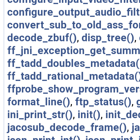
configure_output_audio_filt
convert_sub_to_old_ass_fo
decode_zbuf()
,
disp_tree()
,
ff_jni_exception_get_summ
ff_tadd_doubles_metadata(
ff_tadd_rational_metadata(
ffprobe_show_program_ver
format_line()
,
ftp_status()
,
ini_print_str()
,
init()
,
init_de
jacosub_decode_frame()
,
j