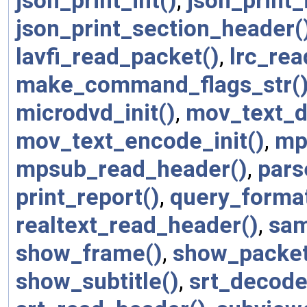
json_print_int()
,
json_print_
json_print_section_header(
lavfi_read_packet()
,
lrc_re
make_command_flags_str(
microdvd_init()
,
mov_text_d
mov_text_encode_init()
,
mp
mpsub_read_header()
,
pars
print_report()
,
query_format
realtext_read_header()
,
sam
show_frame()
,
show_packet
show_subtitle()
,
srt_decode