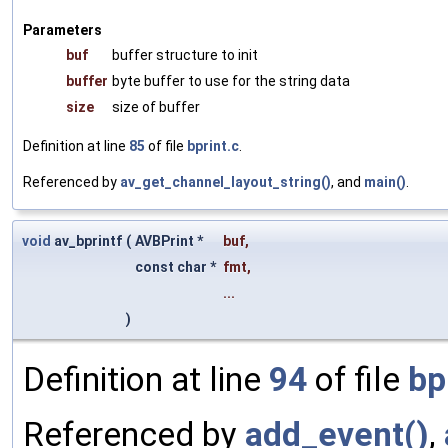
Parameters
buf
buffer structure to init
buffer
byte buffer to use for the string data
size
size of buffer
Definition at line
85
of file
bprint.c
.
Referenced by
av_get_channel_layout_string()
, and
main()
.
void
av_bprintf
(
AVBPrint *
buf
,
const char *
fmt
,
...
)
Definition at line
94
of file
bp
Referenced by
add_event()
,