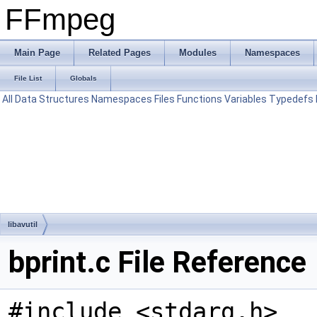
FFmpeg
Main Page
Related Pages
Modules
Namespaces
File List
Globals
All
Data Structures
Namespaces
Files
Functions
Variables
Typedefs
libavutil
bprint.c File Reference
#include <stdarg.h>