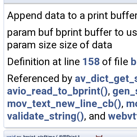
Append data to a print buffer
param buf bprint buffer to u
param size size of data
Definition at line
158
of file
b
Referenced by
av_dict_get_s
avio_read_to_bprint()
,
gen_
mov_text_new_line_cb()
,
mo
validate_string()
, and
webvt