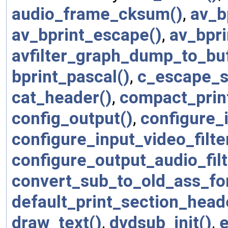
audio_frame_cksum()
,
av_b
av_bprint_escape()
,
av_bpri
avfilter_graph_dump_to_bu
bprint_pascal()
,
c_escape_s
cat_header()
,
compact_prin
config_output()
,
configure_i
configure_input_video_filte
configure_output_audio_filt
convert_sub_to_old_ass_fo
default_print_section_head
draw_text()
,
dvdsub_init()
,
e