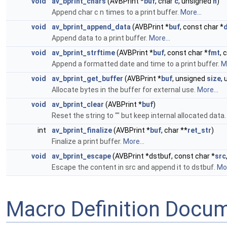
void
av_bprint_chars
(AVBPrint *
buf
, char
c
, unsigned
n
)
Append char c n times to a print buffer.
More...
void
av_bprint_append_data
(AVBPrint *
buf
, const char *
Append data to a print buffer.
More...
void
av_bprint_strftime
(AVBPrint *
buf
, const char *
fmt
, 
Append a formatted date and time to a print buffer.
Mo
void
av_bprint_get_buffer
(AVBPrint *
buf
, unsigned
size
,
Allocate bytes in the buffer for external use.
More...
void
av_bprint_clear
(AVBPrint *
buf
)
Reset the string to "" but keep internal allocated data
int
av_bprint_finalize
(AVBPrint *
buf
, char **
ret_str
)
Finalize a print buffer.
More...
void
av_bprint_escape
(AVBPrint *dstbuf, const char *
src
Escape the content in src and append it to dstbuf.
Mor
Macro Definition Docu