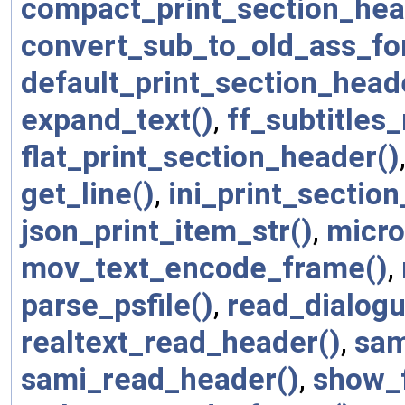
compact_print_section_hea
convert_sub_to_old_ass_fo
default_print_section_head
expand_text()
,
ff_subtitles
flat_print_section_header()
get_line()
,
ini_print_sectio
json_print_item_str()
,
micro
mov_text_encode_frame()
,
parse_psfile()
,
read_dialogu
realtext_read_header()
,
sam
sami_read_header()
,
show_