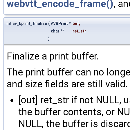
webvtt_encode_frame()
, a
int av_bprint_finalize
(
AVBPrint *
buf
,
char **
ret_str
)
Finalize a print buffer.
The print buffer can no longe
and size fields are still valid.
[out] ret_str if not NULL,
the buffer contents, or NUL
NULL, the buffer is disca