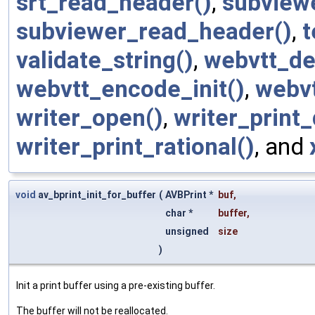
srt_read_header()
,
subview
subviewer_read_header()
,
t
validate_string()
,
webvtt_de
webvtt_encode_init()
,
webvt
writer_open()
,
writer_print_
writer_print_rational()
, and
void
av_bprint_init_for_buffer
(
AVBPrint *
buf
,
char *
buffer
,
unsigned
size
)
Init a print buffer using a pre-existing buffer.
The buffer will not be reallocated.