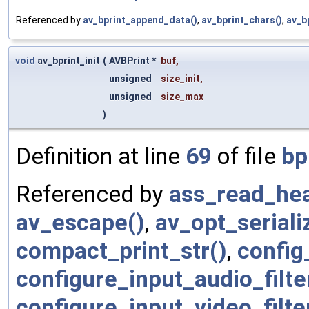
Referenced by
av_bprint_append_data()
,
av_bprint_chars()
,
av_b
void
av_bprint_init
(
AVBPrint *
buf
,
unsigned
size_init
,
unsigned
size_max
)
Definition at line
69
of file
bp
Referenced by
ass_read_hea
av_escape()
,
av_opt_seriali
compact_print_str()
,
config
configure_input_audio_filte
configure_input_video_filte