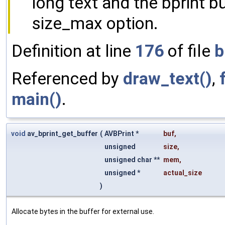
long text and the bprint bu
size_max option.
Definition at line
176
of file
b
Referenced by
draw_text()
,
main()
.
void
av_bprint_get_buffer
(
AVBPrint *
buf
,
unsigned
size
,
unsigned char **
mem
,
unsigned *
actual_size
)
Allocate bytes in the buffer for external use.