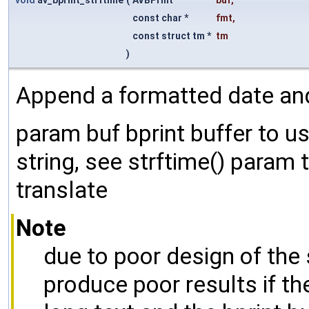
void
av_bprint_strftime
(
AVBPrint *
buf
,
const char *
fmt
,
const struct tm *
tm
)
Append a formatted date and 
param buf bprint buffer to 
string, see strftime() param
translate
Note
due to poor design of the 
produce poor results if th