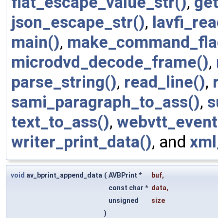
flat_escape_value_str()
,
get
json_escape_str()
,
lavfi_re
main()
,
make_command_flag
microdvd_decode_frame()
,
parse_string()
,
read_line()
,
sami_paragraph_to_ass()
,
s
text_to_ass()
,
webvtt_event
writer_print_data()
, and
xml
void
av_bprint_append_data
(
AVBPrint *
buf
,
const char *
data
,
unsigned
size
)