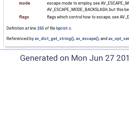
mode
escape mode to employ, see AV_ESCAPE_MOD
AV_ESCAPE_MODE_BACKSLASH, but this beha
flags
flags which control how to escape, see A
Definition at line
265
of file
bprint.c
.
Referenced by
av_dict_get_string()
,
av_escape()
, and
av_opt_ser
Generated on Mon Jun 27 20