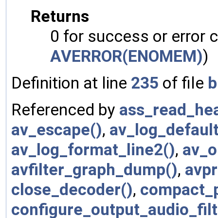
Returns
0 for success or error 
AVERROR(ENOMEM)
)
Definition at line
235
of file
b
Referenced by
ass_read_hea
av_escape()
,
av_log_default
av_log_format_line2()
,
av_o
avfilter_graph_dump()
,
avpr
close_decoder()
,
compact_p
configure_output_audio_filt