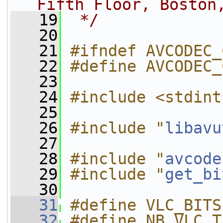
Fifth Floor, Boston
   19
 */
   20
   21
#ifndef AVCODEC_
   22
#define AVCODEC_
   23
   24
#include <stdint
   25
   26
#include "
libavu
   27
   28
#include "
avcode
   29
#include "
get_bi
   30
   31
#define VLC_BITS
   32
#define NB_VLC_T