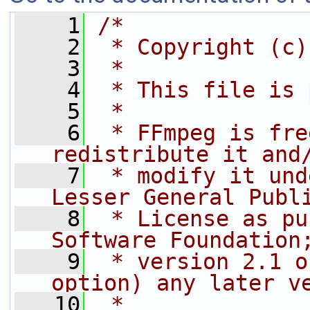
    1
/*
    2
 * Copyright (c)
    3
 *
    4
 * This file is 
    5
 *
    6
 * FFmpeg is fre
redistribute it and
    7
 * modify it und
Lesser General Publ
    8
 * License as pu
Software Foundation
    9
 * version 2.1 o
option) any later v
   10
 *