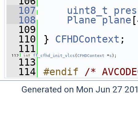
  106
  107
uint8_t
pres
  108
Plane
plane
[
  109
  110
 } 
CFHDContext
;
  111
  112
int
ff_cfhd_init_vlcs
(
CFHDContext
 *
s
);
  113
  114
#endif 
/* AVCODE
Generated on Mon Jun 27 20