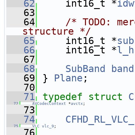
   62
     int16_t *
idw
   63
   64
/* TODO: mer
structure */
   65
     int16_t *
sub
   66
     int16_t *
l_h
   67
   68
SubBand
band
   69
 } 
Plane
;
   70
   71
typedef
struct 
C
   72
AVCodecContext
 *
avctx
;
   73
   74
CFHD_RL_VLC_
   75
VLC
vlc_9
;
   76