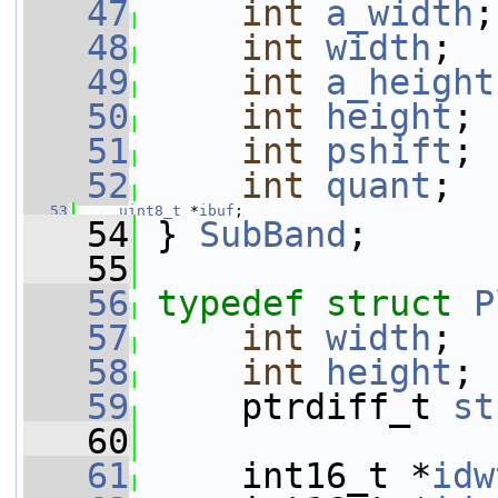
   47
int
a_width
;
   48
int
width
;
   49
int
a_height
   50
int
height
;
   51
int
pshift
;
   52
int
quant
;
   53
uint8_t
 *
ibuf
;
   54
 } 
SubBand
;
   55
   56
typedef
struct 
P
   57
int
width
;
   58
int
height
;
   59
     ptrdiff_t 
st
   60
   61
     int16_t *
idw