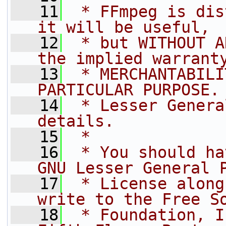
   11
 * FFmpeg is dis
it will be useful,
   12
 * but WITHOUT A
the implied warrant
   13
 * MERCHANTABILI
PARTICULAR PURPOSE.
   14
 * Lesser Genera
details.
   15
 *
   16
 * You should ha
GNU Lesser General 
   17
 * License along
write to the Free S
   18
 * Foundation, I