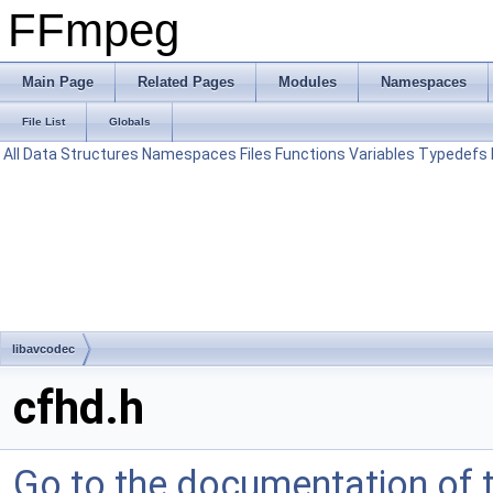
FFmpeg
Main Page
Related Pages
Modules
Namespaces
File List
Globals
All
Data Structures
Namespaces
Files
Functions
Variables
Typedefs
libavcodec
cfhd.h
Go to the documentation of th