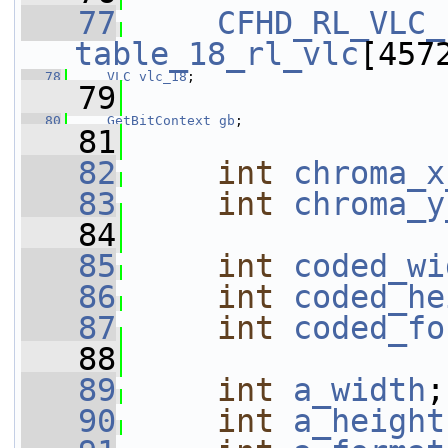
   77
CFHD_RL_VLC_
table_18_rl_vlc
[457
   78
VLC
vlc_18
;
   79
   80
GetBitContext
gb
;
   81
   82
int
chroma_x
   83
int
chroma_y
   84
   85
int
coded_wi
   86
int
coded_he
   87
int
coded_fo
   88
   89
int
a_width
;
   90
int
a_height