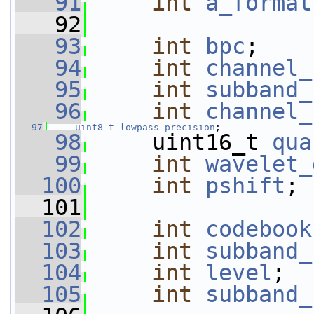
   91
int
a_format
   92
   93
int
bpc
;
   94
int
channel_
   95
int
subband_
   96
int
channel_
   97
uint8_t
lowpass_precision
;
   98
     uint16_t 
qua
   99
int
wavelet_
  100
int
pshift
;
  101
  102
int
codebook
  103
int
subband_
  104
int
level
;
  105
int
subband_