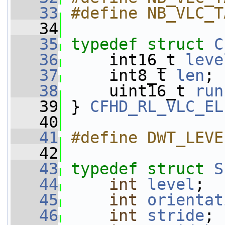
   33
#define NB_VLC_T
   34
   35
typedef
struct 
C
   36
     int16_t 
leve
   37
     int8_t 
len
;
   38
     uint16_t 
run
   39
 } 
CFHD_RL_VLC_EL
   40
   41
#define DWT_LEVE
   42
   43
typedef
struct 
S
   44
int
level
;
   45
int
orientat
   46
int
stride
;