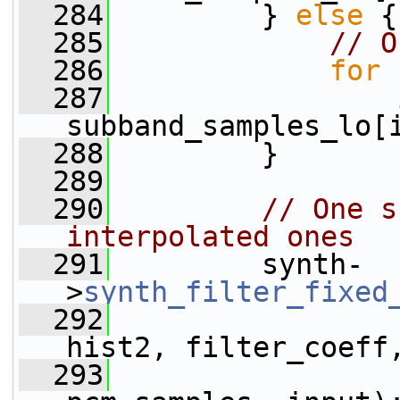
  284
         } 
else
 {
  285
// O
  286
for
 
  287
                 
subband_samples_lo[
  288
         }
  289
  290
// One s
interpolated ones
  291
         synth-
>
synth_filter_fixed
  292
hist2, filter_coeff
  293