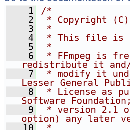
    1
/*
    2
 * Copyright (C)
    3
 *
    4
 * This file is 
    5
 *
    6
 * FFmpeg is fre
redistribute it and
    7
 * modify it und
Lesser General Publ
    8
 * License as pu
Software Foundation
    9
 * version 2.1 o
option) any later v
   10
 *