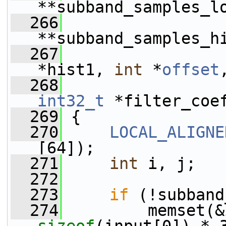
**subband_samples_l
  266
**subband_samples_h
  267
*hist1, 
int
 *
offset
  268
int32_t
 *filter_coe
  269
 {
  270
LOCAL_ALIGNE
[64]);
  271
int
 i, j;
  272
  273
if
 (!subband
  274