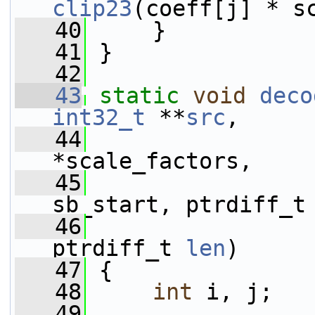
clip23
(coeff[j] * s
   40
     }
   41
 }
   42
   43
static
void
deco
int32_t
 **
src
,
   44
*scale_factors,
   45
                 
sb_start, ptrdiff_t
   46
                 
ptrdiff_t 
len
)
   47
 {
   48
int
 i, j;
   49