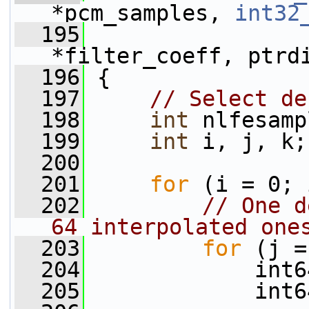
*pcm_samples, 
int32
  195
*filter_coeff, ptrd
  196
 {
  197
// Select de
  198
int
 nlfesamp
  199
int
 i, j, k;
  200
  201
for
 (i = 0; 
  202
// One d
64 interpolated one
  203
for
 (j =
  204
             int6
  205
             int6