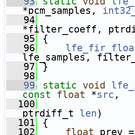
   93
static
void
lfe_
*pcm_samples, 
int32
   94
*filter_coeff, ptrd
   95
 {
   96
lfe_fir_floa
lfe_samples, filter
   97
 }
   98
   99
static
void
lfe_
const
float
 *
src
,
  100
ptrdiff_t 
len
)
  101
 {
  102
float
 prev =