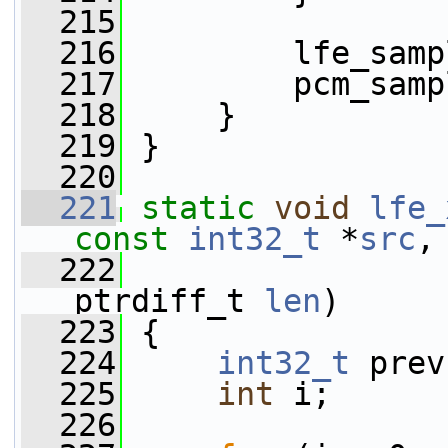
  215
  216
         lfe_samp
  217
         pcm_samp
  218
     }
  219
 }
  220
  221
static
void
lfe_
const
int32_t
 *
src
,
  222
ptrdiff_t 
len
)
  223
 {
  224
int32_t
 prev
  225
int
 i;
  226