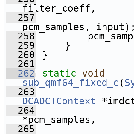
filter_coeff,
  257
pcm_samples, input)
  258
         pcm_samp
  259
     }
  260
 }
  261
  262
static
void
sub_qmf64_fixed_c
(
S
  263
DCADCTContext
 *imdc
  264
*pcm_samples,
  265