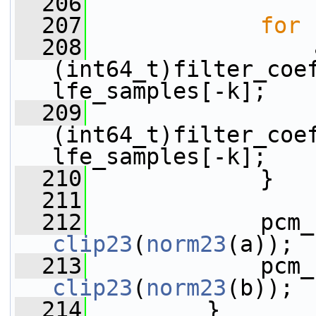
  206
  207
for
 
  208
                 
(int64_t)filter_coef
lfe_samples[-k];
  209
                 
(int64_t)filter_coef
lfe_samples[-k];
  210
             }
  211
  212
clip23
(
norm23
(a));
  213
clip23
(
norm23
(b));
  214
         }