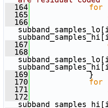
  164
for
 
  165
  166
                 
subband_samples_lo[i
subband_samples_hi[
  167
  168
                  
subband_samples_lo[i
subband_samples_hi[
  169
             }
  170
for
 
  171
  172
                 
subband_samples_hi[