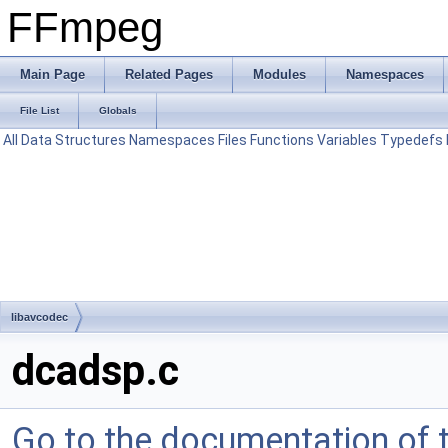
FFmpeg
Main Page
Related Pages
Modules
Namespaces
File List
Globals
All
Data Structures
Namespaces
Files
Functions
Variables
Typedefs
libavcodec
dcadsp.c
Go to the documentation of th