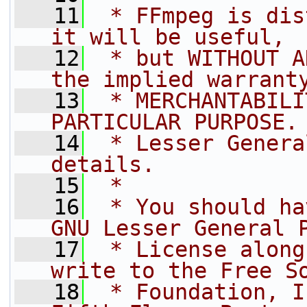
   11
 * FFmpeg is dis
it will be useful,
   12
 * but WITHOUT A
the implied warrant
   13
 * MERCHANTABILI
PARTICULAR PURPOSE.
   14
 * Lesser Genera
details.
   15
 *
   16
 * You should ha
GNU Lesser General 
   17
 * License along
write to the Free S
   18
 * Foundation, I