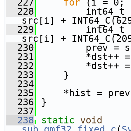
  227
for
 (i = 0; 
  228
         int64_t 
src[i] + INT64_C(62
  229
         int64_t 
src[i] + INT64_C(20
  230
         prev = s
  231
         *dst++ =
  232
         *dst++ =
  233
     }
  234
  235
     *hist = prev
  236
 }
  237
  238
static
void
sub_qmf32_fixed_c
(
S