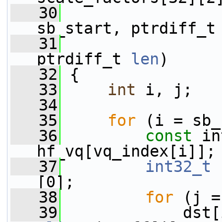
   30
                 
sb_start, ptrdiff_t
   31
                 
ptrdiff_t 
len
)
   32
 {
   33
int
 i, j;
   34
   35
for
 (i = sb_
   36
const
 in
hf_vq[vq_index[i]];
   37
int32_t
 
[0];
   38
for
 (j =
   39