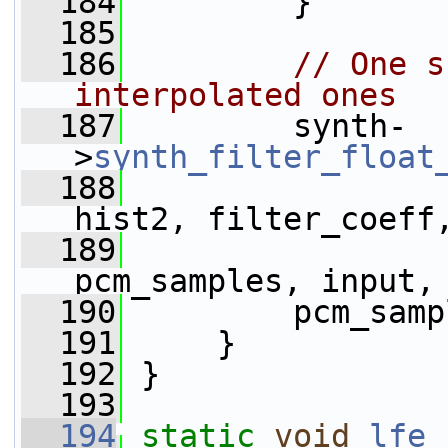
  184
         }
  185
  186
// One s
interpolated ones
  187
         synth-
>
synth_filter_float
  188
hist2, filter_coeff
  189
pcm_samples, input,
  190
         pcm_samp
  191
     }
  192
 }
  193
  194
static
void
lfe_