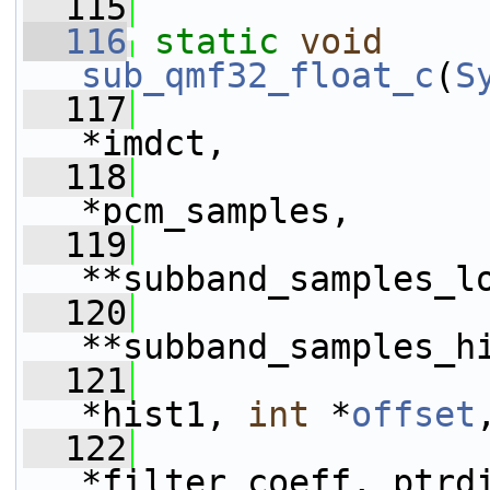
  115
  116
static
void
sub_qmf32_float_c
(
S
  117
*imdct,
  118
*pcm_samples,
  119
**subband_samples_l
  120
**subband_samples_h
  121
*hist1, 
int
 *
offset
  122
*filter_coeff, ptrd