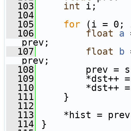
  103
int
 i;
  104
  105
for
 (i = 0; 
  106
float
a
 
prev;
  107
float
b
 
prev;
  108
         prev = s
  109
         *dst++ =
  110
         *dst++ =
  111
     }
  112
  113
     *hist = prev
  114
 }