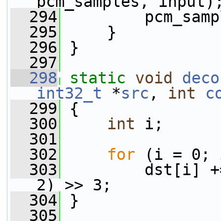
pcm_samples, input)
  294
         pcm_samp
  295
     }
  296
 }
  297
  298
static
void
deco
int32_t
 *
src
, 
int
c
  299
 {
  300
int
 i;
  301
  302
for
 (i = 0; 
  303
         dst[i] +
2) >> 3;
  304
 }
  305