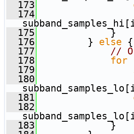
  173
  174
                  
subband_samples_hi[
  175
             }
  176
         } 
else
 {
  177
// O
  178
for
 
  179
  180
                 
subband_samples_lo[
  181
  182
                  
subband_samples_lo[
  183
             }