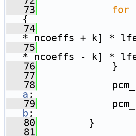
   72
   73
for
 
{
   74
                 
* ncoeffs + k] * lf
   75
                 
* ncoeffs - k] * lf
   76
             }
   77
   78
a
;
   79
b
;
   80
         }
   81