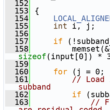
  152
  153
 {
  154
LOCAL_ALIGNE
  155
int
 i, j;
  156
  157
if
 (!subband
  158
sizeof
(input[0]) * 
  159
  160
for
 (j = 0; 
  161
// Load 
subband
  162
if
 (subb
  163
// F
are residual coded