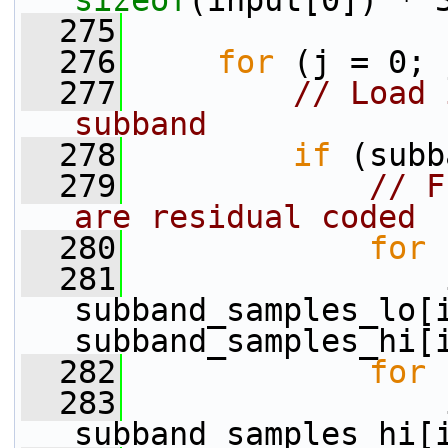
sizeof
(input[0]) * 
  275
  276
for
 (j = 0; 
  277
// Load 
subband
  278
if
 (subb
  279
// F
are residual coded
  280
for
 
  281
                 
subband_samples_lo[i
subband_samples_hi[
  282
for
 
  283
                 
subband_samples_hi[