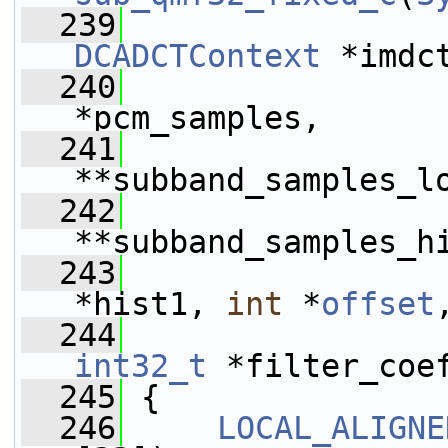
  239
DCADCTContext
 *imdc
  240
*pcm_samples,
  241
**subband_samples_l
  242
**subband_samples_h
  243
*hist1, 
int
 *
offset
  244
int32_t
 *filter_coe
  245
 {
  246
LOCAL_ALIGNE