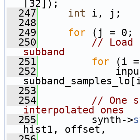
[32]);
  247
int
 i, j;
  248
  249
for
 (j = 0; 
  250
// Load 
subband
  251
for
 (i =
  252
             inpu
subband_samples_lo[
  253
  254
// One s
interpolated ones
  255
         synth->
s
hist1, offset,
  256
                 