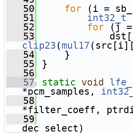
   50
for
 (i = sb_
   51
int32_t
 
   52
for
 (j =
   53
clip23
(
mul17
(src[i]
   54
     }
   55
 }
   56
   57
static
void
lfe_
*pcm_samples, 
int32
   58
*filter_coeff, ptrd
   59
dec_select)