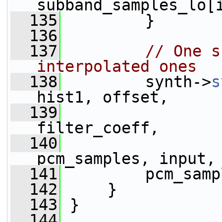
subband_samples_lo[
  135
         }
  136
  137
// One s
interpolated ones
  138
         synth->
s
hist1, offset,
  139
                 
filter_coeff,
  140
pcm_samples, input,
  141
         pcm_samp
  142
     }
  143
 }
  144