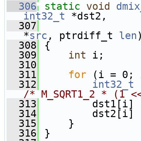
  306
static
void
dmix
int32_t
 *dst2,
  307
*
src
, ptrdiff_t 
len
  308
 {
  309
int
 i;
  310
  311
for
 (i = 0; 
  312
int32_t
 
/* M_SQRT1_2 * (1 <
  313
         dst1[i] 
  314
         dst2[i] 
  315
     }
  316
 }