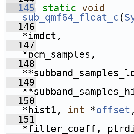
  145
static
void
sub_qmf64_float_c
(
S
  146
*imdct,
  147
*pcm_samples,
  148
**subband_samples_l
  149
**subband_samples_h
  150
*hist1, 
int
 *
offset
  151
*filter_coeff, ptrd