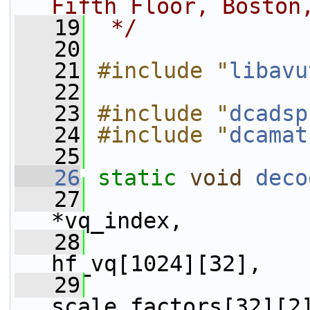
Fifth Floor, Boston
   19
 */
   20
   21
#include "
libavu
   22
   23
#include "
dcadsp
   24
#include "
dcamat
   25
   26
static
void
deco
   27
*vq_index,
   28
hf_vq[1024][32],
   29
scale_factors[32][2