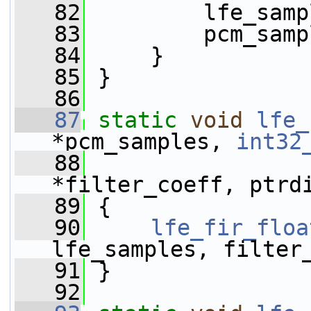
   82
         lfe_samp
   83
         pcm_samp
   84
     }
   85
 }
   86
   87
static
void
lfe_
*pcm_samples, 
int32
   88
*filter_coeff, ptrd
   89
 {
   90
lfe_fir_floa
lfe_samples, filter
   91
 }
   92