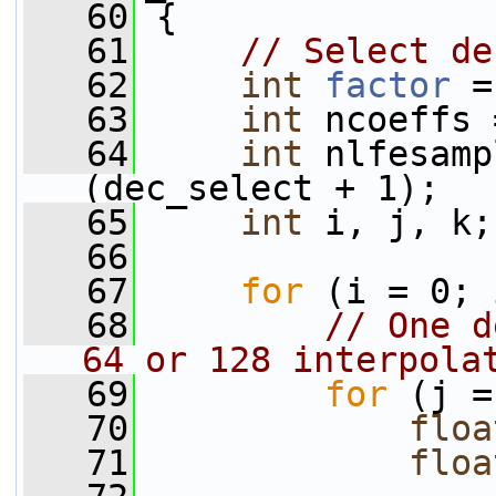
   60
 {
   61
// Select de
   62
int
factor
 =
   63
int
 ncoeffs 
   64
int
 nlfesamp
(dec_select + 1);
   65
int
 i, j, k;
   66
   67
for
 (i = 0; 
   68
// One d
64 or 128 interpola
   69
for
 (j =
   70
floa
   71
floa