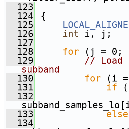
  123
  124
 {
  125
LOCAL_ALIGNE
  126
int
 i, j;
  127
  128
for
 (j = 0; 
  129
// Load 
subband
  130
for
 (i =
  131
if
 (
  132
                 
subband_samples_lo[
  133
else
  134
                 i