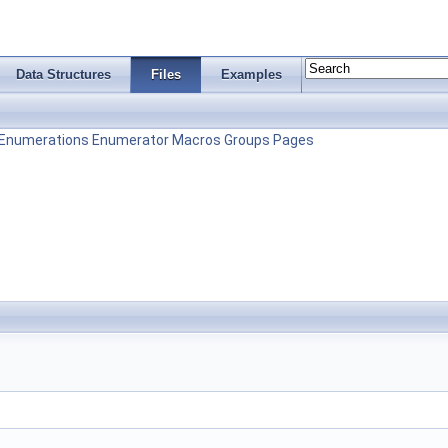
Data Structures
Files
Examples
Enumerations
Enumerator
Macros
Groups
Pages