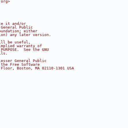
.org>
te it and/or
 General Public
oundation; either
ion) any later version.
ill be useful,
implied warranty of
 PURPOSE.  See the GNU
ils.
Lesser General Public
 the Free Software
 Floor, Boston, MA 02110-1301 USA