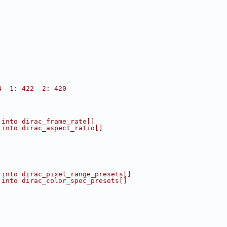
4  1: 422  2: 420
 into dirac_frame_rate[]
 into dirac_aspect_ratio[]
 into dirac_pixel_range_presets[]
 into dirac_color_spec_presets[]