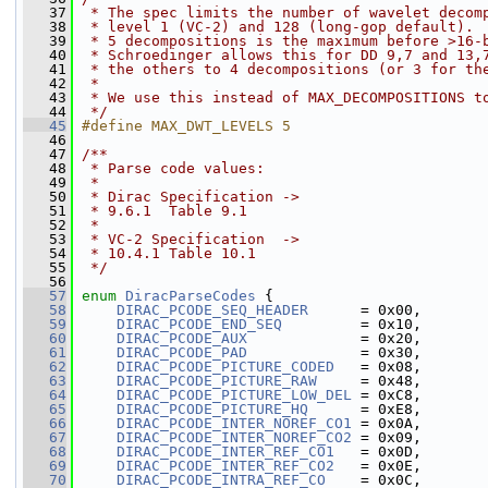
   37
 * The spec limits the number of wavelet decom
   38
 * level 1 (VC-2) and 128 (long-gop default).
   39
 * 5 decompositions is the maximum before >16-
   40
 * Schroedinger allows this for DD 9,7 and 13,
   41
 * the others to 4 decompositions (or 3 for th
   42
 *
   43
 * We use this instead of MAX_DECOMPOSITIONS t
   44
 */
   45
#define MAX_DWT_LEVELS 5
   46
   47
/**
   48
 * Parse code values:
   49
 *
   50
 * Dirac Specification ->
   51
 * 9.6.1  Table 9.1
   52
 *
   53
 * VC-2 Specification  ->
   54
 * 10.4.1 Table 10.1
   55
 */
   56
   57
enum
DiracParseCodes
 {
   58
DIRAC_PCODE_SEQ_HEADER
      = 0x00,
   59
DIRAC_PCODE_END_SEQ
         = 0x10,
   60
DIRAC_PCODE_AUX
             = 0x20,
   61
DIRAC_PCODE_PAD
             = 0x30,
   62
DIRAC_PCODE_PICTURE_CODED
   = 0x08,
   63
DIRAC_PCODE_PICTURE_RAW
     = 0x48,
   64
DIRAC_PCODE_PICTURE_LOW_DEL
 = 0xC8,
   65
DIRAC_PCODE_PICTURE_HQ
      = 0xE8,
   66
DIRAC_PCODE_INTER_NOREF_CO1
 = 0x0A,
   67
DIRAC_PCODE_INTER_NOREF_CO2
 = 0x09,
   68
DIRAC_PCODE_INTER_REF_CO1
   = 0x0D,
   69
DIRAC_PCODE_INTER_REF_CO2
   = 0x0E,
   70
DIRAC_PCODE_INTRA_REF_CO
    = 0x0C,