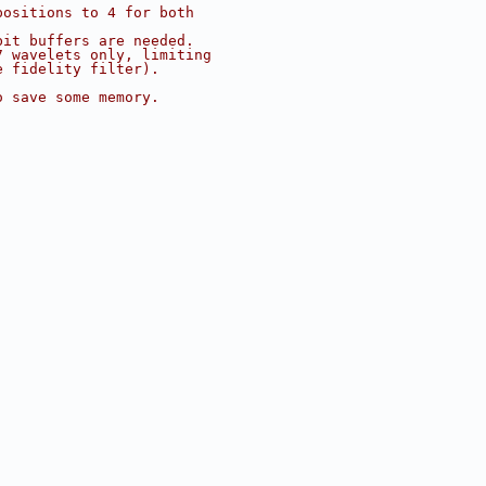
positions to 4 for both
bit buffers are needed.
7 wavelets only, limiting
e fidelity filter).
o save some memory.