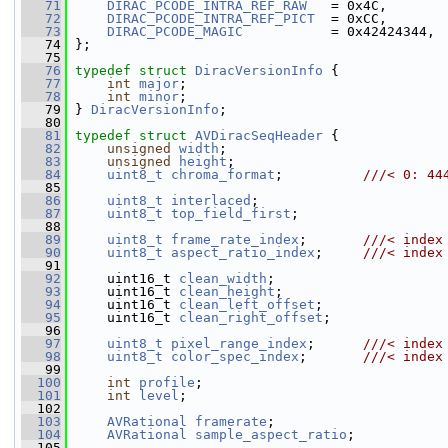
   71
DIRAC_PCODE_INTRA_REF_RAW
   = 0x4C,
   72
DIRAC_PCODE_INTRA_REF_PICT
  = 0xCC,
   73
DIRAC_PCODE_MAGIC
           = 0x42424344,
   74
 };
   75
   76
typedef
struct 
DiracVersionInfo
 {
   77
int
major
;
   78
int
minor
;
   79
 } 
DiracVersionInfo
;
   80
   81
typedef
struct 
AVDiracSeqHeader
 {
   82
unsigned
width
;
   83
unsigned
height
;
   84
uint8_t
chroma_format
;          
///< 0: 44
   85
   86
uint8_t
interlaced
;
   87
uint8_t
top_field_first
;
   88
   89
uint8_t
frame_rate_index
;       
///< index
   90
uint8_t
aspect_ratio_index
;     
///< index
   91
   92
     uint16_t 
clean_width
;
   93
     uint16_t 
clean_height
;
   94
     uint16_t 
clean_left_offset
;
   95
     uint16_t 
clean_right_offset
;
   96
   97
uint8_t
pixel_range_index
;      
///< index
   98
uint8_t
color_spec_index
;       
///< index
   99
  100
int
profile
;
  101
int
level
;
  102
  103
AVRational
framerate
;
  104
AVRational
sample_aspect_ratio
;
  105