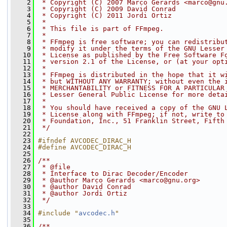
    2
 * Copyright (C) 2007 Marco Gerards <marco@gnu
    3
 * Copyright (C) 2009 David Conrad
    4
 * Copyright (C) 2011 Jordi Ortiz
    5
 *
    6
 * This file is part of FFmpeg.
    7
 *
    8
 * FFmpeg is free software; you can redistribu
    9
 * modify it under the terms of the GNU Lesser
   10
 * License as published by the Free Software F
   11
 * version 2.1 of the License, or (at your opt
   12
 *
   13
 * FFmpeg is distributed in the hope that it w
   14
 * but WITHOUT ANY WARRANTY; without even the 
   15
 * MERCHANTABILITY or FITNESS FOR A PARTICULAR
   16
 * Lesser General Public License for more deta
   17
 *
   18
 * You should have received a copy of the GNU 
   19
 * License along with FFmpeg; if not, write to
   20
 * Foundation, Inc., 51 Franklin Street, Fifth
   21
 */
   22
   23
#ifndef AVCODEC_DIRAC_H
   24
#define AVCODEC_DIRAC_H
   25
   26
/**
   27
 * @file
   28
 * Interface to Dirac Decoder/Encoder
   29
 * @author Marco Gerards <marco@gnu.org>
   30
 * @author David Conrad
   31
 * @author Jordi Ortiz
   32
 */
   33
   34
#include "
avcodec.h
"
   35
   36
/**