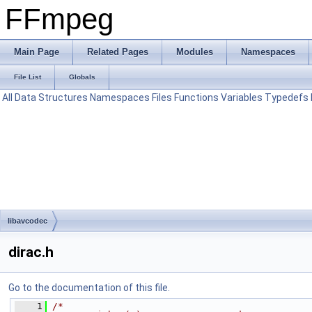
FFmpeg
Main Page
Related Pages
Modules
Namespaces
File List
Globals
All
Data Structures
Namespaces
Files
Functions
Variables
Typedefs
libavcodec
dirac.h
Go to the documentation of this file.
    1
/*