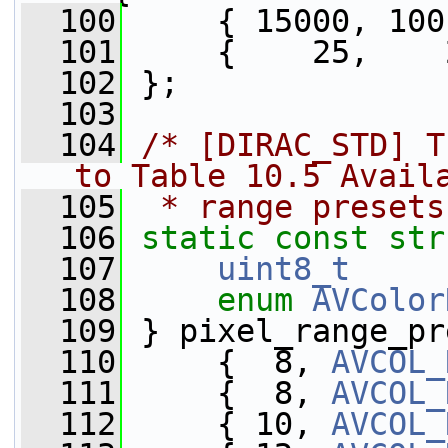
  100
     { 15000, 100
  101
     {    25,    
  102
 };
  103
  104
/* [DIRAC_STD] T
to Table 10.5 Avail
  105
 * range presets
  106
static
const
str
  107
uint8_t
     
  108
enum
AVColor
  109
 } pixel_range_pr
  110
     {  8, 
AVCOL_
  111
     {  8, 
AVCOL_
  112
     { 10, 
AVCOL_