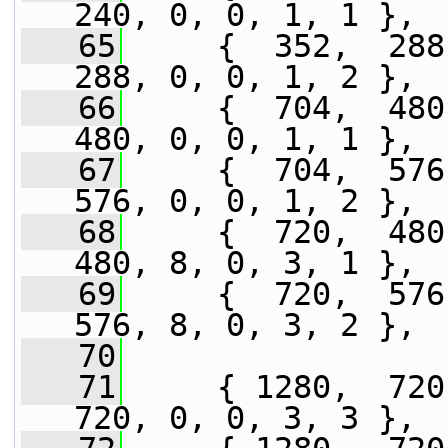
240, 0, 0, 1, 1 },
   65
     {  352,  288,
288, 0, 0, 1, 2 },
   66
     {  704,  480,
480, 0, 0, 1, 1 },
   67
     {  704,  576,
576, 0, 0, 1, 2 },
   68
     {  720,  480,
480, 8, 0, 3, 1 },
   69
     {  720,  576,
576, 8, 0, 3, 2 },
   70
   71
     { 1280,  720,
720, 0, 0, 3, 3 },