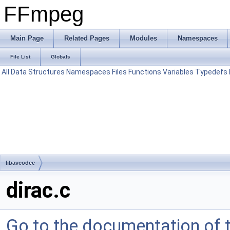
FFmpeg
Main Page
Related Pages
Modules
Namespaces
File List
Globals
All
Data Structures
Namespaces
Files
Functions
Variables
Typedefs
libavcodec
dirac.c
Go to the documentation of th