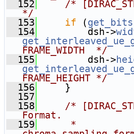
  152
/* [DIRAC_ST
*/
  153
if
 (
get_bits
  154
         dsh->
wid
get_interleaved_ue_
FRAME_WIDTH  */
  155
         dsh->
hei
get_interleaved_ue_
FRAME_HEIGHT */
  156
     }
  157
  158
/* [DIRAC_ST
Format.
  159
     *  
chroma_sampling_for