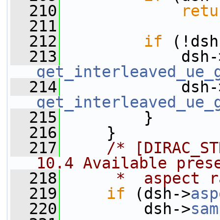
  210
retu
  211
  212
if
 (!dsh
  213
             dsh-
get_interleaved_ue_
  214
             dsh-
get_interleaved_ue_
  215
         }
  216
     }
  217
/* [DIRAC_ST
10.4 Available pres
  218
     *  aspect r
  219
if
 (dsh->
asp
  220
         dsh->
sam