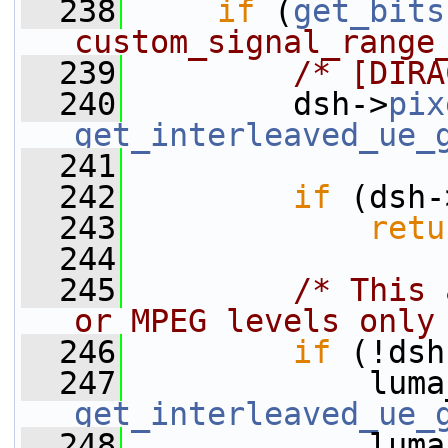
  238
if
 (
get_bits
custom_signal_range
  239
/* [DIRA
  240
         dsh->
pix
get_interleaved_ue_
  241
  242
if
 (dsh-
  243
retu
  244
  245
/* This 
or MPEG levels only
  246
if
 (!dsh
  247
get_interleaved_ue_
  248