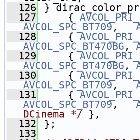
  126
 } dirac_color_pr
  127
     { 
AVCOL_PRI_
AVCOL_SPC_BT709
,   
  128
     { 
AVCOL_PRI_
AVCOL_SPC_BT470BG
, 
  129
     { 
AVCOL_PRI_
AVCOL_SPC_BT470BG
, 
  130
     { 
AVCOL_PRI_
AVCOL_SPC_BT709
,   
  131
     { 
AVCOL_PRI_
AVCOL_SPC_BT709
,   
DCinema */
 },
  132
 };
  133