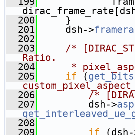
  199
             fram
dirac_frame_rate[ds
  200
     }
  201
     dsh->
framera
  202
  203
/* [DIRAC_ST
Ratio.
  204
     * pixel_asp
  205
if
 (
get_bits
custom_pixel_aspect
  206
/* [DIRA
  207
         dsh->
asp
get_interleaved_ue_
  208
  209
if
 (dsh-