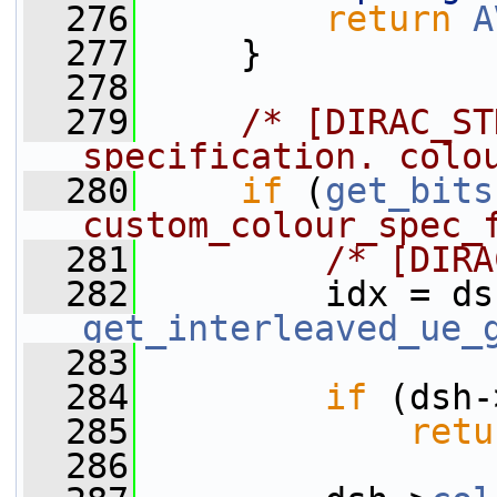
  276
return
A
  277
     }
  278
  279
/* [DIRAC_ST
specification. colo
  280
if
 (
get_bits
custom_colour_spec_
  281
/* [DIRA
  282
         idx = ds
get_interleaved_ue_
  283
  284
if
 (dsh-
  285
retu
  286