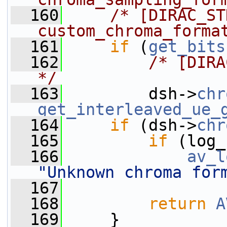
  160
/* [DIRAC_STD
custom_chroma_forma
  161
if
 (
get_bits
  162
/* [DIRA
*/
  163
         dsh->
chr
get_interleaved_ue_
  164
if
 (dsh->
chr
  165
if
 (log_
  166
av_l
"Unknown chroma for
  167
                 
  168
return
A
  169
     }