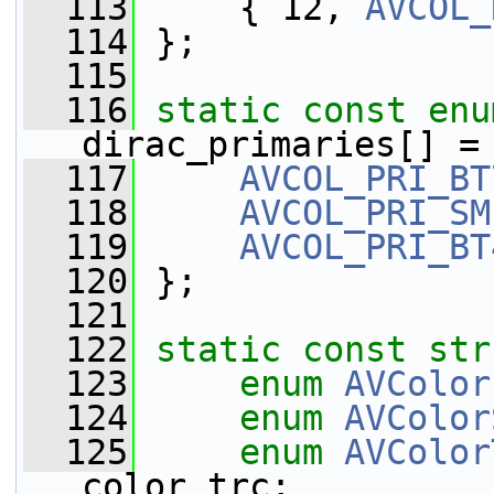
  113
     { 12, 
AVCOL_
  114
 };
  115
  116
static
const
enu
dirac_primaries[] =
  117
AVCOL_PRI_BT
  118
AVCOL_PRI_SM
  119
AVCOL_PRI_BT
  120
 };
  121
  122
static
const
str
  123
enum
AVColor
  124
enum
AVColor
  125
enum
AVColor
color_trc;