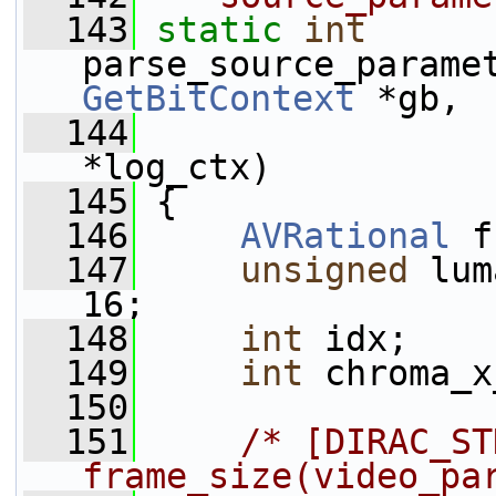
  143
static
int
parse_source_parame
GetBitContext
 *gb,
  144
*log_ctx)
  145
 {
  146
AVRational
 f
  147
unsigned
 lum
16;
  148
int
 idx;
  149
int
 chroma_x
  150
  151
/* [DIRAC_ST
frame_size(video_pa