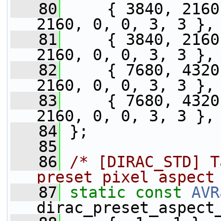
   80
     { 3840, 2160
2160, 0, 0, 3, 3 },
   81
     { 3840, 2160
2160, 0, 0, 3, 3 },
   82
     { 7680, 4320
2160, 0, 0, 3, 3 },
   83
     { 7680, 4320
2160, 0, 0, 3, 3 },
   84
 };
   85
   86
/* [DIRAC_STD] T
preset pixel aspect
   87
static
const
AVR
dirac_preset_aspect