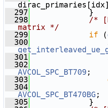
dirac_primaries[idx
  297
             }
  298
/* [
matrix */
  299
if
 (
  300
get_interleaved_ue_
  301
  302
                 
AVCOL_SPC_BT709
;
  303
  304
                 
AVCOL_SPC_BT470BG
;
  305
             }