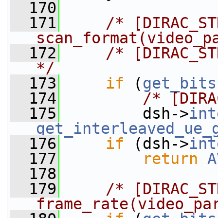
  170
  171
/* [DIRAC_ST
scan_format(video_p
  172
/* [DIRAC_ST
*/
  173
if
 (
get_bits
  174
/* [DIRA
  175
         dsh->
int
get_interleaved_ue_
  176
if
 (dsh->
int
  177
return
A
  178
  179
/* [DIRAC_ST
frame_rate(video_pa