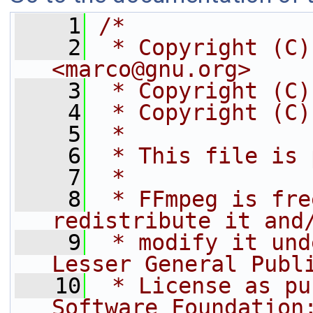
    1
/*
    2
 * Copyright (C)
<marco@gnu.org>
    3
 * Copyright (C)
    4
 * Copyright (C)
    5
 *
    6
 * This file is 
    7
 *
    8
 * FFmpeg is fre
redistribute it and
    9
 * modify it und
Lesser General Publ
   10
 * License as pu
Software Foundation