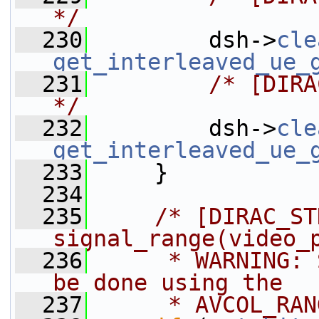
*/
  230
         dsh->
cle
get_interleaved_ue_
  231
/* [DIRA
*/
  232
         dsh->
cle
get_interleaved_ue_
  233
     }
  234
  235
/* [DIRAC_ST
signal_range(video_
  236
     * WARNING: 
be done using the
  237
     * AVCOL_RAN