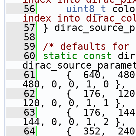
   56
uint8_t
 colo
index into dirac_co
   57
} dirac_source_p
   58
   59
/* defaults for 
   60
static
const
 dir
dirac_source_parame
   61
     {  640,  480,
480, 0, 0, 1, 0 },
   62
     {  176,  120,
120, 0, 0, 1, 1 },
   63
     {  176,  144,
144, 0, 0, 1, 2 },
   64
     {  352,  240,