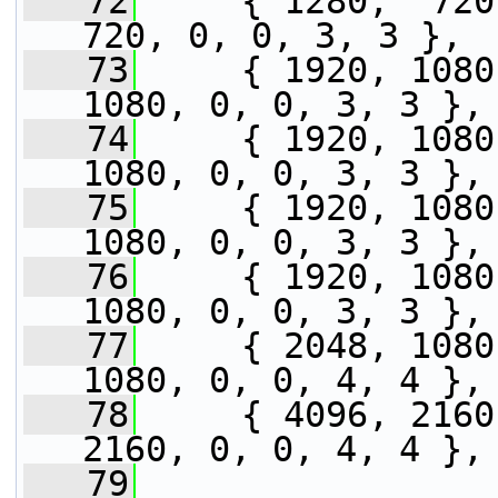
   72
     { 1280,  720,
720, 0, 0, 3, 3 },
   73
     { 1920, 1080
1080, 0, 0, 3, 3 },
   74
     { 1920, 1080
1080, 0, 0, 3, 3 },
   75
     { 1920, 1080
1080, 0, 0, 3, 3 },
   76
     { 1920, 1080
1080, 0, 0, 3, 3 },
   77
     { 2048, 1080
1080, 0, 0, 4, 4 },
   78
     { 4096, 2160
2160, 0, 0, 4, 4 },
   79