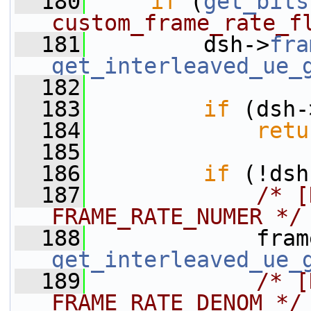
  180
if
 (
get_bits
custom_frame_rate_f
  181
         dsh->
fra
get_interleaved_ue_
  182
  183
if
 (dsh-
  184
retu
  185
  186
if
 (!dsh
  187
/* [
FRAME_RATE_NUMER */
  188
             fram
get_interleaved_ue_
  189
/* [
FRAME_RATE_DENOM */