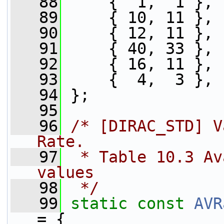
   88
     {  1,  1 },
   89
     { 10, 11 },
   90
     { 12, 11 },
   91
     { 40, 33 },
   92
     { 16, 11 },
   93
     {  4,  3 },
   94
 };
   95
   96
/* [DIRAC_STD] V
Rate.
   97
 * Table 10.3 Av
values
   98
 */
   99
static
const
AVR
= {