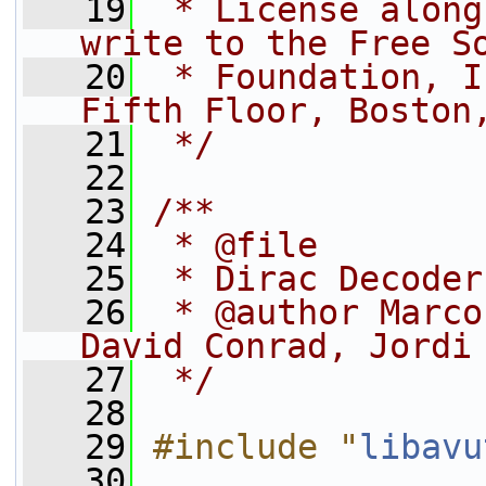
   19
 * License along
write to the Free S
   20
 * Foundation, I
Fifth Floor, Boston
   21
 */
   22
   23
/**
   24
 * @file
   25
 * Dirac Decoder
   26
 * @author Marco
David Conrad, Jordi
   27
 */
   28
   29
#include "
libavu
   30