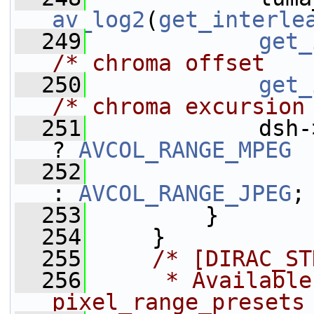
av_log2
(
get_interle
  249
get_
/* chroma offset   
  250
get_
/* chroma excursion
  251
             dsh-
? 
AVCOL_RANGE_MPEG
  252
: 
AVCOL_RANGE_JPEG
;
  253
         }
  254
     }
  255
/* [DIRAC_ST
  256
     * Available
pixel_range_presets