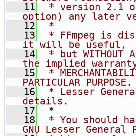
   11
 * version 2.1 o
option) any later v
   12
 *
   13
 * FFmpeg is dis
it will be useful,
   14
 * but WITHOUT A
the implied warrant
   15
 * MERCHANTABILI
PARTICULAR PURPOSE.
   16
 * Lesser Genera
details.
   17
 *
   18
 * You should ha
GNU Lesser General 