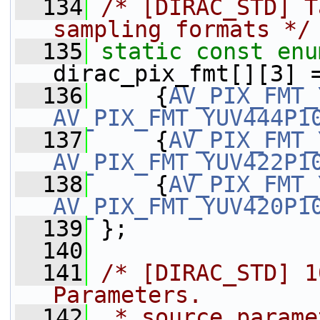
  134
/* [DIRAC_STD] T
sampling formats */
  135
static
const
enu
dirac_pix_fmt[][3] 
  136
     {
AV_PIX_FMT_
AV_PIX_FMT_YUV444P1
  137
     {
AV_PIX_FMT_
AV_PIX_FMT_YUV422P1
  138
     {
AV_PIX_FMT_
AV_PIX_FMT_YUV420P1
  139
 };
  140
  141
/* [DIRAC_STD] 1
Parameters.
  142
 * source_parame