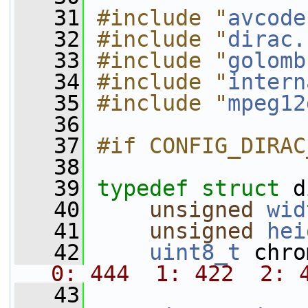
   31
#include "
avcode
   32
#include "
dirac.
   33
#include "
golomb
   34
#include "
intern
   35
#include "
mpeg12
   36
   37
#if CONFIG_DIRAC
   38
   39
typedef
struct 
d
   40
unsigned
wid
   41
unsigned
hei
   42
uint8_t
 chro
0: 444  1: 422  2: 
   43