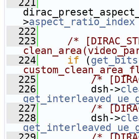
  221
dirac_preset_aspect
>
aspect_ratio_index
  222
  223
/* [DIRAC_ST
clean_area(video_pa
  224
if
 (
get_bits
custom_clean_area_f
  225
/* [DIRA
  226
         dsh->
cle
get_interleaved_ue_
  227
/* [DIRA
  228
         dsh->
cle
get_interleaved_ue_
  229
/* [DIRA