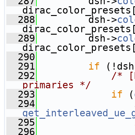
  287
         dsh->
col
dirac_color_presets
  288
         dsh->
col
dirac_color_presets
  289
         dsh->
col
dirac_color_presets
  290
  291
if
 (!dsh
  292
/* [
primaries */
  293
if
 (
  294
get_interleaved_ue_
  295
  296
                 