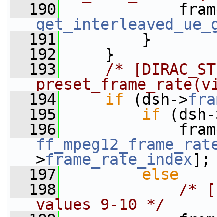
  190
             fram
get_interleaved_ue_
  191
         }
  192
     }
  193
/* [DIRAC_STD
preset_frame_rate(v
  194
if
 (dsh->
fra
  195
if
 (dsh-
  196
ff_mpeg12_frame_rat
>
frame_rate_index
];
  197
else
  198
/* [
values 9-10 */