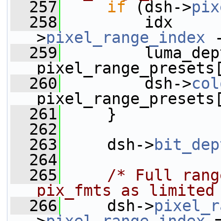
  257
if
 (dsh->
pix
  258
         idx     
>
pixel_range_index
 
  259
         luma_dep
pixel_range_presets
  260
         dsh->
col
pixel_range_presets
  261
     }
  262
  263
     dsh->
bit_dep
  264
  265
/* Full rang
pix_fmts as limited
  266
     dsh->
pixel_r