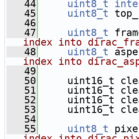
   44
uint8_t
inte
   45
uint8_t
 top_
   46
   47
uint8_t
 fram
index into dirac_fr
   48
uint8_t
 aspe
index into dirac_as
   49
   50
     uint16_t cle
   51
     uint16_t cle
   52
     uint16_t cle
   53
     uint16_t cle
   54
   55
uint8_t
 pixe
index into dirac_pi