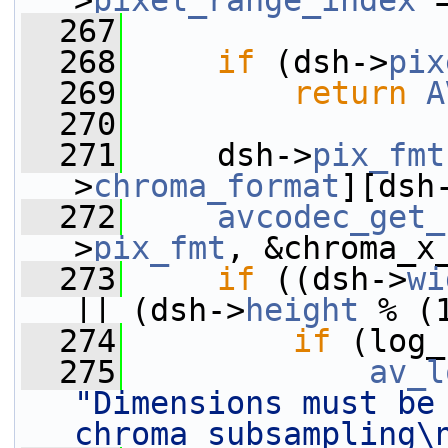
>
pixel_range_index
 
  267
  268
if
 (dsh->
pix
  269
return
A
  270
  271
     dsh->
pix_fmt
>
chroma_format
][dsh
  272
avcodec_get_
>
pix_fmt
, &chroma_x
  273
if
 ((dsh->
wi
|| (dsh->
height
 % (
  274
if
 (log_
  275
av_l
"Dimensions must be 
chroma subsampling\